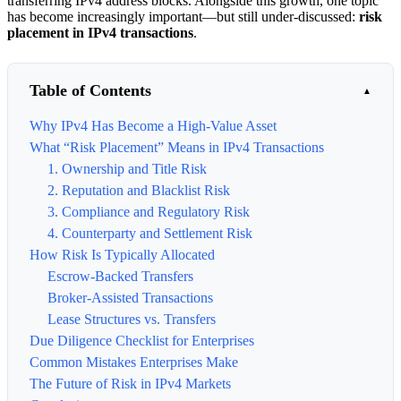
transferring IPv4 address blocks. Alongside this growth, one topic
has become increasingly important—but still under-discussed:
risk
placement in IPv4 transactions
.
Table of Contents
Why IPv4 Has Become a High-Value Asset
What “Risk Placement” Means in IPv4 Transactions
1. Ownership and Title Risk
2. Reputation and Blacklist Risk
3. Compliance and Regulatory Risk
4. Counterparty and Settlement Risk
How Risk Is Typically Allocated
Escrow-Backed Transfers
Broker-Assisted Transactions
Lease Structures vs. Transfers
Due Diligence Checklist for Enterprises
Common Mistakes Enterprises Make
The Future of Risk in IPv4 Markets