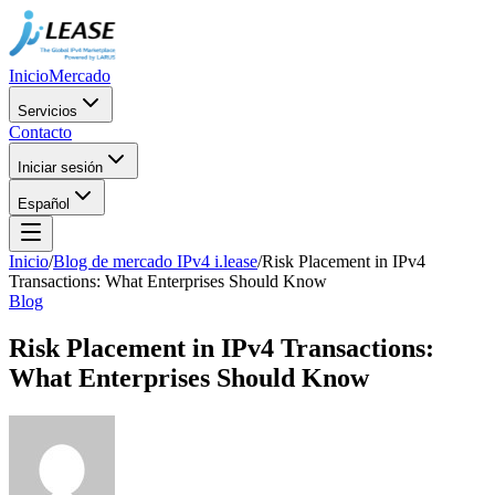
Inicio
Mercado
Servicios
Contacto
Iniciar sesión
Español
Inicio
/
Blog de mercado IPv4 i.lease
/
Risk Placement in IPv4
Transactions: What Enterprises Should Know
Blog
Risk Placement in IPv4 Transactions:
What Enterprises Should Know