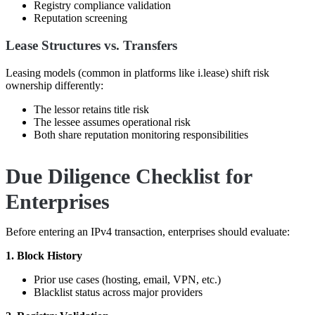
Registry compliance validation
Reputation screening
Lease Structures vs. Transfers
Leasing models (common in platforms like
i.lease
) shift risk
ownership differently:
The lessor retains title risk
The lessee assumes operational risk
Both share reputation monitoring responsibilities
Due Diligence Checklist for
Enterprises
Before entering an IPv4 transaction, enterprises should evaluate:
1. Block History
Prior use cases (hosting, email, VPN, etc.)
Blacklist status across major providers