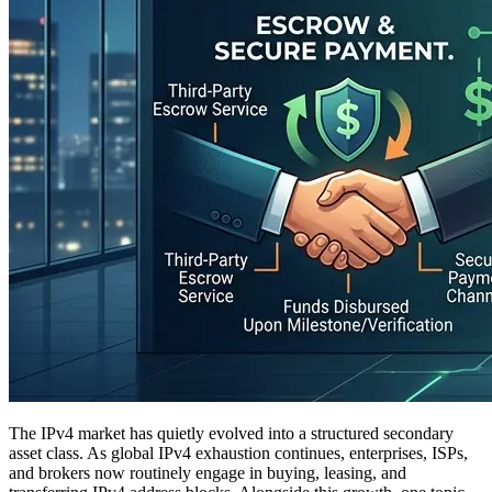
The IPv4 market has quietly evolved into a structured secondary
asset class. As global IPv4 exhaustion continues, enterprises, ISPs,
and brokers now routinely engage in buying, leasing, and