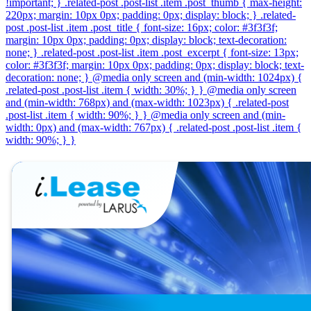
!important; } .related-post .post-list .item .post_thumb { max-height:
220px; margin: 10px 0px; padding: 0px; display: block; } .related-
post .post-list .item .post_title { font-size: 16px; color: #3f3f3f;
margin: 10px 0px; padding: 0px; display: block; text-decoration:
none; } .related-post .post-list .item .post_excerpt { font-size: 13px;
color: #3f3f3f; margin: 10px 0px; padding: 0px; display: block; text-
decoration: none; } @media only screen and (min-width: 1024px) {
.related-post .post-list .item { width: 30%; } } @media only screen
and (min-width: 768px) and (max-width: 1023px) { .related-post
.post-list .item { width: 90%; } } @media only screen and (min-
width: 0px) and (max-width: 767px) { .related-post .post-list .item {
width: 90%; } }