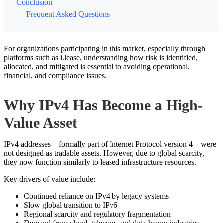
Conclusion
Frequent Asked Questions
For organizations participating in this market, especially through
platforms such as
i.lease
, understanding how risk is identified,
allocated, and mitigated is essential to avoiding operational,
financial, and compliance issues.
Why IPv4 Has Become a High-
Value Asset
IPv4 addresses—formally part of
Internet Protocol version 4
—were
not designed as tradable assets. However, due to global scarcity,
they now function similarly to leased infrastructure resources.
Key drivers of value include:
Continued reliance on IPv4 by legacy systems
Slow global transition to IPv6
Regional scarcity and regulatory fragmentation
Demand from cloud, telecom, and data-heavy industries