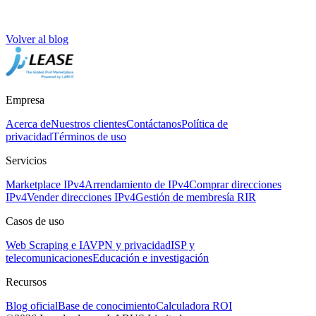
Volver al blog
Empresa
Acerca de
Nuestros clientes
Contáctanos
Política de
privacidad
Términos de uso
Servicios
Marketplace IPv4
Arrendamiento de IPv4
Comprar direcciones
IPv4
Vender direcciones IPv4
Gestión de membresía RIR
Casos de uso
Web Scraping e IA
VPN y privacidad
ISP y
telecomunicaciones
Educación e investigación
Recursos
Blog oficial
Base de conocimiento
Calculadora ROI