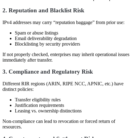
2. Reputation and Blacklist Risk
IPv4 addresses may carry “reputation baggage” from prior use:
Spam or abuse listings
Email deliverability degradation
Blocklisting by security providers
If not properly checked, enterprises may inherit operational issues
immediately after transfer.
3. Compliance and Regulatory Risk
Different RIR regions (ARIN, RIPE NCC, APNIC, etc.) have
distinct policies:
Transfer eligibility rules
Justification requirements
Leasing vs. ownership distinctions
Non-compliance can lead to revocation or forced return of
resources.