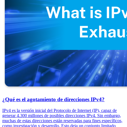
¿Qué es el agotamiento de direcciones IPv4?
IPv4 es la versión inicial del Protocolo de Internet (IP), capaz de
generar 4.300 millones de posibles direcciones IPv4. Sin embargo,
muchas de estas direcciones están reservadas para fines específicos,
como investigación y desarrollo. Esto deja un conjunto limitado