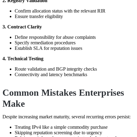
2. Registry Validation
Confirm allocation status with the relevant RIR
Ensure transfer eligibility
3. Contract Clarity
Define responsibility for abuse complaints
Specify remediation procedures
Establish SLA for reputation issues
4. Technical Testing
Route validation and BGP integrity checks
Connectivity and latency benchmarks
Common Mistakes Enterprises
Make
Despite increasing market maturity, several recurring errors persist:
Treating IPv4 like a simple commodity purchase
Skipping reputation screening due to urgency