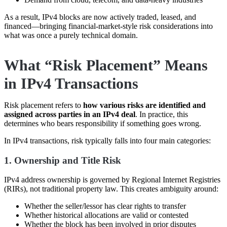
As a result, IPv4 blocks are now actively traded, leased, and
financed—bringing financial-market-style risk considerations into
what was once a purely technical domain.
What “Risk Placement” Means
in IPv4 Transactions
Risk placement refers to
how various risks are identified and
assigned across parties in an IPv4 deal
. In practice, this
determines who bears responsibility if something goes wrong.
In IPv4 transactions, risk typically falls into four main categories:
1. Ownership and Title Risk
IPv4 address ownership is governed by Regional Internet Registries
(RIRs), not traditional property law. This creates ambiguity around:
Whether the seller/lessor has clear rights to transfer
Whether historical allocations are valid or contested
Whether the block has been involved in prior disputes