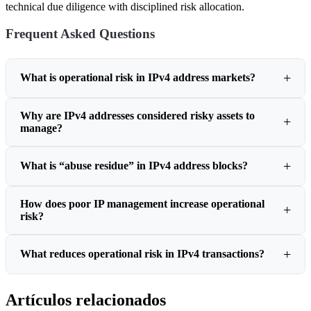
technical due diligence with disciplined risk allocation.
Frequent Asked Questions
What is operational risk in IPv4 address markets?
Why are IPv4 addresses considered risky assets to
manage?
What is “abuse residue” in IPv4 address blocks?
How does poor IP management increase operational
risk?
What reduces operational risk in IPv4 transactions?
Artículos relacionados