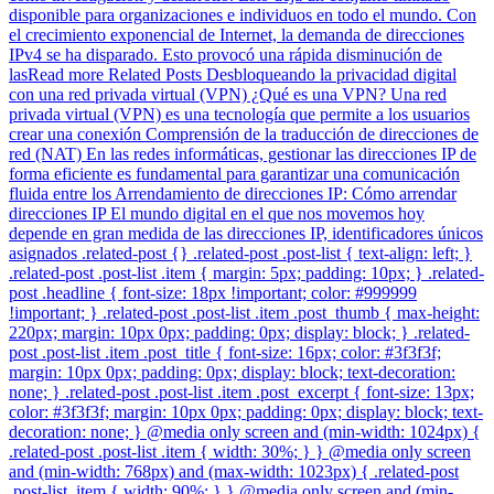
disponible para organizaciones e individuos en todo el mundo. Con
el crecimiento exponencial de Internet, la demanda de direcciones
IPv4 se ha disparado. Esto provocó una rápida disminución de
lasRead more Related Posts Desbloqueando la privacidad digital
con una red privada virtual (VPN) ¿Qué es una VPN? Una red
privada virtual (VPN) es una tecnología que permite a los usuarios
crear una conexión Comprensión de la traducción de direcciones de
red (NAT) En las redes informáticas, gestionar las direcciones IP de
forma eficiente es fundamental para garantizar una comunicación
fluida entre los Arrendamiento de direcciones IP: Cómo arrendar
direcciones IP El mundo digital en el que nos movemos hoy
depende en gran medida de las direcciones IP, identificadores únicos
asignados .related-post {} .related-post .post-list { text-align: left; }
.related-post .post-list .item { margin: 5px; padding: 10px; } .related-
post .headline { font-size: 18px !important; color: #999999
!important; } .related-post .post-list .item .post_thumb { max-height:
220px; margin: 10px 0px; padding: 0px; display: block; } .related-
post .post-list .item .post_title { font-size: 16px; color: #3f3f3f;
margin: 10px 0px; padding: 0px; display: block; text-decoration:
none; } .related-post .post-list .item .post_excerpt { font-size: 13px;
color: #3f3f3f; margin: 10px 0px; padding: 0px; display: block; text-
decoration: none; } @media only screen and (min-width: 1024px) {
.related-post .post-list .item { width: 30%; } } @media only screen
and (min-width: 768px) and (max-width: 1023px) { .related-post
.post-list .item { width: 90%; } } @media only screen and (min-