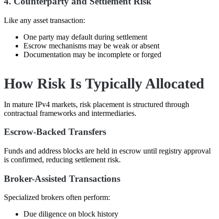
4. Counterparty and Settlement Risk
Like any asset transaction:
One party may default during settlement
Escrow mechanisms may be weak or absent
Documentation may be incomplete or forged
How Risk Is Typically Allocated
In mature IPv4 markets, risk placement is structured through
contractual frameworks and intermediaries.
Escrow-Backed Transfers
Funds and address blocks are held in escrow until registry approval
is confirmed, reducing settlement risk.
Broker-Assisted Transactions
Specialized brokers often perform:
Due diligence on block history