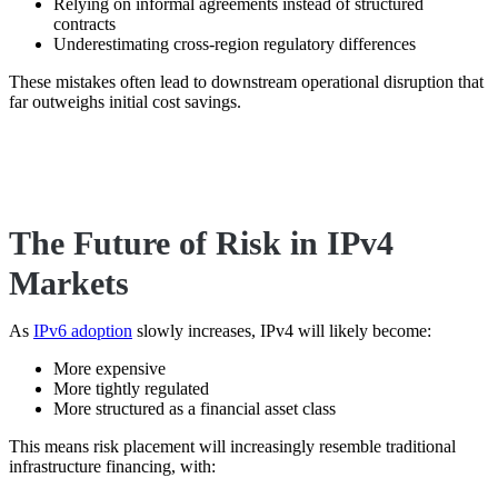
Relying on informal agreements instead of structured
contracts
Underestimating cross-region regulatory differences
These mistakes often lead to downstream operational disruption that
far outweighs initial cost savings.
The Future of Risk in IPv4
Markets
As
IPv6 adoption
slowly increases, IPv4 will likely become:
More expensive
More tightly regulated
More structured as a financial asset class
This means risk placement will increasingly resemble traditional
infrastructure financing, with: