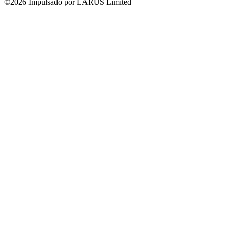
©2026 Impulsado por LARUS Limited