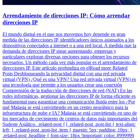
Arrendamiento de direcciones IP: Cómo arrendar
direcciones IP
El mundo digital en el que nos movemos hoy depende en gran
medida de las direcciones IP, identificadores únicos asignados a los
dispositivos conectados a internet o a una red local. A medida que la
demanda de direcciones IP sigue aumentando, empresas y
particulares exploran diversas opciones para obtener los recursos
necesarios. Un método cada vez más popular es el arrendamiento de
direcciones IP. Este artículo profundiza en elRead more Related
Posts Desbloqueando la privacidad digital con una red privada
virtual (VPN) ¿Qué es una VPN? Una red privada virtual (VPN) es
una tecnología que permite a los usuarios crear una conexión
Comprensión de la traducción de direcciones de red (NAT) En las
redes informáticas, gestionar las direcciones IP de forma eficiente es
fundamental para garantizar una comunicación fluida entre los ¿Por
qué Malasia se está convirtiendo en un centro neurálgico para la
infraestructura de nube e IA? Malasia se está convirtiendo en uno de
los mercados de crecimiento de centros de datos más importantes del
Sudeste Asiático. .related-post {} .related-post .post-list { text-align:
left; } .related-post .post-list .item { margin: 5px; padding: 10px; }
.related-post .headline { font-size: 18px !important; color: #999999