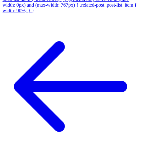
width: 0px) and (max-width: 767px) { .related-post .post-list .item {
width: 90%; } }