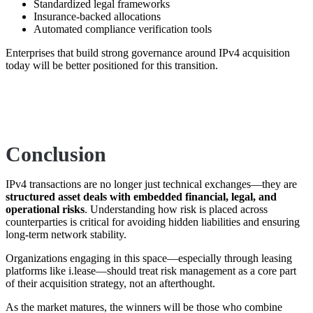
Standardized legal frameworks
Insurance-backed allocations
Automated compliance verification tools
Enterprises that build strong governance around IPv4 acquisition
today will be better positioned for this transition.
Conclusion
IPv4 transactions are no longer just technical exchanges—they are
structured asset deals with embedded financial, legal, and
operational risks
. Understanding how risk is placed across
counterparties is critical for avoiding hidden liabilities and ensuring
long-term network stability.
Organizations engaging in this space—especially through leasing
platforms like
i.lease
—should treat risk management as a core part
of their acquisition strategy, not an afterthought.
As the market matures, the winners will be those who combine