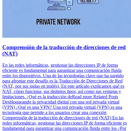
Comprensión de la traducción de direcciones de red
(NAT)
En las redes informáticas, gestionar las direcciones IP de forma
eficiente es fundamental para garantizar una comunicación fluida
entre los dispositivos. Una de las tecnologías clave que ha surgido
para afrontar este desafío es la Traducción de Direcciones de Red
(NAT, por sus siglas en inglés). En este artículo explicamos qué es
NAT, cómo funciona, sus distintos tipos, así como sus ventajas y
limitaciones. ¿Qué es la traducción deRead more Related Posts
Desbloqueando la privacidad digital con una red privada virtual
(VPN) ¿Qué es una VPN? Una red privada virtual (VPN) es una
tecnología que permite a los usuarios crear una conexión
Comprensión de la traducción de direcciones de red (NAT) En las
redes informáticas, gestionar las direcciones IP de forma eficiente es
fundamental para garantizar una comunicación fluida entre los ¿Por