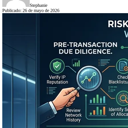
Stephanie
Publicado
:
26 de mayo de 2026