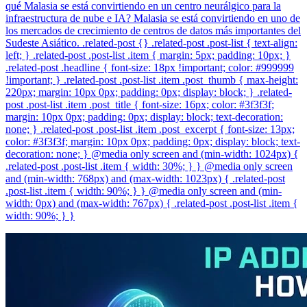
qué Malasia se está convirtiendo en un centro neurálgico para la
infraestructura de nube e IA? Malasia se está convirtiendo en uno de
los mercados de crecimiento de centros de datos más importantes del
Sudeste Asiático. .related-post {} .related-post .post-list { text-align:
left; } .related-post .post-list .item { margin: 5px; padding: 10px; }
.related-post .headline { font-size: 18px !important; color: #999999
!important; } .related-post .post-list .item .post_thumb { max-height:
220px; margin: 10px 0px; padding: 0px; display: block; } .related-
post .post-list .item .post_title { font-size: 16px; color: #3f3f3f;
margin: 10px 0px; padding: 0px; display: block; text-decoration:
none; } .related-post .post-list .item .post_excerpt { font-size: 13px;
color: #3f3f3f; margin: 10px 0px; padding: 0px; display: block; text-
decoration: none; } @media only screen and (min-width: 1024px) {
.related-post .post-list .item { width: 30%; } } @media only screen
and (min-width: 768px) and (max-width: 1023px) { .related-post
.post-list .item { width: 90%; } } @media only screen and (min-
width: 0px) and (max-width: 767px) { .related-post .post-list .item {
width: 90%; } }