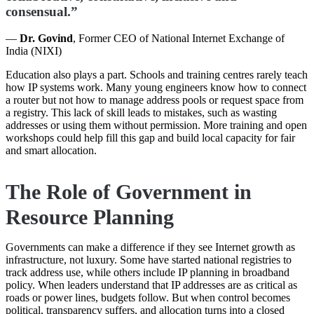
consensual.”
—
Dr. Govind
, Former CEO of National Internet Exchange of
India (NIXI)
Education also plays a part. Schools and training centres rarely teach
how IP systems work. Many young engineers know how to connect
a router but not how to manage address pools or request space from
a registry. This lack of skill leads to mistakes, such as wasting
addresses or using them without permission. More training and open
workshops could help fill this gap and build local capacity for fair
and smart allocation.
The Role of Government in
Resource Planning
Governments can make a difference if they see Internet growth as
infrastructure, not luxury. Some have started national registries to
track address use, while others include IP planning in broadband
policy. When leaders understand that IP addresses are as critical as
roads or power lines, budgets follow. But when control becomes
political, transparency suffers, and allocation turns into a closed