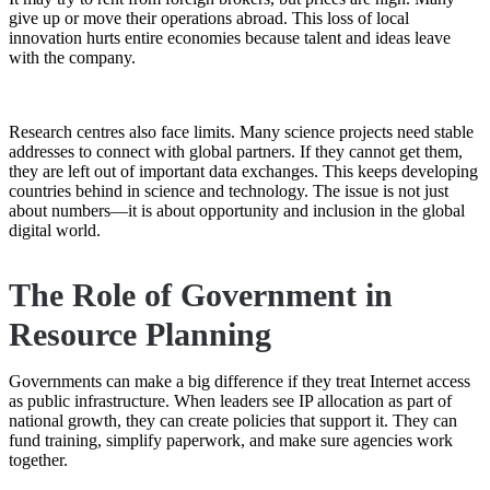
give up or move their operations abroad. This loss of local
innovation hurts entire economies because talent and ideas leave
with the company.
Research centres also face limits. Many science projects need stable
addresses to connect with global partners. If they cannot get them,
they are left out of important data exchanges. This keeps developing
countries behind in science and technology. The issue is not just
about numbers—it is about opportunity and inclusion in the global
digital world.
The Role of Government in
Resource Planning
Governments can make a big difference if they treat Internet access
as public infrastructure. When leaders see IP allocation as part of
national growth, they can create policies that support it. They can
fund training, simplify paperwork, and make sure agencies work
together.