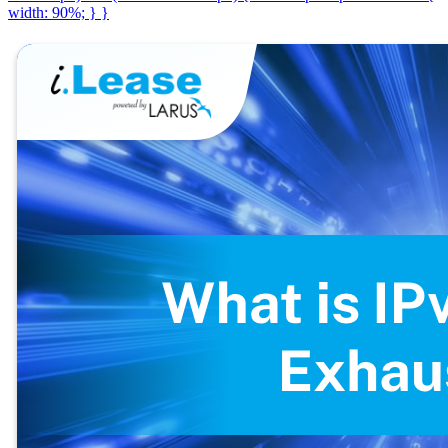
width: 90%; } }