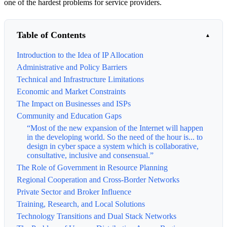
one of the hardest problems for service providers.
Table of Contents
Introduction to the Idea of IP Allocation
Administrative and Policy Barriers
Technical and Infrastructure Limitations
Economic and Market Constraints
The Impact on Businesses and ISPs
Community and Education Gaps
“Most of the new expansion of the Internet will happen
in the developing world. So the need of the hour is... to
design in cyber space a system which is collaborative,
consultative, inclusive and consensual.”
The Role of Government in Resource Planning
Regional Cooperation and Cross-Border Networks
Private Sector and Broker Influence
Training, Research, and Local Solutions
Technology Transitions and Dual Stack Networks