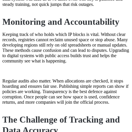
steady training, not quick jumps that risk outages.
Monitoring and Accountability
Keeping track of who holds which IP blocks is vital. Without clear
records, registries cannot reclaim unused space or stop abuse. Many
developing regions still rely on old spreadsheets or manual updates.
These methods cause confusion and can lead to disputes. Upgrading
to digital systems with public access builds trust and helps the
community see what is happening.
Regular audits also matter. When allocations are checked, it stops
hoarding and ensures fair use. Publishing simple reports can show if
policies are working. Transparency is the best defence against
corruption. Once people can see how space is used, confidence
returns, and more companies will join the official process.
The Challenge of Tracking and
Data Accuracy