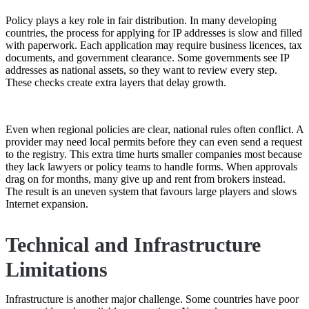
Policy plays a key role in fair distribution. In many developing
countries, the process for applying for IP addresses is slow and filled
with paperwork. Each application may require business licences, tax
documents, and government clearance. Some governments see IP
addresses as national assets, so they want to review every step.
These checks create extra layers that delay growth.
Even when regional policies are clear, national rules often conflict. A
provider may need local permits before they can even send a request
to the registry. This extra time hurts smaller companies most because
they lack lawyers or policy teams to handle forms. When approvals
drag on for months, many give up and rent from brokers instead.
The result is an uneven system that favours large players and slows
Internet expansion.
Technical and Infrastructure
Limitations
Infrastructure is another major challenge. Some countries have poor