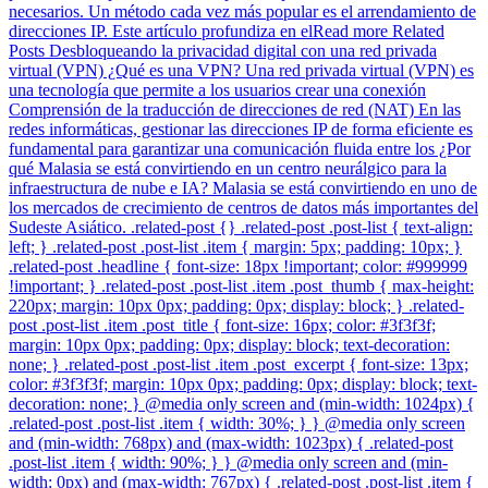
necesarios. Un método cada vez más popular es el arrendamiento de
direcciones IP. Este artículo profundiza en elRead more Related
Posts Desbloqueando la privacidad digital con una red privada
virtual (VPN) ¿Qué es una VPN? Una red privada virtual (VPN) es
una tecnología que permite a los usuarios crear una conexión
Comprensión de la traducción de direcciones de red (NAT) En las
redes informáticas, gestionar las direcciones IP de forma eficiente es
fundamental para garantizar una comunicación fluida entre los ¿Por
qué Malasia se está convirtiendo en un centro neurálgico para la
infraestructura de nube e IA? Malasia se está convirtiendo en uno de
los mercados de crecimiento de centros de datos más importantes del
Sudeste Asiático. .related-post {} .related-post .post-list { text-align:
left; } .related-post .post-list .item { margin: 5px; padding: 10px; }
.related-post .headline { font-size: 18px !important; color: #999999
!important; } .related-post .post-list .item .post_thumb { max-height:
220px; margin: 10px 0px; padding: 0px; display: block; } .related-
post .post-list .item .post_title { font-size: 16px; color: #3f3f3f;
margin: 10px 0px; padding: 0px; display: block; text-decoration:
none; } .related-post .post-list .item .post_excerpt { font-size: 13px;
color: #3f3f3f; margin: 10px 0px; padding: 0px; display: block; text-
decoration: none; } @media only screen and (min-width: 1024px) {
.related-post .post-list .item { width: 30%; } } @media only screen
and (min-width: 768px) and (max-width: 1023px) { .related-post
.post-list .item { width: 90%; } } @media only screen and (min-
width: 0px) and (max-width: 767px) { .related-post .post-list .item {