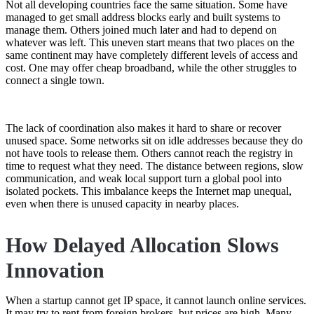
Not all developing countries face the same situation. Some have
managed to get small address blocks early and built systems to
manage them. Others joined much later and had to depend on
whatever was left. This uneven start means that two places on the
same continent may have completely different levels of access and
cost. One may offer cheap broadband, while the other struggles to
connect a single town.
The lack of coordination also makes it hard to share or recover
unused space. Some networks sit on idle addresses because they do
not have tools to release them. Others cannot reach the registry in
time to request what they need. The distance between regions, slow
communication, and weak local support turn a global pool into
isolated pockets. This imbalance keeps the Internet map unequal,
even when there is unused capacity in nearby places.
How Delayed Allocation Slows
Innovation
When a startup cannot get IP space, it cannot launch online services.
It may try to rent from foreign brokers, but prices are high. Many