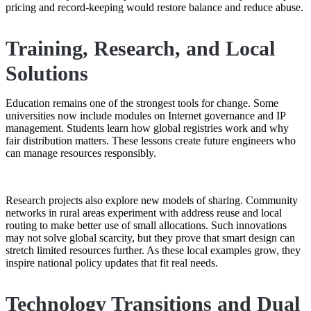
pricing and record-keeping would restore balance and reduce abuse.
Training, Research, and Local
Solutions
Education remains one of the strongest tools for change. Some
universities now include modules on Internet governance and IP
management. Students learn how global registries work and why
fair distribution matters. These lessons create future engineers who
can manage resources responsibly.
Research projects also explore new models of sharing. Community
networks in rural areas experiment with address reuse and local
routing to make better use of small allocations. Such innovations
may not solve global scarcity, but they prove that smart design can
stretch limited resources further. As these local examples grow, they
inspire national policy updates that fit real needs.
Technology Transitions and Dual