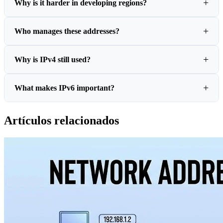
Why is it harder in developing regions?
Who manages these addresses?
Why is IPv4 still used?
What makes IPv6 important?
Artículos relacionados