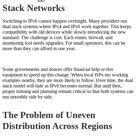
Stack Networks
Switching to IPv6 cannot happen overnight. Many providers run
dual stack systems where IPv4 and IPv6 work together. This keeps
compatibility with old devices while slowly introducing the new
standard. The challenge is cost. Each router, firewall, and
monitoring tool needs upgrades. For small operators, this can be
more than they can afford in one year.
Some governments and donors offer financial help or free
equipment to speed up this change. When local ISPs see working
examples nearby, they are more likely to follow. Over time, the dual
stack model will fade as IPv6 becomes normal. But until then,
proper training and planning remain critical so that both systems can
run smoothly side by side.
The Problem of Uneven
Distribution Across Regions