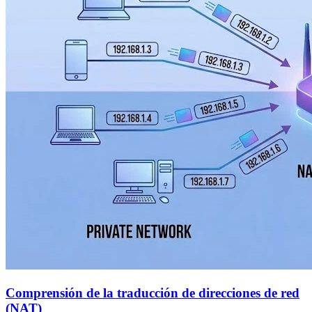
Comprensión de la traducción de direcciones de red
(NAT)