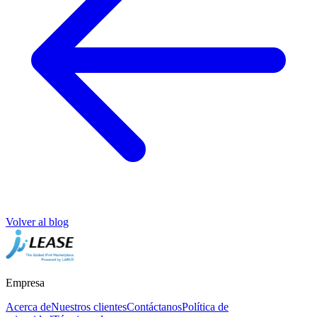
Volver al blog
Empresa
Acerca de
Nuestros clientes
Contáctanos
Política de