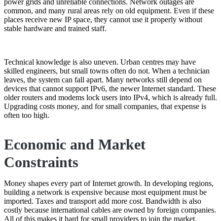
power grids and unreliable connections. Network outages are
common, and many rural areas rely on old equipment. Even if these
places receive new IP space, they cannot use it properly without
stable hardware and trained staff.
Technical knowledge is also uneven. Urban centres may have
skilled engineers, but small towns often do not. When a technician
leaves, the system can fall apart. Many networks still depend on
devices that cannot support IPv6, the newer Internet standard. These
older routers and modems lock users into IPv4, which is already full.
Upgrading costs money, and for small companies, that expense is
often too high.
Economic and Market
Constraints
Money shapes every part of Internet growth. In developing regions,
building a network is expensive because most equipment must be
imported. Taxes and transport add more cost. Bandwidth is also
costly because international cables are owned by foreign companies.
All of this makes it hard for small providers to join the market.