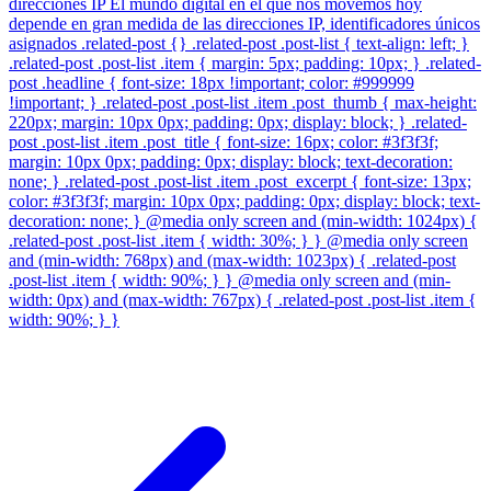
direcciones IP El mundo digital en el que nos movemos hoy
depende en gran medida de las direcciones IP, identificadores únicos
asignados .related-post {} .related-post .post-list { text-align: left; }
.related-post .post-list .item { margin: 5px; padding: 10px; } .related-
post .headline { font-size: 18px !important; color: #999999
!important; } .related-post .post-list .item .post_thumb { max-height:
220px; margin: 10px 0px; padding: 0px; display: block; } .related-
post .post-list .item .post_title { font-size: 16px; color: #3f3f3f;
margin: 10px 0px; padding: 0px; display: block; text-decoration:
none; } .related-post .post-list .item .post_excerpt { font-size: 13px;
color: #3f3f3f; margin: 10px 0px; padding: 0px; display: block; text-
decoration: none; } @media only screen and (min-width: 1024px) {
.related-post .post-list .item { width: 30%; } } @media only screen
and (min-width: 768px) and (max-width: 1023px) { .related-post
.post-list .item { width: 90%; } } @media only screen and (min-
width: 0px) and (max-width: 767px) { .related-post .post-list .item {
width: 90%; } }