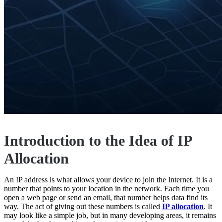
Introduction to the Idea of IP
Allocation
An IP address is what allows your device to join the Internet. It is a
number that points to your location in the network. Each time you
open a web page or send an email, that number helps data find its
way. The act of giving out these numbers is called
IP allocation
. It
may look like a simple job, but in many developing areas, it remains