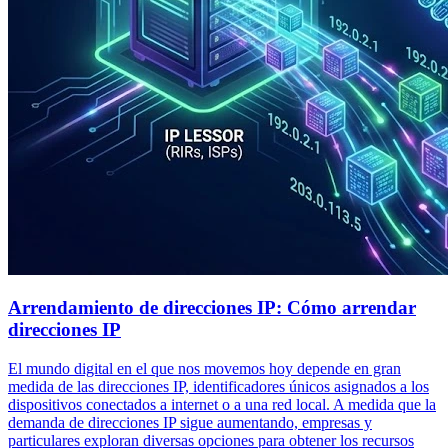
Arrendamiento de direcciones IP: Cómo arrendar
direcciones IP
El mundo digital en el que nos movemos hoy depende en gran
medida de las direcciones IP, identificadores únicos asignados a los
dispositivos conectados a internet o a una red local. A medida que la
demanda de direcciones IP sigue aumentando, empresas y
particulares exploran diversas opciones para obtener los recursos