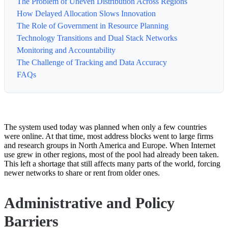
The Problem of Uneven Distribution Across Regions
How Delayed Allocation Slows Innovation
The Role of Government in Resource Planning
Technology Transitions and Dual Stack Networks
Monitoring and Accountability
The Challenge of Tracking and Data Accuracy
FAQs
The system used today was planned when only a few countries
were online. At that time, most address blocks went to large firms
and research groups in North America and Europe. When Internet
use grew in other regions, most of the pool had already been taken.
This left a shortage that still affects many parts of the world, forcing
newer networks to share or rent from older ones.
Administrative and Policy
Barriers