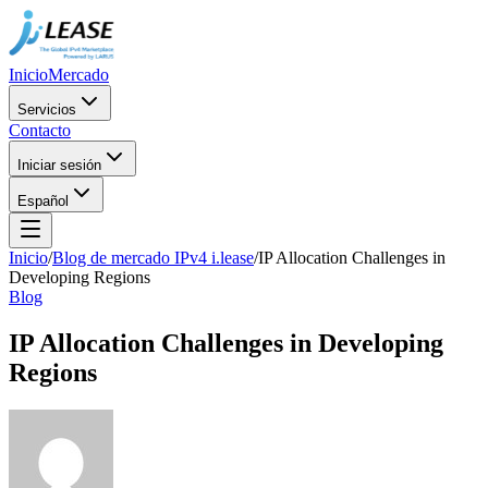
Inicio
Mercado
Servicios
Contacto
Iniciar sesión
Español
Inicio
/
Blog de mercado IPv4 i.lease
/
IP Allocation Challenges in
Developing Regions
Blog
IP Allocation Challenges in Developing
Regions