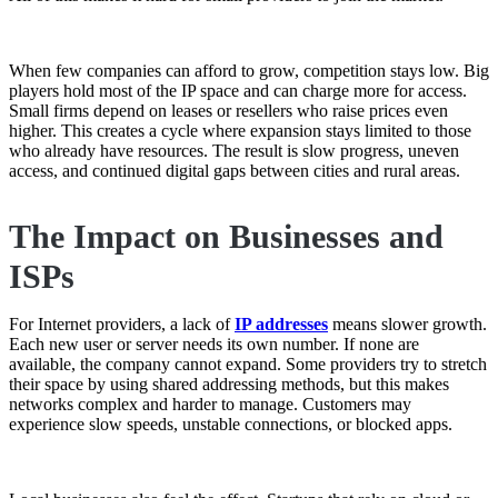
When few companies can afford to grow, competition stays low. Big
players hold most of the IP space and can charge more for access.
Small firms depend on leases or resellers who raise prices even
higher. This creates a cycle where expansion stays limited to those
who already have resources. The result is slow progress, uneven
access, and continued digital gaps between cities and rural areas.
The Impact on Businesses and
ISPs
For Internet providers, a lack of
IP addresses
means slower growth.
Each new user or server needs its own number. If none are
available, the company cannot expand. Some providers try to stretch
their space by using shared addressing methods, but this makes
networks complex and harder to manage. Customers may
experience slow speeds, unstable connections, or blocked apps.