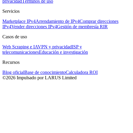
privacidad
Términos de uso
Servicios
Marketplace IPv4
Arrendamiento de IPv4
Comprar direcciones
IPv4
Vender direcciones IPv4
Gestión de membresía RIR
Casos de uso
Web Scraping e IA
VPN y privacidad
ISP y
telecomunicaciones
Educación e investigación
Recursos
Blog oficial
Base de conocimiento
Calculadora ROI
©2026 Impulsado por LARUS Limited