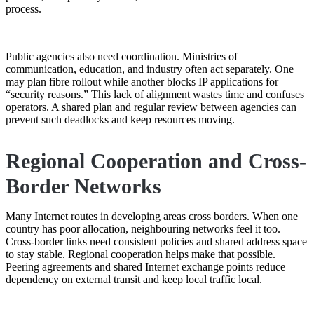
process.
Public agencies also need coordination. Ministries of
communication, education, and industry often act separately. One
may plan fibre rollout while another blocks IP applications for
“security reasons.” This lack of alignment wastes time and confuses
operators. A shared plan and regular review between agencies can
prevent such deadlocks and keep resources moving.
Regional Cooperation and Cross-
Border Networks
Many Internet routes in developing areas cross borders. When one
country has poor allocation, neighbouring networks feel it too.
Cross-border links need consistent policies and shared address space
to stay stable. Regional cooperation helps make that possible.
Peering agreements and shared Internet exchange points reduce
dependency on external transit and keep local traffic local.