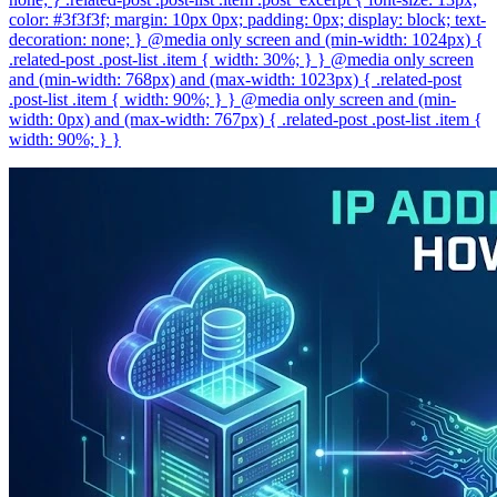
color: #3f3f3f; margin: 10px 0px; padding: 0px; display: block; text-
decoration: none; } @media only screen and (min-width: 1024px) {
.related-post .post-list .item { width: 30%; } } @media only screen
and (min-width: 768px) and (max-width: 1023px) { .related-post
.post-list .item { width: 90%; } } @media only screen and (min-
width: 0px) and (max-width: 767px) { .related-post .post-list .item {
width: 90%; } }