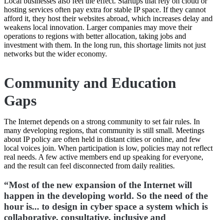
Local businesses also feel the effect. Startups that rely on cloud or
hosting services often pay extra for stable IP space. If they cannot
afford it, they host their websites abroad, which increases delay and
weakens local innovation. Larger companies may move their
operations to regions with better allocation, taking jobs and
investment with them. In the long run, this shortage limits not just
networks but the wider economy.
Community and Education
Gaps
The Internet depends on a strong community to set fair rules. In
many developing regions, that community is still small. Meetings
about IP policy are often held in distant cities or online, and few
local voices join. When participation is low, policies may not reflect
real needs. A few active members end up speaking for everyone,
and the result can feel disconnected from daily realities.
“Most of the new expansion of the Internet will
happen in the developing world. So the need of the
hour is... to design in cyber space a system which is
collaborative, consultative, inclusive and