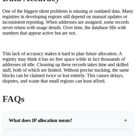
One of the biggest silent problems is missing or outdated data. Many
registries in developing regions still depend on manual updates or
inconsistent reporting. When addresses are assigned, some records
never return with usage details. Over time, the database fills with
numbers that appear active but are not.
This lack of accuracy makes it hard to plan future allocation. A
registry may think it has no free space while in fact thousands of
addresses sit idle. Cleaning up these records takes time and skilled
staff, both of which are limited. Without precise tracking, the same
blocks can be claimed twice or lost entirely. This causes delays,
disputes, and waste that small regions can least afford.
FAQs
What does IP allocation mean?