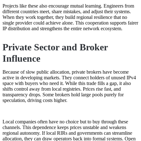
Projects like these also encourage mutual learning. Engineers from
different countries meet, share mistakes, and adjust their systems.
When they work together, they build regional resilience that no
single provider could achieve alone. This cooperation supports fairer
IP distribution and strengthens the entire network ecosystem.
Private Sector and Broker
Influence
Because of slow public allocation, private brokers have become
active in developing markets. They connect holders of unused IPv4
space with buyers who need it. While this trade fills a gap, it also
shifts control away from local registries. Prices rise fast, and
transparency drops. Some brokers hold large pools purely for
speculation, driving costs higher.
Local companies often have no choice but to buy through these
channels. This dependence keeps prices unstable and weakens
regional autonomy. If local RIRs and governments can streamline
allocation, they can draw operators back into formal systems. Open