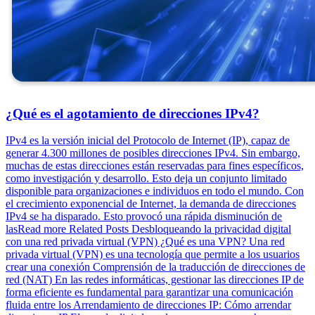
¿Qué es el agotamiento de direcciones IPv4?
IPv4 es la versión inicial del Protocolo de Internet (IP), capaz de
generar 4.300 millones de posibles direcciones IPv4. Sin embargo,
muchas de estas direcciones están reservadas para fines específicos,
como investigación y desarrollo. Esto deja un conjunto limitado
disponible para organizaciones e individuos en todo el mundo. Con
el crecimiento exponencial de Internet, la demanda de direcciones
IPv4 se ha disparado. Esto provocó una rápida disminución de
lasRead more Related Posts Desbloqueando la privacidad digital
con una red privada virtual (VPN) ¿Qué es una VPN? Una red
privada virtual (VPN) es una tecnología que permite a los usuarios
crear una conexión Comprensión de la traducción de direcciones de
red (NAT) En las redes informáticas, gestionar las direcciones IP de
forma eficiente es fundamental para garantizar una comunicación
fluida entre los Arrendamiento de direcciones IP: Cómo arrendar