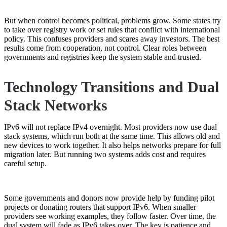
But when control becomes political, problems grow. Some states try
to take over registry work or set rules that conflict with international
policy. This confuses providers and scares away investors. The best
results come from cooperation, not control. Clear roles between
governments and registries keep the system stable and trusted.
Technology Transitions and Dual
Stack Networks
IPv6 will not replace IPv4 overnight. Most providers now use dual
stack systems, which run both at the same time. This allows old and
new devices to work together. It also helps networks prepare for full
migration later. But running two systems adds cost and requires
careful setup.
Some governments and donors now provide help by funding pilot
projects or donating routers that support IPv6. When smaller
providers see working examples, they follow faster. Over time, the
dual system will fade as IPv6 takes over. The key is patience and