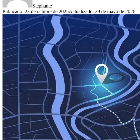
Stephanie
Publicado
:
23 de octubre de 2025
Actualizado
:
29 de mayo de 2026