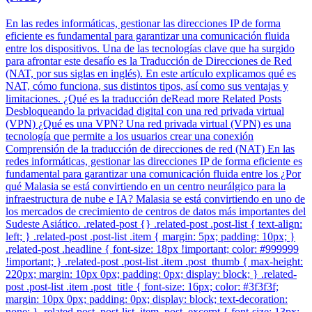
En las redes informáticas, gestionar las direcciones IP de forma
eficiente es fundamental para garantizar una comunicación fluida
entre los dispositivos. Una de las tecnologías clave que ha surgido
para afrontar este desafío es la Traducción de Direcciones de Red
(NAT, por sus siglas en inglés). En este artículo explicamos qué es
NAT, cómo funciona, sus distintos tipos, así como sus ventajas y
limitaciones. ¿Qué es la traducción deRead more Related Posts
Desbloqueando la privacidad digital con una red privada virtual
(VPN) ¿Qué es una VPN? Una red privada virtual (VPN) es una
tecnología que permite a los usuarios crear una conexión
Comprensión de la traducción de direcciones de red (NAT) En las
redes informáticas, gestionar las direcciones IP de forma eficiente es
fundamental para garantizar una comunicación fluida entre los ¿Por
qué Malasia se está convirtiendo en un centro neurálgico para la
infraestructura de nube e IA? Malasia se está convirtiendo en uno de
los mercados de crecimiento de centros de datos más importantes del
Sudeste Asiático. .related-post {} .related-post .post-list { text-align:
left; } .related-post .post-list .item { margin: 5px; padding: 10px; }
.related-post .headline { font-size: 18px !important; color: #999999
!important; } .related-post .post-list .item .post_thumb { max-height:
220px; margin: 10px 0px; padding: 0px; display: block; } .related-
post .post-list .item .post_title { font-size: 16px; color: #3f3f3f;
margin: 10px 0px; padding: 0px; display: block; text-decoration:
none; } .related-post .post-list .item .post_excerpt { font-size: 13px;