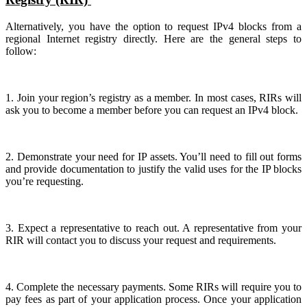
Alternatively, you have the option to request IPv4 blocks from a
regional Internet registry directly. Here are the general steps to
follow:
1. Join your region’s registry as a member. In most cases, RIRs will
ask you to become a member before you can request an IPv4 block.
2. Demonstrate your need for IP assets. You’ll need to fill out forms
and provide documentation to justify the valid uses for the IP blocks
you’re requesting.
3. Expect a representative to reach out. A representative from your
RIR will contact you to discuss your request and requirements.
4. Complete the necessary payments. Some RIRs will require you to
pay fees as part of your application process. Once your application