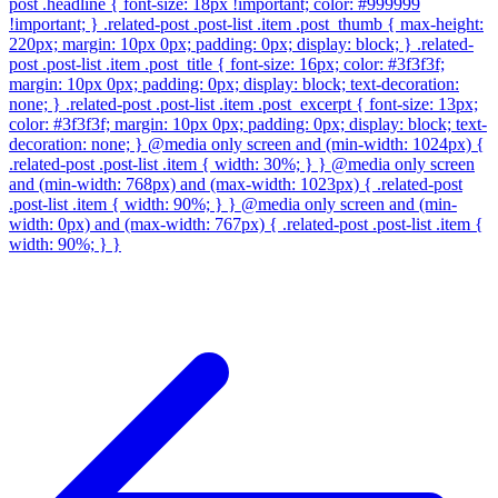
post .headline { font-size: 18px !important; color: #999999
!important; } .related-post .post-list .item .post_thumb { max-height:
220px; margin: 10px 0px; padding: 0px; display: block; } .related-
post .post-list .item .post_title { font-size: 16px; color: #3f3f3f;
margin: 10px 0px; padding: 0px; display: block; text-decoration:
none; } .related-post .post-list .item .post_excerpt { font-size: 13px;
color: #3f3f3f; margin: 10px 0px; padding: 0px; display: block; text-
decoration: none; } @media only screen and (min-width: 1024px) {
.related-post .post-list .item { width: 30%; } } @media only screen
and (min-width: 768px) and (max-width: 1023px) { .related-post
.post-list .item { width: 90%; } } @media only screen and (min-
width: 0px) and (max-width: 767px) { .related-post .post-list .item {
width: 90%; } }