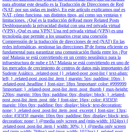
para afrontar este desafío es la Traducción de Direcciones de Red
(NAT, por sus siglas en inglés). En este artículo explicamos qué es
NAT, cómo funciona, sus distintos tipos, así como sus ventajas y
limitaciones. ¿Qué es la traducción deRead more Related Posts
Desbloqueando la privacidad digital con una red privada virtual
(VPN) ¿Qué es una VPN? Una red privada virtual (VPN) es una
tecnología que permite a los usuarios crear una conexión
Comprensión de la traducción de direcciones de red (NAT) En las
redes informáticas, gestionar las direcciones IP de forma eficiente es
fundamental para garantizar una comunicación fluida entre los ¿Por
qué Malasia se está convirtiendo en un centro neurálgico para la
infraestructura de nube e IA? Malasia se está convirtiendo en uno de
los mercados de crecimiento de centros de datos más importantes del
Sudeste Asiático. .related-post {} .related-post .post-list { text-align:
left; } .related-post .post-list .item { margin: 5px; padding: 10px; }
.related-post .headline { font-size: 18px !important; color: #999999
!important; } .related-post .post-list .item .post_thumb { max-height:
220px; margin: 10px 0px; padding: 0px; display: block; } .related-
post .post-list .item .post_title { font-size: 16px; color: #3f3f3f;
margin: 10px 0px; padding: 0px; display: block; text-decoration:
none; } .related-post .post-list .item .post_excerpt { font-size: 13px;
color: #3f3f3f; margin: 10px 0px; padding: 0px; display: block; text-
decoration: none; } @media only screen and (min-width: 1024px) {
.related-post .post-list .item { width: 30%; } } @media only screen
and (min-width: 768px) and (max-width: 1023px) { .related-post