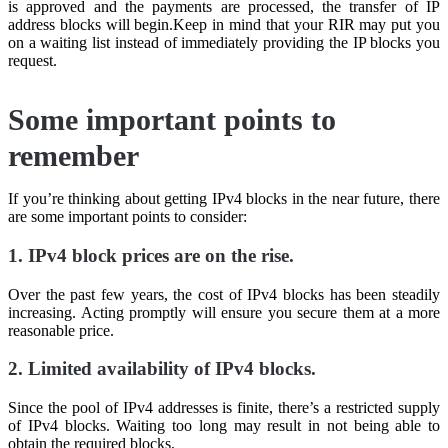
is approved and the payments are processed, the transfer of IP
address blocks will begin.Keep in mind that your RIR may put you
on a waiting list instead of immediately providing the IP blocks you
request.
Some important points to
remember
If you’re thinking about getting IPv4 blocks in the near future, there
are some important points to consider:
1. IPv4 block prices are on the rise.
Over the past few years, the cost of IPv4 blocks has been steadily
increasing. Acting promptly will ensure you secure them at a more
reasonable price.
2. Limited availability of IPv4 blocks.
Since the pool of IPv4 addresses is finite, there’s a restricted supply
of IPv4 blocks. Waiting too long may result in not being able to
obtain the required blocks.