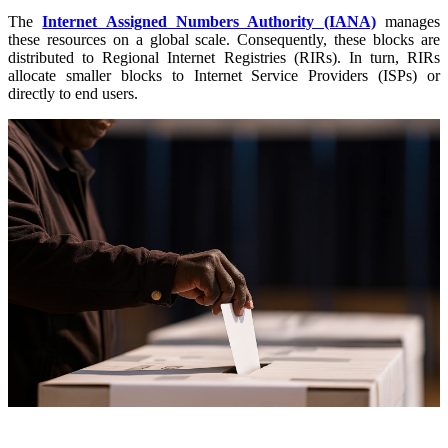
The
Internet Assigned Numbers Authority (IANA)
manages
these resources on a global scale. Consequently, these blocks are
distributed to Regional Internet Registries (RIRs). In turn, RIRs
allocate smaller blocks to Internet Service Providers (ISPs) or
directly to end users.