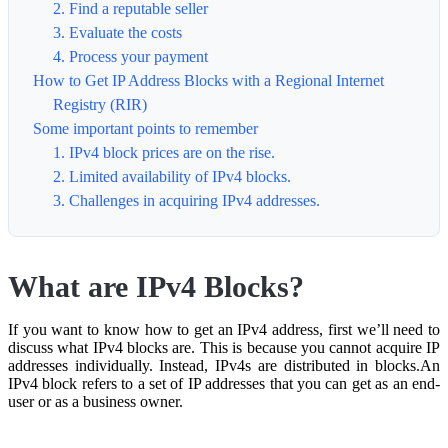
2. Find a reputable seller
3. Evaluate the costs
4. Process your payment
How to Get IP Address Blocks with a Regional Internet
Registry (RIR)
Some important points to remember
1. IPv4 block prices are on the rise.
2. Limited availability of IPv4 blocks.
3. Challenges in acquiring IPv4 addresses.
What are IPv4 Blocks?
If you want to know how to get an IPv4 address, first we’ll need to
discuss what IPv4 blocks are. This is because you cannot acquire IP
addresses individually. Instead, IPv4s are distributed in blocks.An
IPv4 block refers to a set of IP addresses that you can get as an end-
user or as a business owner.