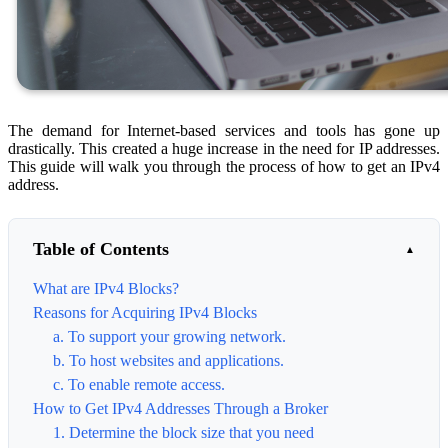
The demand for Internet-based services and tools has gone up
drastically. This created a huge increase in the need for IP addresses.
This guide will walk you through the process of how to get an IPv4
address.
Table of Contents
What are IPv4 Blocks?
Reasons for Acquiring IPv4 Blocks
a. To support your growing network.
b. To host websites and applications.
c. To enable remote access.
How to Get IPv4 Addresses Through a Broker
1. Determine the block size that you need