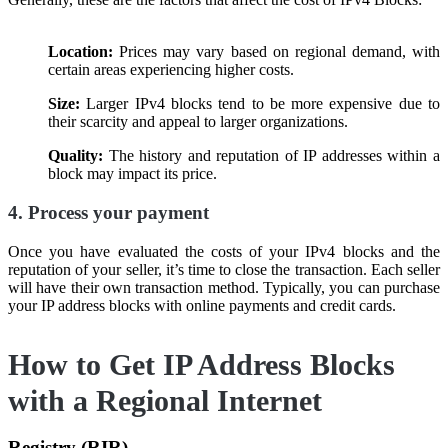
Location:
Prices may vary based on regional demand, with
certain areas experiencing higher costs.
Size:
Larger IPv4 blocks tend to be more expensive due to
their scarcity and appeal to larger organizations.
Quality:
The history and reputation of IP addresses within a
block may impact its price.
4. Process your payment
Once you have evaluated the costs of your IPv4 blocks and the
reputation of your seller, it’s time to close the transaction. Each seller
will have their own transaction method. Typically, you can purchase
your IP address blocks with online payments and credit cards.
How to Get IP Address Blocks
with a Regional Internet
Registry (RIR)