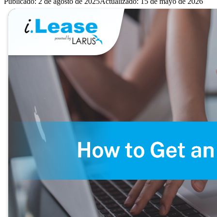
Publicado
:
2 de agosto de 2025
Actualizado
:
15 de mayo de 2026