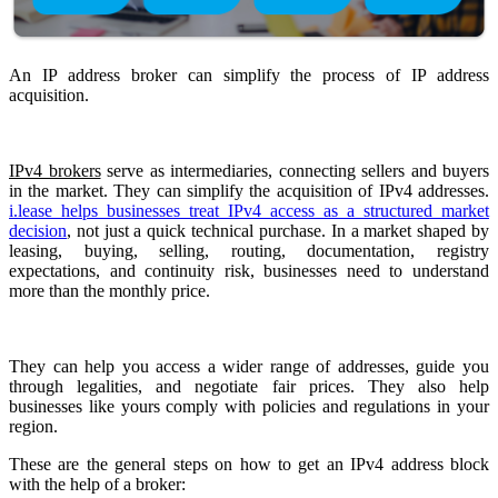
An IP address broker can simplify the process of IP address
acquisition.
IPv4 brokers
serve as intermediaries, connecting sellers and buyers
in the market. They can simplify the acquisition of IPv4 addresses.
i.lease helps businesses treat IPv4 access as a structured market
decision
, not just a quick technical purchase. In a market shaped by
leasing, buying, selling, routing, documentation, registry
expectations, and continuity risk, businesses need to understand
more than the monthly price.
They can help you access a wider range of addresses, guide you
through legalities, and negotiate fair prices. They also help
businesses like yours comply with policies and regulations in your
region.
These are the general steps on how to get an IPv4 address block
with the help of a broker: