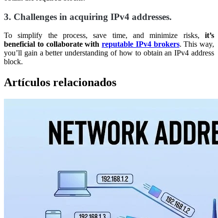
3. Challenges in acquiring IPv4 addresses.
To simplify the process, save time, and minimize risks,
it’s
beneficial to collaborate with
reputable IPv4 brokers
. This way,
you’ll gain a better understanding of how to obtain an IPv4 address
block.
Artículos relacionados