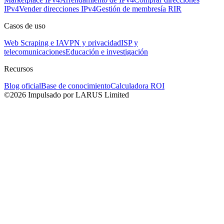
IPv4
Vender direcciones IPv4
Gestión de membresía RIR
Casos de uso
Web Scraping e IA
VPN y privacidad
ISP y
telecomunicaciones
Educación e investigación
Recursos
Blog oficial
Base de conocimiento
Calculadora ROI
©2026 Impulsado por LARUS Limited