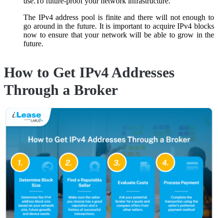
use.To future-proof your network infrastructure.
The IPv4 address pool is finite and there will not enough to
go around in the future. It is important to acquire IPv4 blocks
now to ensure that your network will be able to grow in the
future.
How to Get IPv4 Addresses
Through a Broker