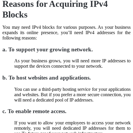
Reasons for Acquiring IPv4
Blocks
You may need IPv4 blocks for various purposes. As your business
expands its online presence, you’ll need IPv4 addresses for the
following reasons:
a.
To support your growing network
.
As your business grows, you will need more IP addresses to
support the devices connected to your network.
b.
To host websites and applications
.
You can use a third-party hosting service for your applications
and websites. But if you prefer a more secure connection, you
will need a dedicated pool of IP addresses.
c.
To enable remote access
.
If you want to allow your employees to access your network
remotely, you will need dedicated IP addresses for them to