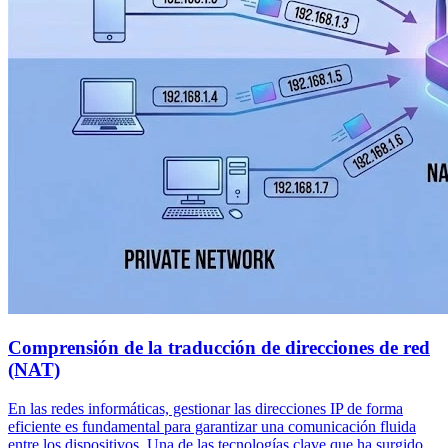
Comprensión de la traducción de direcciones de red
(NAT)
En las redes informáticas, gestionar las direcciones IP de forma
eficiente es fundamental para garantizar una comunicación fluida
entre los dispositivos. Una de las tecnologías clave que ha surgido