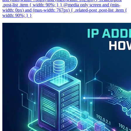
.post-list .item { width: 90%; } } @media only screen and (min-
width: 0px) and (max-width: 767px) { .related-post .post-list .item {
width: 90%; } }