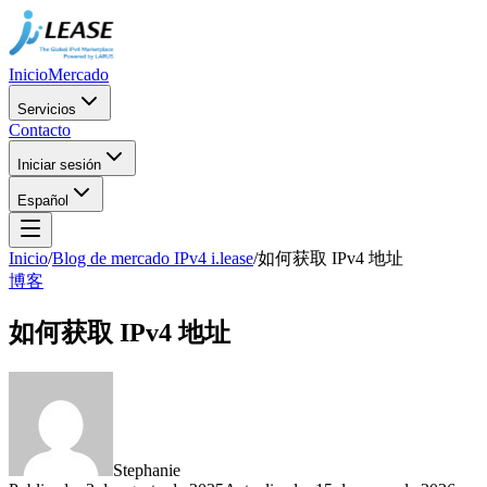
Inicio
Mercado
Servicios
Contacto
Iniciar sesión
Español
Inicio
/
Blog de mercado IPv4 i.lease
/
如何获取 IPv4 地址
博客
如何获取 IPv4 地址
Stephanie