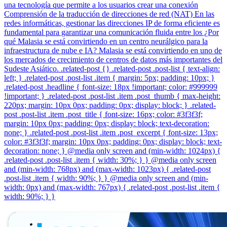
una tecnología que permite a los usuarios crear una conexión
Comprensión de la traducción de direcciones de red (NAT) En las
redes informáticas, gestionar las direcciones IP de forma eficiente es
fundamental para garantizar una comunicación fluida entre los ¿Por
qué Malasia se está convirtiendo en un centro neurálgico para la
infraestructura de nube e IA? Malasia se está convirtiendo en uno de
los mercados de crecimiento de centros de datos más importantes del
Sudeste Asiático. .related-post {} .related-post .post-list { text-align:
left; } .related-post .post-list .item { margin: 5px; padding: 10px; }
.related-post .headline { font-size: 18px !important; color: #999999
!important; } .related-post .post-list .item .post_thumb { max-height:
220px; margin: 10px 0px; padding: 0px; display: block; } .related-
post .post-list .item .post_title { font-size: 16px; color: #3f3f3f;
margin: 10px 0px; padding: 0px; display: block; text-decoration:
none; } .related-post .post-list .item .post_excerpt { font-size: 13px;
color: #3f3f3f; margin: 10px 0px; padding: 0px; display: block; text-
decoration: none; } @media only screen and (min-width: 1024px) {
.related-post .post-list .item { width: 30%; } } @media only screen
and (min-width: 768px) and (max-width: 1023px) { .related-post
.post-list .item { width: 90%; } } @media only screen and (min-
width: 0px) and (max-width: 767px) { .related-post .post-list .item {
width: 90%; } }