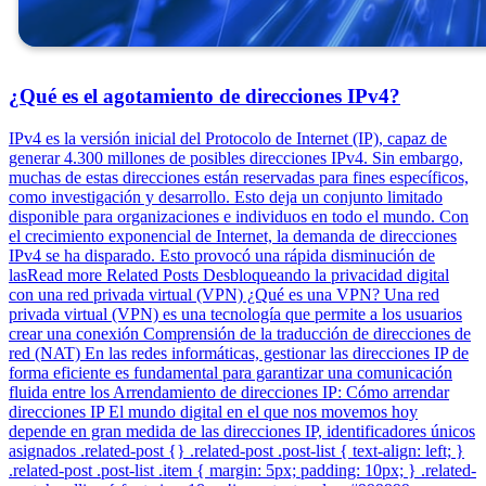
¿Qué es el agotamiento de direcciones IPv4?
IPv4 es la versión inicial del Protocolo de Internet (IP), capaz de
generar 4.300 millones de posibles direcciones IPv4. Sin embargo,
muchas de estas direcciones están reservadas para fines específicos,
como investigación y desarrollo. Esto deja un conjunto limitado
disponible para organizaciones e individuos en todo el mundo. Con
el crecimiento exponencial de Internet, la demanda de direcciones
IPv4 se ha disparado. Esto provocó una rápida disminución de
lasRead more Related Posts Desbloqueando la privacidad digital
con una red privada virtual (VPN) ¿Qué es una VPN? Una red
privada virtual (VPN) es una tecnología que permite a los usuarios
crear una conexión Comprensión de la traducción de direcciones de
red (NAT) En las redes informáticas, gestionar las direcciones IP de
forma eficiente es fundamental para garantizar una comunicación
fluida entre los Arrendamiento de direcciones IP: Cómo arrendar
direcciones IP El mundo digital en el que nos movemos hoy
depende en gran medida de las direcciones IP, identificadores únicos
asignados .related-post {} .related-post .post-list { text-align: left; }
.related-post .post-list .item { margin: 5px; padding: 10px; } .related-