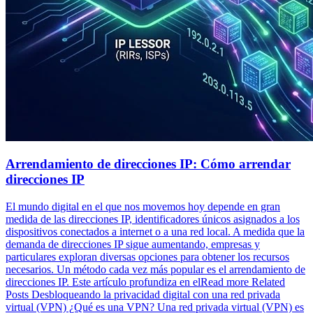
Arrendamiento de direcciones IP: Cómo arrendar
direcciones IP
El mundo digital en el que nos movemos hoy depende en gran
medida de las direcciones IP, identificadores únicos asignados a los
dispositivos conectados a internet o a una red local. A medida que la
demanda de direcciones IP sigue aumentando, empresas y
particulares exploran diversas opciones para obtener los recursos
necesarios. Un método cada vez más popular es el arrendamiento de
direcciones IP. Este artículo profundiza en elRead more Related
Posts Desbloqueando la privacidad digital con una red privada
virtual (VPN) ¿Qué es una VPN? Una red privada virtual (VPN) es