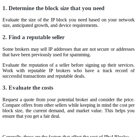
1. Determine the block size that you need
Evaluate the size of the IP block you need based on your network
size, anticipated growth, and device requirements.
2. Find a reputable seller
Some brokers may sell IP addresses that are not secure or addresses
that have been previously used for spamming.
Evaluate the reputation of a seller before signing up their services.
Work with reputable IP brokers who have a track record of
successful transactions and reputable deals.
3. Evaluate the costs
Request a quote from your potential broker and consider the price.
Compare offers from other sellers while keeping in mind the cost per
block size, the current demand, and market value. This helps you
ensure that you get a fair deal.
Generally, these are the factors that affect the cost of IPv4 Blocks: