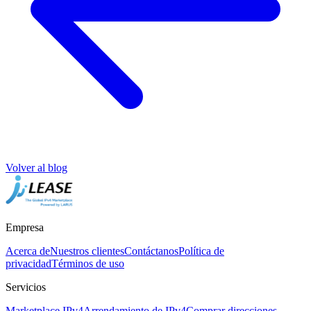
Volver al blog
Empresa
Acerca de
Nuestros clientes
Contáctanos
Política de
privacidad
Términos de uso
Servicios
Marketplace IPv4
Arrendamiento de IPv4
Comprar direcciones