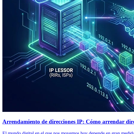
Arrendamiento de direcciones IP: Cómo arrendar dire
El mundo digital en el que nos movemos hoy depende en gran medida de