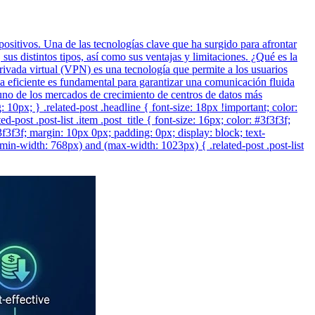
positivos. Una de las tecnologías clave que ha surgido para afrontar
us distintos tipos, así como sus ventajas y limitaciones. ¿Qué es la
vada virtual (VPN) es una tecnología que permite a los usuarios
a eficiente es fundamental para garantizar una comunicación fluida
n uno de los mercados de crecimiento de centros de datos más
ng: 10px; } .related-post .headline { font-size: 18px !important; color:
post .post-list .item .post_title { font-size: 16px; color: #3f3f3f;
#3f3f3f; margin: 10px 0px; padding: 0px; display: block; text-
min-width: 768px) and (max-width: 1023px) { .related-post .post-list