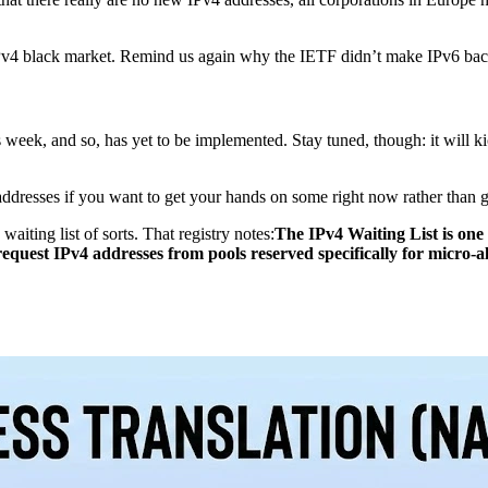
 IPv4 black market. Remind us again why the IETF didn’t make IPv6 
is week, and so, has yet to be implemented. Stay tuned, though: it will 
addresses if you want to get your hands on some right now rather than ge
iting list of sorts. That registry notes:
The IPv4 Waiting List is one
equest IPv4 addresses from pools reserved specifically for micro-a