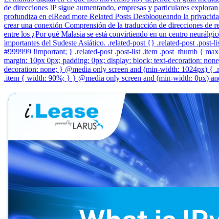
de direcciones IP sigue aumentando, empresas y particulares exploran 
profundiza en elRead more Related Posts Desbloqueando la privacidad
crear una conexión Comprensión de la traducción de direcciones de red
entre los ¿Por qué Malasia se está convirtiendo en un centro neurálgi
importantes del Sudeste Asiático. .related-post {} .related-post .post-lis
#999999 !important; } .related-post .post-list .item .post_thumb { max-h
margin: 10px 0px; padding: 0px; display: block; text-decoration: none; 
decoration: none; } @media only screen and (min-width: 1024px) { .re
.item { width: 90%; } } @media only screen and (min-width: 0px) and 