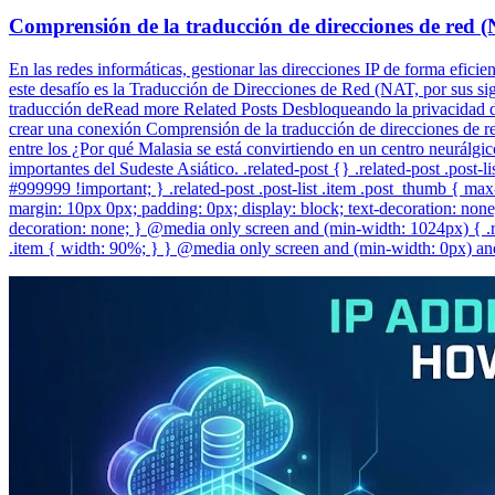
Comprensión de la traducción de direcciones de red 
En las redes informáticas, gestionar las direcciones IP de forma efici
este desafío es la Traducción de Direcciones de Red (NAT, por sus sigl
traducción deRead more Related Posts Desbloqueando la privacidad di
crear una conexión Comprensión de la traducción de direcciones de red
entre los ¿Por qué Malasia se está convirtiendo en un centro neurálgi
importantes del Sudeste Asiático. .related-post {} .related-post .post-lis
#999999 !important; } .related-post .post-list .item .post_thumb { max-h
margin: 10px 0px; padding: 0px; display: block; text-decoration: none; 
decoration: none; } @media only screen and (min-width: 1024px) { .re
.item { width: 90%; } } @media only screen and (min-width: 0px) and 