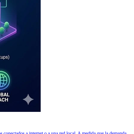
os conectados a internet o a una red local. A medida que la demanda