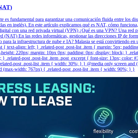
(NAT)
ente es fundamental para garantizar una comunicación fluida entre los dis
as en inglés). En este artículo explicamos qué es NAT, cómo funciona, s
gital con una red privada virtual (VPN) ¿Qué es una VPN? Una red pri
 (NAT) En las redes informáticas, gestionar las direcciones IP de form
co para la infraestructura de nube e IA? Malasia se está convirtiendo e
t { text-align: left; } .related-post .post-list .item { margin: 5px; paddi
eight: 220px; margin: 10px 0px; padding: 0px; display: block; } .related-
} .related-post .post-list .item .post_excerpt { font-size: 13px; color: 
lated-post .post-list .item { width: 30%; } } @media only screen and (
(max-width: 767px) { .related-post .post-list .item { width: 90%; } }