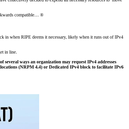
backwards compatible… ®
kick in when RIPE deems it necessary, likely when it runs out of IPv4
t in line.
 of several ways an organization may request IPv4 addresses
llocations (NRPM 4.4) or Dedicated IPv4 block to facilitate IPv6