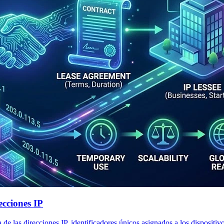
cciones IP
 las direcciones IP, identificadores únicos asignados a los dispositiv