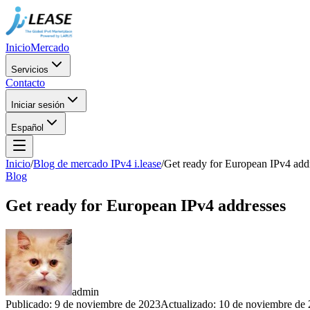
Inicio
Mercado
Servicios
Contacto
Iniciar sesión
Español
Inicio
/
Blog de mercado IPv4 i.lease
/
Get ready for European IPv4 add
Blog
Get ready for European IPv4 addresses
admin
Publicado
:
9 de noviembre de 2023
Actualizado
:
10 de noviembre de