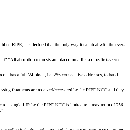
ubbed RIPE, has decided that the only way it can deal with the ever-
nt? “All allocation requests are placed on a first-come-first-served
ce it has a full /24 block, i.e. 256 consecutive addresses, to hand
e missing fragments are received/recovered by the RIPE NCC and they
made to a single LIR by the RIPE NCC is limited to a maximum of 256
.”
e have collectively decided to expend all necessary resources to move