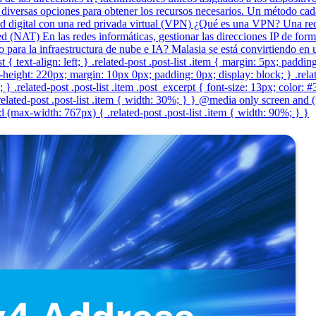
diversas opciones para obtener los recursos necesarios. Un método cada
 digital con una red privada virtual (VPN) ¿Qué es una VPN? Una red 
 (NAT) En las redes informáticas, gestionar las direcciones IP de form
co para la infraestructura de nube e IA? Malasia se está convirtiendo e
t { text-align: left; } .related-post .post-list .item { margin: 5px; paddi
eight: 220px; margin: 10px 0px; padding: 0px; display: block; } .related-
} .related-post .post-list .item .post_excerpt { font-size: 13px; color: 
lated-post .post-list .item { width: 30%; } } @media only screen and (
(max-width: 767px) { .related-post .post-list .item { width: 90%; } }