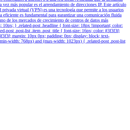
 vez más popular es el arrendamiento de direcciones IP. Este artículo
privada virtual (VPN) es una tecnología que permite a los usuarios
a eficiente es fundamental para garantizar una comunicación fluida
n uno de los mercados de crecimiento de centros de datos más
ng: 10px; } .related-post .headline { font-size: 18px !important; color:
post .post-list .item .post_title { font-size: 16px; color: #3f3f3f;
#3f3f3f; margin: 10px 0px; padding: 0px; display: block; text-
min-width: 768px) and (max-width: 1023px) { .related-post .post-list