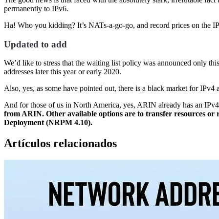
permanently to IPv6.
Ha! Who you kidding? It’s NATs-a-go-go, and record prices on the
Updated to add
We’d like to stress that the waiting list policy was announced only th
addresses later this year or early 2020.
Also, yes, as some have pointed out, there is a black market for IPv4 
And for those of us in North America, yes, ARIN already has an IPv4 wa
from ARIN. Other available options are to transfer resources or r
Deployment (NRPM 4.10).
Artículos relacionados