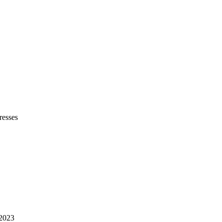
resses
 2023