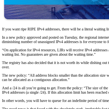
If you want ripe RIPE IPv4 addresses, there will be a literal waiting lis
In a new policy approved and posted on Tuesday, the regional internet
diminishing number of unassigned IPv4 addresses is for everyone to 
“On application for IPv4 resources, LIRs will receive IPv4 addresses ac
waiting list. No guarantees are given about the waiting time.”
The registry has also decided that it is not worth its while dishing out
over.
The new policy: “All address blocks smaller than the allocation size
can be allocated as a contiguous allocation.”
And a /24 is all you’re going to get. From the policy: “The size of t
IPv4 addresses (a single /24). If this allocation limit has been reache
In other words, you will have to queue for an indefinite period of tim
The good news is that faced with the absolutely stark, irrefutable fac