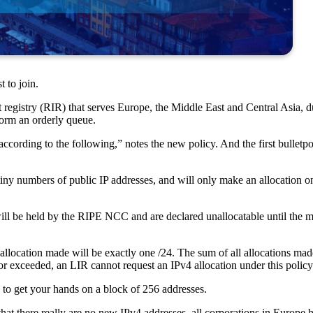
t to join.
 registry (RIR) that serves Europe, the Middle East and Central Asia, d
form an orderly queue.
cording to the following,” notes the new policy. And the first bulletpoi
 tiny numbers of public IP addresses, and will only make an allocation on
 will be held by the RIPE NCC and are declared unallocatable until th
he allocation made will be exactly one /24. The sum of all allocations 
d or exceeded, an LIR cannot request an IPv4 allocation under this policy
e to get your hands on a block of 256 addresses.
t that there really are no new IPv4 addresses, all corporations in Europ