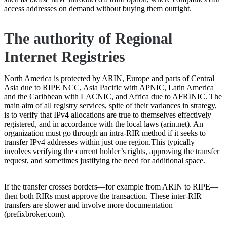
access addresses on demand without buying them outright.
The authority of Regional
Internet Registries
North America is protected by ARIN, Europe and parts of Central
Asia due to RIPE NCC, Asia Pacific with APNIC, Latin America
and the Caribbean with LACNIC, and Africa due to AFRINIC. The
main aim of all registry services, spite of their variances in strategy,
is to verify that IPv4 allocations are true to themselves effectively
registered, and in accordance with the local laws (arin.net). An
organization must go through an intra-RIR method if it seeks to
transfer IPv4 addresses within just one region.This typically
involves verifying the current holder’s rights, approving the transfer
request, and sometimes justifying the need for additional space.
If the transfer crosses borders—for example from ARIN to RIPE—
then both RIRs must approve the transaction. These inter-RIR
transfers are slower and involve more documentation
(prefixbroker.com).