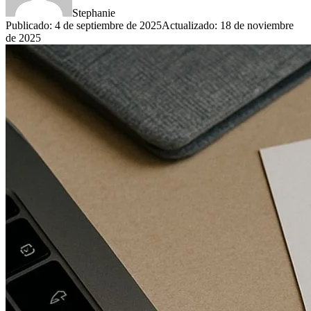
Stephanie
Publicado
:
4 de septiembre de 2025
Actualizado
:
18 de noviembre
de 2025