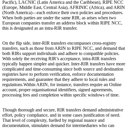
Pacific), LACNIC (Latin America and the Caribbean), RIPE NCC
(Europe, Middle East, Central Asia), AFRINIC (Africa), and ARIN
(North America)—each enforce their own policies and procedures.
When both parties are under the same RIR, as arises when two
European companies transfer an address block within RIPE NCC,
this is designated as an intra-RIR transfer.
On the flip side, inter-RIR transfers encompasses cross-registry
transfers, such as those from ARIN to RIPE NCC, and demand that
both RIRs support individuals and adhere to compatible policies.
With solely the receiving RIR’s acceptance, intra-RIR transfers
typically happen simpler and quicker. Inter-RIR transfers have more
complicated and time-consuming since both source and destination
registries have to perform verification, enforce documentation
requirements, and guarantee that they adhere to local rules and
regulations.Within ARIN, for instance, transfers require an Online
account, proper organisational identifiers, signed agreements,
processing fees and completion within specific windows of time.
Though thorough and secure, RIR transfers demand administrative
effort, policy compliance, and in some cases justification of need.
That level of complexity, fuelled by regional nuance and
documentation, stimulates demand for intermediaries who can