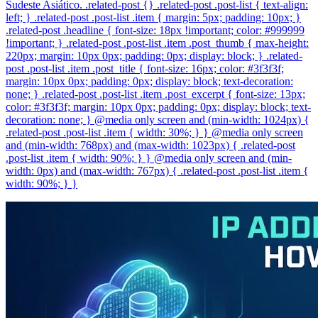
Sudeste Asiático. .related-post {} .related-post .post-list { text-align:
left; } .related-post .post-list .item { margin: 5px; padding: 10px; }
.related-post .headline { font-size: 18px !important; color: #999999
!important; } .related-post .post-list .item .post_thumb { max-height:
220px; margin: 10px 0px; padding: 0px; display: block; } .related-
post .post-list .item .post_title { font-size: 16px; color: #3f3f3f;
margin: 10px 0px; padding: 0px; display: block; text-decoration:
none; } .related-post .post-list .item .post_excerpt { font-size: 13px;
color: #3f3f3f; margin: 10px 0px; padding: 0px; display: block; text-
decoration: none; } @media only screen and (min-width: 1024px) {
.related-post .post-list .item { width: 30%; } } @media only screen
and (min-width: 768px) and (max-width: 1023px) { .related-post
.post-list .item { width: 90%; } } @media only screen and (min-
width: 0px) and (max-width: 767px) { .related-post .post-list .item {
width: 90%; } }