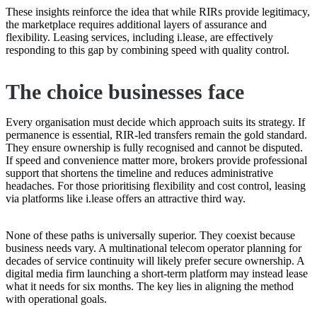
These insights reinforce the idea that while RIRs provide legitimacy,
the marketplace requires additional layers of assurance and
flexibility. Leasing services, including i.lease, are effectively
responding to this gap by combining speed with quality control.
The choice businesses face
Every organisation must decide which approach suits its strategy. If
permanence is essential, RIR-led transfers remain the gold standard.
They ensure ownership is fully recognised and cannot be disputed.
If speed and convenience matter more, brokers provide professional
support that shortens the timeline and reduces administrative
headaches. For those prioritising flexibility and cost control, leasing
via platforms like i.lease offers an attractive third way.
None of these paths is universally superior. They coexist because
business needs vary. A multinational telecom operator planning for
decades of service continuity will likely prefer secure ownership. A
digital media firm launching a short-term platform may instead lease
what it needs for six months. The key lies in aligning the method
with operational goals.