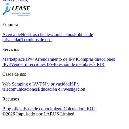
Empresa
Acerca de
Nuestros clientes
Contáctanos
Política de
privacidad
Términos de uso
Servicios
Marketplace IPv4
Arrendamiento de IPv4
Comprar direcciones
IPv4
Vender direcciones IPv4
Gestión de membresía RIR
Casos de uso
Web Scraping e IA
VPN y privacidad
ISP y
telecomunicaciones
Educación e investigación
Recursos
Blog oficial
Base de conocimiento
Calculadora ROI
©2026 Impulsado por LARUS Limited