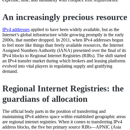
An increasingly precious resource
IPv4 addresses
applied to have been widely available, but as the
Internet’s global infrastructure while growing promptly in the early
2000s, that number dropped. In 2011, when IPv4 addresses begun
to feel more like things than freely available resources, the Internet
Assigned Numbers Authority (IANA) presented over the final of its
IPv4 blocks to Regional Internet Registries (RIRs). The shift started
an IPv4 transfer market during which brokers and leasing platforms
evolved into vital players in regulating supply and gratifying
demand.
Regional Internet Registries: the
guardians of allocation
The official body parts in the position of transferring and
maintaining IPv4 address space within established geographic areas
are regional internet registries. When it comes to transferring IPv4
address blocks, the five her primary source RIRs—APNIC (Asia