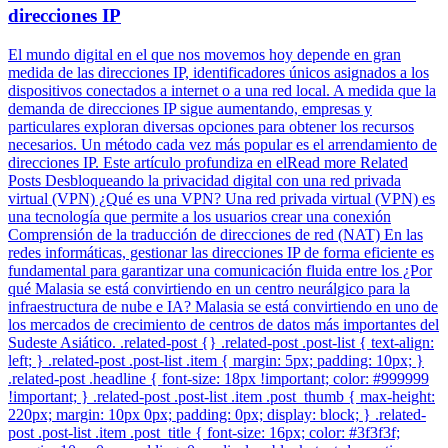
direcciones IP
El mundo digital en el que nos movemos hoy depende en gran
medida de las direcciones IP, identificadores únicos asignados a los
dispositivos conectados a internet o a una red local. A medida que la
demanda de direcciones IP sigue aumentando, empresas y
particulares exploran diversas opciones para obtener los recursos
necesarios. Un método cada vez más popular es el arrendamiento de
direcciones IP. Este artículo profundiza en elRead more Related
Posts Desbloqueando la privacidad digital con una red privada
virtual (VPN) ¿Qué es una VPN? Una red privada virtual (VPN) es
una tecnología que permite a los usuarios crear una conexión
Comprensión de la traducción de direcciones de red (NAT) En las
redes informáticas, gestionar las direcciones IP de forma eficiente es
fundamental para garantizar una comunicación fluida entre los ¿Por
qué Malasia se está convirtiendo en un centro neurálgico para la
infraestructura de nube e IA? Malasia se está convirtiendo en uno de
los mercados de crecimiento de centros de datos más importantes del
Sudeste Asiático. .related-post {} .related-post .post-list { text-align:
left; } .related-post .post-list .item { margin: 5px; padding: 10px; }
.related-post .headline { font-size: 18px !important; color: #999999
!important; } .related-post .post-list .item .post_thumb { max-height:
220px; margin: 10px 0px; padding: 0px; display: block; } .related-
post .post-list .item .post_title { font-size: 16px; color: #3f3f3f;