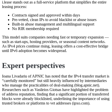
i.lease stands out as a full-service platform that simplifies the entire
leasing process:
Contracts signed and approved within days
Pre-vetted, clean IPs to avoid blacklist or abuse issues
Built-in abuse management and multilingual support
No RIR membership required
This model suits companies needing fast or temporary expansion —
such as start-ups, hosting providers, or seasonal content networks.
As IPv4 prices continue rising, leasing offers a cost-effective bridge
until IPv6 adoption becomes widespread.
Expert perspectives
Ioana Livadariu of APNIC has noted that the IPv4 transfer market is
“carefully monitored” but still heavily influenced by intermediaries
who manage the practicalities of deal-making (blog.apnic.net).
Researchers such as Vasileios Giotsas have highlighted the problem
of address reputation, finding that a significant portion of transferred
blocks were already blocklisted, underlining the importance of using
trusted brokers or platforms to vet addresses (ipxo.com).