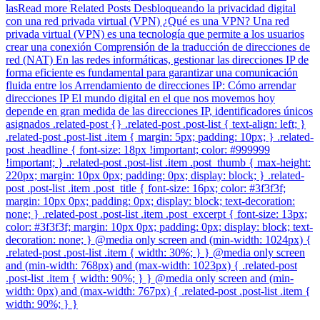
lasRead more Related Posts Desbloqueando la privacidad digital
con una red privada virtual (VPN) ¿Qué es una VPN? Una red
privada virtual (VPN) es una tecnología que permite a los usuarios
crear una conexión Comprensión de la traducción de direcciones de
red (NAT) En las redes informáticas, gestionar las direcciones IP de
forma eficiente es fundamental para garantizar una comunicación
fluida entre los Arrendamiento de direcciones IP: Cómo arrendar
direcciones IP El mundo digital en el que nos movemos hoy
depende en gran medida de las direcciones IP, identificadores únicos
asignados .related-post {} .related-post .post-list { text-align: left; }
.related-post .post-list .item { margin: 5px; padding: 10px; } .related-
post .headline { font-size: 18px !important; color: #999999
!important; } .related-post .post-list .item .post_thumb { max-height:
220px; margin: 10px 0px; padding: 0px; display: block; } .related-
post .post-list .item .post_title { font-size: 16px; color: #3f3f3f;
margin: 10px 0px; padding: 0px; display: block; text-decoration:
none; } .related-post .post-list .item .post_excerpt { font-size: 13px;
color: #3f3f3f; margin: 10px 0px; padding: 0px; display: block; text-
decoration: none; } @media only screen and (min-width: 1024px) {
.related-post .post-list .item { width: 30%; } } @media only screen
and (min-width: 768px) and (max-width: 1023px) { .related-post
.post-list .item { width: 90%; } } @media only screen and (min-
width: 0px) and (max-width: 767px) { .related-post .post-list .item {
width: 90%; } }