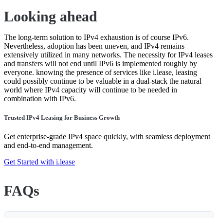
Looking ahead
The long-term solution to IPv4 exhaustion is of course IPv6.
Nevertheless, adoption has been uneven, and IPv4 remains
extensively utilized in many networks. The necessity for IPv4 leases
and transfers will not end until IPv6 is implemented roughly by
everyone. knowing the presence of services like i.lease, leasing
could possibly continue to be valuable in a dual-stack the natural
world where IPv4 capacity will continue to be needed in
combination with IPv6.
Trusted IPv4 Leasing for Business Growth
Get enterprise-grade IPv4 space quickly, with seamless deployment
and end-to-end management.
Get Started with i.lease
FAQs