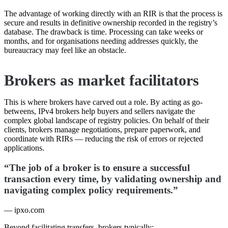
The advantage of working directly with an RIR is that the process is
secure and results in definitive ownership recorded in the registry’s
database. The drawback is time. Processing can take weeks or
months, and for organisations needing addresses quickly, the
bureaucracy may feel like an obstacle.
Brokers as market facilitators
This is where brokers have carved out a role. By acting as go-
betweens, IPv4 brokers help buyers and sellers navigate the
complex global landscape of registry policies. On behalf of their
clients, brokers manage negotiations, prepare paperwork, and
coordinate with RIRs — reducing the risk of errors or rejected
applications.
“The job of a broker is to ensure a successful
transaction every time, by validating ownership and
navigating complex policy requirements.”
— ipxo.com
Beyond facilitating transfers, brokers typically: