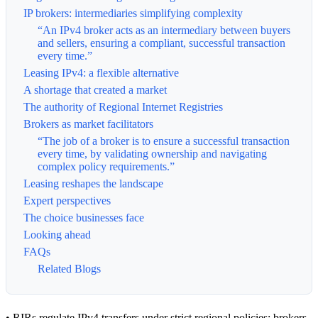
IP brokers: intermediaries simplifying complexity
“An IPv4 broker acts as an intermediary between buyers
and sellers, ensuring a compliant, successful transaction
every time.”
Leasing IPv4: a flexible alternative
A shortage that created a market
The authority of Regional Internet Registries
Brokers as market facilitators
“The job of a broker is to ensure a successful transaction
every time, by validating ownership and navigating
complex policy requirements.”
Leasing reshapes the landscape
Expert perspectives
The choice businesses face
Looking ahead
FAQs
Related Blogs
• RIRs regulate IPv4 transfers under strict regional policies; brokers