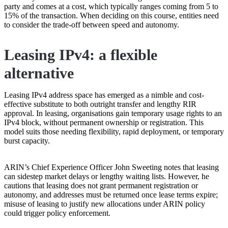
party and comes at a cost, which typically ranges coming from 5 to
15% of the transaction. When deciding on this course, entities need
to consider the trade-off between speed and autonomy.
Leasing IPv4: a flexible
alternative
Leasing IPv4 address space has emerged as a nimble and cost-
effective substitute to both outright transfer and lengthy RIR
approval. In leasing, organisations gain temporary usage rights to an
IPv4 block, without permanent ownership or registration. This
model suits those needing flexibility, rapid deployment, or temporary
burst capacity.
ARIN’s Chief Experience Officer John Sweeting notes that leasing
can sidestep market delays or lengthy waiting lists. However, he
cautions that leasing does not grant permanent registration or
autonomy, and addresses must be returned once lease terms expire;
misuse of leasing to justify new allocations under ARIN policy
could trigger policy enforcement.