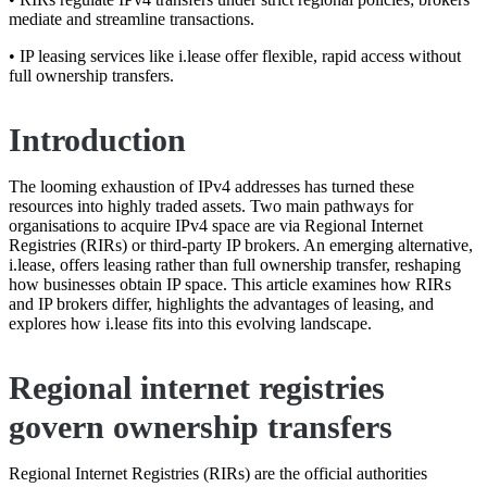
mediate and streamline transactions.
• IP leasing services like i.lease offer flexible, rapid access without
full ownership transfers.
Introduction
The looming exhaustion of IPv4 addresses has turned these
resources into highly traded assets. Two main pathways for
organisations to acquire IPv4 space are via Regional Internet
Registries (RIRs) or third-party IP brokers. An emerging alternative,
i.lease, offers leasing rather than full ownership transfer, reshaping
how businesses obtain IP space. This article examines how RIRs
and IP brokers differ, highlights the advantages of leasing, and
explores how i.lease fits into this evolving landscape.
Regional internet registries
govern ownership transfers
Regional Internet Registries (RIRs) are the official authorities