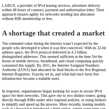
LARUS, a provider of IPv4 leasing services, advertises delivery
within 48 hours of contract, payment and authorisation letter. Their
approach ensures agility for networks needing fast allocation
without RIR membership or fees.
A shortage that created a market
The estimated value during the Internet wasn’t expected by the
people who developed it when it was first conceived. With its 32-bit
address space, the IPv4 protocol delivered in 4.3 billion
distinguished addresses. This seemed sufficient at the time.Yet the
boom of mobile devices, broadband, and cloud computing quickly
consumed this supply. By 2011, the Internet Assigned Numbers
Authority (IANA) had allocated its final blocks to the five Regional
Internet Registries. Scarcity set in, and what had once been free
infrastructure became a tradable asset.
In response, organisations began looking for ways to secure IPv4
space for their networks. This gave rise to two distinct routes: going
directly through RIRs under strict regional policies, or using brokers
to simplify and speed up the process. More recently, leasing models
such as i.lease have introduced a third option, where companies can