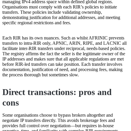
managing IPv4 address space within defined global regions.
Organisations must comply with each RIR’s policies to initiate
transfers. These policies include validating ownership,
demonstrating justification for additional addresses, and meeting
specific regional restrictions and fees.
Each RIR has its own nuances. Such as whilst AFRINIC prevents
transfers to intra-RIR only, APNIC, ARIN, RIPE, and LACNIC all
facilitate inter-RIR transfers under reciprocal, needs-based policies.
The registry affirms the fact the seller is the legitimate owner of the
IP addresses and makes sure that all applicable regulations are met
before RIR-led transfers can take position. Each transfer involves
documentation, justification of need, and processing fees, making
the process thorough but sometimes slow.
Direct transactions: pros and
cons
Some organisations choose to bypass brokers altogether and
negotiate IP transfers directly. This avoids brokerage fees and
provides full control over negotiation—but requires in-house
expertise, time, and familiarity with complex RIR requirements.