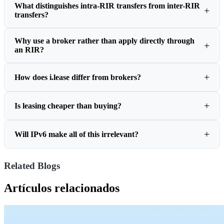
What distinguishes intra-RIR transfers from inter-RIR
transfers?
Why use a broker rather than apply directly through
an RIR?
How does i.lease differ from brokers?
Is leasing cheaper than buying?
Will IPv6 make all of this irrelevant?
Related Blogs
Artículos relacionados