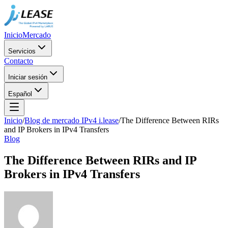
Inicio
Mercado
Servicios
Contacto
Iniciar sesión
Español
Inicio
/
Blog de mercado IPv4 i.lease
/
The Difference Between RIRs
and IP Brokers in IPv4 Transfers
Blog
The Difference Between RIRs and IP
Brokers in IPv4 Transfers