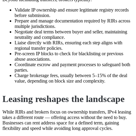
Validate IP ownership and ensure legitimate registry records
before submission.
Prepare and manage documentation required by RIRs across
multiple jurisdictions.
Negotiate deal terms between buyer and seller, maintaining
neutrality and compliance.
Liaise directly with RIRs, ensuring each step aligns with
regional transfer policies.
Pre-screen IP blocks to check for blacklisting or previous
abuse associations.
Coordinate escrow and payment processes to safeguard both
parties.
Charge brokerage fees, usually between 5–15% of the deal
value, depending on block size and complexity.
Leasing reshapes the landscape
While RIRs and brokers focus on ownership transfers, IPv4 leasing
takes a different route — offering access without the need to buy.
Businesses can rent address space for a defined term, gaining
flexibility and speed while avoiding long approval cycles.