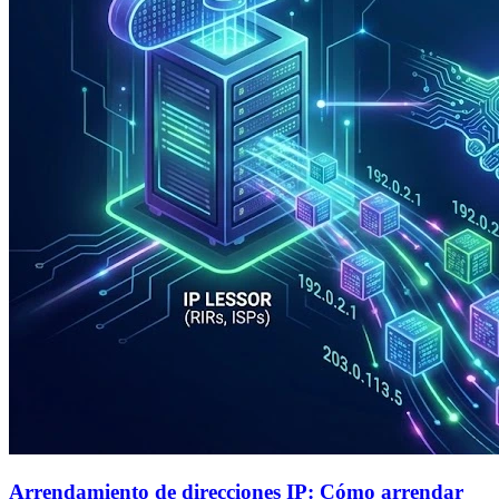
Arrendamiento de direcciones IP: Cómo arrendar