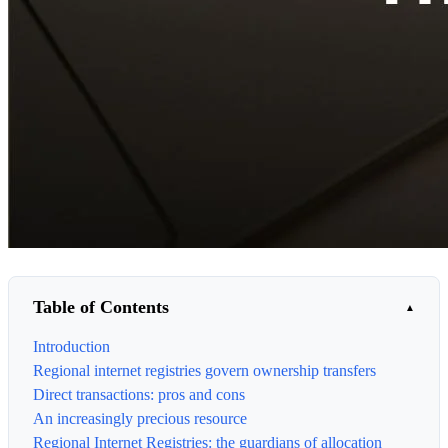
Table of Contents
Introduction
Regional internet registries govern ownership transfers
Direct transactions: pros and cons
An increasingly precious resource
Regional Internet Registries: the guardians of allocation