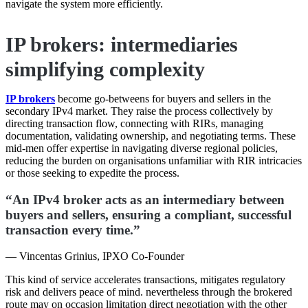
navigate the system more efficiently.
IP brokers: intermediaries
simplifying complexity
IP brokers
become go-betweens for buyers and sellers in the
secondary IPv4 market. They raise the process collectively by
directing transaction flow, connecting with RIRs, managing
documentation, validating ownership, and negotiating terms. These
mid-men offer expertise in navigating diverse regional policies,
reducing the burden on organisations unfamiliar with RIR intricacies
or those seeking to expedite the process.
“An IPv4 broker acts as an intermediary between
buyers and sellers, ensuring a compliant, successful
transaction every time.”
— Vincentas Grinius, IPXO Co-Founder
This kind of service accelerates transactions, mitigates regulatory
risk and delivers peace of mind. nevertheless through the brokered
route may on occasion limitation direct negotiation with the other