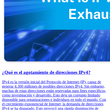
¿Qué es el agotamiento de direcciones IPv4?
IPv4 es la versión inicial del Protocolo de Internet (IP), capaz de
generar 4.300 millones de posibles direcciones IPv4. Sin embargo,
muchas de estas direcciones están reservadas para fines específicos,
como investigación y desarrollo. Esto deja un conjunto limitado
disponible para organizaciones e individuos en todo el mundo. Con
el crecimiento exponencial de Internet, la demanda de direcciones
IPv4 se ha disparado. Esto provocó una rápida disminución de