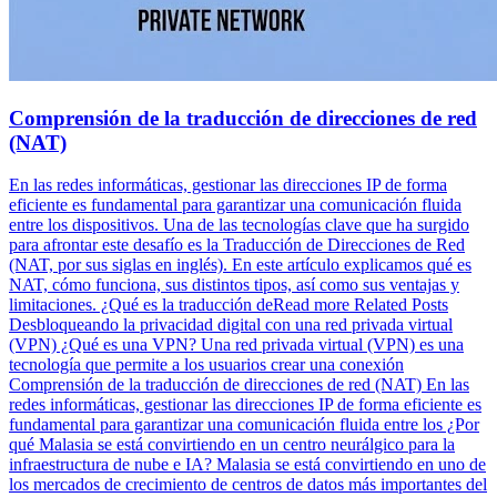
Comprensión de la traducción de direcciones de red
(NAT)
En las redes informáticas, gestionar las direcciones IP de forma
eficiente es fundamental para garantizar una comunicación fluida
entre los dispositivos. Una de las tecnologías clave que ha surgido
para afrontar este desafío es la Traducción de Direcciones de Red
(NAT, por sus siglas en inglés). En este artículo explicamos qué es
NAT, cómo funciona, sus distintos tipos, así como sus ventajas y
limitaciones. ¿Qué es la traducción deRead more Related Posts
Desbloqueando la privacidad digital con una red privada virtual
(VPN) ¿Qué es una VPN? Una red privada virtual (VPN) es una
tecnología que permite a los usuarios crear una conexión
Comprensión de la traducción de direcciones de red (NAT) En las
redes informáticas, gestionar las direcciones IP de forma eficiente es
fundamental para garantizar una comunicación fluida entre los ¿Por
qué Malasia se está convirtiendo en un centro neurálgico para la
infraestructura de nube e IA? Malasia se está convirtiendo en uno de
los mercados de crecimiento de centros de datos más importantes del