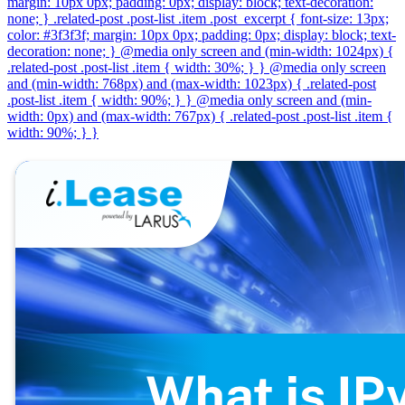
margin: 10px 0px; padding: 0px; display: block; text-decoration:
none; } .related-post .post-list .item .post_excerpt { font-size: 13px;
color: #3f3f3f; margin: 10px 0px; padding: 0px; display: block; text-
decoration: none; } @media only screen and (min-width: 1024px) {
.related-post .post-list .item { width: 30%; } } @media only screen
and (min-width: 768px) and (max-width: 1023px) { .related-post
.post-list .item { width: 90%; } } @media only screen and (min-
width: 0px) and (max-width: 767px) { .related-post .post-list .item {
width: 90%; } }