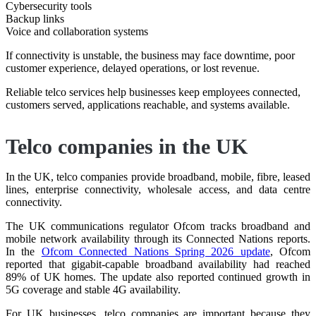
Cybersecurity tools
Backup links
Voice and collaboration systems
If connectivity is unstable, the business may face downtime, poor
customer experience, delayed operations, or lost revenue.
Reliable telco services help businesses keep employees connected,
customers served, applications reachable, and systems available.
Telco companies in the UK
In the UK, telco companies provide broadband, mobile, fibre, leased
lines, enterprise connectivity, wholesale access, and data centre
connectivity.
The UK communications regulator Ofcom tracks broadband and
mobile network availability through its Connected Nations reports.
In the
Ofcom Connected Nations Spring 2026 update⁠
, Ofcom
reported that gigabit-capable broadband availability had reached
89% of UK homes. The update also reported continued growth in
5G coverage and stable 4G availability.
For UK businesses, telco companies are important because they