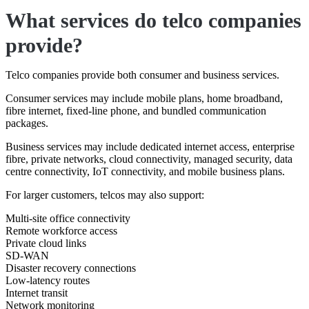
What services do telco companies
provide?
Telco companies provide both consumer and business services.
Consumer services may include mobile plans, home broadband,
fibre internet, fixed-line phone, and bundled communication
packages.
Business services may include dedicated internet access, enterprise
fibre, private networks, cloud connectivity, managed security, data
centre connectivity, IoT connectivity, and mobile business plans.
For larger customers, telcos may also support:
Multi-site office connectivity
Remote workforce access
Private cloud links
SD-WAN
Disaster recovery connections
Low-latency routes
Internet transit
Network monitoring