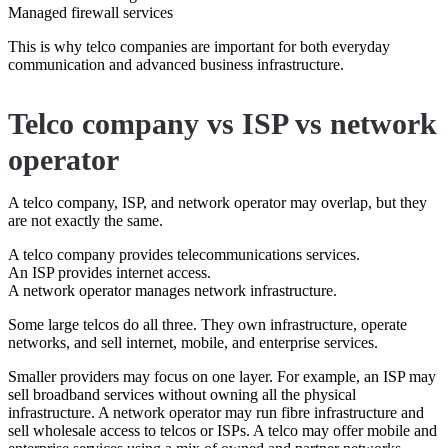
Managed firewall services
This is why telco companies are important for both everyday
communication and advanced business infrastructure.
Telco company vs ISP vs network
operator
A telco company, ISP, and network operator may overlap, but they
are not exactly the same.
A telco company provides telecommunications services.
An ISP provides internet access.
A network operator manages network infrastructure.
Some large telcos do all three. They own infrastructure, operate
networks, and sell internet, mobile, and enterprise services.
Smaller providers may focus on one layer. For example, an ISP may
sell broadband services without owning all the physical
infrastructure. A network operator may run fibre infrastructure and
sell wholesale access to telcos or ISPs. A telco may offer mobile and