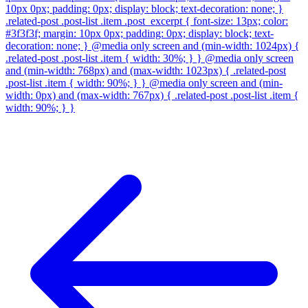
10px 0px; padding: 0px; display: block; text-decoration: none; }
.related-post .post-list .item .post_excerpt { font-size: 13px; color:
#3f3f3f; margin: 10px 0px; padding: 0px; display: block; text-
decoration: none; } @media only screen and (min-width: 1024px) {
.related-post .post-list .item { width: 30%; } } @media only screen
and (min-width: 768px) and (max-width: 1023px) { .related-post
.post-list .item { width: 90%; } } @media only screen and (min-
width: 0px) and (max-width: 767px) { .related-post .post-list .item {
width: 90%; } }