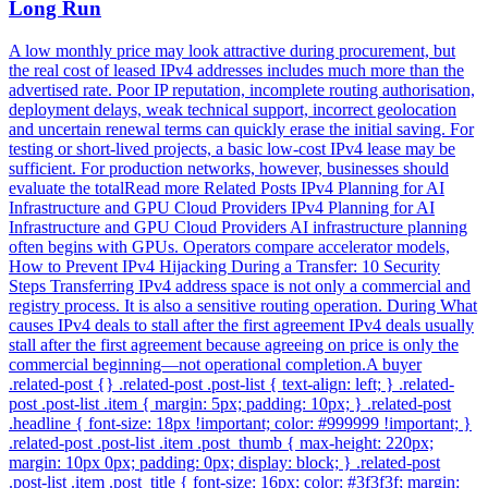
Long Run
A low monthly price may look attractive during procurement, but
the real cost of leased IPv4 addresses includes much more than the
advertised rate. Poor IP reputation, incomplete routing authorisation,
deployment delays, weak technical support, incorrect geolocation
and uncertain renewal terms can quickly erase the initial saving. For
testing or short-lived projects, a basic low-cost IPv4 lease may be
sufficient. For production networks, however, businesses should
evaluate the totalRead more Related Posts IPv4 Planning for AI
Infrastructure and GPU Cloud Providers IPv4 Planning for AI
Infrastructure and GPU Cloud Providers AI infrastructure planning
often begins with GPUs. Operators compare accelerator models,
How to Prevent IPv4 Hijacking During a Transfer: 10 Security
Steps Transferring IPv4 address space is not only a commercial and
registry process. It is also a sensitive routing operation. During What
causes IPv4 deals to stall after the first agreement IPv4 deals usually
stall after the first agreement because agreeing on price is only the
commercial beginning—not operational completion.A buyer
.related-post {} .related-post .post-list { text-align: left; } .related-
post .post-list .item { margin: 5px; padding: 10px; } .related-post
.headline { font-size: 18px !important; color: #999999 !important; }
.related-post .post-list .item .post_thumb { max-height: 220px;
margin: 10px 0px; padding: 0px; display: block; } .related-post
.post-list .item .post_title { font-size: 16px; color: #3f3f3f; margin: