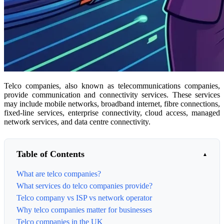
Telco companies, also known as telecommunications companies,
provide communication and connectivity services. These services
may include mobile networks, broadband internet, fibre connections,
fixed-line services, enterprise connectivity, cloud access, managed
network services, and data centre connectivity.
Table of Contents
What are telco companies?
What services do telco companies provide?
Telco company vs ISP vs network operator
Why telco companies matter for businesses
Telco companies in the UK