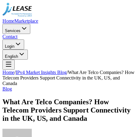
Home
Marketplace
Services
Contact
Login
English
Home
/
IPv4 Market Insights Blog
/
What Are Telco Companies? How
Telecom Providers Support Connectivity in the UK, US, and
Canada
Blog
What Are Telco Companies? How
Telecom Providers Support Connectivity
in the UK, US, and Canada