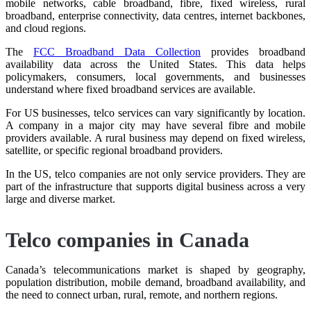
mobile networks, cable broadband, fibre, fixed wireless, rural
broadband, enterprise connectivity, data centres, internet backbones,
and cloud regions.
The
FCC Broadband Data Collection
provides broadband
availability data across the United States. This data helps
policymakers, consumers, local governments, and businesses
understand where fixed broadband services are available.
For US businesses, telco services can vary significantly by location.
A company in a major city may have several fibre and mobile
providers available. A rural business may depend on fixed wireless,
satellite, or specific regional broadband providers.
In the US, telco companies are not only service providers. They are
part of the infrastructure that supports digital business across a very
large and diverse market.
Telco companies in Canada
Canada’s telecommunications market is shaped by geography,
population distribution, mobile demand, broadband availability, and
the need to connect urban, rural, remote, and northern regions.