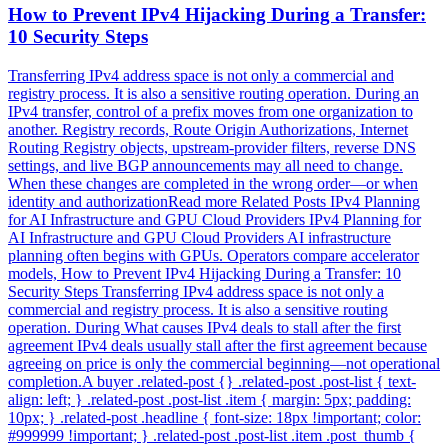
How to Prevent IPv4 Hijacking During a Transfer:
10 Security Steps
Transferring IPv4 address space is not only a commercial and
registry process. It is also a sensitive routing operation. During an
IPv4 transfer, control of a prefix moves from one organization to
another. Registry records, Route Origin Authorizations, Internet
Routing Registry objects, upstream-provider filters, reverse DNS
settings, and live BGP announcements may all need to change.
When these changes are completed in the wrong order—or when
identity and authorizationRead more Related Posts IPv4 Planning
for AI Infrastructure and GPU Cloud Providers IPv4 Planning for
AI Infrastructure and GPU Cloud Providers AI infrastructure
planning often begins with GPUs. Operators compare accelerator
models, How to Prevent IPv4 Hijacking During a Transfer: 10
Security Steps Transferring IPv4 address space is not only a
commercial and registry process. It is also a sensitive routing
operation. During What causes IPv4 deals to stall after the first
agreement IPv4 deals usually stall after the first agreement because
agreeing on price is only the commercial beginning—not operational
completion.A buyer .related-post {} .related-post .post-list { text-
align: left; } .related-post .post-list .item { margin: 5px; padding:
10px; } .related-post .headline { font-size: 18px !important; color:
#999999 !important; } .related-post .post-list .item .post_thumb {