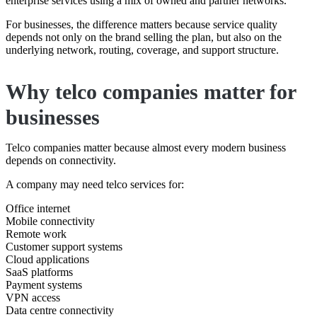
enterprise services using a mix of owned and partner networks.
For businesses, the difference matters because service quality
depends not only on the brand selling the plan, but also on the
underlying network, routing, coverage, and support structure.
Why telco companies matter for
businesses
Telco companies matter because almost every modern business
depends on connectivity.
A company may need telco services for:
Office internet
Mobile connectivity
Remote work
Customer support systems
Cloud applications
SaaS platforms
Payment systems
VPN access
Data centre connectivity