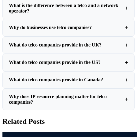
What is the difference between a telco and a network
operator?
Why do businesses use telco companies?
What do telco companies provide in the UK?
What do telco companies provide in the US?
What do telco companies provide in Canada?
Why does IP resource planning matter for telco
companies?
Related Posts