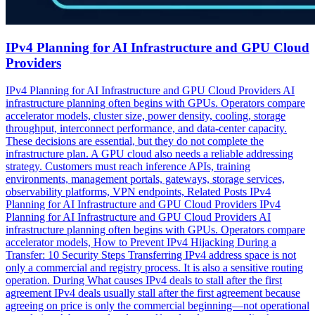
IPv4 Planning for AI Infrastructure and GPU Cloud
Providers
IPv4 Planning for AI Infrastructure and GPU Cloud Providers AI
infrastructure planning often begins with GPUs. Operators compare
accelerator models, cluster size, power density, cooling, storage
throughput, interconnect performance, and data-center capacity.
These decisions are essential, but they do not complete the
infrastructure plan. A GPU cloud also needs a reliable addressing
strategy. Customers must reach inference APIs, training
environments, management portals, gateways, storage services,
observability platforms, VPN endpoints, Related Posts IPv4
Planning for AI Infrastructure and GPU Cloud Providers IPv4
Planning for AI Infrastructure and GPU Cloud Providers AI
infrastructure planning often begins with GPUs. Operators compare
accelerator models, How to Prevent IPv4 Hijacking During a
Transfer: 10 Security Steps Transferring IPv4 address space is not
only a commercial and registry process. It is also a sensitive routing
operation. During What causes IPv4 deals to stall after the first
agreement IPv4 deals usually stall after the first agreement because
agreeing on price is only the commercial beginning—not operational