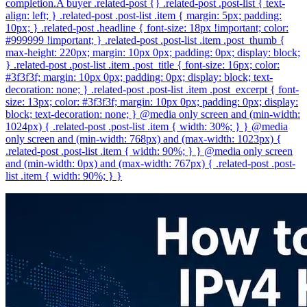
completion.A buyer .related-post {} .related-post .post-list { text-
align: left; } .related-post .post-list .item { margin: 5px; padding:
10px; } .related-post .headline { font-size: 18px !important; color:
#999999 !important; } .related-post .post-list .item .post_thumb {
max-height: 220px; margin: 10px 0px; padding: 0px; display: block;
} .related-post .post-list .item .post_title { font-size: 16px; color:
#3f3f3f; margin: 10px 0px; padding: 0px; display: block; text-
decoration: none; } .related-post .post-list .item .post_excerpt { font-
size: 13px; color: #3f3f3f; margin: 10px 0px; padding: 0px; display:
block; text-decoration: none; } @media only screen and (min-width:
1024px) { .related-post .post-list .item { width: 30%; } } @media
only screen and (min-width: 768px) and (max-width: 1023px) {
.related-post .post-list .item { width: 90%; } } @media only screen
and (min-width: 0px) and (max-width: 767px) { .related-post .post-
list .item { width: 90%; } }