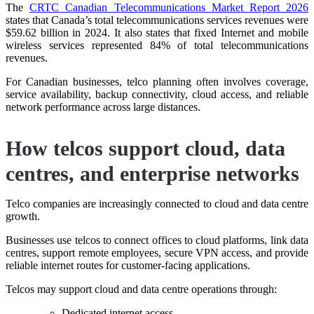
The
CRTC Canadian Telecommunications Market Report 2026
states that Canada’s total telecommunications services revenues were
$59.62 billion in 2024. It also states that fixed Internet and mobile
wireless services represented 84% of total telecommunications
revenues.
For Canadian businesses, telco planning often involves coverage,
service availability, backup connectivity, cloud access, and reliable
network performance across large distances.
How telcos support cloud, data
centres, and enterprise networks
Telco companies are increasingly connected to cloud and data centre
growth.
Businesses use telcos to connect offices to cloud platforms, link data
centres, support remote employees, secure VPN access, and provide
reliable internet routes for customer-facing applications.
Telcos may support cloud and data centre operations through:
Dedicated internet access