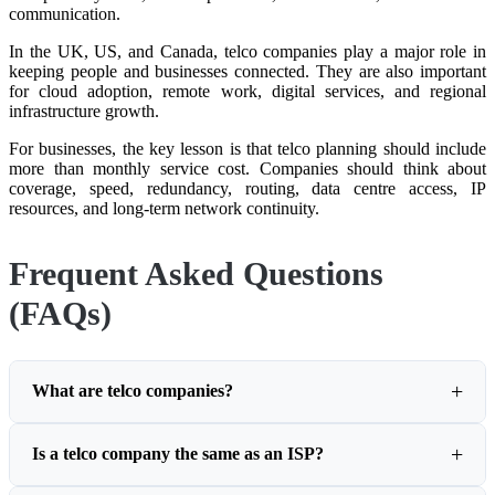
communication.
In the UK, US, and Canada, telco companies play a major role in
keeping people and businesses connected. They are also important
for cloud adoption, remote work, digital services, and regional
infrastructure growth.
For businesses, the key lesson is that telco planning should include
more than monthly service cost. Companies should think about
coverage, speed, redundancy, routing, data centre access, IP
resources, and long-term network continuity.
Frequent Asked Questions
(FAQs)
What are telco companies?
Is a telco company the same as an ISP?