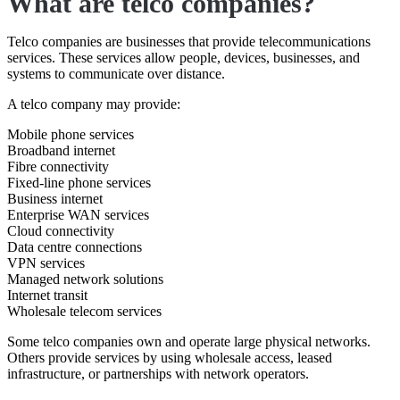
What are telco companies?
Telco companies are businesses that provide telecommunications
services. These services allow people, devices, businesses, and
systems to communicate over distance.
A telco company may provide:
Mobile phone services
Broadband internet
Fibre connectivity
Fixed-line phone services
Business internet
Enterprise WAN services
Cloud connectivity
Data centre connections
VPN services
Managed network solutions
Internet transit
Wholesale telecom services
Some telco companies own and operate large physical networks.
Others provide services by using wholesale access, leased
infrastructure, or partnerships with network operators.