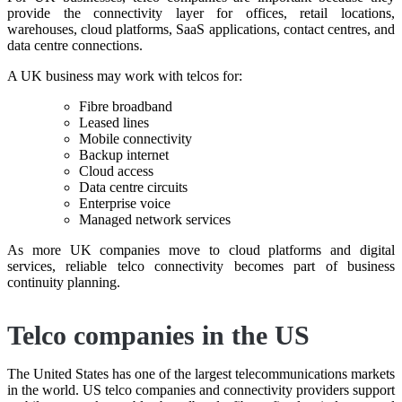
provide the connectivity layer for offices, retail locations,
warehouses, cloud platforms, SaaS applications, contact centres, and
data centre connections.
A UK business may work with telcos for:
Fibre broadband
Leased lines
Mobile connectivity
Backup internet
Cloud access
Data centre circuits
Enterprise voice
Managed network services
As more UK companies move to cloud platforms and digital
services, reliable telco connectivity becomes part of business
continuity planning.
Telco companies in the US
The United States has one of the largest telecommunications markets
in the world. US telco companies and connectivity providers support