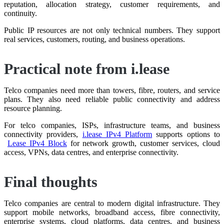
reputation, allocation strategy, customer requirements, and
continuity.
Public IP resources are not only technical numbers. They support
real services, customers, routing, and business operations.
Practical note from i.lease
Telco companies need more than towers, fibre, routers, and service
plans. They also need reliable public connectivity and address
resource planning.
For telco companies, ISPs, infrastructure teams, and business
connectivity providers,
i.lease IPv4 Platform
supports options to
Lease IPv4 Block
for network growth, customer services, cloud
access, VPNs, data centres, and enterprise connectivity.
Final thoughts
Telco companies are central to modern digital infrastructure. They
support mobile networks, broadband access, fibre connectivity,
enterprise systems, cloud platforms, data centres, and business