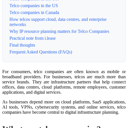
Telco companies in the US
Telco companies in Canada
How telcos support cloud, data centres, and enterprise
networks
Why IP resource planning matters for Telco Companies
Practical note from i.lease
Final thoughts
Frequent Asked Questions (FAQs)
For consumers, telco companies are often known as mobile or
broadband providers. For businesses, telcos are much more than
service brands. They are infrastructure partners that help connect
offices, data centres, cloud platforms, remote employees, customer
applications, and digital services.
As businesses depend more on cloud platforms, SaaS applications,
AI tools, VPNs, cybersecurity systems, and online services, telco
companies have become central to digital infrastructure planning.