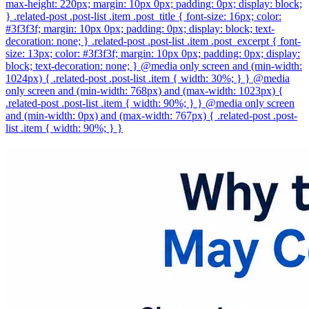
max-height: 220px; margin: 10px 0px; padding: 0px; display: block;
} .related-post .post-list .item .post_title { font-size: 16px; color:
#3f3f3f; margin: 10px 0px; padding: 0px; display: block; text-
decoration: none; } .related-post .post-list .item .post_excerpt { font-
size: 13px; color: #3f3f3f; margin: 10px 0px; padding: 0px; display:
block; text-decoration: none; } @media only screen and (min-width:
1024px) { .related-post .post-list .item { width: 30%; } } @media
only screen and (min-width: 768px) and (max-width: 1023px) {
.related-post .post-list .item { width: 90%; } } @media only screen
and (min-width: 0px) and (max-width: 767px) { .related-post .post-
list .item { width: 90%; } }