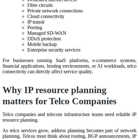
Fibre circuits
Private network connections
Cloud connectivity
IP transit
Peering
Managed SD-WAN
DDoS protection
Mobile backup
Enterprise security services
For businesses running SaaS platforms, e-commerce systems,
financial applications, hosting environments, or AI workloads, telco
connectivity can directly affect service quality.
Why IP resource planning
matters for Telco Companies
Telco companies and telecom infrastructure teams need reliable IP
resource planning.
As telco services grow, address planning becomes part of network
planning. Telcos must think about routing, BGP announcements, IP