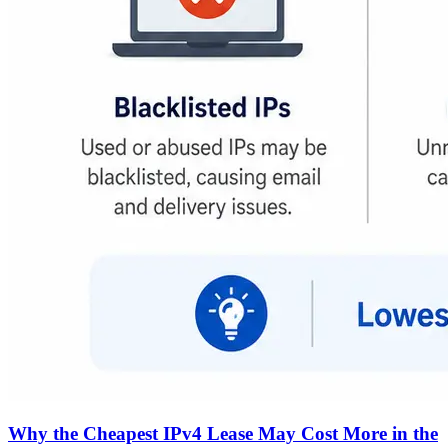
Why the Cheapest IPv4 Lease May Cost More in the