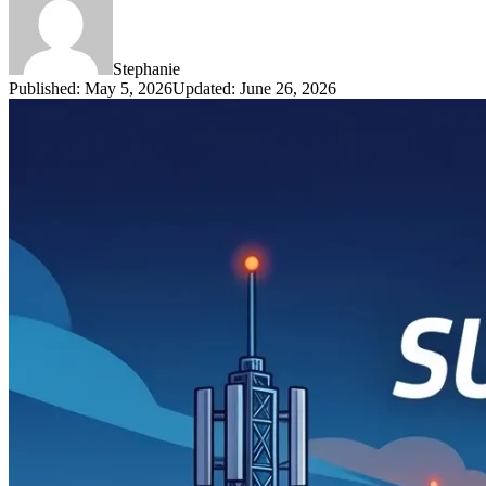
Stephanie
Published
:
May 5, 2026
Updated
:
June 26, 2026