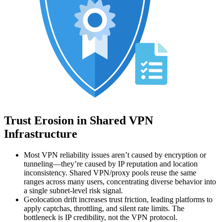
Trust Erosion in Shared VPN
Infrastructure
Most VPN reliability issues aren’t caused by encryption or
tunneling—they’re caused by IP reputation and location
inconsistency. Shared VPN/proxy pools reuse the same
ranges across many users, concentrating diverse behavior into
a single subnet-level risk signal.
Geolocation drift increases trust friction, leading platforms to
apply captchas, throttling, and silent rate limits. The
bottleneck is IP credibility, not the VPN protocol.