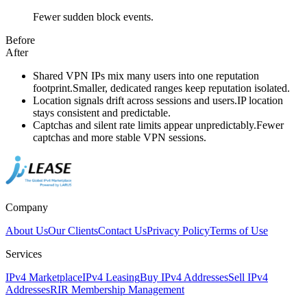
Fewer sudden block events.
Before
After
Shared VPN IPs mix many users into one reputation
footprint.
Smaller, dedicated ranges keep reputation isolated.
Location signals drift across sessions and users.
IP location
stays consistent and predictable.
Captchas and silent rate limits appear unpredictably.
Fewer
captchas and more stable VPN sessions.
Company
About Us
Our Clients
Contact Us
Privacy Policy
Terms of Use
Services
IPv4 Marketplace
IPv4 Leasing
Buy IPv4 Addresses
Sell IPv4
Addresses
RIR Membership Management