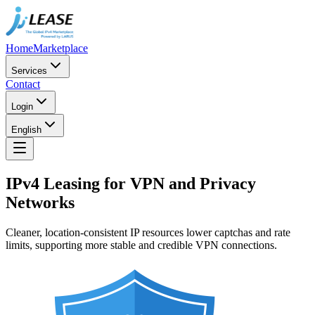
Home
Marketplace
Services
Contact
Login
English
IPv4 Leasing for VPN and Privacy
Networks
Cleaner, location-consistent IP resources lower captchas and rate
limits, supporting more stable and credible VPN connections.