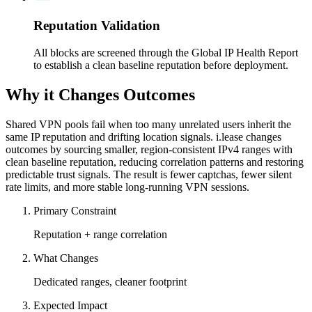
Reputation Validation
All blocks are screened through the Global IP Health Report
to establish a clean baseline reputation before deployment.
Why it Changes Outcomes
Shared VPN pools fail when too many unrelated users inherit the
same IP reputation and drifting location signals. i.lease changes
outcomes by sourcing smaller, region-consistent IPv4 ranges with
clean baseline reputation, reducing correlation patterns and restoring
predictable trust signals. The result is fewer captchas, fewer silent
rate limits, and more stable long-running VPN sessions.
Primary Constraint
Reputation + range correlation
What Changes
Dedicated ranges, cleaner footprint
Expected Impact