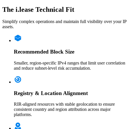
The i.lease Technical Fit
Simplify complex operations and maintain full visibility over your IP
assets.
Recommended Block Size
Smaller, region-specific IPv4 ranges that limit user correlation
and reduce subnet-level risk accumulation.
Registry & Location Alignment
RIR-aligned resources with stable geolocation to ensure
consistent country and region attribution across major
platforms.