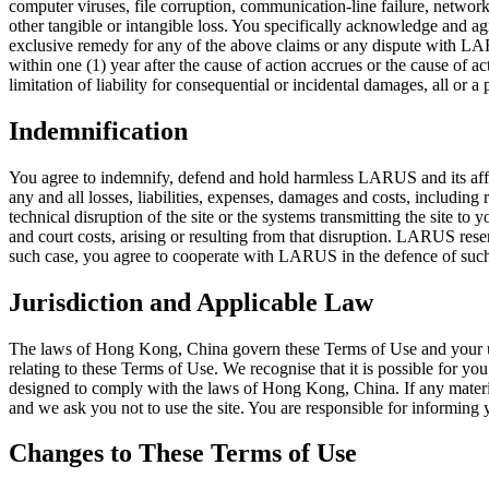
computer viruses, file corruption, communication-line failure, network o
other tangible or intangible loss. You specifically acknowledge and agr
exclusive remedy for any of the above claims or any dispute with LAR
within one (1) year after the cause of action accrues or the cause of 
limitation of liability for consequential or incidental damages, all or 
Indemnification
You agree to indemnify, defend and hold harmless LARUS and its affilia
any and all losses, liabilities, expenses, damages and costs, including 
technical disruption of the site or the systems transmitting the site to 
and court costs, arising or resulting from that disruption. LARUS rese
such case, you agree to cooperate with LARUS in the defence of such
Jurisdiction and Applicable Law
The laws of Hong Kong, China govern these Terms of Use and your use o
relating to these Terms of Use. We recognise that it is possible for you
designed to comply with the laws of Hong Kong, China. If any material o
and we ask you not to use the site. You are responsible for informing 
Changes to These Terms of Use