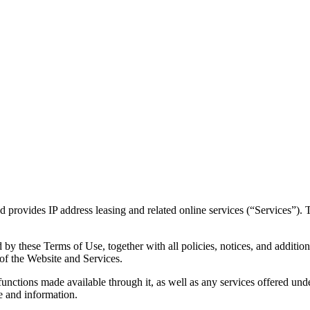
provides IP address leasing and related online services (“Services”).
by these Terms of Use, together with all policies, notices, and additio
of the Website and Services.
 functions made available through it, as well as any services offered unde
e and information.