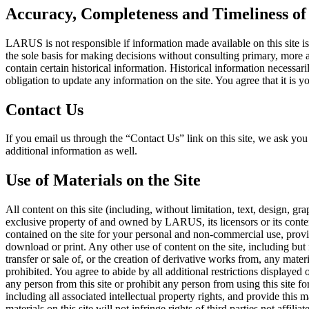
Accuracy, Completeness and Timeliness of 
LARUS is not responsible if information made available on this site is
the sole basis for making decisions without consulting primary, more a
contain certain historical information. Historical information necessari
obligation to update any information on the site. You agree that it is yo
Contact Us
If you email us through the “Contact Us” link on this site, we ask 
additional information as well.
Use of Materials on the Site
All content on this site (including, without limitation, text, design, g
exclusive property of and owned by LARUS, its licensors or its conte
contained on the site for your personal and non-commercial use, provi
download or print. Any other use of content on the site, including but 
transfer or sale of, or the creation of derivative works from, any mate
prohibited. You agree to abide by all additional restrictions displayed 
any person from this site or prohibit any person from using this site fo
including all associated intellectual property rights, and provide thi
materials on this site will not infringe rights of third parties not a