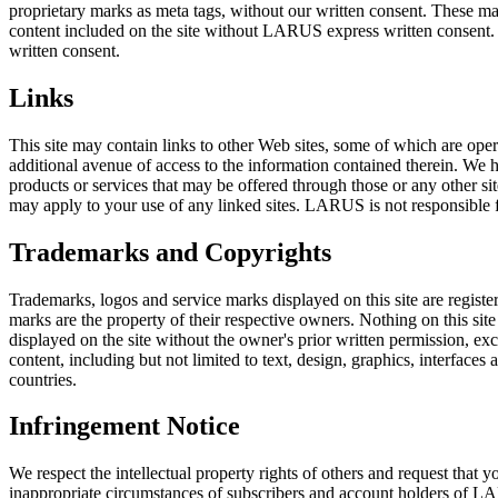
proprietary marks as meta tags, without our written consent. These m
content included on the site without LARUS express written consent. 
written consent.
Links
This site may contain links to other Web sites, some of which are oper
additional avenue of access to the information contained therein. We ha
products or services that may be offered through those or any other sit
may apply to your use of any linked sites. LARUS is not responsible for
Trademarks and Copyrights
Trademarks, logos and service marks displayed on this site are registe
marks are the property of their respective owners. Nothing on this site
displayed on the site without the owner's prior written permission, exce
content, including but not limited to text, design, graphics, interfac
countries.
Infringement Notice
We respect the intellectual property rights of others and request tha
inappropriate circumstances of subscribers and account holders of LA