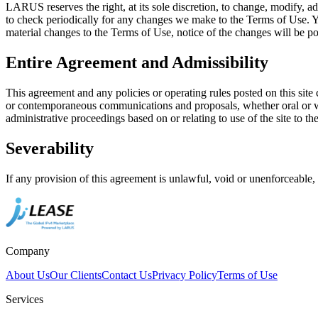
LARUS reserves the right, at its sole discretion, to change, modify, ad
to check periodically for any changes we make to the Terms of Use. Y
material changes to the Terms of Use, notice of the changes will be pos
Entire Agreement and Admissibility
This agreement and any policies or operating rules posted on this sit
or contemporaneous communications and proposals, whether oral or writ
administrative proceedings based on or relating to use of the site to 
Severability
If any provision of this agreement is unlawful, void or unenforceable,
Company
About Us
Our Clients
Contact Us
Privacy Policy
Terms of Use
Services