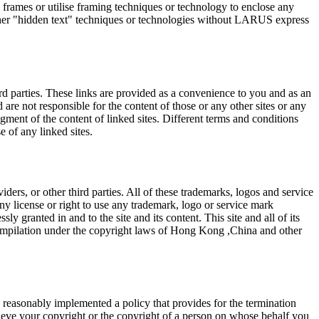
frames or utilise framing techniques or technology to enclose any
other "hidden text" techniques or technologies without LARUS express
rd parties. These links are provided as a convenience to you and as an
are not responsible for the content of those or any other sites or any
egment of the content of linked sites. Different terms and conditions
e of any linked sites.
ers, or other third parties. All of these trademarks, logos and service
any license or right to use any trademark, logo or service mark
y granted in and to the site and its content. This site and all of its
a compilation under the copyright laws of Hong Kong ,China and other
 reasonably implemented a policy that provides for the termination
ieve your copyright or the copyright of a person on whose behalf you