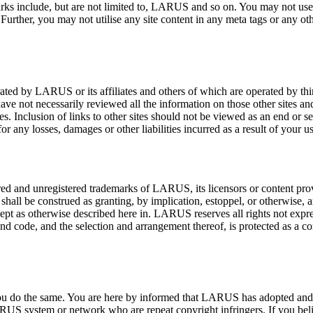
arks include, but are not limited to, LARUS and so on. You may not use 
Further, you may not utilise any site content in any meta tags or any 
ated by LARUS or its affiliates and others of which are operated by thi
ve not necessarily reviewed all the information on those other sites and 
es. Inclusion of links to other sites should not be viewed as an end or s
 any losses, damages or other liabilities incurred as a result of your us
red and unregistered trademarks of LARUS, its licensors or content provid
 shall be construed as granting, by implication, estoppel, or otherwise, 
pt as otherwise described here in. LARUS reserves all rights not expressl
es and code, and the selection and arrangement thereof, is protected as 
t you do the same. You are here by informed that LARUS has adopted and
RUS system or network who are repeat copyright infringers. If you bel