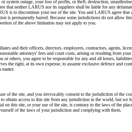
r system outage, your loss of profits, or theft, destruction, unauthorised
ee that neither LARUS nor its suppliers shall be liable for any defamator
US is to discontinue your use of the site. You and LARUS agree that an
action is permanently barred. Because some jurisdictions do not allow lim
a portion of the above limitation may not apply to you.
tes and their officers, directors, employees, contractors, agents, licen
reasonable attorneys' fees and court costs, arising or resulting from you
you or others, you agree to be responsible for any and all losses, liabili
rves the right, at its own expense, to assume exclusive defence and cont
 matter.
f the site, and you irrevocably consent to the jurisdiction of the cou
 to obtain access to this site from any jurisdiction in the world, but we 
n this site, or your use of the site, is contrary to the laws of the plac
yourself of the laws of your jurisdiction and complying with them.