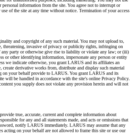
 personal information from the site. You agree not to interrupt or
or use of the site at any time without notice. Termination of your access
iginality and copyright of any such material. You may not upload to,
e, threatening, invasive of privacy or publicity rights, infringing on
any party or otherwise give rise to liability or violate any law; or (iii)
ss or other identifying information, impersonate any person or entity
ess we indicate otherwise, you grant LARUS and its affiliates an
e, create derivative works from, distribute and display such material
ting on your behalf provide to LARUS. You grant LARUS and its
ite will be handled in accordance with the site's online Privacy Policy.
e content you supply does not violate any provision herein and will not
to provide true, accurate, current and complete information about
esponsible for any and all statements made, and acts or omissions that
our password, notify LARUS immediately. LARUS may assume that any
ting on your behalf are not allowed to frame this site or use our