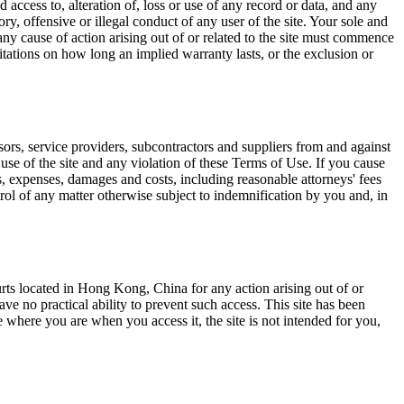
 access to, alteration of, loss or use of any record or data, and any
y, offensive or illegal conduct of any user of the site. Your sole and
y cause of action arising out of or related to the site must commence
itations on how long an implied warranty lasts, or the exclusion or
sors, service providers, subcontractors and suppliers from and against
r use of the site and any violation of these Terms of Use. If you cause
ties, expenses, damages and costs, including reasonable attorneys' fees
rol of any matter otherwise subject to indemnification by you and, in
rts located in Hong Kong, China for any action arising out of or
have no practical ability to prevent such access. This site has been
e where you are when you access it, the site is not intended for you,