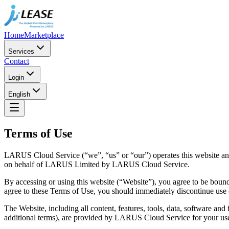
Home
Marketplace
Services
Contact
Login
English
Terms of Use
LARUS Cloud Service (“we”, “us” or “our”) operates this website and 
on behalf of LARUS Limited by LARUS Cloud Service.
By accessing or using this website (“Website”), you agree to be bound 
agree to these Terms of Use, you should immediately discontinue use 
The Website, including all content, features, tools, data, software and
additional terms), are provided by LARUS Cloud Service for your us