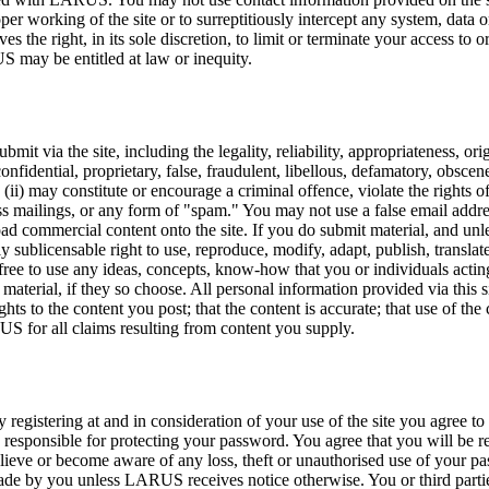
r working of the site or to surreptitiously intercept any system, data or
s the right, in its sole discretion, to limit or terminate your access to 
US may be entitled at law or inequity.
t via the site, including the legality, reliability, appropriateness, or
confidential, proprietary, false, fraudulent, libellous, defamatory, obscen
 (ii) may constitute or encourage a criminal offence, violate the rights of 
ss mailings, or any form of "spam." You may not use a false email addre
oad commercial content onto the site. If you do submit material, and unl
ly sublicensable right to use, reproduce, modify, adapt, publish, translat
free to use any ideas, concepts, know-how that you or individuals ac
material, if they so choose. All personal information provided via this s
hts to the content you post; that the content is accurate; that use of th
US for all claims resulting from content you supply.
By registering at and in consideration of your use of the site you agree 
e responsible for protecting your password. You agree that you will be r
 believe or become aware of any loss, theft or unauthorised use of y
 you unless LARUS receives notice otherwise. You or third parties ac