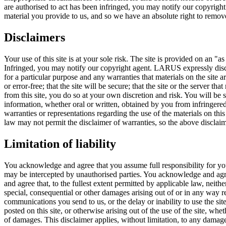
are authorised to act has been infringed, you may notify our copyright
material you provide to us, and so we have an absolute right to remove 
Disclaimers
Your use of this site is at your sole risk. The site is provided on an "as
Infringed, you may notify our copyright agent. LARUS expressly discla
for a particular purpose and any warranties that materials on the site a
or error-free; that the site will be secure; that the site or the server t
from this site, you do so at your own discretion and risk. You will be
information, whether oral or written, obtained by you from infringe
warranties or representations regarding the use of the materials on this 
law may not permit the disclaimer of warranties, so the above disclai
Limitation of liability
You acknowledge and agree that you assume full responsibility for you
may be intercepted by unauthorised parties. You acknowledge and agree
and agree that, to the fullest extent permitted by applicable law, neithe
special, consequential or other damages arising out of or in any way rela
communications you send to us, or the delay or inability to use the sit
posted on this site, or otherwise arising out of the use of the site, whet
of damages. This disclaimer applies, without limitation, to any damages