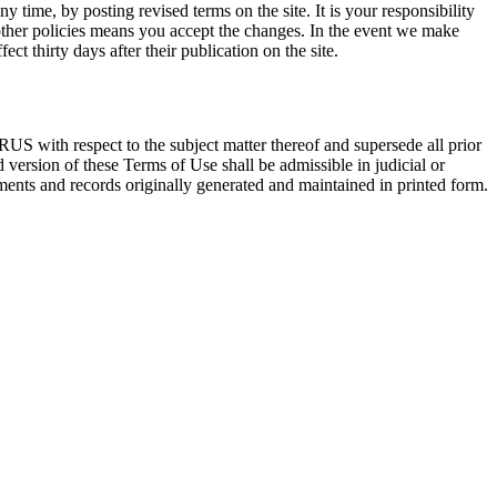
 time, by posting revised terms on the site. It is your responsibility
other policies means you accept the changes. In the event we make
t thirty days after their publication on the site.
US with respect to the subject matter thereof and supersede all prior
version of these Terms of Use shall be admissible in judicial or
uments and records originally generated and maintained in printed form.