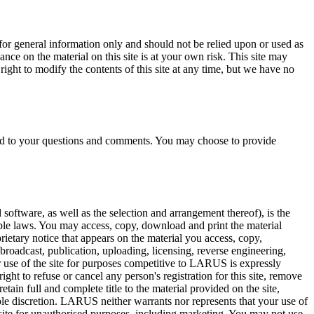
 for general information only and should not be relied upon or used as
ce on the material on this site is at your own risk. This site may
 right to modify the contents of this site at any time, but we have no
ond to your questions and comments. You may choose to provide
d software, as well as the selection and arrangement thereof), is the
ble laws. You may access, copy, download and print the material
ietary notice that appears on the material you access, copy,
 broadcast, publication, uploading, licensing, reverse engineering,
 or use of the site for purposes competitive to LARUS is expressly
ght to refuse or cancel any person's registration for this site, remove
tain full and complete title to the material provided on the site,
sole discretion. LARUS neither warrants nor represents that your use of
e site for unauthorised purposes, including marketing. You may not use