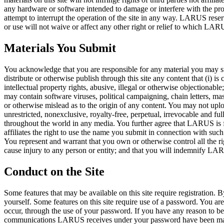
any hardware or software intended to damage or interfere with the prope
attempt to interrupt the operation of the site in any way. LARUS reserve
or use will not waive or affect any other right or relief to which LAR
Materials You Submit
You acknowledge that you are responsible for any material you may submi
distribute or otherwise publish through this site any content that (i) is 
intellectual property rights, abusive, illegal or otherwise objectionable;
may contain software viruses, political campaigning, chain letters, ma
or otherwise mislead as to the origin of any content. You may not upl
unrestricted, nonexclusive, royalty-free, perpetual, irrevocable and ful
throughout the world in any media. You further agree that LARUS is 
affiliates the right to use the name you submit in connection with such 
You represent and warrant that you own or otherwise control all the rig
cause injury to any person or entity; and that you will indemnify LAR
Conduct on the Site
Some features that may be available on this site require registration. 
yourself. Some features on this site require use of a password. You ar
occur, through the use of your password. If you have any reason to
communications LARUS receives under your password have been made by