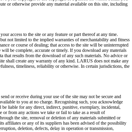
te or otherwise provide any material available on this site, including
 your access to the site or any feature or part thereof at any time.
t not limited to the implied warranties of merchantability and fitness
ance or course of dealing; that access to the site will be uninterrupted
 site will be complete, accurate or timely. If you download any materials
ata that results from the download of any such materials. No advice or
 site shall create any warranty of any kind. LARUS does not make any
lness, timeliness, reliability or otherwise. In certain jurisdictions, the
send or receive during your use of the site may not be secure and
e available to you at no charge. Recognising such, you acknowledge
 be liable for any direct, indirect, punitive, exemplary, incidental,
e or from any actions we take or fail to take as a result of
through the site, removal or deletion of any materials submitted or
ts affiliates or any of its suppliers has been advised of the possibility
rruption, deletion, defects, delay in operation or transmission,