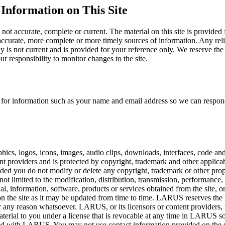
Information on This Site
 not accurate, complete or current. The material on this site is provided
ccurate, more complete or more timely sources of information. Any relian
ly is not current and is provided for your reference only. We reserve the
ur responsibility to monitor changes to the site.
you for information such as your name and email address so we can resp
raphics, logos, icons, images, audio clips, downloads, interfaces, code an
nt providers and is protected by copyright, trademark and other applica
ded you do not modify or delete any copyright, trademark or other propr
not limited to the modification, distribution, transmission, performance,
rial, information, software, products or services obtained from the site,
on the site as it may be updated from time to time. LARUS reserves the ri
r any reason whatsoever. LARUS, or its licensors or content providers, re
s material to you under a license that is revocable at any time in LARUS 
ffiliated with LARUS. You may not use contact information provided on th