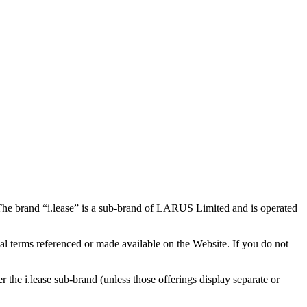
 The brand “i.lease” is a sub-brand of LARUS Limited and is operated
nal terms referenced or made available on the Website. If you do not
r the i.lease sub-brand (unless those offerings display separate or