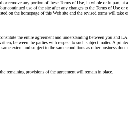
d or remove any portion of these Terms of Use, in whole or in part, at any
our continued use of the site after any changes to the Terms of Use or 
ted on the homepage of this Web site and the revised terms will take effec
e constitute the entire agreement and understanding between you and LAR
ten, between the parties with respect to such subject matter. A printed 
the same extent and subject to the same conditions as other business doc
 the remaining provisions of the agreement will remain in place.