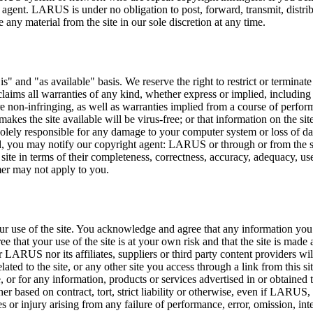
 agent. LARUS is under no obligation to post, forward, transmit, distribu
any material from the site in our sole discretion at any time.
 is" and "as available" basis. We reserve the right to restrict or terminate
ims all warranties of any kind, whether express or implied, including bu
re non-infringing, as well as warranties implied from a course of perform
hat makes the site available will be virus-free; or that information on the
 solely responsible for any damage to your computer system or loss of d
red, you may notify our copyright agent: LARUS or through or from the
site in terms of their completeness, correctness, accuracy, adequacy, usefu
mer may not apply to you.
r use of the site. You acknowledge and agree that any information you 
 that your use of the site is at your own risk and that the site is mad
r LARUS nor its affiliates, suppliers or third party content providers will
ted to the site, or any other site you access through a link from this sit
e, or for any information, products or services advertised in or obtained 
her based on contract, tort, strict liability or otherwise, even if LARUS, i
 or injury arising from any failure of performance, error, omission, inte