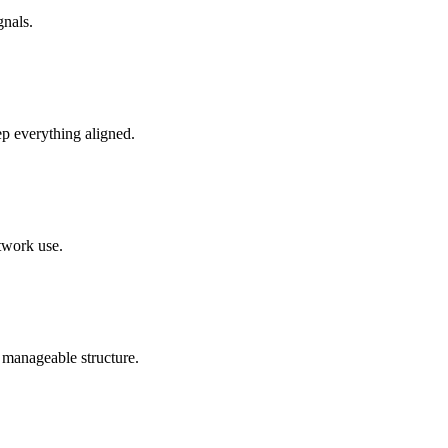
gnals.
ep everything aligned.
etwork use.
 manageable structure.