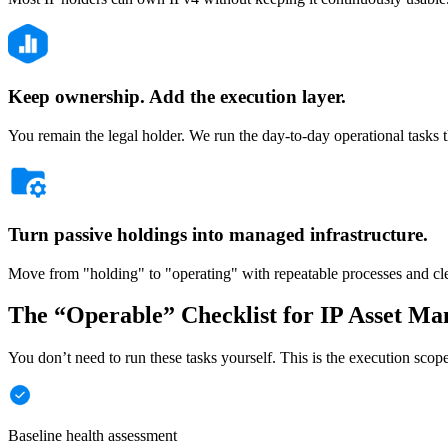
Keep ownership. Add the execution layer.
You remain the legal holder. We run the day-to-day operational tasks t
Turn passive holdings into managed infrastructure.
Move from "holding" to "operating" with repeatable processes and cle
The “Operable” Checklist for IP Asset M
You don’t need to run these tasks yourself. This is the execution sco
Baseline health assessment