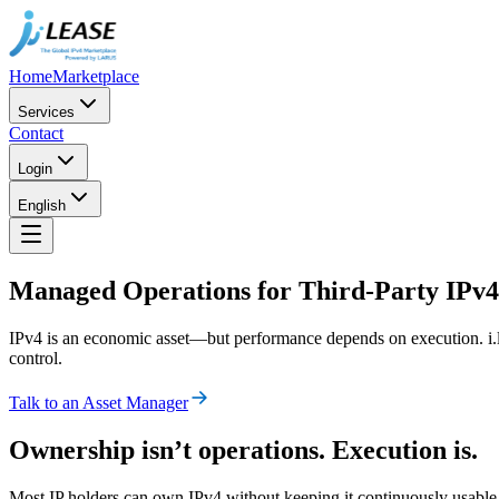
Home
Marketplace
Services
Contact
Login
English
Managed Operations for Third-Party IPv4
IPv4 is an economic asset—but performance depends on execution. i.l
control.
Talk to an Asset Manager
Ownership isn’t operations. Execution is.
Most IP holders can own IPv4 without keeping it continuously usable. i