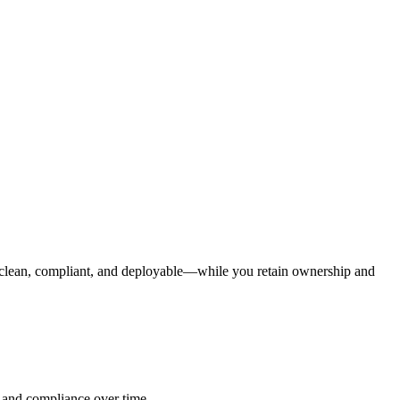
e clean, compliant, and deployable—while you retain ownership and
, and compliance over time.