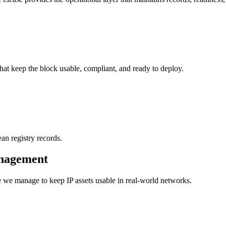
hat keep the block usable, compliant, and ready to deploy.
an registry records.
anagement
pe we manage to keep IP assets usable in real-world networks.