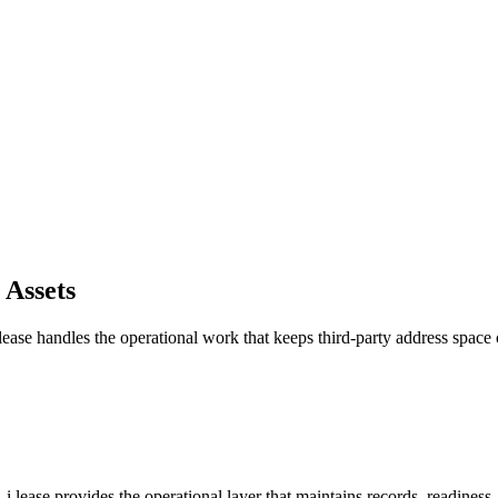
 Assets
ease handles the operational work that keeps third-party address spac
.lease provides the operational layer that maintains records, readiness