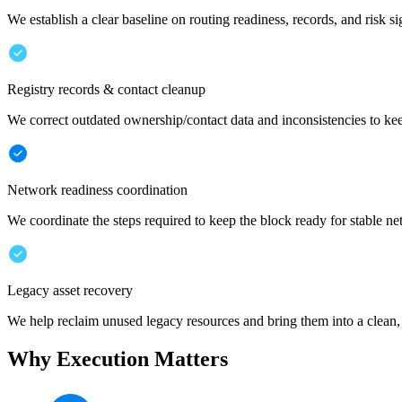
We establish a clear baseline on routing readiness, records, and risk si
Registry records & contact cleanup
We correct outdated ownership/contact data and inconsistencies to ke
Network readiness coordination
We coordinate the steps required to keep the block ready for stable n
Legacy asset recovery
We help reclaim unused legacy resources and bring them into a clean,
Why Execution Matters