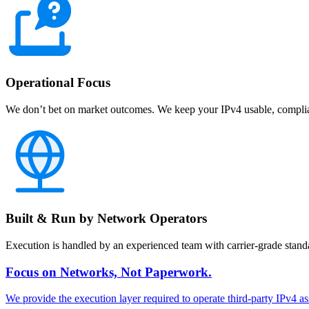
Operational Focus
We don’t bet on market outcomes. We keep your IPv4 usable, complian
Built & Run by Network Operators
Execution is handled by an experienced team with carrier-grade stand
Focus on Networks, Not Paperwork.
We provide the execution layer required to operate third-party IPv4 as