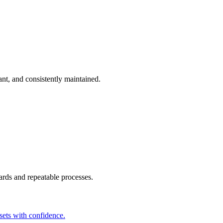
t, and consistently maintained.
ards and repeatable processes.
sets with confidence.