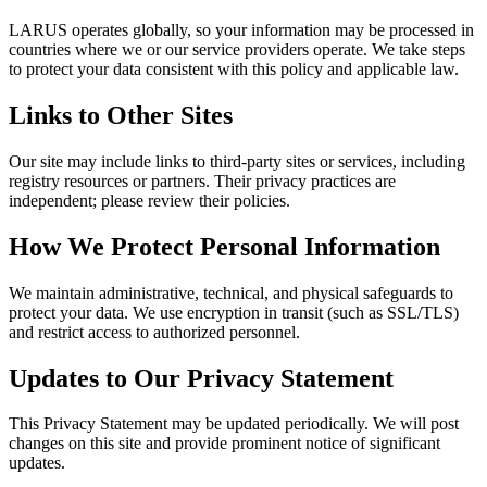
LARUS operates globally, so your information may be processed in
countries where we or our service providers operate. We take steps
to protect your data consistent with this policy and applicable law.
Links to Other Sites
Our site may include links to third-party sites or services, including
registry resources or partners. Their privacy practices are
independent; please review their policies.
How We Protect Personal Information
We maintain administrative, technical, and physical safeguards to
protect your data. We use encryption in transit (such as SSL/TLS)
and restrict access to authorized personnel.
Updates to Our Privacy Statement
This Privacy Statement may be updated periodically. We will post
changes on this site and provide prominent notice of significant
updates.