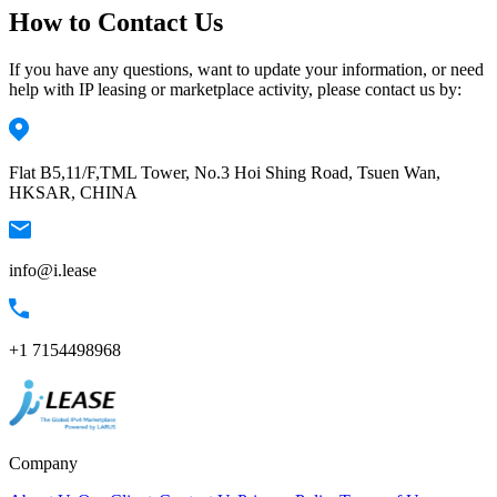
How to Contact Us
If you have any questions, want to update your information, or need
help with IP leasing or marketplace activity, please contact us by:
Flat B5,11/F,TML Tower, No.3 Hoi Shing Road, Tsuen Wan,
HKSAR, CHINA
info@i.lease
+1 7154498968
Company