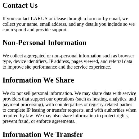
Contact Us
If you contact LARUS or i.lease through a form or by email, we
collect your name, email address, and any details you include so we
can respond and provide support.
Non-Personal Information
We collect aggregated or non-personal information such as browser
type, device identifiers, IP address, pages viewed, and referral data
to improve site performance and the service experience.
Information We Share
We do not sell personal information. We may share data with service
providers that support our operations (such as hosting, analytics, and
payment processing), with counterparties or registry-related parties
to complete IP leasing or transfer requests, and with authorities when
required by law. We may also share information to protect rights,
prevent fraud, or enforce agreements.
Information We Transfer