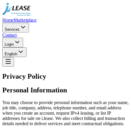
Home
Marketplace
Services
Contact
Login
English
Privacy Policy
Personal Information
You may choose to provide personal information such as your name,
job title, company, address, telephone number, and email address
when you create an account, request IPv4 leasing, or list IP
addresses for sale on i.lease. We also collect billing and transaction
details needed to deliver services and meet contractual obligations.