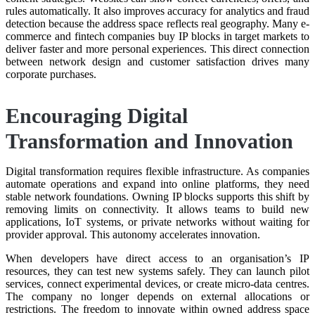
rules automatically. It also improves accuracy for analytics and fraud
detection because the address space reflects real geography. Many e-
commerce and fintech companies buy IP blocks in target markets to
deliver faster and more personal experiences. This direct connection
between network design and customer satisfaction drives many
corporate purchases.
Encouraging Digital
Transformation and Innovation
Digital transformation requires flexible infrastructure. As companies
automate operations and expand into online platforms, they need
stable network foundations. Owning IP blocks supports this shift by
removing limits on connectivity. It allows teams to build new
applications, IoT systems, or private networks without waiting for
provider approval. This autonomy accelerates innovation.
When developers have direct access to an organisation’s IP
resources, they can test new systems safely. They can launch pilot
services, connect experimental devices, or create micro-data centres.
The company no longer depends on external allocations or
restrictions. The freedom to innovate within owned address space