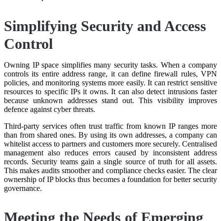
Simplifying Security and Access
Control
Owning IP space simplifies many security tasks. When a company
controls its entire address range, it can define firewall rules, VPN
policies, and monitoring systems more easily. It can restrict sensitive
resources to specific IPs it owns. It can also detect intrusions faster
because unknown addresses stand out. This visibility improves
defence against cyber threats.
Third-party services often trust traffic from known IP ranges more
than from shared ones. By using its own addresses, a company can
whitelist access to partners and customers more securely. Centralised
management also reduces errors caused by inconsistent address
records. Security teams gain a single source of truth for all assets.
This makes audits smoother and compliance checks easier. The clear
ownership of IP blocks thus becomes a foundation for better security
governance.
Meeting the Needs of Emerging