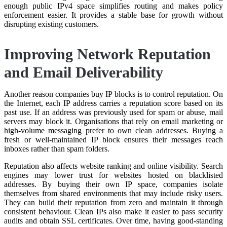
enough public IPv4 space simplifies routing and makes policy
enforcement easier. It provides a stable base for growth without
disrupting existing customers.
Improving Network Reputation
and Email Deliverability
Another reason companies buy IP blocks is to control reputation. On
the Internet, each IP address carries a reputation score based on its
past use. If an address was previously used for spam or abuse, mail
servers may block it. Organisations that rely on email marketing or
high-volume messaging prefer to own clean addresses. Buying a
fresh or well-maintained IP block ensures their messages reach
inboxes rather than spam folders.
Reputation also affects website ranking and online visibility. Search
engines may lower trust for websites hosted on blacklisted
addresses. By buying their own IP space, companies isolate
themselves from shared environments that may include risky users.
They can build their reputation from zero and maintain it through
consistent behaviour. Clean IPs also make it easier to pass security
audits and obtain SSL certificates. Over time, having good-standing