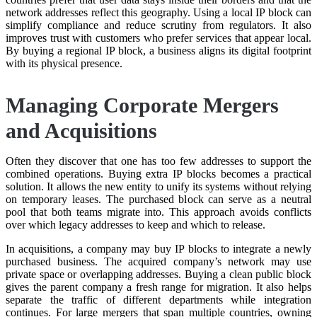
network addresses reflect this geography. Using a local IP block can
simplify compliance and reduce scrutiny from regulators. It also
improves trust with customers who prefer services that appear local.
By buying a regional IP block, a business aligns its digital footprint
with its physical presence.
Managing Corporate Mergers
and Acquisitions
Often they discover that one has too few addresses to support the
combined operations. Buying extra IP blocks becomes a practical
solution. It allows the new entity to unify its systems without relying
on temporary leases. The purchased block can serve as a neutral
pool that both teams migrate into. This approach avoids conflicts
over which legacy addresses to keep and which to release.
In acquisitions, a company may buy IP blocks to integrate a newly
purchased business. The acquired company’s network may use
private space or overlapping addresses. Buying a clean public block
gives the parent company a fresh range for migration. It also helps
separate the traffic of different departments while integration
continues. For large mergers that span multiple countries, owning