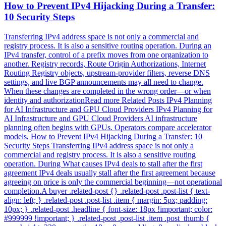
How to Prevent IPv4 Hijacking During a Transfer:
10 Security Steps
Transferring IPv4 address space is not only a commercial and
registry process. It is also a sensitive routing operation. During an
IPv4 transfer, control of a prefix moves from one organization to
another. Registry records, Route Origin Authorizations, Internet
Routing Registry objects, upstream-provider filters, reverse DNS
settings, and live BGP announcements may all need to change.
When these changes are completed in the wrong order—or when
identity and authorizationRead more Related Posts IPv4 Planning
for AI Infrastructure and GPU Cloud Providers IPv4 Planning for
AI Infrastructure and GPU Cloud Providers AI infrastructure
planning often begins with GPUs. Operators compare accelerator
models, How to Prevent IPv4 Hijacking During a Transfer: 10
Security Steps Transferring IPv4 address space is not only a
commercial and registry process. It is also a sensitive routing
operation. During What causes IPv4 deals to stall after the first
agreement IPv4 deals usually stall after the first agreement because
agreeing on price is only the commercial beginning—not operational
completion.A buyer .related-post {} .related-post .post-list { text-
align: left; } .related-post .post-list .item { margin: 5px; padding:
10px; } .related-post .headline { font-size: 18px !important; color:
#999999 !important; } .related-post .post-list .item .post_thumb {