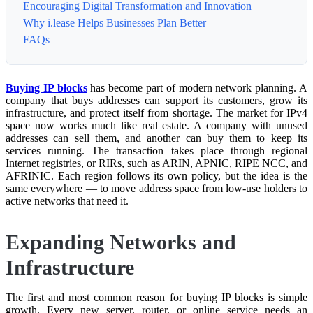
Encouraging Digital Transformation and Innovation
Why i.lease Helps Businesses Plan Better
FAQs
Buying IP blocks
has become part of modern network planning. A
company that buys addresses can support its customers, grow its
infrastructure, and protect itself from shortage. The market for IPv4
space now works much like real estate. A company with unused
addresses can sell them, and another can buy them to keep its
services running. The transaction takes place through regional
Internet registries, or RIRs, such as ARIN, APNIC, RIPE NCC, and
AFRINIC. Each region follows its own policy, but the idea is the
same everywhere — to move address space from low-use holders to
active networks that need it.
Expanding Networks and
Infrastructure
The first and most common reason for buying IP blocks is simple
growth. Every new server, router, or online service needs an