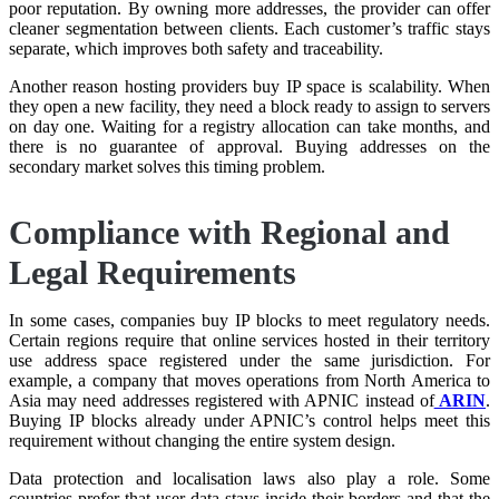
poor reputation. By owning more addresses, the provider can offer
cleaner segmentation between clients. Each customer’s traffic stays
separate, which improves both safety and traceability.
Another reason hosting providers buy IP space is scalability. When
they open a new facility, they need a block ready to assign to servers
on day one. Waiting for a registry allocation can take months, and
there is no guarantee of approval. Buying addresses on the
secondary market solves this timing problem.
Compliance with Regional and
Legal Requirements
In some cases, companies buy IP blocks to meet regulatory needs.
Certain regions require that online services hosted in their territory
use address space registered under the same jurisdiction. For
example, a company that moves operations from North America to
Asia may need addresses registered with APNIC instead of
ARIN
.
Buying IP blocks already under APNIC’s control helps meet this
requirement without changing the entire system design.
Data protection and localisation laws also play a role. Some
countries prefer that user data stays inside their borders and that the