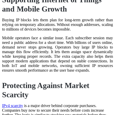
and Mobile Growth
Buying IP blocks lets them plan for long-term growth rather than
relying on temporary allocations. Without enough addresses, scaling
to millions of devices becomes impossible.
Mobile operators face a similar issue. Each subscriber session may
need a public address for a short time. With billions of users online,
demand never stops growing. Operators buy large IP blocks to
manage this flow efficiently. It lets them assign space dynamically
while keeping proper records. The extra capacity also helps them
support modern applications that depend on stable connections. In
both IoT and mobile networks, owning sufficient IP resources
ensures smooth performance as the user base expands.
Protecting Against Market
Scarcity
IPv4 scarcity
is a major driver behind corporate purchases.
Companies buy now to secure their needs before costs increase
further. The logic is similar to stocking raw materials before they