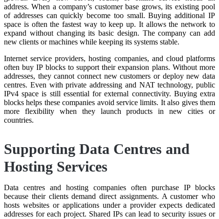
address. When a company’s customer base grows, its existing pool
of addresses can quickly become too small. Buying additional IP
space is often the fastest way to keep up. It allows the network to
expand without changing its basic design. The company can add
new clients or machines while keeping its systems stable.
Internet service providers, hosting companies, and cloud platforms
often buy IP blocks to support their expansion plans. Without more
addresses, they cannot connect new customers or deploy new data
centres. Even with private addressing and NAT technology, public
IPv4 space is still essential for external connectivity. Buying extra
blocks helps these companies avoid service limits. It also gives them
more flexibility when they launch products in new cities or
countries.
Supporting Data Centres and
Hosting Services
Data centres and hosting companies often purchase IP blocks
because their clients demand direct assignments. A customer who
hosts websites or applications under a provider expects dedicated
addresses for each project. Shared IPs can lead to security issues or