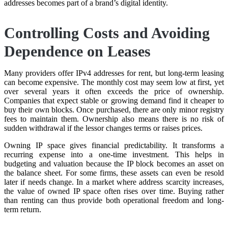
addresses becomes part of a brand’s digital identity.
Controlling Costs and Avoiding
Dependence on Leases
Many providers offer IPv4 addresses for rent, but long-term leasing
can become expensive. The monthly cost may seem low at first, yet
over several years it often exceeds the price of ownership.
Companies that expect stable or growing demand find it cheaper to
buy their own blocks. Once purchased, there are only minor registry
fees to maintain them. Ownership also means there is no risk of
sudden withdrawal if the lessor changes terms or raises prices.
Owning IP space gives financial predictability. It transforms a
recurring expense into a one-time investment. This helps in
budgeting and valuation because the IP block becomes an asset on
the balance sheet. For some firms, these assets can even be resold
later if needs change. In a market where address scarcity increases,
the value of owned IP space often rises over time. Buying rather
than renting can thus provide both operational freedom and long-
term return.