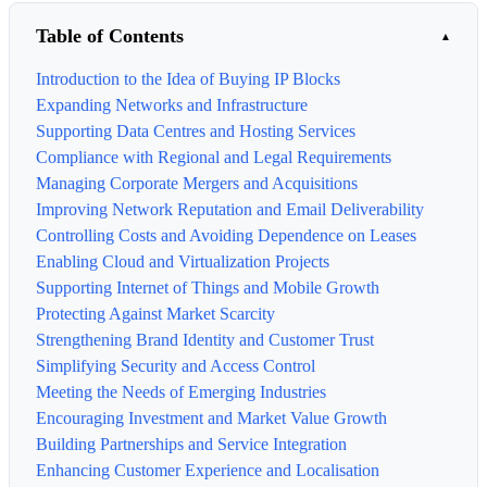
Table of Contents
Introduction to the Idea of Buying IP Blocks
Expanding Networks and Infrastructure
Supporting Data Centres and Hosting Services
Compliance with Regional and Legal Requirements
Managing Corporate Mergers and Acquisitions
Improving Network Reputation and Email Deliverability
Controlling Costs and Avoiding Dependence on Leases
Enabling Cloud and Virtualization Projects
Supporting Internet of Things and Mobile Growth
Protecting Against Market Scarcity
Strengthening Brand Identity and Customer Trust
Simplifying Security and Access Control
Meeting the Needs of Emerging Industries
Encouraging Investment and Market Value Growth
Building Partnerships and Service Integration
Enhancing Customer Experience and Localisation