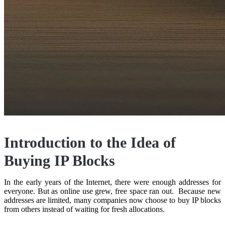
Introduction to the Idea of
Buying IP Blocks
In the early years of the Internet, there were enough addresses for
everyone. But as online use grew, free space ran out. Because new
addresses are limited, many companies now choose to buy IP blocks
from others instead of waiting for fresh allocations.