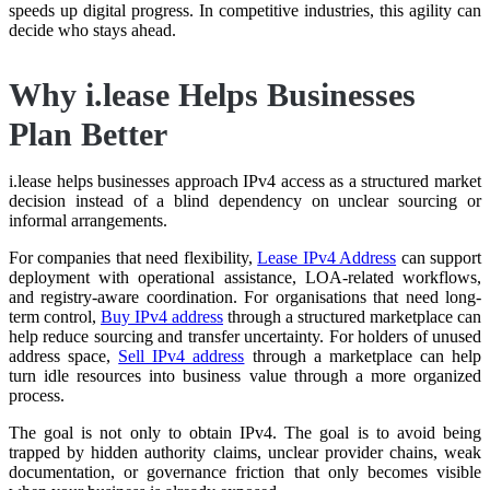
speeds up digital progress. In competitive industries, this agility can
decide who stays ahead.
Why i.lease Helps Businesses
Plan Better
i.lease helps businesses approach IPv4 access as a structured market
decision instead of a blind dependency on unclear sourcing or
informal arrangements.
For companies that need flexibility,
Lease IPv4 Address
can support
deployment with operational assistance, LOA-related workflows,
and registry-aware coordination. For organisations that need long-
term control,
Buy IPv4 address
through a structured marketplace can
help reduce sourcing and transfer uncertainty. For holders of unused
address space,
Sell IPv4 address
through a marketplace can help
turn idle resources into business value through a more organized
process.
The goal is not only to obtain IPv4. The goal is to avoid being
trapped by hidden authority claims, unclear provider chains, weak
documentation, or governance friction that only becomes visible