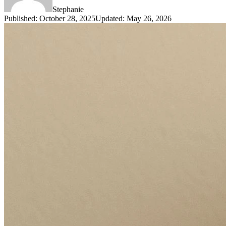
Stephanie
Published
:
October 28, 2025
Updated
:
May 26, 2026