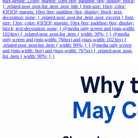
max-height: 220px; margin: 10px 0px; padding: 0px; display: block;
} .related-post .post-list .item .post_title { font-size: 16px; color:
#3f3f3f; margin: 10px 0px; padding: 0px; display: block; text-
decoration: none; } .related-post .post-list .item .post_excerpt { font-
size: 13px; color: #3f3f3f; margin: 10px 0px; padding: 0px; display:
block; text-decoration: none; } @media only screen and (min-width:
1024px) { .related-post .post-list .item { width: 30%; } } @media
only screen and (min-width: 768px) and (max-width: 1023px) {
.related-post .post-list .item { width: 90%; } } @media only screen
and (min-width: 0px) and (max-width: 767px) { .related-post .post-
list .item { width: 90%; } }