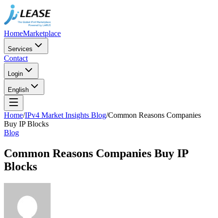
Home
Marketplace
Services
Contact
Login
English
Home
/
IPv4 Market Insights Blog
/
Common Reasons Companies
Buy IP Blocks
Blog
Common Reasons Companies Buy IP
Blocks