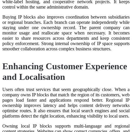
white-label hosting, and cooperative network projects. It keeps
control within the same administrative domain.
Buying IP blocks also improves coordination between subsidiaries
or regional branches. Each branch can operate independently while
staying under one ownership record. The parent company can
monitor usage and reallocate space when necessary. It becomes
easier to share resources across departments and keep consistent
policy enforcement. Strong internal ownership of IP space supports
smoother collaboration across complex business structures.
Enhancing Customer Experience
and Localisation
Users often trust services that seem geographically close. When a
company owns IP blocks that match the region of its customers, web
pages load faster and applications respond better. Regional IP
ownership improves latency and helps content delivery networks
optimise routes. It also ensures that local search engines and social
platforms detect the right location, enhancing visibility to local users.
Owning local IP blocks supports multi-language and regional
content strategies. Websites can show correct currencies, offers, and