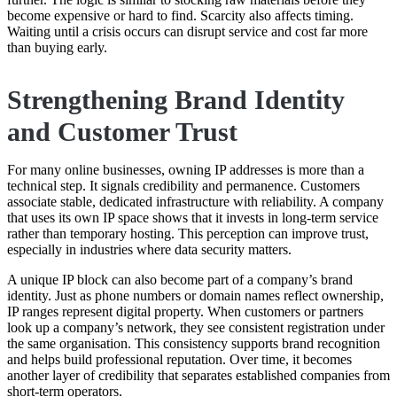
become expensive or hard to find. Scarcity also affects timing.
Waiting until a crisis occurs can disrupt service and cost far more
than buying early.
Strengthening Brand Identity
and Customer Trust
For many online businesses, owning IP addresses is more than a
technical step. It signals credibility and permanence. Customers
associate stable, dedicated infrastructure with reliability. A company
that uses its own IP space shows that it invests in long-term service
rather than temporary hosting. This perception can improve trust,
especially in industries where data security matters.
A unique IP block can also become part of a company’s brand
identity. Just as phone numbers or domain names reflect ownership,
IP ranges represent digital property. When customers or partners
look up a company’s network, they see consistent registration under
the same organisation. This consistency supports brand recognition
and helps build professional reputation. Over time, it becomes
another layer of credibility that separates established companies from
short-term operators.