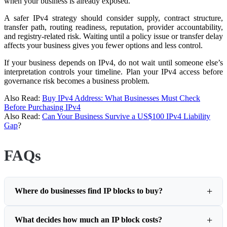
when your business is already exposed.
A safer IPv4 strategy should consider supply, contract structure,
transfer path, routing readiness, reputation, provider accountability,
and registry-related risk. Waiting until a policy issue or transfer delay
affects your business gives you fewer options and less control.
If your business depends on IPv4, do not wait until someone else’s
interpretation controls your timeline. Plan your IPv4 access before
governance risk becomes a business problem.
Also Read:
Buy IPv4 Address: What Businesses Must Check
Before Purchasing IPv4
Also Read:
Can Your Business Survive a US$100 IPv4 Liability
Gap
?
FAQs
Where do businesses find IP blocks to buy?
What decides how much an IP block costs?