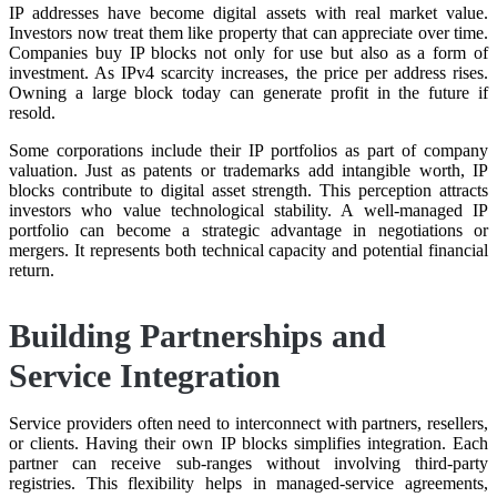
IP addresses have become digital assets with real market value.
Investors now treat them like property that can appreciate over time.
Companies buy IP blocks not only for use but also as a form of
investment. As IPv4 scarcity increases, the price per address rises.
Owning a large block today can generate profit in the future if
resold.
Some corporations include their IP portfolios as part of company
valuation. Just as patents or trademarks add intangible worth, IP
blocks contribute to digital asset strength. This perception attracts
investors who value technological stability. A well-managed IP
portfolio can become a strategic advantage in negotiations or
mergers. It represents both technical capacity and potential financial
return.
Building Partnerships and
Service Integration
Service providers often need to interconnect with partners, resellers,
or clients. Having their own IP blocks simplifies integration. Each
partner can receive sub-ranges without involving third-party
registries. This flexibility helps in managed-service agreements,