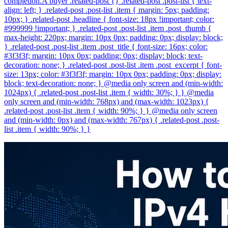
completion.A buyer .related-post {} .related-post .post-list { text-
align: left; } .related-post .post-list .item { margin: 5px; padding:
10px; } .related-post .headline { font-size: 18px !important; color:
#999999 !important; } .related-post .post-list .item .post_thumb {
max-height: 220px; margin: 10px 0px; padding: 0px; display: block;
} .related-post .post-list .item .post_title { font-size: 16px; color:
#3f3f3f; margin: 10px 0px; padding: 0px; display: block; text-
decoration: none; } .related-post .post-list .item .post_excerpt { font-
size: 13px; color: #3f3f3f; margin: 10px 0px; padding: 0px; display:
block; text-decoration: none; } @media only screen and (min-width:
1024px) { .related-post .post-list .item { width: 30%; } } @media
only screen and (min-width: 768px) and (max-width: 1023px) {
.related-post .post-list .item { width: 90%; } } @media only screen
and (min-width: 0px) and (max-width: 767px) { .related-post .post-
list .item { width: 90%; } }