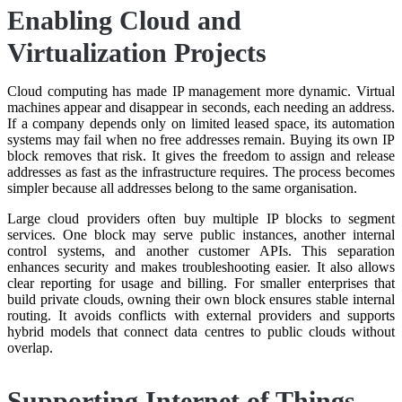
Enabling Cloud and
Virtualization Projects
Cloud computing has made IP management more dynamic. Virtual
machines appear and disappear in seconds, each needing an address.
If a company depends only on limited leased space, its automation
systems may fail when no free addresses remain. Buying its own IP
block removes that risk. It gives the freedom to assign and release
addresses as fast as the infrastructure requires. The process becomes
simpler because all addresses belong to the same organisation.
Large cloud providers often buy multiple IP blocks to segment
services. One block may serve public instances, another internal
control systems, and another customer APIs. This separation
enhances security and makes troubleshooting easier. It also allows
clear reporting for usage and billing. For smaller enterprises that
build private clouds, owning their own block ensures stable internal
routing. It avoids conflicts with external providers and supports
hybrid models that connect data centres to public clouds without
overlap.
Supporting Internet of Things