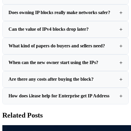
Does owning IP blocks really make networks safer?
Can the value of IPv4 blocks drop later?
What kind of papers do buyers and sellers need?
When can the new owner start using the IPs?
Are there any costs after buying the block?
How does i.lease help for Enterprise get IP Address
Related Posts