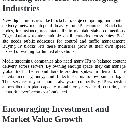
Industries
New digital industries like blockchain, edge computing, and content
delivery networks depend heavily on IP resources. Blockchain
nodes, for instance, need static IPs to maintain stable connections.
Edge platforms require multiple small networks across cities. Each
site needs public addresses for control and traffic management.
Buying IP blocks lets these industries grow at their own speed
instead of waiting for limited allocations.
Media streaming companies also need many IPs to balance content
delivery across servers. By owning enough space, they can manage
global traffic better and handle sudden spikes in demand. The
entertainment, gaming, and fintech sectors follow similar logic.
Their services rely on smooth, always-on connectivity. IP ownership
allows them to plan capacity months or years ahead, ensuring the
network never becomes a bottleneck.
Encouraging Investment and
Market Value Growth