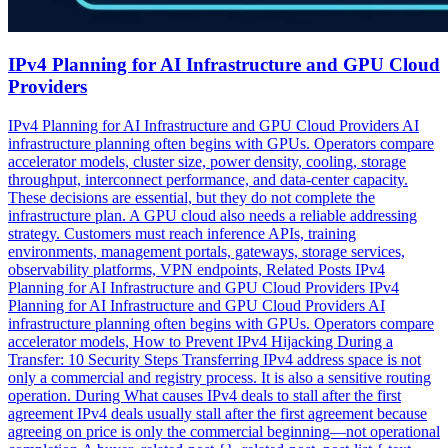
IPv4 Planning for AI Infrastructure and GPU Cloud
Providers
IPv4 Planning for AI Infrastructure and GPU Cloud Providers AI
infrastructure planning often begins with GPUs. Operators compare
accelerator models, cluster size, power density, cooling, storage
throughput, interconnect performance, and data-center capacity.
These decisions are essential, but they do not complete the
infrastructure plan. A GPU cloud also needs a reliable addressing
strategy. Customers must reach inference APIs, training
environments, management portals, gateways, storage services,
observability platforms, VPN endpoints, Related Posts IPv4
Planning for AI Infrastructure and GPU Cloud Providers IPv4
Planning for AI Infrastructure and GPU Cloud Providers AI
infrastructure planning often begins with GPUs. Operators compare
accelerator models, How to Prevent IPv4 Hijacking During a
Transfer: 10 Security Steps Transferring IPv4 address space is not
only a commercial and registry process. It is also a sensitive routing
operation. During What causes IPv4 deals to stall after the first
agreement IPv4 deals usually stall after the first agreement because
agreeing on price is only the commercial beginning—not operational