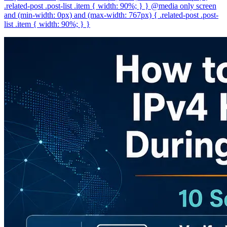
.related-post .post-list .item { width: 90%; } } @media only screen
and (min-width: 0px) and (max-width: 767px) { .related-post .post-
list .item { width: 90%; } }