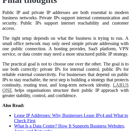
Public IP and private IP addresses are both essential to modern
business networks. Private IPs support internal communication and
security. Public IPs support internet reachability and customer
access.
The right setup depends on what the business is trying to run. A
small office network may only need simple private addressing with
one public connection. A hosting provider, SaaS platform, VPN
service, or data centre may need a more structured public IP strategy.
The practical goal is not to choose one over the other. The goal is to
use both correctly: private IPs for internal control, public IPs for
reliable external connectivity. For businesses that depend on public
IPs to stay reachable, the next step is building a strategy that protects
continuity, routing trust, and long-term network identity.
LARUS
ONE
helps organisations structure their public IP approach with
greater stability, control, and confidence.
Also Read:
Lease IP Addresses: Why Businesses Lease IPv4 and What to
Check First
What Is a Data Centre? How It Supports Business Websites,