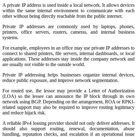
A private IP address is used inside a local network. It allows devices
within the same internal environment to communicate with each
other without being directly reachable from the public internet.
Private IP addresses are commonly used by laptops, phones,
printers, office servers, routers, cameras, and internal business
systems.
For example, employees in an office may use private IP addresses to
connect to shared printers, file servers, internal dashboards, or local
applications. These addresses stay inside the company network and
are usually not visible to the outside world.
Private IP addressing helps businesses organize internal devices,
reduce public exposure, and improve network segmentation.
For routed use, the lessor may provide a Letter of Authorization
(LOA) so the lessee can announce the IP block through its own
network using BGP. Depending on the arrangement, ROA or RPKI-
related support may also be required to improve routing legitimacy
and reduce hijack risk.
A reliable IPv4 leasing provider should not only deliver addresses. It
should also support routing, renewal, documentation, abuse
handling, reputation checks, and escalation if an operational issue