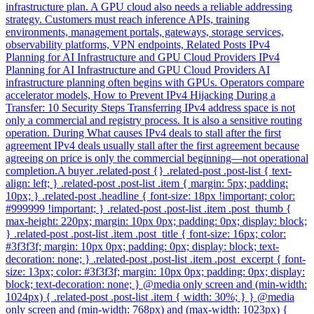
infrastructure plan. A GPU cloud also needs a reliable addressing
strategy. Customers must reach inference APIs, training
environments, management portals, gateways, storage services,
observability platforms, VPN endpoints, Related Posts IPv4
Planning for AI Infrastructure and GPU Cloud Providers IPv4
Planning for AI Infrastructure and GPU Cloud Providers AI
infrastructure planning often begins with GPUs. Operators compare
accelerator models, How to Prevent IPv4 Hijacking During a
Transfer: 10 Security Steps Transferring IPv4 address space is not
only a commercial and registry process. It is also a sensitive routing
operation. During What causes IPv4 deals to stall after the first
agreement IPv4 deals usually stall after the first agreement because
agreeing on price is only the commercial beginning—not operational
completion.A buyer .related-post {} .related-post .post-list { text-
align: left; } .related-post .post-list .item { margin: 5px; padding:
10px; } .related-post .headline { font-size: 18px !important; color:
#999999 !important; } .related-post .post-list .item .post_thumb {
max-height: 220px; margin: 10px 0px; padding: 0px; display: block;
} .related-post .post-list .item .post_title { font-size: 16px; color:
#3f3f3f; margin: 10px 0px; padding: 0px; display: block; text-
decoration: none; } .related-post .post-list .item .post_excerpt { font-
size: 13px; color: #3f3f3f; margin: 10px 0px; padding: 0px; display:
block; text-decoration: none; } @media only screen and (min-width:
1024px) { .related-post .post-list .item { width: 30%; } } @media
only screen and (min-width: 768px) and (max-width: 1023px) {