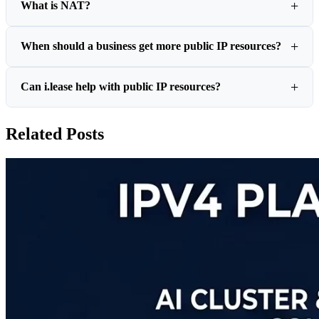
What is NAT?
When should a business get more public IP resources?
Can i.lease help with public IP resources?
Related Posts