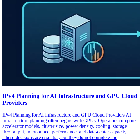
IPv4 Planning for AI Infrastructure and GPU Cloud
Providers
IPv4 Planning for AI Infrastructure and GPU Cloud Providers AI
infrastructure planning often begins with GPUs. Operators compare
accelerator models, cluster size, power density, cooling, storage
throughput, interconnect performance, and data-center capacity.
These decisions are essential, but they do not complete the