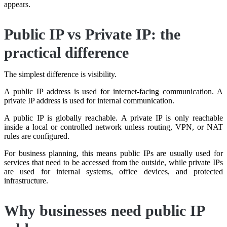
appears.
Public IP vs Private IP: the
practical difference
The simplest difference is visibility.
A public IP address is used for internet-facing communication. A
private IP address is used for internal communication.
A public IP is globally reachable. A private IP is only reachable
inside a local or controlled network unless routing, VPN, or NAT
rules are configured.
For business planning, this means public IPs are usually used for
services that need to be accessed from the outside, while private IPs
are used for internal systems, office devices, and protected
infrastructure.
Why businesses need public IP