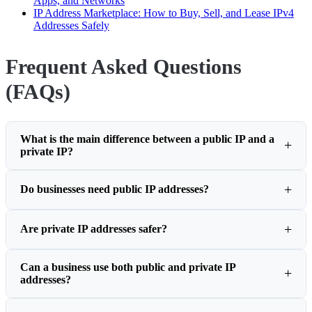
Apps, and Networks
IP Address Marketplace: How to Buy, Sell, and Lease IPv4
Addresses Safely
Frequent Asked Questions
(FAQs)
What is the main difference between a public IP and a
private IP?
Do businesses need public IP addresses?
Are private IP addresses safer?
Can a business use both public and private IP
addresses?