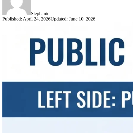
Stephanie
Published
:
April 24, 2026
Updated
:
June 10, 2026