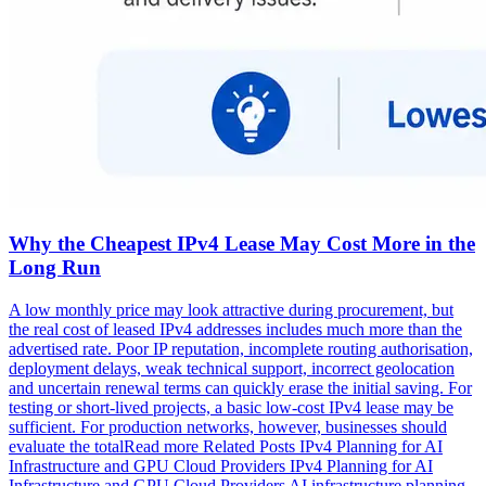
Why the Cheapest IPv4 Lease May Cost More in the
Long Run
A low monthly price may look attractive during procurement, but
the real cost of leased IPv4 addresses includes much more than the
advertised rate. Poor IP reputation, incomplete routing authorisation,
deployment delays, weak technical support, incorrect geolocation
and uncertain renewal terms can quickly erase the initial saving. For
testing or short-lived projects, a basic low-cost IPv4 lease may be
sufficient. For production networks, however, businesses should
evaluate the totalRead more Related Posts IPv4 Planning for AI
Infrastructure and GPU Cloud Providers IPv4 Planning for AI
Infrastructure and GPU Cloud Providers AI infrastructure planning