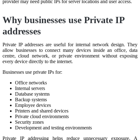
provider may need public IPs for server locations and user access.
Why businesses use Private IP
addresses
Private IP addresses are useful for internal network design. They
allow businesses to connect many devices inside an office, data
centre, cloud network, or private environment without exposing
every device directly to the internet.
Businesses use private IPs for:
Office networks
Internal servers
Database systems
Backup systems
Employee devices
Printers and shared devices
Private cloud environments
Security zones
Development and testing environments
Private IP addressing helps reduce unnecessary exposure. A