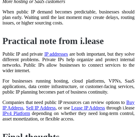
More hosting or SaaS customers
When public IP demand becomes predictable, businesses should
plan early. Waiting until the last moment may create delays, routing
issues, or higher sourcing costs.
Practical note from i.lease
Public IP and private
IP addresses
are both important, but they solve
different problems. Private IPs help organize and protect internal
networks. Public IPs allow businesses to connect services to the
wider internet.
For businesses running hosting, cloud platforms, VPNs, SaaS
applications, data centre infrastructure, or customer-facing services,
public IP planning becomes part of business continuity.
Companies that need public IP resources can review options to
Buy
IP Address
,
Sell IP Address
, or use
Lease IP Address
through i.lease
IPv4 Platform
depending on whether they need long-term control,
asset monetization, or flexible access.
Final thoughts