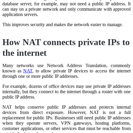
database server, for example, may not need a public IP address. It
can stay on a private network and only communicate with approved
application servers.
This improves security and makes the network easier to manage.
How NAT connects private IPs to
the internet
Many networks use Network Address Translation, commonly
known as
NAT
, to allow private IP devices to access the internet
through one or more public IP addresses.
For example, dozens of office devices may use private IP addresses
internally, but they connect to the internet through a router with one
public IP address.
NAT helps conserve public IP addresses and protects internal
devices from direct exposure. However, NAT is not a full
replacement for public IPs. Businesses still need public IP addresses
when they operate servers, VPN gateways, hosting platforms,
customer applications, or other services that must be reachable from