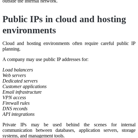
outside the internal network.
Public IPs in cloud and hosting
environments
Cloud and hosting environments often require careful public IP
planning.
A company may use public IP addresses for:
Load balancers
Web servers
Dedicated servers
Customer applications
Email infrastructure
VPN access
Firewall rules
DNS records
API integrations
Private IPs may be used behind the scenes for internal
communication between databases, application servers, storage
systems, and management tools.