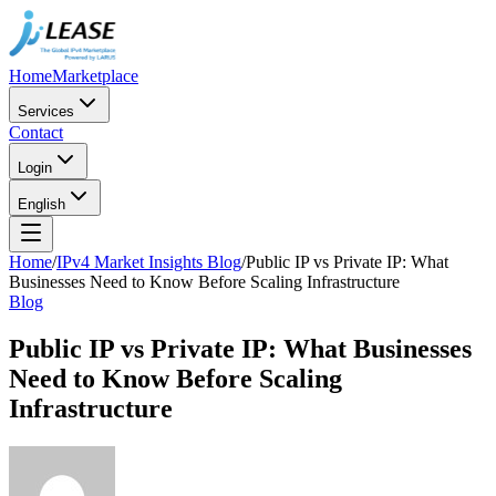
Home
Marketplace
Services
Contact
Login
English
Home
/
IPv4 Market Insights Blog
/
Public IP vs Private IP: What
Businesses Need to Know Before Scaling Infrastructure
Blog
Public IP vs Private IP: What Businesses
Need to Know Before Scaling
Infrastructure