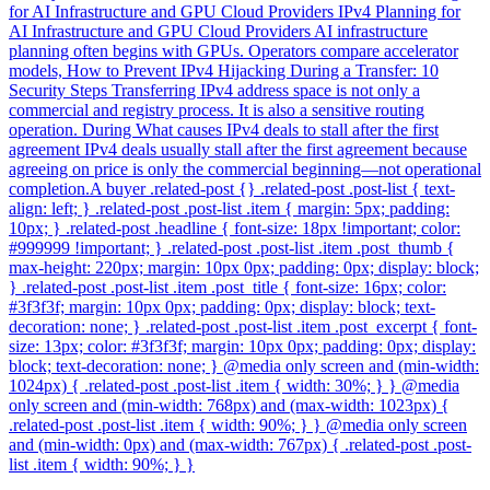
for AI Infrastructure and GPU Cloud Providers IPv4 Planning for
AI Infrastructure and GPU Cloud Providers AI infrastructure
planning often begins with GPUs. Operators compare accelerator
models, How to Prevent IPv4 Hijacking During a Transfer: 10
Security Steps Transferring IPv4 address space is not only a
commercial and registry process. It is also a sensitive routing
operation. During What causes IPv4 deals to stall after the first
agreement IPv4 deals usually stall after the first agreement because
agreeing on price is only the commercial beginning—not operational
completion.A buyer .related-post {} .related-post .post-list { text-
align: left; } .related-post .post-list .item { margin: 5px; padding:
10px; } .related-post .headline { font-size: 18px !important; color:
#999999 !important; } .related-post .post-list .item .post_thumb {
max-height: 220px; margin: 10px 0px; padding: 0px; display: block;
} .related-post .post-list .item .post_title { font-size: 16px; color:
#3f3f3f; margin: 10px 0px; padding: 0px; display: block; text-
decoration: none; } .related-post .post-list .item .post_excerpt { font-
size: 13px; color: #3f3f3f; margin: 10px 0px; padding: 0px; display:
block; text-decoration: none; } @media only screen and (min-width:
1024px) { .related-post .post-list .item { width: 30%; } } @media
only screen and (min-width: 768px) and (max-width: 1023px) {
.related-post .post-list .item { width: 90%; } } @media only screen
and (min-width: 0px) and (max-width: 767px) { .related-post .post-
list .item { width: 90%; } }