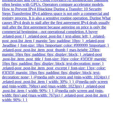
often begins with GPUs. Operators compare accelerator models,
How to Prevent IPv4 Hijacking During a Transfer: 10 Security
Steps Transferring IPv4 address space is not only a commercial and
registry process. It is also a sensitive routing operation. During What
causes IPv4 deals to stall after the first agreement IPv4 deals usually
stall after the first agreement because agreeing on price is only the
commercial beginning—not operational completion.A buyer
.related-post {} .related-post .post-list { text-align: left; } .related-
post .post-list .item { margin: 5px; padding: 10px; } .related-post
.headline { font-size: 18px !important; color: #999999 !important; }
.related-post .post-list .item .post_thumb { max-height: 220px;
margin: 10px 0px; padding: 0px; display: block; } .related-post
.post-list .item .post_title { font-size: 16px; color: #3f3f3f; margin:
10px 0px; padding: 0px; display: block; text-decoration: none; }
.related-post .post-list .item .post_excerpt { font-size: 13px; color:
#3f3f3f; margin: 10px 0px; padding: 0px; display: block; text-
decoration: none; } @media only screen and (min-width: 1024px) {
.related-post .post-list .item { width: 30%; } } @media only screen
and (min-width: 768px) and (max-width: 1023px) { .related-post
.post-list .item { width: 90%; } } @media only screen and (min-
width: 0px) and (max-width: 767px) { .related-post .post-list .item {
width: 90%; } }