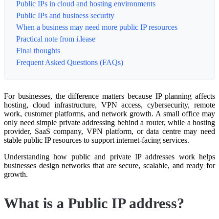
Public IPs in cloud and hosting environments
Public IPs and business security
When a business may need more public IP resources
Practical note from i.lease
Final thoughts
Frequent Asked Questions (FAQs)
For businesses, the difference matters because IP planning affects
hosting, cloud infrastructure, VPN access, cybersecurity, remote
work, customer platforms, and network growth. A small office may
only need simple private addressing behind a router, while a hosting
provider, SaaS company, VPN platform, or data centre may need
stable public IP resources to support internet-facing services.
Understanding how public and private IP addresses work helps
businesses design networks that are secure, scalable, and ready for
growth.
What is a Public IP address?