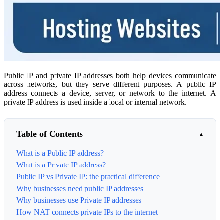
Public IP and private IP addresses both help devices communicate
across networks, but they serve different purposes. A public IP
address connects a device, server, or network to the internet. A
private IP address is used inside a local or internal network.
Table of Contents
What is a Public IP address?
What is a Private IP address?
Public IP vs Private IP: the practical difference
Why businesses need public IP addresses
Why businesses use Private IP addresses
How NAT connects private IPs to the internet