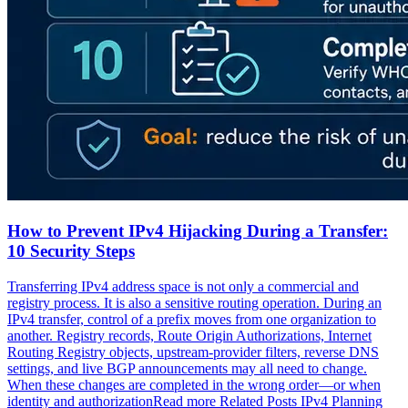
How to Prevent IPv4 Hijacking During a Transfer:
10 Security Steps
Transferring IPv4 address space is not only a commercial and
registry process. It is also a sensitive routing operation. During an
IPv4 transfer, control of a prefix moves from one organization to
another. Registry records, Route Origin Authorizations, Internet
Routing Registry objects, upstream-provider filters, reverse DNS
settings, and live BGP announcements may all need to change.
When these changes are completed in the wrong order—or when
identity and authorizationRead more Related Posts IPv4 Planning