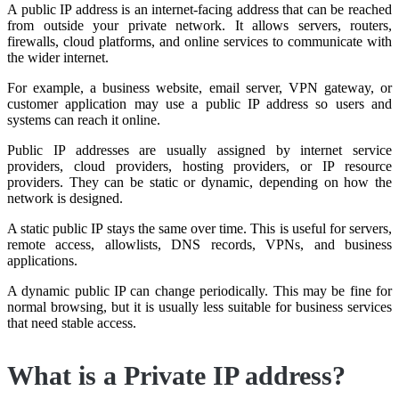
A public IP address is an internet-facing address that can be reached
from outside your private network. It allows servers, routers,
firewalls, cloud platforms, and online services to communicate with
the wider internet.
For example, a business website, email server, VPN gateway, or
customer application may use a public IP address so users and
systems can reach it online.
Public IP addresses are usually assigned by internet service
providers, cloud providers, hosting providers, or IP resource
providers. They can be static or dynamic, depending on how the
network is designed.
A static public IP stays the same over time. This is useful for servers,
remote access, allowlists, DNS records, VPNs, and business
applications.
A dynamic public IP can change periodically. This may be fine for
normal browsing, but it is usually less suitable for business services
that need stable access.
What is a Private IP address?