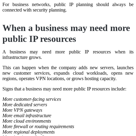
For business networks, public IP planning should always be
connected with security planning.
When a business may need more
public IP resources
A business may need more public IP resources when its
infrastructure grows.
This can happen when the company adds new servers, launches
new customer services, expands cloud workloads, opens new
regions, operates VPN locations, or grows hosting capacity.
Signs that a business may need more public IP resources include:
More customer-facing services
More dedicated servers
More VPN gateways
More email infrastructure
More cloud environments
More firewall or routing requirements
More regional deployments