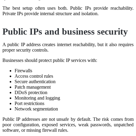
The best setup often uses both. Public IPs provide reachability.
Private IPs provide internal structure and isolation.
Public IPs and business security
A public IP address creates internet reachability, but it also requires
proper security controls.
Businesses should protect public IP services with:
Firewalls
Access control rules
Secure authentication
Patch management
DDoS protection
Monitoring and logging
Port restrictions
Network segmentation
Public IP addresses are not unsafe by default. The risk comes from
poor configuration, exposed services, weak passwords, unpatched
software, or missing firewall rules.