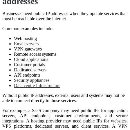
addresses
Businesses need public IP addresses when they operate services that
must be reachable over the internet.
Common examples include:
Web hosting
Email servers
VPN gateways
Remote access systems
Cloud applications
Customer portals
Dedicated servers
API endpoints
Security appliances
Data centre Infrastructure
Without public IP addresses, external users and systems may not be
able to connect directly to those services.
For example, a SaaS company may need public IPs for application
servers, API endpoints, customer environments, and secure
integrations. A hosting provider may need public IPs for websites,
VPS platforms, dedicated servers, and client services. A VPN