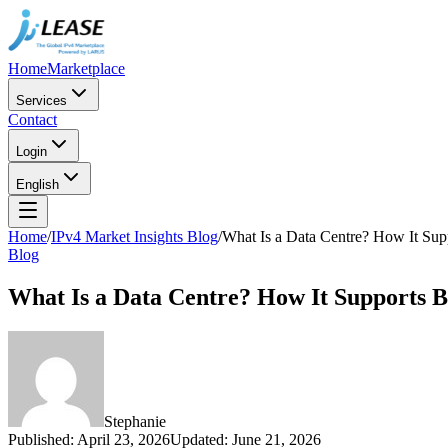
Home
Marketplace
Services
Contact
Login
English
Home
/
IPv4 Market Insights Blog
/
What Is a Data Centre? How It Sup
Blog
What Is a Data Centre? How It Supports B
Stephanie
Published
:
April 23, 2026
Updated
:
June 21, 2026