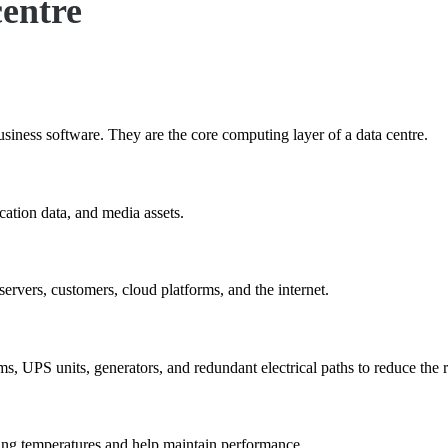
centre
usiness software. They are the core computing layer of a data centre.
cation data, and media assets.
servers, customers, cloud platforms, and the internet.
, UPS units, generators, and redundant electrical paths to reduce the r
ing temperatures and help maintain performance.