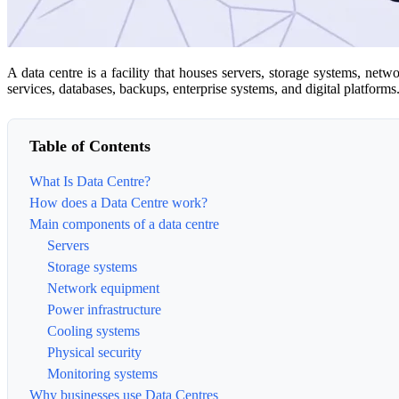
A data centre is a facility that houses servers, storage systems, net
services, databases, backups, enterprise systems, and digital platforms
Table of Contents
What Is Data Centre?
How does a Data Centre work?
Main components of a data centre
Servers
Storage systems
Network equipment
Power infrastructure
Cooling systems
Physical security
Monitoring systems
Why businesses use Data Centres