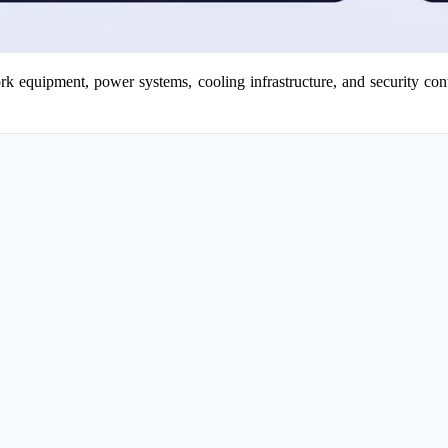
work equipment, power systems, cooling infrastructure, and security cont
.