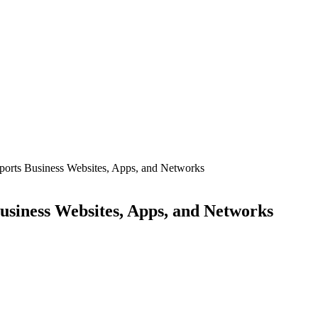
ports Business Websites, Apps, and Networks
usiness Websites, Apps, and Networks