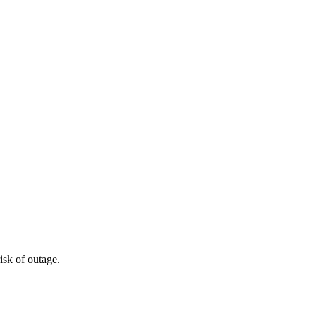
isk of outage.