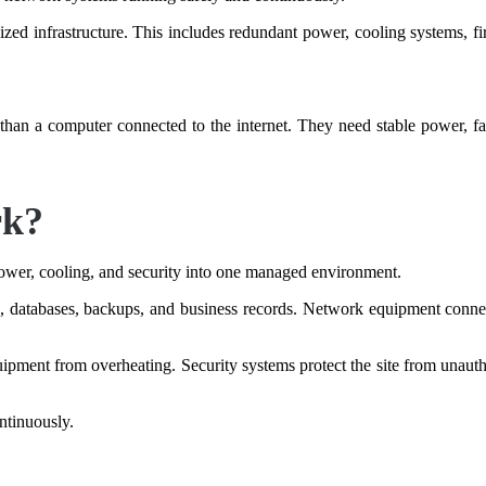
lized infrastructure. This includes redundant power, cooling systems, fi
han a computer connected to the internet. They need stable power, fast
rk?
ower, cooling, and security into one managed environment.
s, databases, backups, and business records. Network equipment connects
ipment from overheating. Security systems protect the site from unauth
ntinuously.