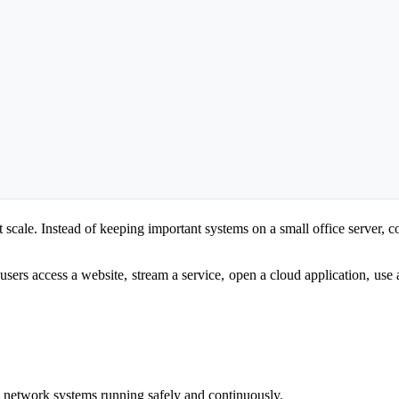
 scale. Instead of keeping important systems on a small office server, c
 users access a website, stream a service, open a cloud application, use
d network systems running safely and continuously.