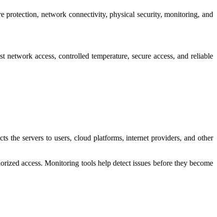
re protection, network connectivity, physical security, monitoring, and
 network access, controlled temperature, secure access, and reliable
 the servers to users, cloud platforms, internet providers, and other
orized access. Monitoring tools help detect issues before they become