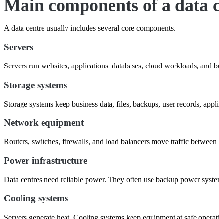
Main components of a data 
A data centre usually includes several core components.
Servers
Servers run websites, applications, databases, cloud workloads, and b
Storage systems
Storage systems keep business data, files, backups, user records, appli
Network equipment
Routers, switches, firewalls, and load balancers move traffic between 
Power infrastructure
Data centres need reliable power. They often use backup power systems
Cooling systems
Servers generate heat. Cooling systems keep equipment at safe operat