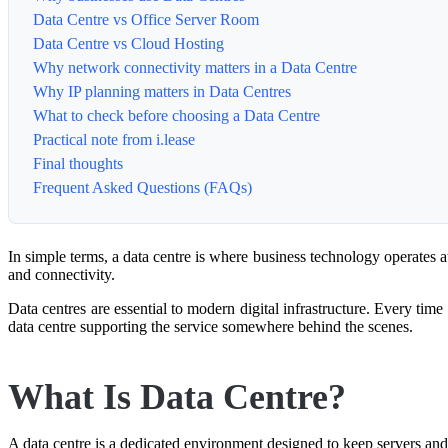
Data Centre vs Office Server Room
Data Centre vs Cloud Hosting
Why network connectivity matters in a Data Centre
Why IP planning matters in Data Centres
What to check before choosing a Data Centre
Practical note from i.lease
Final thoughts
Frequent Asked Questions (FAQs)
In simple terms, a data centre is where business technology operates at
and connectivity.
Data centres are essential to modern digital infrastructure. Every time
data centre supporting the service somewhere behind the scenes.
What Is Data Centre?
A data centre is a dedicated environment designed to keep servers an