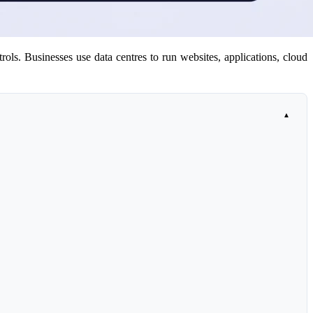
rols. Businesses use data centres to run websites, applications, cloud