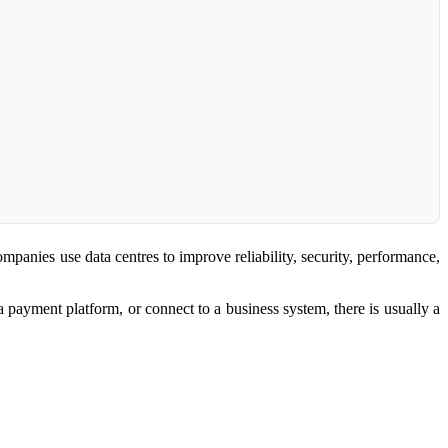
ompanies use data centres to improve reliability, security, performance,
 a payment platform, or connect to a business system, there is usually a