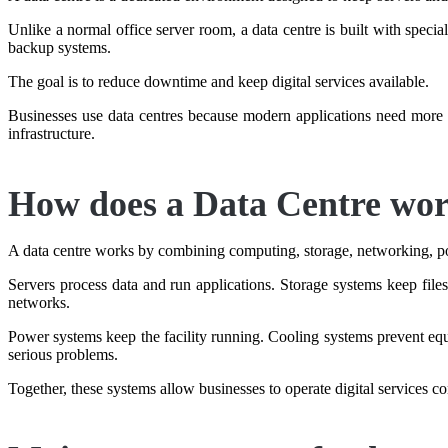
Unlike a normal office server room, a data centre is built with specia
backup systems.
The goal is to reduce downtime and keep digital services available.
Businesses use data centres because modern applications need more t
infrastructure.
How does a Data Centre wo
A data centre works by combining computing, storage, networking, p
Servers process data and run applications. Storage systems keep file
networks.
Power systems keep the facility running. Cooling systems prevent equ
serious problems.
Together, these systems allow businesses to operate digital services co