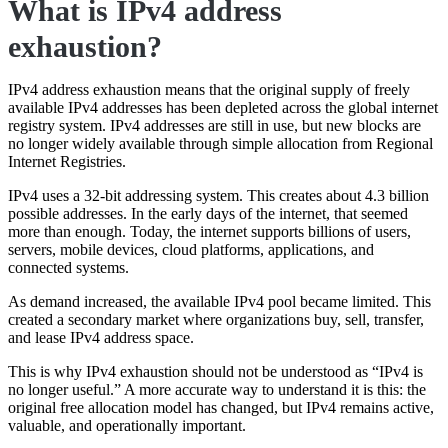
What is IPv4 address
exhaustion?
IPv4 address exhaustion means that the original supply of freely
available IPv4 addresses has been depleted across the global internet
registry system. IPv4 addresses are still in use, but new blocks are
no longer widely available through simple allocation from Regional
Internet Registries.
IPv4 uses a 32-bit addressing system. This creates about 4.3 billion
possible addresses. In the early days of the internet, that seemed
more than enough. Today, the internet supports billions of users,
servers, mobile devices, cloud platforms, applications, and
connected systems.
As demand increased, the available IPv4 pool became limited. This
created a secondary market where organizations buy, sell, transfer,
and lease IPv4 address space.
This is why IPv4 exhaustion should not be understood as “IPv4 is
no longer useful.” A more accurate way to understand it is this: the
original free allocation model has changed, but IPv4 remains active,
valuable, and operationally important.