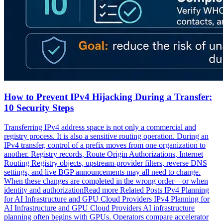
How to Prevent IPv4 Hijacking During a Transfer:
10 Security Steps
Transferring IPv4 address space is not only a commercial and
registry process. It is also a sensitive routing operation. During an
IPv4 transfer, control of a prefix moves from one organization to
another. Registry records, Route Origin Authorizations, Internet
Routing Registry objects, upstream-provider filters, reverse DNS
settings, and live BGP announcements may all need to change.
When these changes are completed in the wrong order—or when
identity and authorizationRead more Related Posts IPv4 Planning
for AI Infrastructure and GPU Cloud Providers IPv4 Planning for
AI Infrastructure and GPU Cloud Providers AI infrastructure
planning often begins with GPUs. Operators compare accelerator