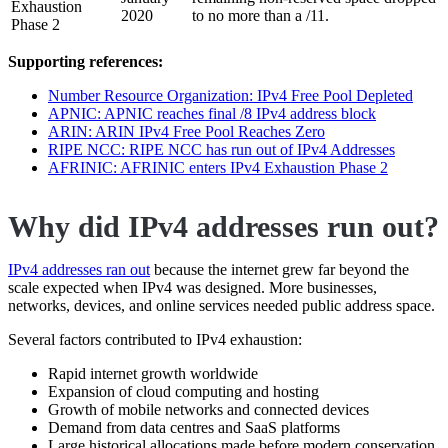
Exhaustion
2020
to no more than a /11.
Phase 2
Supporting references:
Number Resource Organization: IPv4 Free Pool Depleted
APNIC: APNIC reaches final /8 IPv4 address block
ARIN: ARIN IPv4 Free Pool Reaches Zero
RIPE NCC: RIPE NCC has run out of IPv4 Addresses
AFRINIC: AFRINIC enters IPv4 Exhaustion Phase 2
Why did IPv4 addresses run out?
IPv4 addresses ran out
because the internet grew far beyond the
scale expected when IPv4 was designed. More businesses,
networks, devices, and online services needed public address space.
Several factors contributed to IPv4 exhaustion:
Rapid internet growth worldwide
Expansion of cloud computing and hosting
Growth of mobile networks and connected devices
Demand from data centres and SaaS platforms
Large historical allocations made before modern conservation