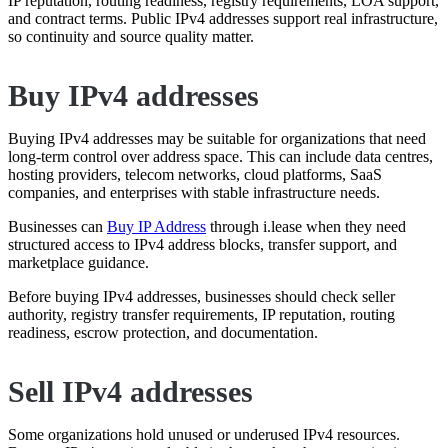
IP reputation, routing readiness, registry requirements, LOA support,
and contract terms. Public IPv4 addresses support real infrastructure,
so continuity and source quality matter.
Buy IPv4 addresses
Buying IPv4 addresses may be suitable for organizations that need
long-term control over address space. This can include data centres,
hosting providers, telecom networks, cloud platforms, SaaS
companies, and enterprises with stable infrastructure needs.
Businesses can
Buy IP Address
through i.lease when they need
structured access to IPv4 address blocks, transfer support, and
marketplace guidance.
Before buying IPv4 addresses, businesses should check seller
authority, registry transfer requirements, IP reputation, routing
readiness, escrow protection, and documentation.
Sell IPv4 addresses
Some organizations hold unused or underused IPv4 resources.