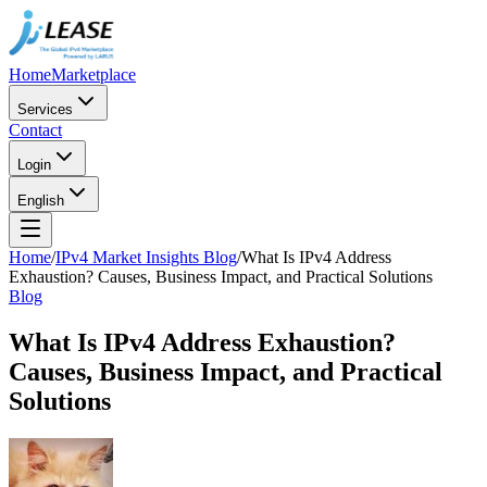
Home
Marketplace
Services
Contact
Login
English
Home
/
IPv4 Market Insights Blog
/
What Is IPv4 Address
Exhaustion? Causes, Business Impact, and Practical Solutions
Blog
What Is IPv4 Address Exhaustion?
Causes, Business Impact, and Practical
Solutions