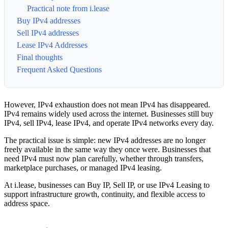
Practical note from i.lease
Buy IPv4 addresses
Sell IPv4 addresses
Lease IPv4 Addresses
Final thoughts
Frequent Asked Questions
However, IPv4 exhaustion does not mean IPv4 has disappeared.
IPv4 remains widely used across the internet. Businesses still buy
IPv4, sell IPv4, lease IPv4, and operate IPv4 networks every day.
The practical issue is simple: new IPv4 addresses are no longer
freely available in the same way they once were. Businesses that
need IPv4 must now plan carefully, whether through transfers,
marketplace purchases, or managed IPv4 leasing.
At i.lease, businesses can Buy IP, Sell IP, or use IPv4 Leasing to
support infrastructure growth, continuity, and flexible access to
address space.