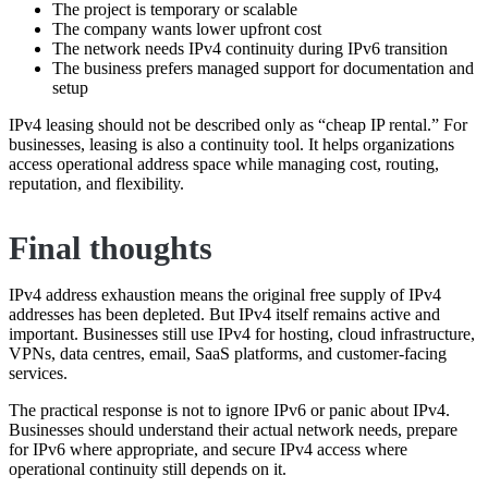
The project is temporary or scalable
The company wants lower upfront cost
The network needs IPv4 continuity during IPv6 transition
The business prefers managed support for documentation and
setup
IPv4 leasing should not be described only as “cheap IP rental.” For
businesses, leasing is also a continuity tool. It helps organizations
access operational address space while managing cost, routing,
reputation, and flexibility.
Final thoughts
IPv4 address exhaustion means the original free supply of IPv4
addresses has been depleted. But IPv4 itself remains active and
important. Businesses still use IPv4 for hosting, cloud infrastructure,
VPNs, data centres, email, SaaS platforms, and customer-facing
services.
The practical response is not to ignore IPv6 or panic about IPv4.
Businesses should understand their actual network needs, prepare
for IPv6 where appropriate, and secure IPv4 access where
operational continuity still depends on it.