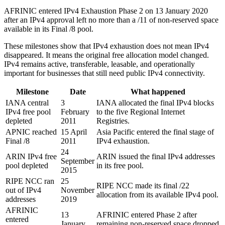
AFRINIC entered IPv4 Exhaustion Phase 2 on 13 January 2020
after an IPv4 approval left no more than a /11 of non-reserved space
available in its Final /8 pool.
These milestones show that IPv4 exhaustion does not mean IPv4
disappeared. It means the original free allocation model changed.
IPv4 remains active, transferable, leasable, and operationally
important for businesses that still need public IPv4 connectivity.
Milestone
Date
What happened
IANA central
3
IANA allocated the final IPv4 blocks
IPv4 free pool
February
to the five Regional Internet
depleted
2011
Registries.
APNIC reached
15 April
Asia Pacific entered the final stage of
Final /8
2011
IPv4 exhaustion.
24
ARIN IPv4 free
ARIN issued the final IPv4 addresses
September
pool depleted
in its free pool.
2015
RIPE NCC ran
25
RIPE NCC made its final /22
out of IPv4
November
allocation from its available IPv4 pool.
addresses
2019
AFRINIC
13
AFRINIC entered Phase 2 after
entered
January
remaining non-reserved space dropped