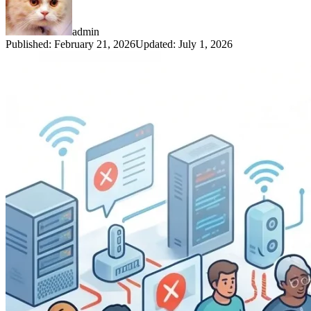
admin
Published
:
February 21, 2026
Updated
:
July 1, 2026