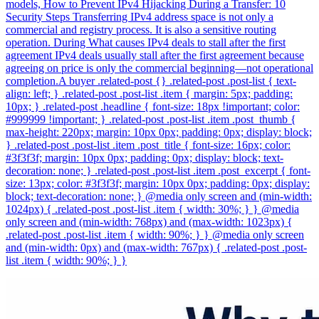
models, How to Prevent IPv4 Hijacking During a Transfer: 10
Security Steps Transferring IPv4 address space is not only a
commercial and registry process. It is also a sensitive routing
operation. During What causes IPv4 deals to stall after the first
agreement IPv4 deals usually stall after the first agreement because
agreeing on price is only the commercial beginning—not operational
completion.A buyer .related-post {} .related-post .post-list { text-
align: left; } .related-post .post-list .item { margin: 5px; padding:
10px; } .related-post .headline { font-size: 18px !important; color:
#999999 !important; } .related-post .post-list .item .post_thumb {
max-height: 220px; margin: 10px 0px; padding: 0px; display: block;
} .related-post .post-list .item .post_title { font-size: 16px; color:
#3f3f3f; margin: 10px 0px; padding: 0px; display: block; text-
decoration: none; } .related-post .post-list .item .post_excerpt { font-
size: 13px; color: #3f3f3f; margin: 10px 0px; padding: 0px; display:
block; text-decoration: none; } @media only screen and (min-width:
1024px) { .related-post .post-list .item { width: 30%; } } @media
only screen and (min-width: 768px) and (max-width: 1023px) {
.related-post .post-list .item { width: 90%; } } @media only screen
and (min-width: 0px) and (max-width: 767px) { .related-post .post-
list .item { width: 90%; } }