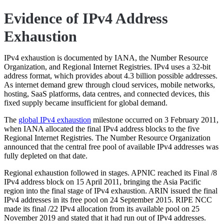
Evidence of IPv4 Address
Exhaustion
IPv4 exhaustion is documented by IANA, the Number Resource
Organization, and Regional Internet Registries. IPv4 uses a 32-bit
address format, which provides about 4.3 billion possible addresses.
As internet demand grew through cloud services, mobile networks,
hosting, SaaS platforms, data centres, and connected devices, this
fixed supply became insufficient for global demand.
The
global IPv4 exhaustion
milestone occurred on 3 February 2011,
when IANA allocated the final IPv4 address blocks to the five
Regional Internet Registries. The Number Resource Organization
announced that the central free pool of available IPv4 addresses was
fully depleted on that date.
Regional exhaustion followed in stages. APNIC reached its Final /8
IPv4 address block on 15 April 2011, bringing the Asia Pacific
region into the final stage of IPv4 exhaustion. ARIN issued the final
IPv4 addresses in its free pool on 24 September 2015. RIPE NCC
made its final /22 IPv4 allocation from its available pool on 25
November 2019 and stated that it had run out of IPv4 addresses.