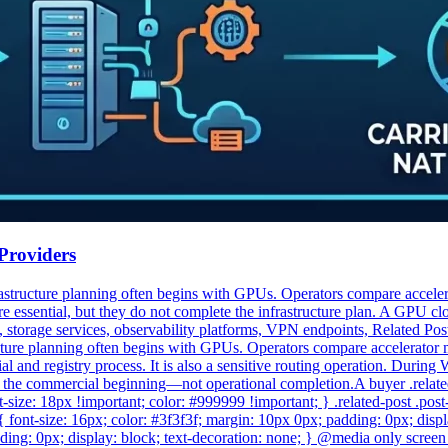
Providers
structure planning often begins with GPUs. Operators compare accelerat
e essential, but they do not complete the infrastructure plan. A GPU cl
 storage services, observability platforms, VPN endpoints, Related Po
cture planning often begins with GPUs. Operators compare accelerator
 and registry process. It is also a sensitive routing operation. During W
y the commercial beginning—not operational completion.A buyer .related-pos
ont-size: 18px !important; color: #999999 !important; } .related-post .po
e { font-size: 16px; color: #3f3f3f; margin: 10px 0px; padding: 0px; displa
ding: 0px; display: block; text-decoration: none; } @media only screen 