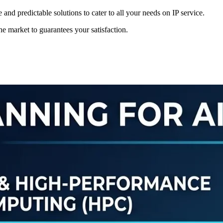
 and predictable solutions to cater to all your needs on IP service.
the market to guarantees your satisfaction.