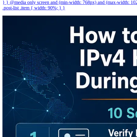
} } @media only screen and (min-width: 768px) and (max-width: 1023p
.post-list .item { width: 90%; } }