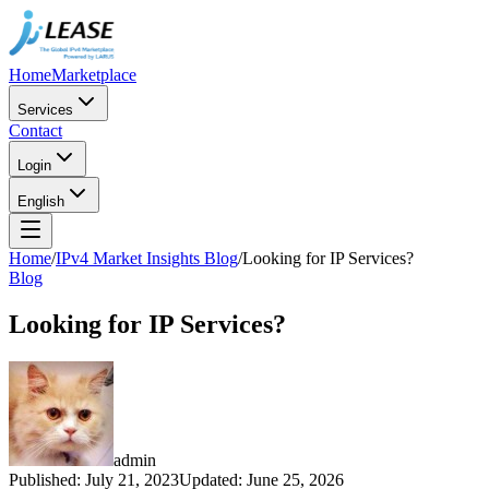
Home
Marketplace
Services
Contact
Login
English
Home
/
IPv4 Market Insights Blog
/
Looking for IP Services?
Blog
Looking for IP Services?
admin
Published
:
July 21, 2023
Updated
:
June 25, 2026