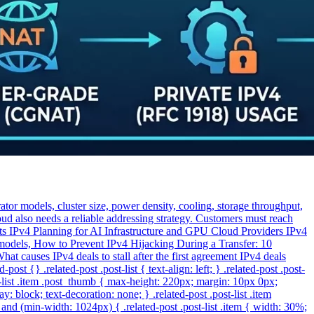
or models, cluster size, power density, cooling, storage throughput,
oud also needs a reliable addressing strategy. Customers must reach
sts IPv4 Planning for AI Infrastructure and GPU Cloud Providers IPv4
 models, How to Prevent IPv4 Hijacking During a Transfer: 10
hat causes IPv4 deals to stall after the first agreement IPv4 deals
t {} .related-post .post-list { text-align: left; } .related-post .post-
st-list .item .post_thumb { max-height: 220px; margin: 10px 0px;
y: block; text-decoration: none; } .related-post .post-list .item
and (min-width: 1024px) { .related-post .post-list .item { width: 30%;