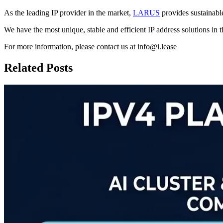
As the leading IP provider in the market,
LARUS
provides sustainable
We have the most unique, stable and efficient IP address solutions in 
For more information, please contact us at info@i.lease
Related Posts