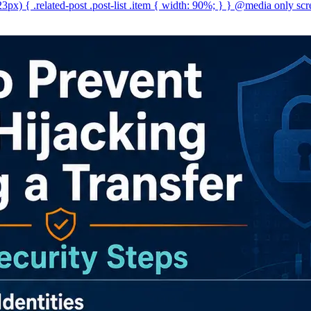
x) { .related-post .post-list .item { width: 90%; } } @media only scr