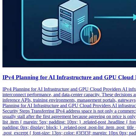
IPv4 Planning for AI Infrastructure and GPU Cloud 
IPv4 Planning for AI Infrastructure and GPU Cloud Providers AI infra
interconnect performance, and data-center capacity. These decisions ar
inference APIs, training environments, management portals, gateways,
Planning for AI Infrastructure and GPU Cloud Providers AI infrastru
Security Steps Transferring IPv4 address space is not only a commercial
usually stall after the first agreement because agreeing on price is onl
list .item { margin: 5px; padding: 10px; } .related-post .headline { f
padding: 0px; display: block; } .related-post .post-list .item .post_titl
.post_excerpt { font-size: 13px; color: #3f3f3f; margin: 10px 0px; pad