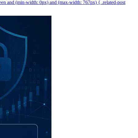
een and (min-width: 0px) and (max-width: 767px) { .related-post