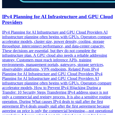
IPv4 Planning for AI Infrastructure and GPU Cloud
Providers
IPv4 Planning for AI Infrastructure and GPU Cloud Providers AI
infrastructure planning often begins with GPUs. Operators compare
accelerator models, cluster size, power density, cooling, storage
throughput, interconnect performance, and data-center capacity.
These decisions are essential, but they do not complete the
infrastructure plan. A GPU cloud also needs a reliable addressing
strategy. Customers must reach inference APIs, training
environments, management portals, gateways, storage services,
observability platforms, VPN endpoints, Related Posts IPv4
Planning for AI Infrastructure and GPU Cloud Providers IPv4
Planning for AI Infrastructure and GPU Cloud Providers AI
infrastructure planning often begins with GPUs. Operators compare
accelerator models, How to Prevent IPv4 Hijacking During a
Transfer: 10 Security Steps Transferring IPv4 address space is not
only a commercial and registry process. It is also a sensitive routing
operation. During What causes IPv4 deals to stall after the first
agreement IPv4 deals usually stall after the first agreement because
agreeing on price is only the commercial beginning—not operational