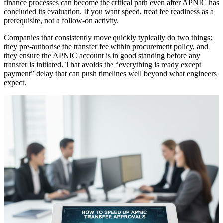
finance processes can become the critical path even after APNIC has
concluded its evaluation. If you want speed, treat fee readiness as a
prerequisite, not a follow-on activity.
Companies that consistently move quickly typically do two things:
they pre-authorise the transfer fee within procurement policy, and
they ensure the APNIC account is in good standing before any
transfer is initiated. That avoids the “everything is ready except
payment” delay that can push timelines well beyond what engineers
expect.