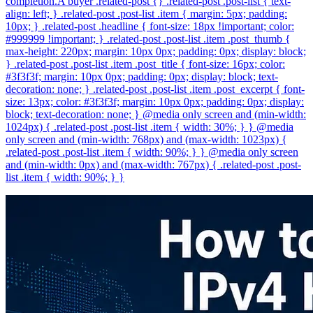
completion.A buyer .related-post {} .related-post .post-list { text-
align: left; } .related-post .post-list .item { margin: 5px; padding:
10px; } .related-post .headline { font-size: 18px !important; color:
#999999 !important; } .related-post .post-list .item .post_thumb {
max-height: 220px; margin: 10px 0px; padding: 0px; display: block;
} .related-post .post-list .item .post_title { font-size: 16px; color:
#3f3f3f; margin: 10px 0px; padding: 0px; display: block; text-
decoration: none; } .related-post .post-list .item .post_excerpt { font-
size: 13px; color: #3f3f3f; margin: 10px 0px; padding: 0px; display:
block; text-decoration: none; } @media only screen and (min-width:
1024px) { .related-post .post-list .item { width: 30%; } } @media
only screen and (min-width: 768px) and (max-width: 1023px) {
.related-post .post-list .item { width: 90%; } } @media only screen
and (min-width: 0px) and (max-width: 767px) { .related-post .post-
list .item { width: 90%; } }