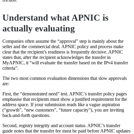
Understand what APNIC is
actually evaluating
Companies often assume the “approval” step is mainly about the
seller and the commercial deal. APNIC policy and process make
clear that the recipient’s readiness is frequently decisive. APNIC
states that, after the recipient acknowledges the transfer in
MyAPNIC, it “will evaluate the transfer based on the IPv4 transfer
criteria”.
The two most common evaluation dimensions that slow approvals
are:
First, the “demonstrated need” test. APNIC’s transfer policy pages
emphasise that recipients must show a justified requirement for the
address space. If your submission reads like a vague aspiration
(“growth”, “new customers”, “future capacity”), you are inviting
back-and-forth questions.
Second, registry integrity and account status. APNIC’s transfer
guide notes that the transfer fee must be paid before APNIC updates