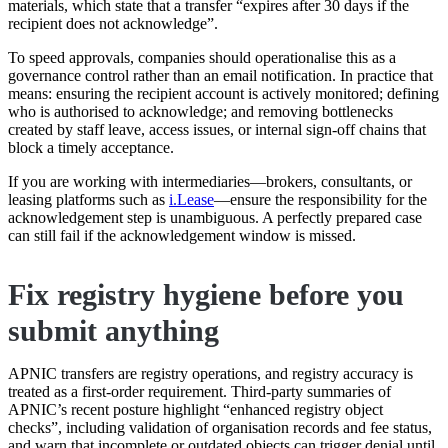
materials, which state that a transfer “expires after 30 days if the
recipient does not acknowledge”.
To speed approvals, companies should operationalise this as a
governance control rather than an email notification. In practice that
means: ensuring the recipient account is actively monitored; defining
who is authorised to acknowledge; and removing bottlenecks
created by staff leave, access issues, or internal sign-off chains that
block a timely acceptance.
If you are working with intermediaries—brokers, consultants, or
leasing platforms such as
i.Lease
—ensure the responsibility for the
acknowledgement step is unambiguous. A perfectly prepared case
can still fail if the acknowledgement window is missed.
Fix registry hygiene before you
submit anything
APNIC transfers are registry operations, and registry accuracy is
treated as a first-order requirement. Third-party summaries of
APNIC’s recent posture highlight “enhanced registry object
checks”, including validation of organisation records and fee status,
and warn that incomplete or outdated objects can trigger denial until