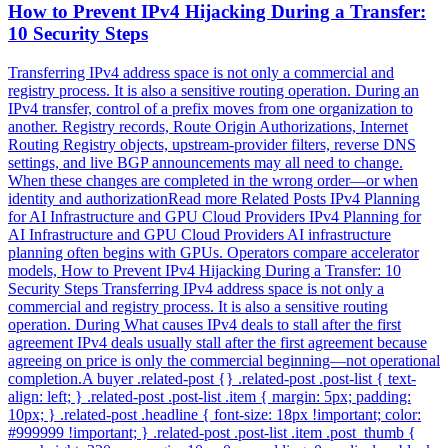
How to Prevent IPv4 Hijacking During a Transfer:
10 Security Steps
Transferring IPv4 address space is not only a commercial and
registry process. It is also a sensitive routing operation. During an
IPv4 transfer, control of a prefix moves from one organization to
another. Registry records, Route Origin Authorizations, Internet
Routing Registry objects, upstream-provider filters, reverse DNS
settings, and live BGP announcements may all need to change.
When these changes are completed in the wrong order—or when
identity and authorizationRead more Related Posts IPv4 Planning
for AI Infrastructure and GPU Cloud Providers IPv4 Planning for
AI Infrastructure and GPU Cloud Providers AI infrastructure
planning often begins with GPUs. Operators compare accelerator
models, How to Prevent IPv4 Hijacking During a Transfer: 10
Security Steps Transferring IPv4 address space is not only a
commercial and registry process. It is also a sensitive routing
operation. During What causes IPv4 deals to stall after the first
agreement IPv4 deals usually stall after the first agreement because
agreeing on price is only the commercial beginning—not operational
completion.A buyer .related-post {} .related-post .post-list { text-
align: left; } .related-post .post-list .item { margin: 5px; padding:
10px; } .related-post .headline { font-size: 18px !important; color:
#999999 !important; } .related-post .post-list .item .post_thumb {