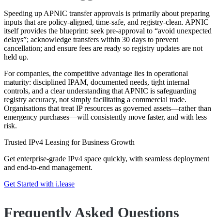
Speeding up APNIC transfer approvals is primarily about preparing
inputs that are policy-aligned, time-safe, and registry-clean. APNIC
itself provides the blueprint: seek pre-approval to “avoid unexpected
delays”; acknowledge transfers within 30 days to prevent
cancellation; and ensure fees are ready so registry updates are not
held up.
For companies, the competitive advantage lies in operational
maturity: disciplined IPAM, documented needs, tight internal
controls, and a clear understanding that APNIC is safeguarding
registry accuracy, not simply facilitating a commercial trade.
Organisations that treat IP resources as governed assets—rather than
emergency purchases—will consistently move faster, and with less
risk.
Trusted IPv4 Leasing for Business Growth
Get enterprise-grade IPv4 space quickly, with seamless deployment
and end-to-end management.
Get Started with i.lease
Frequently Asked Questions