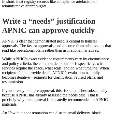
In short: treat registry records like compliance artefacts, not
administrative afterthoughts.
Write a “needs” justification
APNIC can approve quickly
APNIC is clear that demonstrated need is central to transfer
approvals. The fastest approvals tend to come from submissions that
read like operational plans rather than aspirational narratives.
While APNIC’s exact evidence requirements vary by circumstance
and policy criteria, the common denominator is specificity: what
services require the space, what scale, and on what timeline. When
recipients fail to provide detail, APNIC’s evaluation naturally
becomes iterative—requests for clarification, revised plans, and
resubmission.
If you already hold pre-approval, this risk diminishes substantially
because APNIC has already assessed the needs case. That is
precisely why pre-approval is repeatedly recommended in APNIC
materials.
An IP with a poor reputation can disrupt email delivery, block