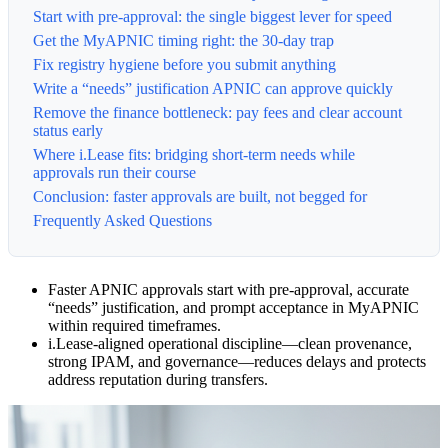
Start with pre-approval: the single biggest lever for speed
Get the MyAPNIC timing right: the 30-day trap
Fix registry hygiene before you submit anything
Write a “needs” justification APNIC can approve quickly
Remove the finance bottleneck: pay fees and clear account
status early
Where i.Lease fits: bridging short-term needs while
approvals run their course
Conclusion: faster approvals are built, not begged for
Frequently Asked Questions
Faster APNIC approvals start with pre-approval, accurate
“needs” justification, and prompt acceptance in MyAPNIC
within required timeframes.
i.Lease-aligned operational discipline—clean provenance,
strong IPAM, and governance—reduces delays and protects
address reputation during transfers.