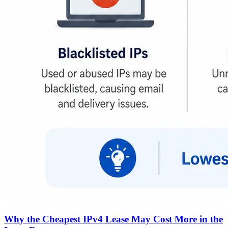
Why the Cheapest IPv4 Lease May Cost More in the