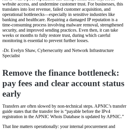
website access, and undermine customer trust. For businesses, this
translates into lost revenue, failed customer acquisition, and
operational bottlenecks—especially in sensitive industries like
banking and healthcare. Repairing a damaged IP reputation is a
time-consuming process involving malware removal, strengthened
security, and improved sending practices. Even then, it can take
weeks or months to fully restore trust, during which careful
monitoring is essential to prevent further losses.
-Dr. Evelyn Shaw, Cybersecurity and Network Infrastructure
Specialist
Remove the finance bottleneck:
pay fees and clear account status
early
Transfers are often slowed by non-technical steps. APNIC’s transfer
guide states that the transfer fee is “payable before the IPv4
registration in the APNIC Whois Database is updated by APNIC.”
That line matters operationally: your internal procurement and