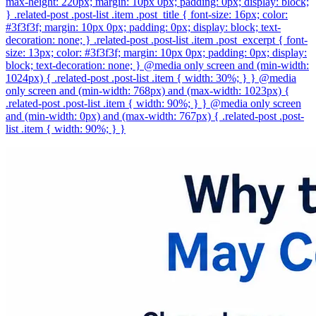
max-height: 220px; margin: 10px 0px; padding: 0px; display: block;
} .related-post .post-list .item .post_title { font-size: 16px; color:
#3f3f3f; margin: 10px 0px; padding: 0px; display: block; text-
decoration: none; } .related-post .post-list .item .post_excerpt { font-
size: 13px; color: #3f3f3f; margin: 10px 0px; padding: 0px; display:
block; text-decoration: none; } @media only screen and (min-width:
1024px) { .related-post .post-list .item { width: 30%; } } @media
only screen and (min-width: 768px) and (max-width: 1023px) {
.related-post .post-list .item { width: 90%; } } @media only screen
and (min-width: 0px) and (max-width: 767px) { .related-post .post-
list .item { width: 90%; } }