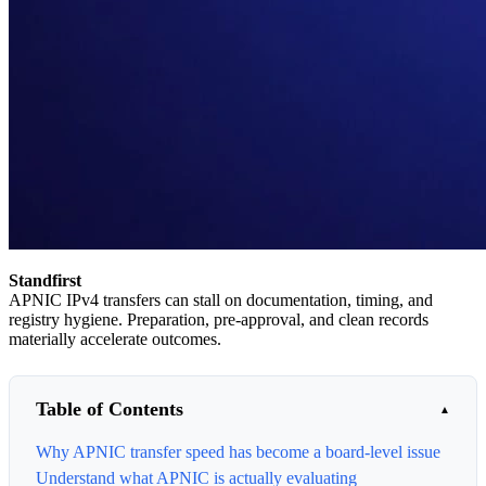
Standfirst
APNIC IPv4 transfers can stall on documentation, timing, and
registry hygiene. Preparation, pre-approval, and clean records
materially accelerate outcomes.
Table of Contents
Why APNIC transfer speed has become a board-level issue
Understand what APNIC is actually evaluating