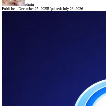
admin
Published
:
December 25, 2025
Updated
:
July 28, 2026