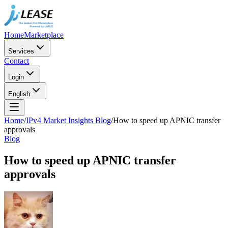
Home
Marketplace
Services
Contact
Login
English
Home
/
IPv4 Market Insights Blog
/
How to speed up APNIC transfer
approvals
Blog
How to speed up APNIC transfer
approvals