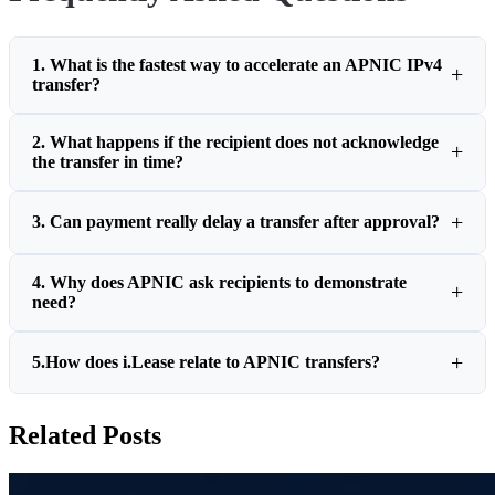
1. What is the fastest way to accelerate an APNIC IPv4
transfer?
2. What happens if the recipient does not acknowledge
the transfer in time?
3. Can payment really delay a transfer after approval?
4. Why does APNIC ask recipients to demonstrate
need?
5.How does i.Lease relate to APNIC transfers?
Related Posts