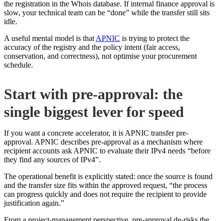
the registration in the Whois database. If internal finance approval is
slow, your technical team can be “done” while the transfer still sits
idle.
A useful mental model is that
APNIC
is trying to protect the
accuracy of the registry and the policy intent (fair access,
conservation, and correctness), not optimise your procurement
schedule.
Start with pre-approval: the
single biggest lever for speed
If you want a concrete accelerator, it is APNIC transfer pre-
approval. APNIC describes pre-approval as a mechanism where
recipient accounts ask APNIC to evaluate their IPv4 needs “before
they find any sources of IPv4”.
The operational benefit is explicitly stated: once the source is found
and the transfer size fits within the approved request, “the process
can progress quickly and does not require the recipient to provide
justification again.”
From a project-management perspective, pre-approval de-risks the