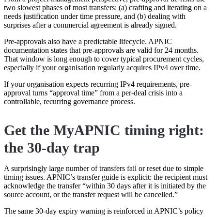
two slowest phases of most transfers: (a) crafting and iterating on a
needs justification under time pressure, and (b) dealing with
surprises after a commercial agreement is already signed.
Pre-approvals also have a predictable lifecycle. APNIC
documentation states that pre-approvals are valid for 24 months.
That window is long enough to cover typical procurement cycles,
especially if your organisation regularly acquires IPv4 over time.
If your organisation expects recurring IPv4 requirements, pre-
approval turns “approval time” from a per-deal crisis into a
controllable, recurring governance process.
Get the MyAPNIC timing right:
the 30-day trap
A surprisingly large number of transfers fail or reset due to simple
timing issues. APNIC’s transfer guide is explicit: the recipient must
acknowledge the transfer “within 30 days after it is initiated by the
source account, or the transfer request will be cancelled.”
The same 30-day expiry warning is reinforced in APNIC’s policy