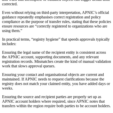
corrected.
Even without relying on third-party interpretation, APNIC’s official
guidance repeatedly emphasises correct registration and policy
compliance as the purpose of transfer rules, stating that these policies
ensure resources are “correctly registered to organizations who are
using them.”
In practical terms, “registry hygiene” that speeds approvals typically
includes:
Ensuring the legal name of the recipient entity is consistent across
the APNIC account, supporting documents, and any relevant
registration records. Mismatches create the kind of manual validation
work that slows approval queues.
Ensuring your contact and organisational objects are current and
maintained. If APNIC needs to request clarifications because the
registry does not match your claimed entity, you have added days or
weeks.
Ensuring the source and recipient parties are properly set up as
APNIC account holders where required, since APNIC notes that
transfers within the region require both parties to be account holders.