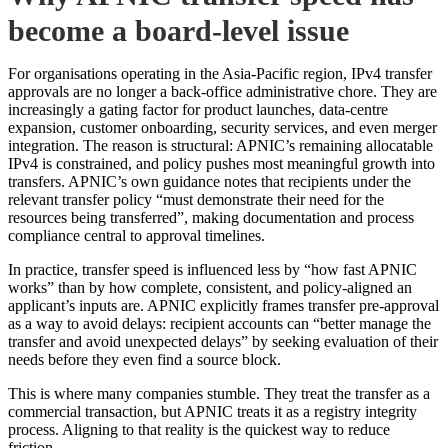
become a board-level issue
For organisations operating in the Asia-Pacific region, IPv4 transfer
approvals are no longer a back-office administrative chore. They are
increasingly a gating factor for product launches, data-centre
expansion, customer onboarding, security services, and even merger
integration. The reason is structural: APNIC’s remaining allocatable
IPv4 is constrained, and policy pushes most meaningful growth into
transfers. APNIC’s own guidance notes that recipients under the
relevant transfer policy “must demonstrate their need for the
resources being transferred”, making documentation and process
compliance central to approval timelines.
In practice, transfer speed is influenced less by “how fast APNIC
works” than by how complete, consistent, and policy-aligned an
applicant’s inputs are. APNIC explicitly frames transfer pre-approval
as a way to avoid delays: recipient accounts can “better manage the
transfer and avoid unexpected delays” by seeking evaluation of their
needs before they even find a source block.
This is where many companies stumble. They treat the transfer as a
commercial transaction, but APNIC treats it as a registry integrity
process. Aligning to that reality is the quickest way to reduce
friction.