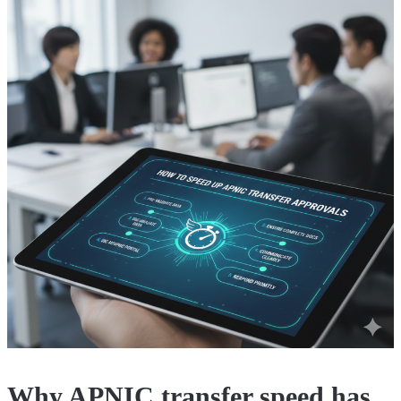
Why APNIC transfer speed has