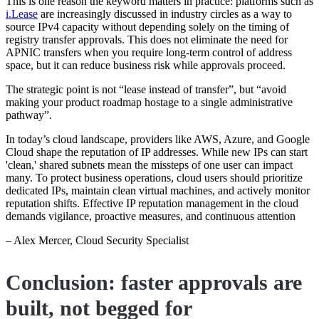
This is one reason the keyword matters in practice: platforms such as
i.Lease
are increasingly discussed in industry circles as a way to
source IPv4 capacity without depending solely on the timing of
registry transfer approvals. This does not eliminate the need for
APNIC transfers when you require long-term control of address
space, but it can reduce business risk while approvals proceed.
The strategic point is not “lease instead of transfer”, but “avoid
making your product roadmap hostage to a single administrative
pathway”.
In today’s cloud landscape, providers like AWS, Azure, and Google
Cloud shape the reputation of IP addresses. While new IPs can start
'clean,' shared subnets mean the missteps of one user can impact
many. To protect business operations, cloud users should prioritize
dedicated IPs, maintain clean virtual machines, and actively monitor
reputation shifts. Effective IP reputation management in the cloud
demands vigilance, proactive measures, and continuous attention
– Alex Mercer, Cloud Security Specialist
Conclusion: faster approvals are
built, not begged for