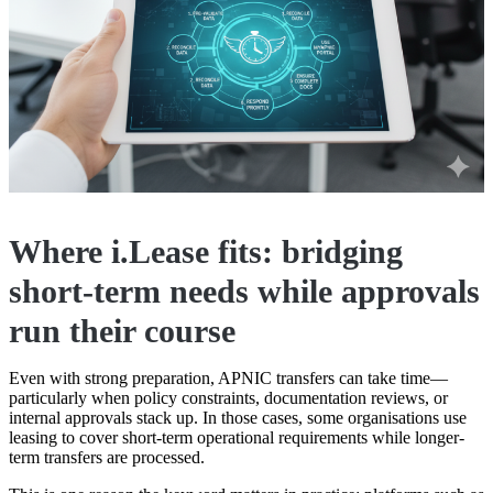
Where i.Lease fits: bridging
short-term needs while approvals
run their course
Even with strong preparation, APNIC transfers can take time—
particularly when policy constraints, documentation reviews, or
internal approvals stack up. In those cases, some organisations use
leasing to cover short-term operational requirements while longer-
term transfers are processed.