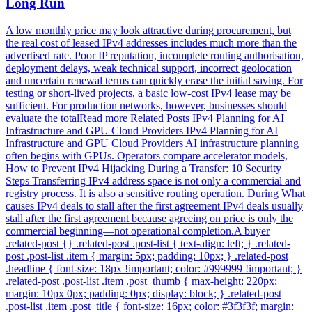
Long Run
A low monthly price may look attractive during procurement, but
the real cost of leased IPv4 addresses includes much more than the
advertised rate. Poor IP reputation, incomplete routing authorisation,
deployment delays, weak technical support, incorrect geolocation
and uncertain renewal terms can quickly erase the initial saving. For
testing or short-lived projects, a basic low-cost IPv4 lease may be
sufficient. For production networks, however, businesses should
evaluate the totalRead more Related Posts IPv4 Planning for AI
Infrastructure and GPU Cloud Providers IPv4 Planning for AI
Infrastructure and GPU Cloud Providers AI infrastructure planning
often begins with GPUs. Operators compare accelerator models,
How to Prevent IPv4 Hijacking During a Transfer: 10 Security
Steps Transferring IPv4 address space is not only a commercial and
registry process. It is also a sensitive routing operation. During What
causes IPv4 deals to stall after the first agreement IPv4 deals usually
stall after the first agreement because agreeing on price is only the
commercial beginning—not operational completion.A buyer
.related-post {} .related-post .post-list { text-align: left; } .related-
post .post-list .item { margin: 5px; padding: 10px; } .related-post
.headline { font-size: 18px !important; color: #999999 !important; }
.related-post .post-list .item .post_thumb { max-height: 220px;
margin: 10px 0px; padding: 0px; display: block; } .related-post
.post-list .item .post_title { font-size: 16px; color: #3f3f3f; margin: