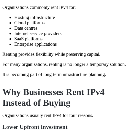
Organizations commonly rent IPv4 for:
Hosting infrastructure
Cloud platforms
Data centres
Internet service providers
SaaS platforms
Enterprise applications
Renting provides flexibility while preserving capital.
For many organizations, renting is no longer a temporary solution.
It is becoming part of long-term infrastructure planning.
Why Businesses Rent IPv4
Instead of Buying
Organizations usually rent IPv4 for four reasons.
Lower Upfront Investment