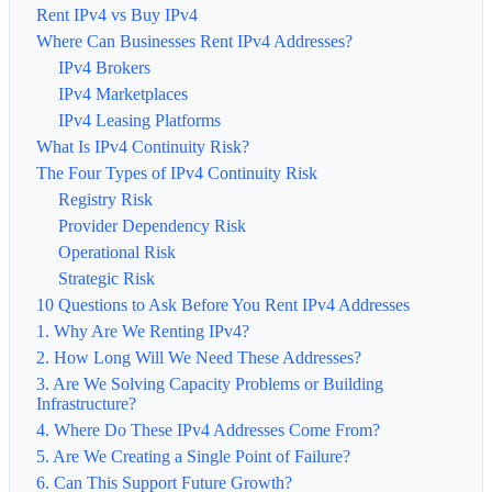
Rent IPv4 vs Buy IPv4
Where Can Businesses Rent IPv4 Addresses?
IPv4 Brokers
IPv4 Marketplaces
IPv4 Leasing Platforms
What Is IPv4 Continuity Risk?
The Four Types of IPv4 Continuity Risk
Registry Risk
Provider Dependency Risk
Operational Risk
Strategic Risk
10 Questions to Ask Before You Rent IPv4 Addresses
1. Why Are We Renting IPv4?
2. How Long Will We Need These Addresses?
3. Are We Solving Capacity Problems or Building
Infrastructure?
4. Where Do These IPv4 Addresses Come From?
5. Are We Creating a Single Point of Failure?
6. Can This Support Future Growth?