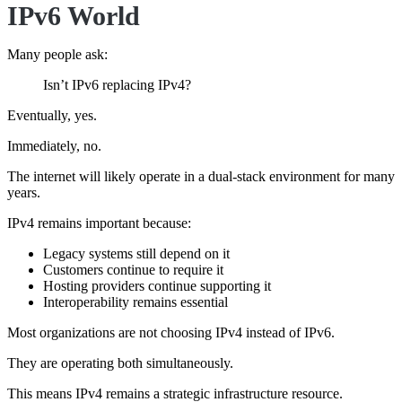
IPv6 World
Many people ask:
Isn’t IPv6 replacing IPv4?
Eventually, yes.
Immediately, no.
The internet will likely operate in a dual-stack environment for many
years.
IPv4 remains important because:
Legacy systems still depend on it
Customers continue to require it
Hosting providers continue supporting it
Interoperability remains essential
Most organizations are not choosing IPv4 instead of IPv6.
They are operating both simultaneously.
This means IPv4 remains a strategic infrastructure resource.