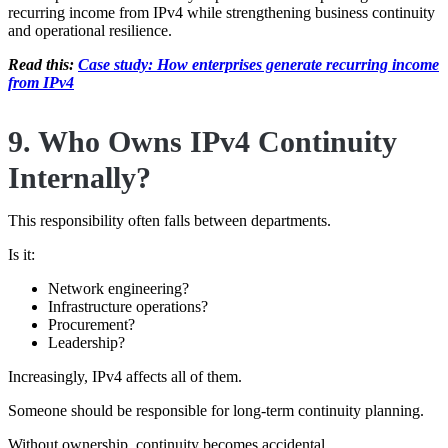
recurring income from IPv4 while strengthening business continuity
and operational resilience.
Read this:
Case study: How enterprises generate recurring income
from IPv4
9. Who Owns IPv4 Continuity
Internally?
This responsibility often falls between departments.
Is it:
Network engineering?
Infrastructure operations?
Procurement?
Leadership?
Increasingly, IPv4 affects all of them.
Someone should be responsible for long-term continuity planning.
Without ownership, continuity becomes accidental.