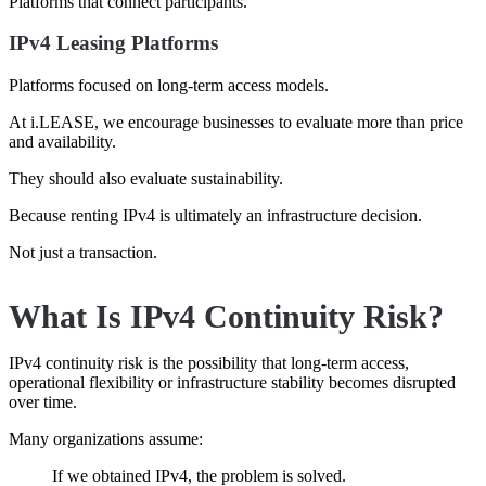
Platforms that connect participants.
IPv4 Leasing Platforms
Platforms focused on long-term access models.
At i.LEASE, we encourage businesses to evaluate more than price
and availability.
They should also evaluate sustainability.
Because renting IPv4 is ultimately an infrastructure decision.
Not just a transaction.
What Is IPv4 Continuity Risk?
IPv4 continuity risk is the possibility that long-term access,
operational flexibility or infrastructure stability becomes disrupted
over time.
Many organizations assume:
If we obtained IPv4, the problem is solved.