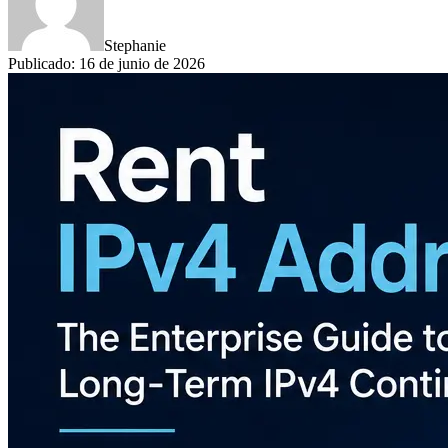
Stephanie
Publicado
:
16 de junio de 2026