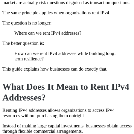
market are actually risk questions disguised as transaction questions.
The same principle applies when organizations rent IPv4.
The question is no longer:
Where can we rent IPv4 addresses?
The better question is:
How can we rent IPv4 addresses while building long-
term resilience?
This guide explains how businesses can do exactly that.
What Does It Mean to Rent IPv4
Addresses?
Renting IPv4 addresses allows organizations to access IPv4
resources without purchasing them outright.
Instead of making large capital investments, businesses obtain access
through flexible commercial arrangements.