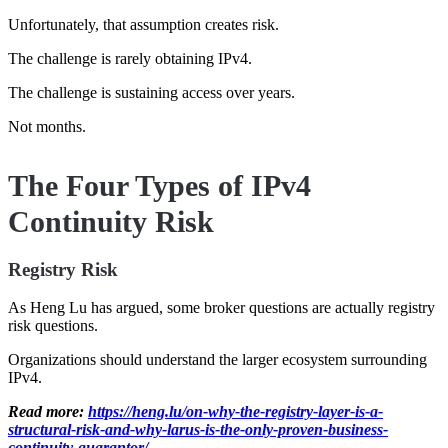
Unfortunately, that assumption creates risk.
The challenge is rarely obtaining IPv4.
The challenge is sustaining access over years.
Not months.
The Four Types of IPv4
Continuity Risk
Registry Risk
As Heng Lu has argued, some broker questions are actually registry
risk questions.
Organizations should understand the larger ecosystem surrounding
IPv4.
Read more:
https://heng.lu/on-why-the-registry-layer-is-a-
structural-risk-and-why-larus-is-the-only-proven-business-
continuity-guarantor/