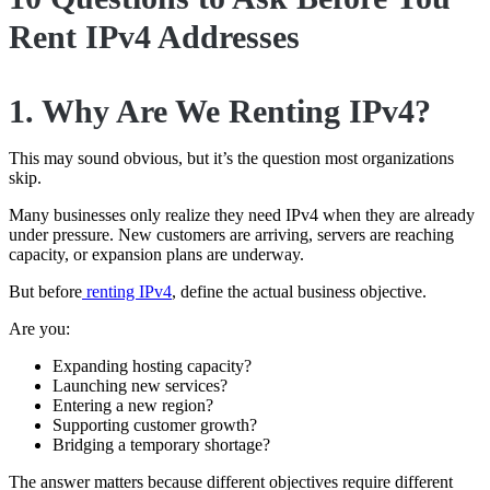
Rent IPv4 Addresses
1. Why Are We Renting IPv4?
This may sound obvious, but it’s the question most organizations
skip.
Many businesses only realize they need IPv4 when they are already
under pressure. New customers are arriving, servers are reaching
capacity, or expansion plans are underway.
But before
renting IPv4
, define the actual business objective.
Are you:
Expanding hosting capacity?
Launching new services?
Entering a new region?
Supporting customer growth?
Bridging a temporary shortage?
The answer matters because different objectives require different