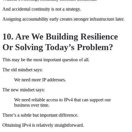
And accidental continuity is not a strategy.
Assigning accountability early creates stronger infrastructure later.
10. Are We Building Resilience
Or Solving Today’s Problem?
This may be the most important question of all.
The old mindset says:
We need more IP addresses.
The new mindset says:
We need reliable access to IPv4 that can support our
business over time.
There’s a subtle but important difference.
Obtaining IPv4 is relatively straightforward.