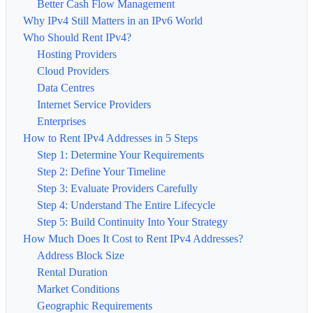
Better Cash Flow Management
Why IPv4 Still Matters in an IPv6 World
Who Should Rent IPv4?
Hosting Providers
Cloud Providers
Data Centres
Internet Service Providers
Enterprises
How to Rent IPv4 Addresses in 5 Steps
Step 1: Determine Your Requirements
Step 2: Define Your Timeline
Step 3: Evaluate Providers Carefully
Step 4: Understand The Entire Lifecycle
Step 5: Build Continuity Into Your Strategy
How Much Does It Cost to Rent IPv4 Addresses?
Address Block Size
Rental Duration
Market Conditions
Geographic Requirements