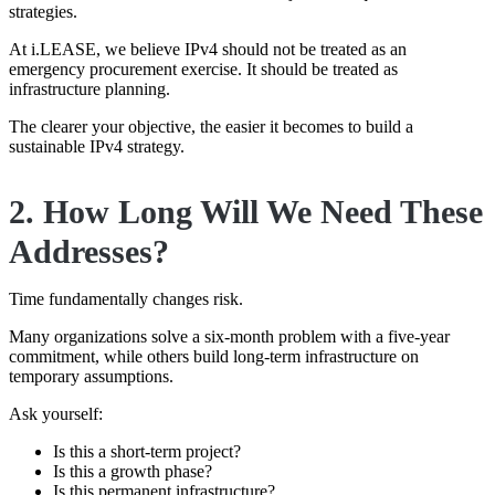
strategies.
At i.LEASE, we believe IPv4 should not be treated as an
emergency procurement exercise. It should be treated as
infrastructure planning.
The clearer your objective, the easier it becomes to build a
sustainable IPv4 strategy.
2. How Long Will We Need These
Addresses?
Time fundamentally changes risk.
Many organizations solve a six-month problem with a five-year
commitment, while others build long-term infrastructure on
temporary assumptions.
Ask yourself:
Is this a short-term project?
Is this a growth phase?
Is this permanent infrastructure?