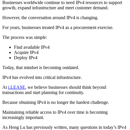
Businesses worldwide continue to need IPv4 resources to support
growth, expand infrastructure and meet customer demand.
However, the conversation around IPv4 is changing.
For years, businesses treated IPv4 as a procurement exercise.
The process was simple:
Find available IPv4
Acquire IPv4
Deploy IPv4
Today, that mindset is becoming outdated.
IPv4 has evolved into critical infrastructure.
At
i.LEASE
, we believe businesses should think beyond
transactions and start planning for continuity.
Because obtaining IPv4 is no longer the hardest challenge.
Maintaining reliable access to IPv4 over time is becoming
increasingly important.
As Heng Lu has previously written, many questions in today’s IPv4