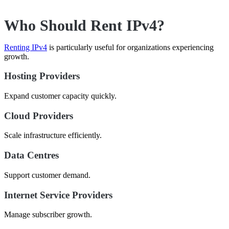
Who Should Rent IPv4?
Renting IPv4
is particularly useful for organizations experiencing
growth.
Hosting Providers
Expand customer capacity quickly.
Cloud Providers
Scale infrastructure efficiently.
Data Centres
Support customer demand.
Internet Service Providers
Manage subscriber growth.