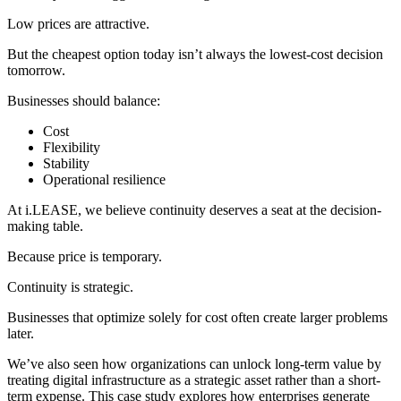
Low prices are attractive.
But the cheapest option today isn’t always the lowest-cost decision
tomorrow.
Businesses should balance:
Cost
Flexibility
Stability
Operational resilience
At i.LEASE, we believe continuity deserves a seat at the decision-
making table.
Because price is temporary.
Continuity is strategic.
Businesses that optimize solely for cost often create larger problems
later.
We’ve also seen how organizations can unlock long-term value by
treating digital infrastructure as a strategic asset rather than a short-
term expense. This case study explores how enterprises generate