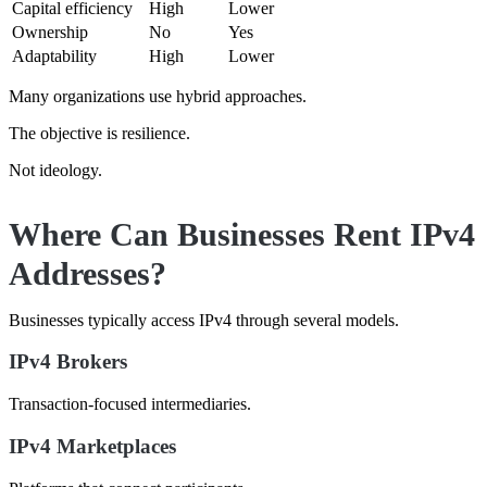
Capital efficiency
High
Lower
Ownership
No
Yes
Adaptability
High
Lower
Many organizations use hybrid approaches.
The objective is resilience.
Not ideology.
Where Can Businesses Rent IPv4
Addresses?
Businesses typically access IPv4 through several models.
IPv4 Brokers
Transaction-focused intermediaries.
IPv4 Marketplaces