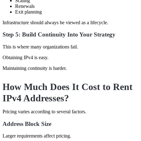
Scaling
Renewals
Exit planning
Infrastructure should always be viewed as a lifecycle.
Step 5: Build Continuity Into Your Strategy
This is where many organizations fail.
Obtaining IPv4 is easy.
Maintaining continuity is harder.
How Much Does It Cost to Rent
IPv4 Addresses?
Pricing varies according to several factors.
Address Block Size
Larger requirements affect pricing.