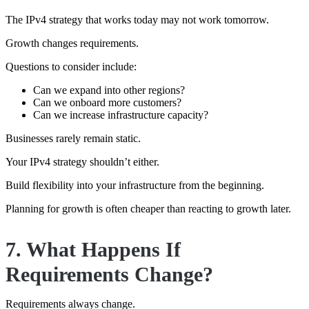
The IPv4 strategy that works today may not work tomorrow.
Growth changes requirements.
Questions to consider include:
Can we expand into other regions?
Can we onboard more customers?
Can we increase infrastructure capacity?
Businesses rarely remain static.
Your IPv4 strategy shouldn’t either.
Build flexibility into your infrastructure from the beginning.
Planning for growth is often cheaper than reacting to growth later.
7. What Happens If
Requirements Change?
Requirements always change.