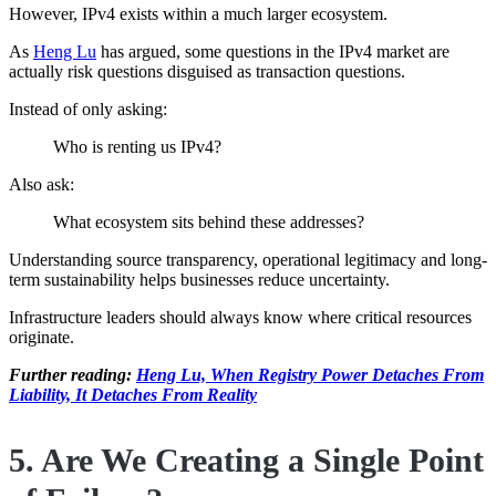
However, IPv4 exists within a much larger ecosystem.
As
Heng Lu
has argued, some questions in the IPv4 market are
actually risk questions disguised as transaction questions.
Instead of only asking:
Who is renting us IPv4?
Also ask:
What ecosystem sits behind these addresses?
Understanding source transparency, operational legitimacy and long-
term sustainability helps businesses reduce uncertainty.
Infrastructure leaders should always know where critical resources
originate.
Further reading:
Heng Lu, When Registry Power Detaches From
Liability, It Detaches From Reality
5. Are We Creating a Single Point