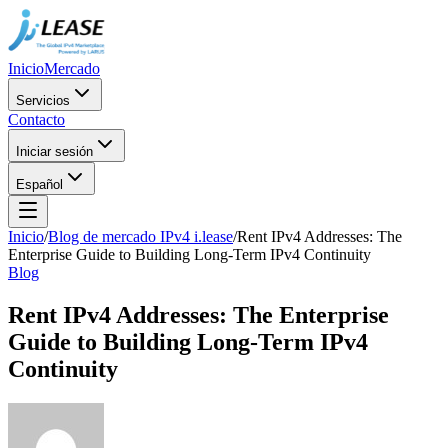
Inicio
Mercado
Servicios
Contacto
Iniciar sesión
Español
Inicio
/
Blog de mercado IPv4 i.lease
/
Rent IPv4 Addresses: The
Enterprise Guide to Building Long-Term IPv4 Continuity
Blog
Rent IPv4 Addresses: The Enterprise
Guide to Building Long-Term IPv4
Continuity