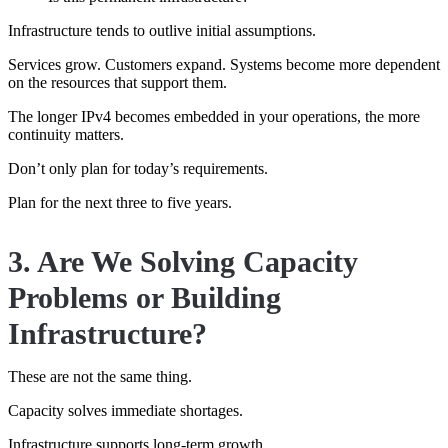
Infrastructure tends to outlive initial assumptions.
Services grow. Customers expand. Systems become more dependent
on the resources that support them.
The longer IPv4 becomes embedded in your operations, the more
continuity matters.
Don’t only plan for today’s requirements.
Plan for the next three to five years.
3. Are We Solving Capacity
Problems or Building
Infrastructure?
These are not the same thing.
Capacity solves immediate shortages.
Infrastructure supports long-term growth.