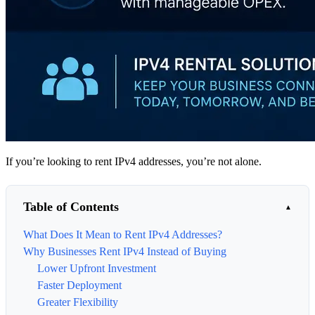
If you’re looking to rent IPv4 addresses, you’re not alone.
Table of Contents
What Does It Mean to Rent IPv4 Addresses?
Why Businesses Rent IPv4 Instead of Buying
Lower Upfront Investment
Faster Deployment
Greater Flexibility