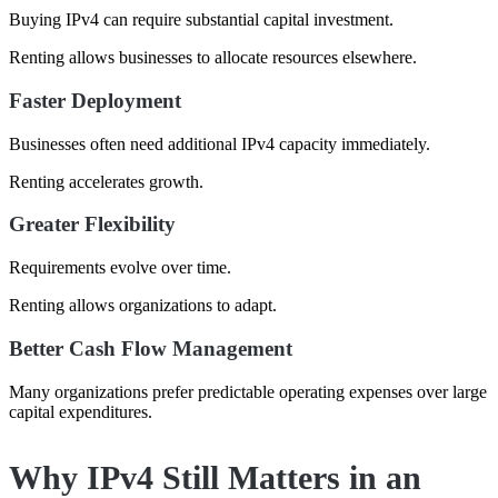
Buying IPv4 can require substantial capital investment.
Renting allows businesses to allocate resources elsewhere.
Faster Deployment
Businesses often need additional IPv4 capacity immediately.
Renting accelerates growth.
Greater Flexibility
Requirements evolve over time.
Renting allows organizations to adapt.
Better Cash Flow Management
Many organizations prefer predictable operating expenses over large
capital expenditures.
Why IPv4 Still Matters in an