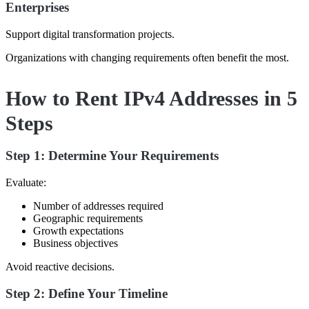
Enterprises
Support digital transformation projects.
Organizations with changing requirements often benefit the most.
How to Rent IPv4 Addresses in 5
Steps
Step 1: Determine Your Requirements
Evaluate:
Number of addresses required
Geographic requirements
Growth expectations
Business objectives
Avoid reactive decisions.
Step 2: Define Your Timeline