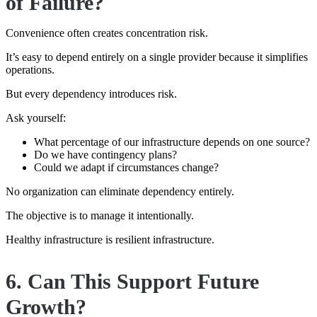
of Failure?
Convenience often creates concentration risk.
It’s easy to depend entirely on a single provider because it simplifies
operations.
But every dependency introduces risk.
Ask yourself:
What percentage of our infrastructure depends on one source?
Do we have contingency plans?
Could we adapt if circumstances change?
No organization can eliminate dependency entirely.
The objective is to manage it intentionally.
Healthy infrastructure is resilient infrastructure.
6. Can This Support Future
Growth?