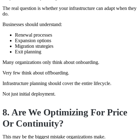
The real question is whether your infrastructure can adapt when they
do.
Businesses should understand:
Renewal processes
Expansion options
Migration strategies
Exit planning
Many organizations only think about onboarding.
Very few think about offboarding.
Infrastructure planning should cover the entire lifecycle.
Not just initial deployment.
8. Are We Optimizing For Price
Or Continuity?
This may be the biggest mistake organizations make.