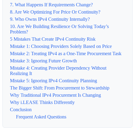
7. What Happens If Requirements Change?
8. Are We Optimizing For Price Or Continuity?
9. Who Owns IPv4 Continuity Internally?
10. Are We Building Resilience Or Solving Today’s
Problem?
5 Mistakes That Create IPv4 Continuity Risk
Mistake 1: Choosing Providers Solely Based on Price
Mistake 2: Treating IPv4 as a One-Time Procurement Task
Mistake 3: Ignoring Future Growth
Mistake 4: Creating Provider Dependency Without
Realizing It
Mistake 5: Ignoring IPv4 Continuity Planning
The Bigger Shift: From Procurement to Stewardship
Why Traditional IPv4 Procurement Is Changing
Why i.LEASE Thinks Differently
Conclusion
Frequent Asked Questions