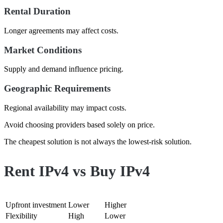
Rental Duration
Longer agreements may affect costs.
Market Conditions
Supply and demand influence pricing.
Geographic Requirements
Regional availability may impact costs.
Avoid choosing providers based solely on price.
The cheapest solution is not always the lowest-risk solution.
Rent IPv4 vs Buy IPv4
Category
Rent IPv4
Buy IPv4
Upfront investment
Lower
Higher
Flexibility
High
Lower