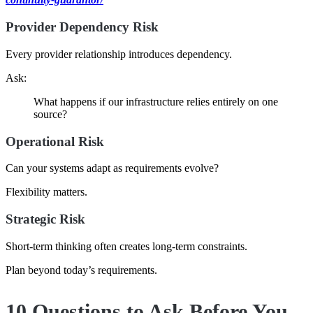
Provider Dependency Risk
Every provider relationship introduces dependency.
Ask:
What happens if our infrastructure relies entirely on one
source?
Operational Risk
Can your systems adapt as requirements evolve?
Flexibility matters.
Strategic Risk
Short-term thinking often creates long-term constraints.
Plan beyond today’s requirements.
10 Questions to Ask Before You