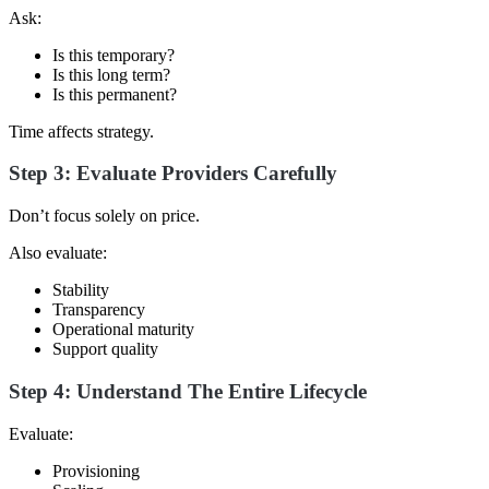
Ask:
Is this temporary?
Is this long term?
Is this permanent?
Time affects strategy.
Step 3: Evaluate Providers Carefully
Don’t focus solely on price.
Also evaluate:
Stability
Transparency
Operational maturity
Support quality
Step 4: Understand The Entire Lifecycle
Evaluate:
Provisioning