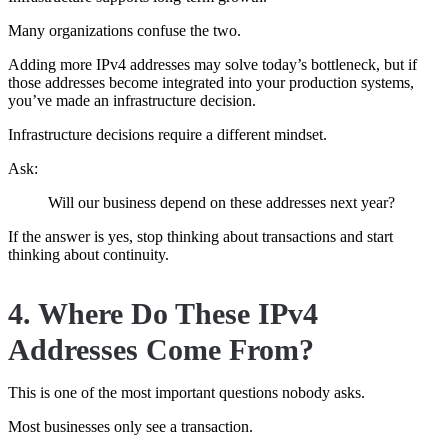
Many organizations confuse the two.
Adding more IPv4 addresses may solve today’s bottleneck, but if
those addresses become integrated into your production systems,
you’ve made an infrastructure decision.
Infrastructure decisions require a different mindset.
Ask:
Will our business depend on these addresses next year?
If the answer is yes, stop thinking about transactions and start
thinking about continuity.
4. Where Do These IPv4
Addresses Come From?
This is one of the most important questions nobody asks.
Most businesses only see a transaction.