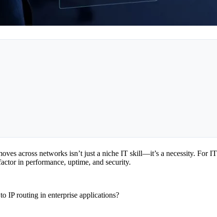
ves across networks isn’t just a niche IT skill—it’s a necessity. For IT
actor in performance, uptime, and security.
o IP routing in enterprise applications?