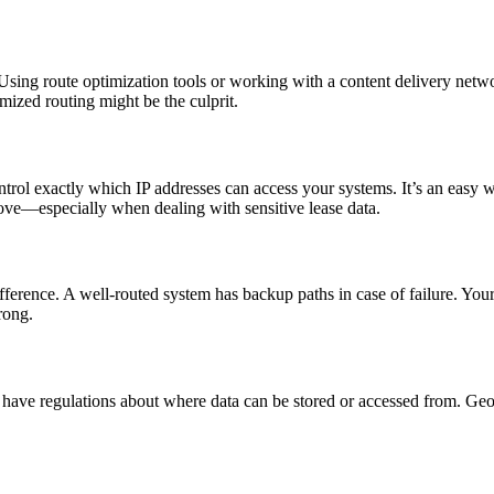
. Using route optimization tools or working with a content delivery netw
mized routing might be the culprit.
ntrol exactly which IP addresses can access your systems. It’s an easy 
 move—especially when dealing with sensitive lease data.
ence. A well-routed system has backup paths in case of failure. Your te
rong.
have regulations about where data can be stored or accessed from. Geo