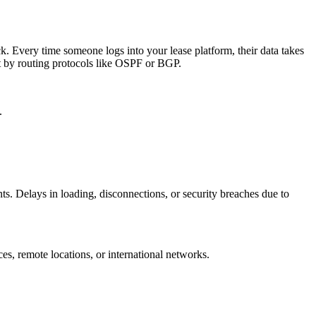
k. Every time someone logs into your lease platform, their data takes
et by routing protocols like OSPF or BGP.
.
ts. Delays in loading, disconnections, or security breaches due to
es, remote locations, or international networks.