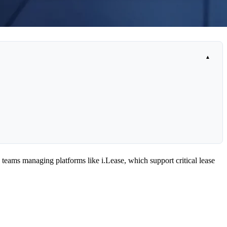
 teams managing platforms like i.Lease, which support critical lease