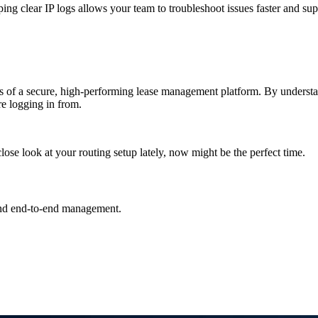
eping clear IP logs allows your team to troubleshoot issues faster and supp
ments of a secure, high-performing lease management platform. By under
e logging in from.
ose look at your routing setup lately, now might be the perfect time.
and end-to-end management.