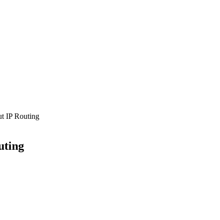
 IP Routing
uting