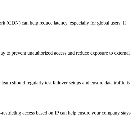
ork (CDN) can help reduce latency, especially for global users. If
way to prevent unauthorized access and reduce exposure to external
am should regularly test failover setups and ensure data traffic is
-restricting access based on IP can help ensure your company stays