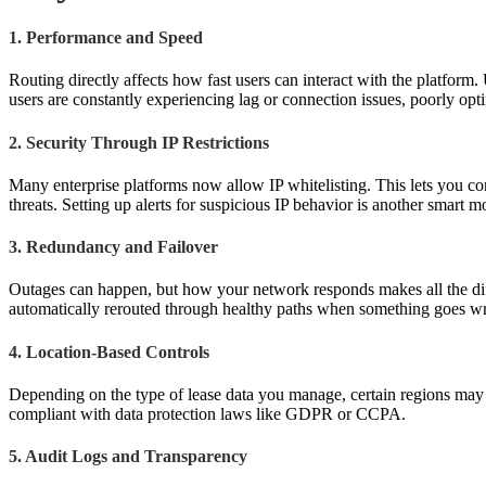
1.
Performance and Speed
Routing directly affects how fast users can interact with the platform
users are constantly experiencing lag or connection issues, poorly opti
2.
Security Through IP Restrictions
Many enterprise platforms now allow IP whitelisting. This lets you co
threats. Setting up alerts for suspicious IP behavior is another smart
3.
Redundancy and Failover
Outages can happen, but how your network responds makes all the differ
automatically rerouted through healthy paths when something goes w
4.
Location-Based Controls
Depending on the type of lease data you manage, certain regions may 
compliant with data protection laws like GDPR or CCPA.
5.
Audit Logs and Transparency