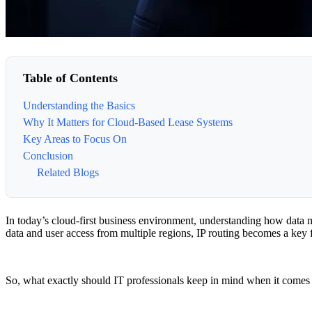
Table of Contents
Understanding the Basics
Why It Matters for Cloud-Based Lease Systems
Key Areas to Focus On
Conclusion
Related Blogs
In today’s cloud-first business environment, understanding how data mo
data and user access from multiple regions, IP routing becomes a key f
So, what exactly should IT professionals keep in mind when it comes t