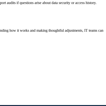
ort audits if questions arise about data security or access history.
standing how it works and making thoughtful adjustments, IT teams can