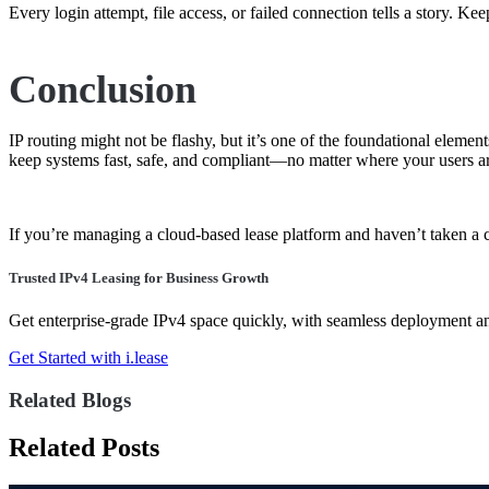
Every login attempt, file access, or failed connection tells a story. Ke
Conclusion
IP routing might not be flashy, but it’s one of the foundational ele
keep systems fast, safe, and compliant—no matter where your users ar
If you’re managing a cloud-based lease platform and haven’t taken a cl
Trusted IPv4 Leasing for Business Growth
Get enterprise-grade IPv4 space quickly, with seamless deployment 
Get Started with i.lease
Related Blogs
Related Posts