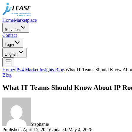
Home
Marketplace
Services
Contact
Login
English
Home
/
IPv4 Market Insights Blog
/
What IT Teams Should Know About
Blog
What IT Teams Should Know About IP Ro
Stephanie
Published
:
April 15, 2025
Updated
:
May 4, 2026