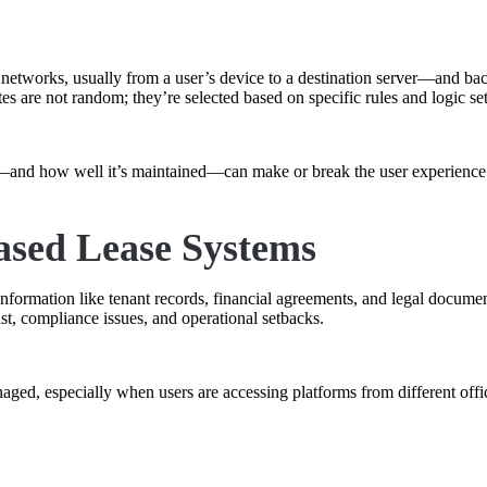
t networks, usually from a user’s device to a destination server—and bac
tes are not random; they’re selected based on specific rules and logic s
d—and how well it’s maintained—can make or break the user experience
ased Lease Systems
nformation like tenant records, financial agreements, and legal documen
st, compliance issues, and operational setbacks.
ged, especially when users are accessing platforms from different offic