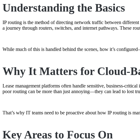
Understanding the Basics
IP routing is the method of directing network traffic between differen
a journey through routers, switches, and internet pathways. These rou
While much of this is handled behind the scenes, how it’s configure
Why It Matters for Cloud-B
Lease management platforms often handle sensitive, business-critical i
poor routing can be more than just annoying—they can lead to lost tru
That’s why IT teams need to be proactive about how IP routing is mana
Key Areas to Focus On