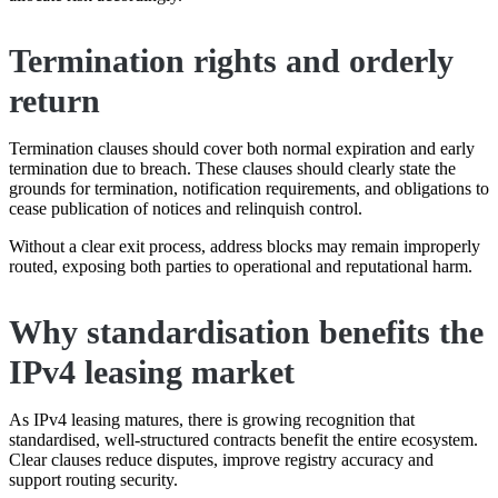
Termination rights and orderly
return
Termination clauses should cover both normal expiration and early
termination due to breach. These clauses should clearly state the
grounds for termination, notification requirements, and obligations to
cease publication of notices and relinquish control.
Without a clear exit process, address blocks may remain improperly
routed, exposing both parties to operational and reputational harm.
Why standardisation benefits the
IPv4 leasing market
As IPv4 leasing matures, there is growing recognition that
standardised, well-structured contracts benefit the entire ecosystem.
Clear clauses reduce disputes, improve registry accuracy and
support routing security.