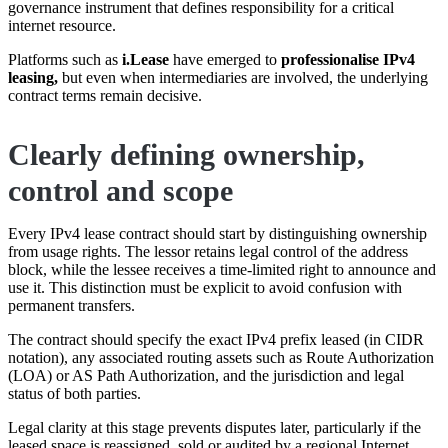
governance instrument that defines responsibility for a critical
internet resource.
Platforms such as
i.Lease
have emerged to
professionalise IPv4
leasing,
but even when intermediaries are involved, the underlying
contract terms remain decisive.
Clearly defining ownership,
control and scope
Every IPv4 lease contract should start by distinguishing ownership
from usage rights. The lessor retains legal control of the address
block, while the lessee receives a time-limited right to announce and
use it. This distinction must be explicit to avoid confusion with
permanent transfers.
The contract should specify the exact IPv4 prefix leased (in CIDR
notation), any associated routing assets such as Route Authorization
(LOA) or AS Path Authorization, and the jurisdiction and legal
status of both parties.
Legal clarity at this stage prevents disputes later, particularly if the
leased space is reassigned, sold or audited by a regional Internet