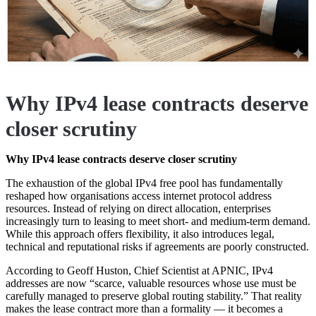
Why IPv4 lease contracts deserve
closer scrutiny
Why IPv4 lease contracts deserve closer scrutiny
The exhaustion of the global IPv4 free pool has fundamentally
reshaped how organisations access internet protocol address
resources. Instead of relying on direct allocation, enterprises
increasingly turn to leasing to meet short- and medium-term demand.
While this approach offers flexibility, it also introduces legal,
technical and reputational risks if agreements are poorly constructed.
According to Geoff Huston, Chief Scientist at APNIC, IPv4
addresses are now “scarce, valuable resources whose use must be
carefully managed to preserve global routing stability.” That reality
makes the lease contract more than a formality — it becomes a