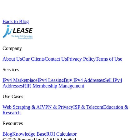
Back to Blog
Company
About Us
Our Clients
Contact Us
Privacy Policy
Terms of Use
Services
IPv4 Marketplace
IPv4 Leasing
Buy IPv4 Addresses
Sell IPv4
Addresses
RIR Membership Management
Use Cases
Web Scraping & AI
VPN & Privacy
ISP & Telecom
Education &
Research
Resources
Blog
Knowledge Base
ROI Calculator
©2026 Powered by LARUS Limited