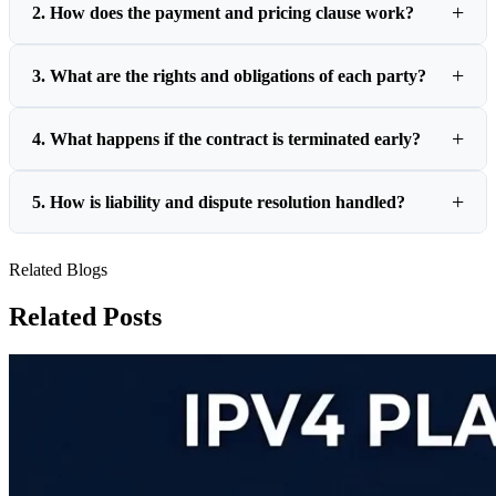
2. How does the payment and pricing clause work?
3. What are the rights and obligations of each party?
4. What happens if the contract is terminated early?
5. How is liability and dispute resolution handled?
Related Blogs
Related Posts