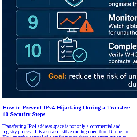
How to Prevent IPv4 Hijacking During a Transfer:
10 Security Steps
Transferring IPv4 address space is not only a commercial and
registry process. It is also a sensitive routing operation. During an