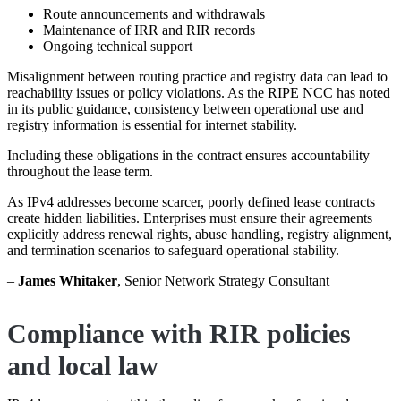
Route announcements and withdrawals
Maintenance of IRR and RIR records
Ongoing technical support
Misalignment between routing practice and registry data can lead to
reachability issues or policy violations. As the RIPE NCC has noted
in its public guidance, consistency between operational use and
registry information is essential for internet stability.
Including these obligations in the contract ensures accountability
throughout the lease term.
As IPv4 addresses become scarcer, poorly defined lease contracts
create hidden liabilities. Enterprises must ensure their agreements
explicitly address renewal rights, abuse handling, registry alignment,
and termination scenarios to safeguard operational stability.
–
James Whitaker
, Senior Network Strategy Consultant
Compliance with RIR policies
and local law