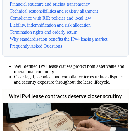
Financial structure and pricing transparency
Technical responsibilities and registry alignment
Compliance with RIR policies and local law
Liability, indemnification and risk allocation
Termination rights and orderly return
Why standardisation benefits the IPv4 leasing market
Frequently Asked Questions
Well-defined IPv4 lease clauses protect both asset value and
operational continuity.
Clear legal, technical and compliance terms reduce disputes
and security exposure throughout the lease lifecycle.