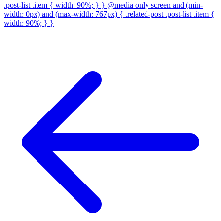
.post-list .item { width: 90%; } } @media only screen and (min-
width: 0px) and (max-width: 767px) { .related-post .post-list .item {
width: 90%; } }