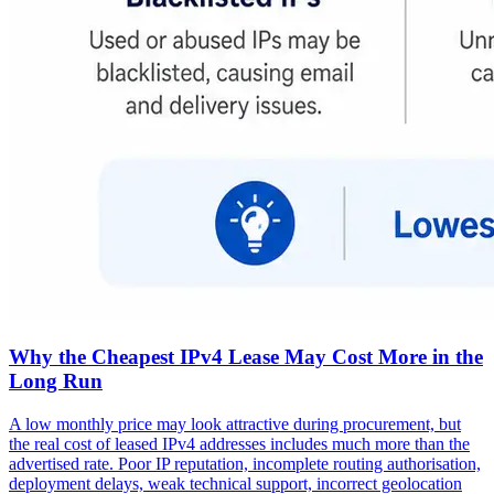
Why the Cheapest IPv4 Lease May Cost More in the
Long Run
A low monthly price may look attractive during procurement, but
the real cost of leased IPv4 addresses includes much more than the
advertised rate. Poor IP reputation, incomplete routing authorisation,
deployment delays, weak technical support, incorrect geolocation