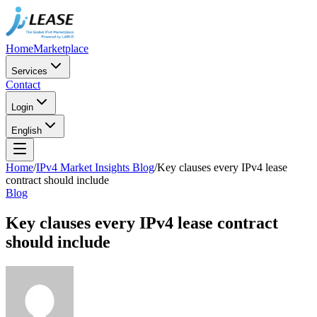
Home
Marketplace
Services
Contact
Login
English
Home
/
IPv4 Market Insights Blog
/
Key clauses every IPv4 lease
contract should include
Blog
Key clauses every IPv4 lease contract
should include