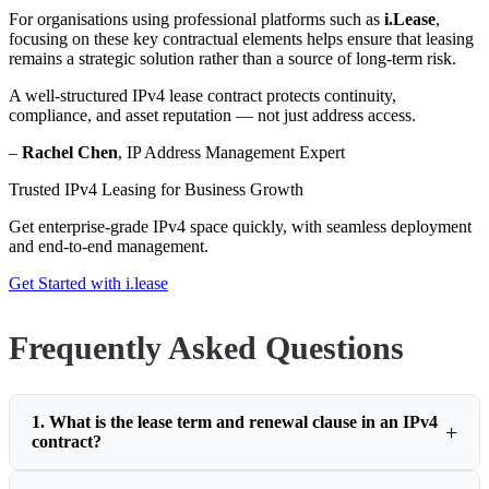
For organisations using professional platforms such as
i.Lease
,
focusing on these key contractual elements helps ensure that leasing
remains a strategic solution rather than a source of long-term risk.
A well-structured IPv4 lease contract protects continuity,
compliance, and asset reputation — not just address access.
–
Rachel Chen
, IP Address Management Expert
Trusted IPv4 Leasing for Business Growth
Get enterprise-grade IPv4 space quickly, with seamless deployment
and end-to-end management.
Get Started with i.lease
Frequently Asked Questions
1. What is the lease term and renewal clause in an IPv4
contract?