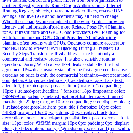
IPv4 transfer, control of a prefix moves from one organization to
another. Registry records, Route Origin Authorizations, Internet
Routing Registry objects, upstream-provider filters, reverse DNS
settings, and live BGP announcements may all need to change.
When these changes are completed in the wrong order—or when
identity and authorizationRead more Related Posts IPv4 Planning
for AI Infrastructure and GPU Cloud Providers IPv4 Planning for
AI Infrastructure and GPU Cloud Providers AI infrastructure
planning often begins with GPUs. Operators compare accelerator
models, How to Prevent IPv4 Hijacking During a Transfer: 10
Security Steps Transferring IPv4 address space is not only a
commercial and registry process. It is also a sensitive routing
operation. During What causes IPv4 deals to stall after the first
agreement IPv4 deals usually stall after the first agreement because
agreeing on price is only the commercial beginning—not operational
completion.A buyer .related-post {} .related-post .post-list { text-
align: left; } .related-post .post-list .item { margin: 5px; padding:
10px; } .related-post .headline { font-size: 18px !important; color:
#999999 !important; } .related-post .post-list .item .post_thumb {
max-height: 220px; margin: 10px 0px; padding: 0px; display: block;
} .related-post .post-list .item .post_title { font-size: 16px; color:
#3f3f3f; margin: 10px 0px; padding: 0px; display: block; text-
decoration: none; } .related-post .post-list .item .post_excerpt { font-
size: 13px; color: #3f3f3f; margin: 10px 0px; padding: 0px; display:
block; text-decoration: none; } @media only screen and (min-width: