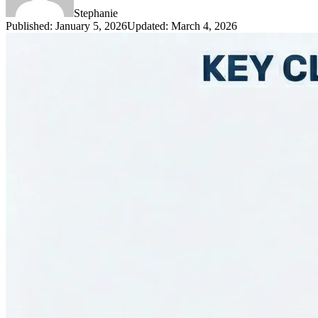
Stephanie
Published
:
January 5, 2026
Updated
:
March 4, 2026