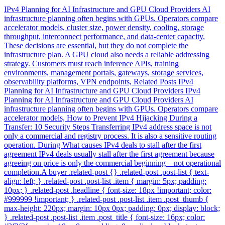
IPv4 Planning for AI Infrastructure and GPU Cloud Providers AI
infrastructure planning often begins with GPUs. Operators compare
accelerator models, cluster size, power density, cooling, storage
throughput, interconnect performance, and data-center capacity.
These decisions are essential, but they do not complete the
infrastructure plan. A GPU cloud also needs a reliable addressing
strategy. Customers must reach inference APIs, training
environments, management portals, gateways, storage services,
observability platforms, VPN endpoints, Related Posts IPv4
Planning for AI Infrastructure and GPU Cloud Providers IPv4
Planning for AI Infrastructure and GPU Cloud Providers AI
infrastructure planning often begins with GPUs. Operators compare
accelerator models, How to Prevent IPv4 Hijacking During a
Transfer: 10 Security Steps Transferring IPv4 address space is not
only a commercial and registry process. It is also a sensitive routing
operation. During What causes IPv4 deals to stall after the first
agreement IPv4 deals usually stall after the first agreement because
agreeing on price is only the commercial beginning—not operational
completion.A buyer .related-post {} .related-post .post-list { text-
align: left; } .related-post .post-list .item { margin: 5px; padding:
10px; } .related-post .headline { font-size: 18px !important; color:
#999999 !important; } .related-post .post-list .item .post_thumb {
max-height: 220px; margin: 10px 0px; padding: 0px; display: block;
} .related-post .post-list .item .post_title { font-size: 16px; color: