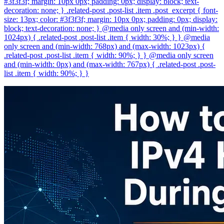
#3f3f3f; margin: 10px 0px; padding: 0px; display: block; text-
decoration: none; } .related-post .post-list .item .post_excerpt { font-
size: 13px; color: #3f3f3f; margin: 10px 0px; padding: 0px; display:
block; text-decoration: none; } @media only screen and (min-width:
1024px) { .related-post .post-list .item { width: 30%; } } @media
only screen and (min-width: 768px) and (max-width: 1023px) {
.related-post .post-list .item { width: 90%; } } @media only screen
and (min-width: 0px) and (max-width: 767px) { .related-post .post-
list .item { width: 90%; } }