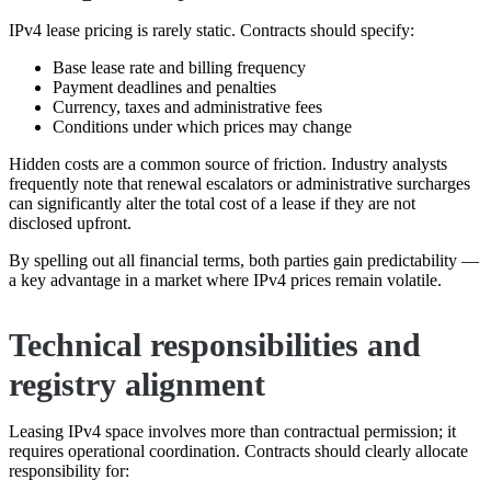
IPv4 lease pricing is rarely static. Contracts should specify:
Base lease rate and billing frequency
Payment deadlines and penalties
Currency, taxes and administrative fees
Conditions under which prices may change
Hidden costs are a common source of friction. Industry analysts
frequently note that renewal escalators or administrative surcharges
can significantly alter the total cost of a lease if they are not
disclosed upfront.
By spelling out all financial terms, both parties gain predictability —
a key advantage in a market where IPv4 prices remain volatile.
Technical responsibilities and
registry alignment
Leasing IPv4 space involves more than contractual permission; it
requires operational coordination. Contracts should clearly allocate
responsibility for: