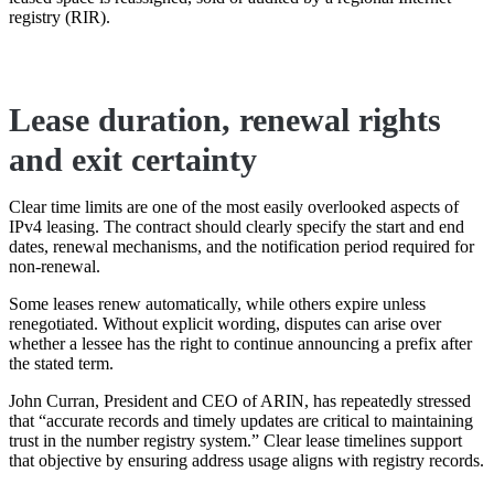
registry (RIR).
Lease duration, renewal rights
and exit certainty
Clear time limits are one of the most easily overlooked aspects of
IPv4 leasing. The contract should clearly specify the start and end
dates, renewal mechanisms, and the notification period required for
non-renewal.
Some leases renew automatically, while others expire unless
renegotiated. Without explicit wording, disputes can arise over
whether a lessee has the right to continue announcing a prefix after
the stated term.
John Curran, President and CEO of ARIN, has repeatedly stressed
that “accurate records and timely updates are critical to maintaining
trust in the number registry system.” Clear lease timelines support
that objective by ensuring address usage aligns with registry records.