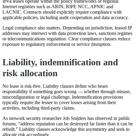
IPv4 leases operate within the policy frameworks of regional
Internet registries such as ARIN, RIPE NCC, APNIC and
LACNIC. Contracts should explicitly require compliance with
applicable policies, including audit cooperation and data accuracy.
Legal compliance also matters. Depending on jurisdiction, leased IP
addresses may intersect with data protection laws, sanctions regimes
or telecommunications regulation. Clear compliance clauses reduce
exposure to regulatory enforcement or service disruption.
Liability, indemnification and
risk allocation
No lease is risk-free. Liability clauses define who bears
responsibility if something goes wrong — whether through misuse,
misconfiguration or legal challenge. Indemnification provisions
typically require the lessee to cover losses arising from their
activities, including third-party claims.
As network security researcher Job Snijders has observed in public
forums, “address reputation can be destroyed far faster than it can be
rebuilt.” Liability clauses acknowledge this asymmetry and seek to
allocate risk accordingly.