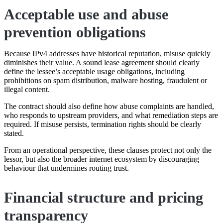
Acceptable use and abuse
prevention obligations
Because IPv4 addresses have historical reputation, misuse quickly
diminishes their value. A sound lease agreement should clearly
define the lessee’s acceptable usage obligations, including
prohibitions on spam distribution, malware hosting, fraudulent or
illegal content.
The contract should also define how abuse complaints are handled,
who responds to upstream providers, and what remediation steps are
required. If misuse persists, termination rights should be clearly
stated.
From an operational perspective, these clauses protect not only the
lessor, but also the broader internet ecosystem by discouraging
behaviour that undermines routing trust.
Financial structure and pricing
transparency