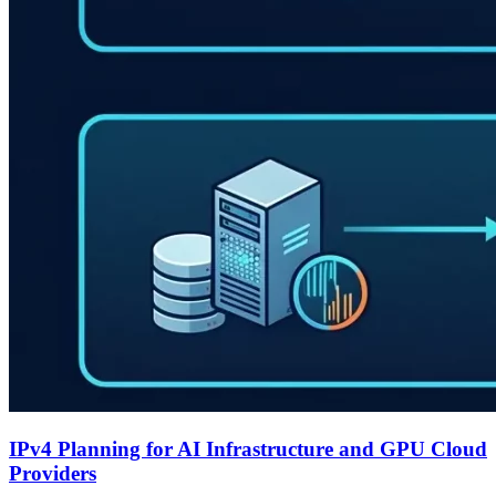
IPv4 Planning for AI Infrastructure and GPU Cloud
Providers