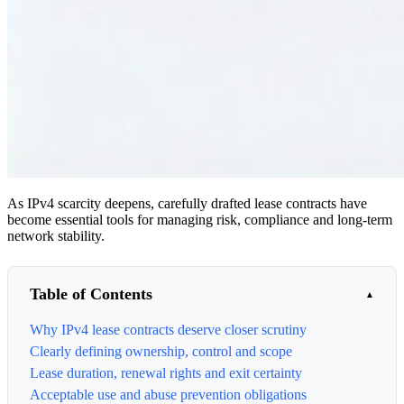
As IPv4 scarcity deepens, carefully drafted lease contracts have
become essential tools for managing risk, compliance and long-term
network stability.
Table of Contents
Why IPv4 lease contracts deserve closer scrutiny
Clearly defining ownership, control and scope
Lease duration, renewal rights and exit certainty
Acceptable use and abuse prevention obligations