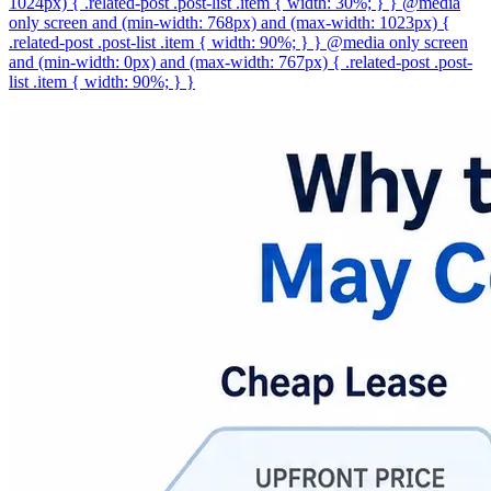
1024px) { .related-post .post-list .item { width: 30%; } } @media
only screen and (min-width: 768px) and (max-width: 1023px) {
.related-post .post-list .item { width: 90%; } } @media only screen
and (min-width: 0px) and (max-width: 767px) { .related-post .post-
list .item { width: 90%; } }