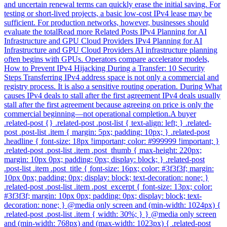
and uncertain renewal terms can quickly erase the initial saving. For
testing or short-lived projects, a basic low-cost IPv4 lease may be
sufficient. For production networks, however, businesses should
evaluate the totalRead more Related Posts IPv4 Planning for AI
Infrastructure and GPU Cloud Providers IPv4 Planning for AI
Infrastructure and GPU Cloud Providers AI infrastructure planning
often begins with GPUs. Operators compare accelerator models,
How to Prevent IPv4 Hijacking During a Transfer: 10 Security
Steps Transferring IPv4 address space is not only a commercial and
registry process. It is also a sensitive routing operation. During What
causes IPv4 deals to stall after the first agreement IPv4 deals usually
stall after the first agreement because agreeing on price is only the
commercial beginning—not operational completion.A buyer
.related-post {} .related-post .post-list { text-align: left; } .related-
post .post-list .item { margin: 5px; padding: 10px; } .related-post
.headline { font-size: 18px !important; color: #999999 !important; }
.related-post .post-list .item .post_thumb { max-height: 220px;
margin: 10px 0px; padding: 0px; display: block; } .related-post
.post-list .item .post_title { font-size: 16px; color: #3f3f3f; margin:
10px 0px; padding: 0px; display: block; text-decoration: none; }
.related-post .post-list .item .post_excerpt { font-size: 13px; color:
#3f3f3f; margin: 10px 0px; padding: 0px; display: block; text-
decoration: none; } @media only screen and (min-width: 1024px) {
.related-post .post-list .item { width: 30%; } } @media only screen
and (min-width: 768px) and (max-width: 1023px) { .related-post