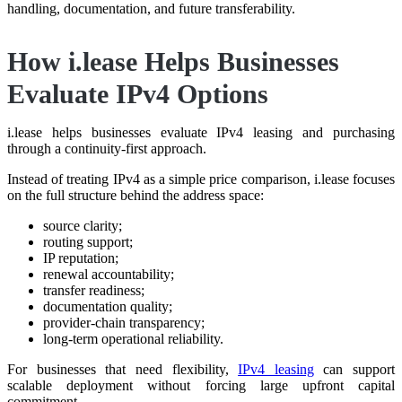
handling, documentation, and future transferability.
How i.lease Helps Businesses
Evaluate IPv4 Options
i.lease helps businesses evaluate IPv4 leasing and purchasing
through a continuity-first approach.
Instead of treating IPv4 as a simple price comparison, i.lease focuses
on the full structure behind the address space:
source clarity;
routing support;
IP reputation;
renewal accountability;
transfer readiness;
documentation quality;
provider-chain transparency;
long-term operational reliability.
For businesses that need flexibility,
IPv4 leasing
can support
scalable deployment without forcing large upfront capital
commitment.