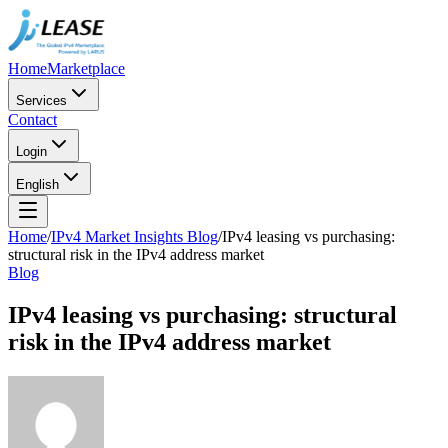
Home
Marketplace
Services
Contact
Login
English
Home
/
IPv4 Market Insights Blog
/
IPv4 leasing vs purchasing:
structural risk in the IPv4 address market
Blog
IPv4 leasing vs purchasing: structural
risk in the IPv4 address market