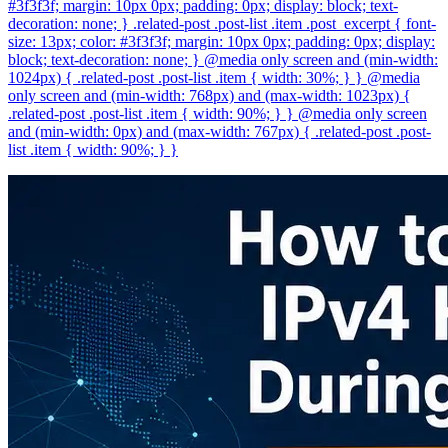
#3f3f3f; margin: 10px 0px; padding: 0px; display: block; text-
decoration: none; } .related-post .post-list .item .post_excerpt { font-
size: 13px; color: #3f3f3f; margin: 10px 0px; padding: 0px; display:
block; text-decoration: none; } @media only screen and (min-width:
1024px) { .related-post .post-list .item { width: 30%; } } @media
only screen and (min-width: 768px) and (max-width: 1023px) {
.related-post .post-list .item { width: 90%; } } @media only screen
and (min-width: 0px) and (max-width: 767px) { .related-post .post-
list .item { width: 90%; } }