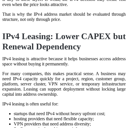
even when the price looks attractive.
That is why the IPv4 address market should be evaluated through
structure, not only through price.
IPv4 Leasing: Lower CAPEX but
Renewal Dependency
IPv4 leasing is attractive because it helps businesses access address
space without buying it permanently.
For many companies, this makes practical sense. A business may
need IPv4 capacity quickly for a project, region, customer group,
platform, server cluster, VPN service, or temporary infrastructure
expansion. Leasing can support deployment without locking large
capital into address ownership.
IPv4 leasing is often useful for:
startups that need IPv4 without heavy upfront cost;
hosting providers that need flexible capacity;
VPN providers that need address diversity;