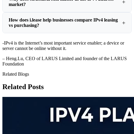
market?
How does i.lease help businesses compare IPv4 leasing
vs purchasing?
-IPv4 is the Internet’s most important service enabler; a device or
server cannot be online without it.
– Heng.Lu, CEO of LARUS Limited and founder of the LARUS
Foundation
Related Blogs
Related Posts