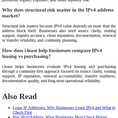
Why does structural risk matter in the IPv4 address
market?
Structural risk matters because IPv4 value depends on more than the
address block itself. Businesses also need source clarity, routing
support, registry accuracy, clean reputation, documentation, renewal
or transfer reliability, and continuity planning.
How does i.lease help businesses compare IPv4
leasing vs purchasing?
i.lease helps businesses evaluate IPv4 leasing and purchasing
through a continuity-first approach focused on source clarity, routing
support, IP reputation, renewal accountability, transfer readiness,
documentation quality, and long-term operational reliability.
Also Read
Lease IP Addresses: Why Businesses Lease IPv4 and What to
Check First
Buy IPv4 Address: What Businesses Must Check Before