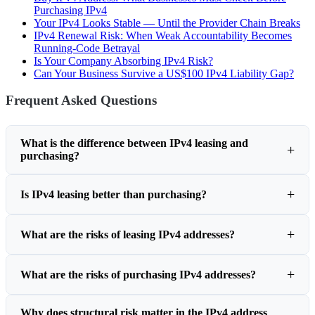
Purchasing IPv4
Your IPv4 Looks Stable — Until the Provider Chain Breaks
IPv4 Renewal Risk: When Weak Accountability Becomes
Running-Code Betrayal
Is Your Company Absorbing IPv4 Risk?
Can Your Business Survive a US$100 IPv4 Liability Gap?
Frequent Asked Questions
What is the difference between IPv4 leasing and
purchasing?
Is IPv4 leasing better than purchasing?
What are the risks of leasing IPv4 addresses?
What are the risks of purchasing IPv4 addresses?
Why does structural risk matter in the IPv4 address