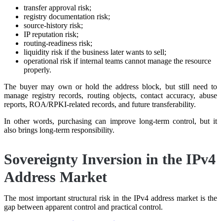
transfer approval risk;
registry documentation risk;
source-history risk;
IP reputation risk;
routing-readiness risk;
liquidity risk if the business later wants to sell;
operational risk if internal teams cannot manage the resource
properly.
The buyer may own or hold the address block, but still need to
manage registry records, routing objects, contact accuracy, abuse
reports, ROA/RPKI-related records, and future transferability.
In other words, purchasing can improve long-term control, but it
also brings long-term responsibility.
Sovereignty Inversion in the IPv4
Address Market
The most important structural risk in the IPv4 address market is the
gap between apparent control and practical control.