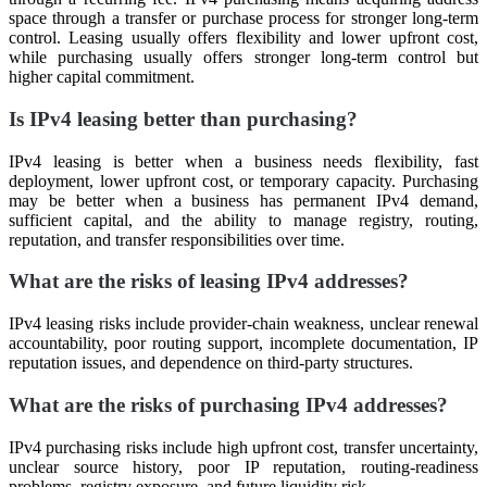
space through a transfer or purchase process for stronger long-term
control. Leasing usually offers flexibility and lower upfront cost,
while purchasing usually offers stronger long-term control but
higher capital commitment.
Is IPv4 leasing better than purchasing?
IPv4 leasing is better when a business needs flexibility, fast
deployment, lower upfront cost, or temporary capacity. Purchasing
may be better when a business has permanent IPv4 demand,
sufficient capital, and the ability to manage registry, routing,
reputation, and transfer responsibilities over time.
What are the risks of leasing IPv4 addresses?
IPv4 leasing risks include provider-chain weakness, unclear renewal
accountability, poor routing support, incomplete documentation, IP
reputation issues, and dependence on third-party structures.
What are the risks of purchasing IPv4 addresses?
IPv4 purchasing risks include high upfront cost, transfer uncertainty,
unclear source history, poor IP reputation, routing-readiness
problems, registry exposure, and future liquidity risk.