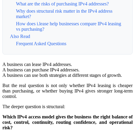
What are the risks of purchasing IPv4 addresses?
Why does structural risk matter in the IPv4 address
market?
How does i.lease help businesses compare IPv4 leasing
vs purchasing?
Also Read
Frequent Asked Questions
A business can lease IPv4 addresses.
A business can purchase IPv4 addresses.
A business can use both strategies at different stages of growth.
But the real question is not only whether IPv4 leasing is cheaper
than purchasing, or whether buying IPv4 gives stronger long-term
control.
The deeper question is structural:
Which IPv4 access model gives the business the right balance of
cost, control, continuity, routing confidence, and operational
risk?