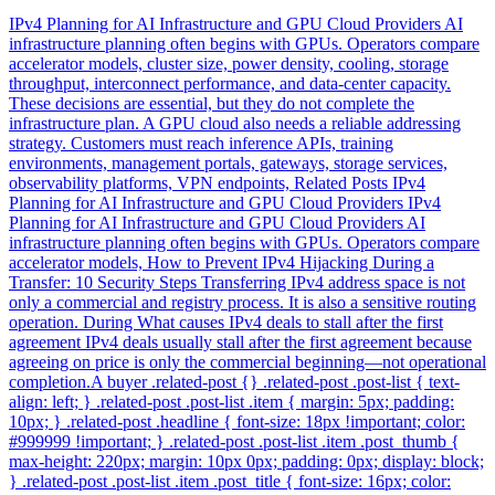
IPv4 Planning for AI Infrastructure and GPU Cloud Providers AI
infrastructure planning often begins with GPUs. Operators compare
accelerator models, cluster size, power density, cooling, storage
throughput, interconnect performance, and data-center capacity.
These decisions are essential, but they do not complete the
infrastructure plan. A GPU cloud also needs a reliable addressing
strategy. Customers must reach inference APIs, training
environments, management portals, gateways, storage services,
observability platforms, VPN endpoints, Related Posts IPv4
Planning for AI Infrastructure and GPU Cloud Providers IPv4
Planning for AI Infrastructure and GPU Cloud Providers AI
infrastructure planning often begins with GPUs. Operators compare
accelerator models, How to Prevent IPv4 Hijacking During a
Transfer: 10 Security Steps Transferring IPv4 address space is not
only a commercial and registry process. It is also a sensitive routing
operation. During What causes IPv4 deals to stall after the first
agreement IPv4 deals usually stall after the first agreement because
agreeing on price is only the commercial beginning—not operational
completion.A buyer .related-post {} .related-post .post-list { text-
align: left; } .related-post .post-list .item { margin: 5px; padding:
10px; } .related-post .headline { font-size: 18px !important; color:
#999999 !important; } .related-post .post-list .item .post_thumb {
max-height: 220px; margin: 10px 0px; padding: 0px; display: block;
} .related-post .post-list .item .post_title { font-size: 16px; color: