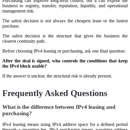
Purchasing can improve long-term control, but it can expose the
business to registry, transfer, reputation, liquidity, and operational
management risk.
The safest decision is not always the cheapest lease or the fastest
purchase.
The safest decision is the structure that gives the business the
clearest continuity path.
Before choosing IPv4 leasing or purchasing, ask one final question:
After the deal is signed, who controls the conditions that keep
the IPv4 block usable?
If the answer is unclear, the structural risk is already present.
Frequently Asked Questions
What is the difference between IPv4 leasing and
purchasing?
IPv4 leasing means using IPv4 address space for a defined period
through a recurring fee. IPv4 purchasing means acquiring address