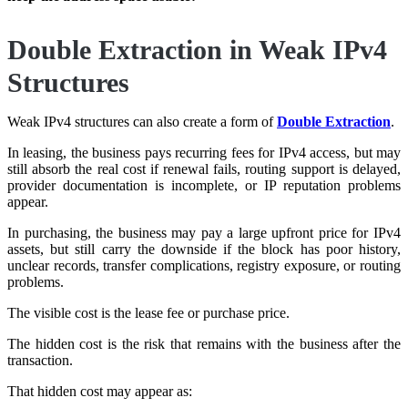
Double Extraction in Weak IPv4
Structures
Weak IPv4 structures can also create a form of
Double Extraction
.
In leasing, the business pays recurring fees for IPv4 access, but may
still absorb the real cost if renewal fails, routing support is delayed,
provider documentation is incomplete, or IP reputation problems
appear.
In purchasing, the business may pay a large upfront price for IPv4
assets, but still carry the downside if the block has poor history,
unclear records, transfer complications, registry exposure, or routing
problems.
The visible cost is the lease fee or purchase price.
The hidden cost is the risk that remains with the business after the
transaction.
That hidden cost may appear as: