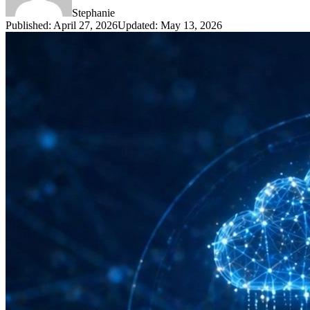
Stephanie
Published
:
April 27, 2026
Updated
:
May 13, 2026