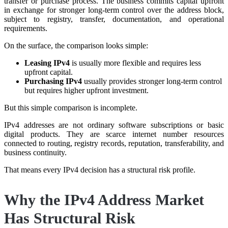
transfer or purchase process. The business commits capital upfront
in exchange for stronger long-term control over the address block,
subject to registry, transfer, documentation, and operational
requirements.
On the surface, the comparison looks simple:
Leasing IPv4
is usually more flexible and requires less
upfront capital.
Purchasing IPv4
usually provides stronger long-term control
but requires higher upfront investment.
But this simple comparison is incomplete.
IPv4 addresses are not ordinary software subscriptions or basic
digital products. They are scarce internet number resources
connected to routing, registry records, reputation, transferability, and
business continuity.
That means every IPv4 decision has a structural risk profile.
Why the IPv4 Address Market
Has Structural Risk