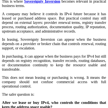
This is where
Sovereignty Inversion
becomes relevant in practical
business terms.
A company may believe it controls its IPv4 future because it has
leased or purchased address space. But practical control may still
depend on external layers: provider renewal terms, registry transfer
process, routing authorization, documentation quality, IP reputation,
upstream acceptance, and administrative records.
In leasing, Sovereignty Inversion can appear when the business
depends on a provider or broker chain that controls renewal, routing
support, or escalation.
In purchasing, it can appear when the business pays for IPv4 but still
depends on registry recognition, transfer records, routing databases,
or documentation continuity to keep the resource usable and
transferable.
This does not mean leasing or purchasing is wrong. It means the
company should not confuse commercial access with full
operational control.
The safer question is:
After we lease or buy IPv4, who controls the conditions that
keep the address space usable?