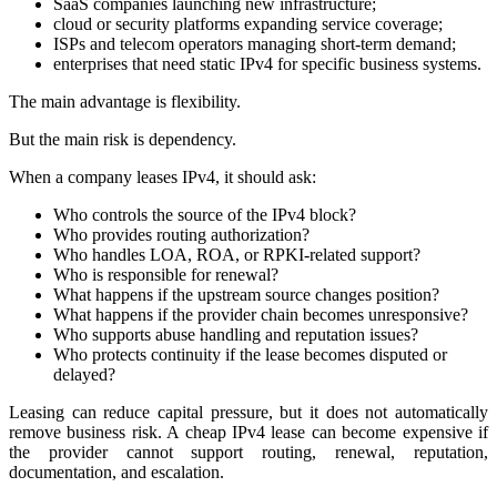
SaaS companies launching new infrastructure;
cloud or security platforms expanding service coverage;
ISPs and telecom operators managing short-term demand;
enterprises that need static IPv4 for specific business systems.
The main advantage is flexibility.
But the main risk is dependency.
When a company leases IPv4, it should ask:
Who controls the source of the IPv4 block?
Who provides routing authorization?
Who handles LOA, ROA, or RPKI-related support?
Who is responsible for renewal?
What happens if the upstream source changes position?
What happens if the provider chain becomes unresponsive?
Who supports abuse handling and reputation issues?
Who protects continuity if the lease becomes disputed or
delayed?
Leasing can reduce capital pressure, but it does not automatically
remove business risk. A cheap IPv4 lease can become expensive if
the provider cannot support routing, renewal, reputation,
documentation, and escalation.