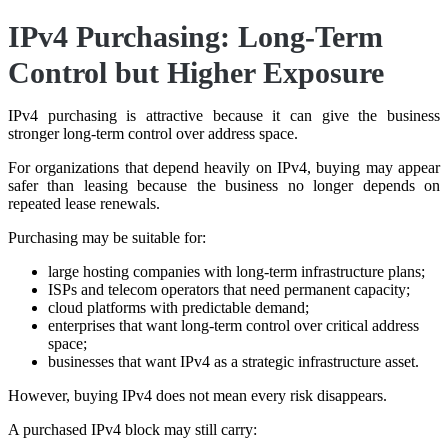
IPv4 Purchasing: Long-Term
Control but Higher Exposure
IPv4 purchasing is attractive because it can give the business
stronger long-term control over address space.
For organizations that depend heavily on IPv4, buying may appear
safer than leasing because the business no longer depends on
repeated lease renewals.
Purchasing may be suitable for:
large hosting companies with long-term infrastructure plans;
ISPs and telecom operators that need permanent capacity;
cloud platforms with predictable demand;
enterprises that want long-term control over critical address
space;
businesses that want IPv4 as a strategic infrastructure asset.
However, buying IPv4 does not mean every risk disappears.
A purchased IPv4 block may still carry: