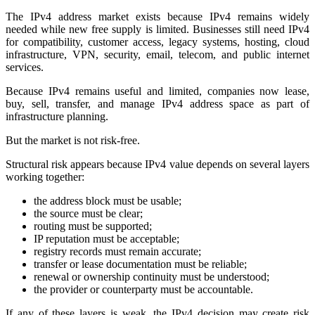
The IPv4 address market exists because IPv4 remains widely
needed while new free supply is limited. Businesses still need IPv4
for compatibility, customer access, legacy systems, hosting, cloud
infrastructure, VPN, security, email, telecom, and public internet
services.
Because IPv4 remains useful and limited, companies now lease,
buy, sell, transfer, and manage IPv4 address space as part of
infrastructure planning.
But the market is not risk-free.
Structural risk appears because IPv4 value depends on several layers
working together:
the address block must be usable;
the source must be clear;
routing must be supported;
IP reputation must be acceptable;
registry records must remain accurate;
transfer or lease documentation must be reliable;
renewal or ownership continuity must be understood;
the provider or counterparty must be accountable.
If any of these layers is weak, the IPv4 decision may create risk