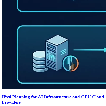
IPv4 Planning for AI Infrastructure and GPU Cloud
Providers