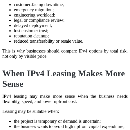
customer-facing downtime;
emergency migration;
engineering workload;
legal or compliance review;
delayed deployment;
lost customer trust;
reputation cleanup;
reduced transferability or resale value.
This is why businesses should compare IPv4 options by total risk,
not only by visible price.
When IPv4 Leasing Makes More
Sense
IPv4 leasing may make more sense when the business needs
flexibility, speed, and lower upfront cost.
Leasing may be suitable when:
the project is temporary or demand is uncertain;
the business wants to avoid high upfront capital expenditure;