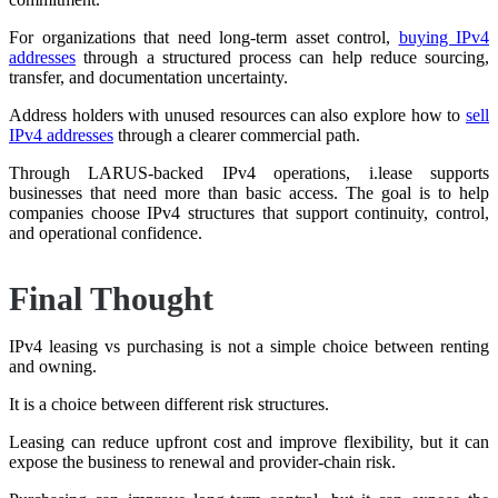
For organizations that need long-term asset control,
buying IPv4
addresses
through a structured process can help reduce sourcing,
transfer, and documentation uncertainty.
Address holders with unused resources can also explore how to
sell
IPv4 addresses
through a clearer commercial path.
Through LARUS-backed IPv4 operations, i.lease supports
businesses that need more than basic access. The goal is to help
companies choose IPv4 structures that support continuity, control,
and operational confidence.
Final Thought
IPv4 leasing vs purchasing is not a simple choice between renting
and owning.
It is a choice between different risk structures.
Leasing can reduce upfront cost and improve flexibility, but it can
expose the business to renewal and provider-chain risk.