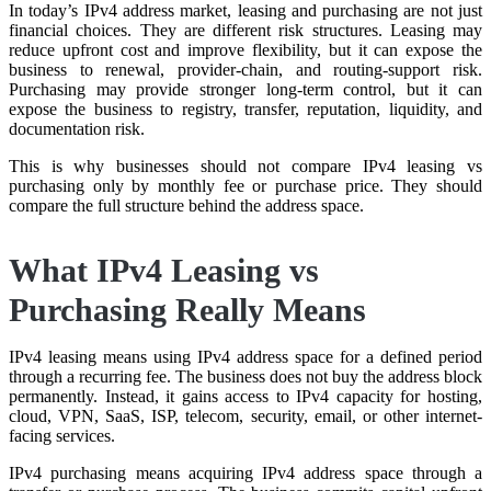
In today’s IPv4 address market, leasing and purchasing are not just
financial choices. They are different risk structures. Leasing may
reduce upfront cost and improve flexibility, but it can expose the
business to renewal, provider-chain, and routing-support risk.
Purchasing may provide stronger long-term control, but it can
expose the business to registry, transfer, reputation, liquidity, and
documentation risk.
This is why businesses should not compare IPv4 leasing vs
purchasing only by monthly fee or purchase price. They should
compare the full structure behind the address space.
What IPv4 Leasing vs
Purchasing Really Means
IPv4 leasing means using IPv4 address space for a defined period
through a recurring fee. The business does not buy the address block
permanently. Instead, it gains access to IPv4 capacity for hosting,
cloud, VPN, SaaS, ISP, telecom, security, email, or other internet-
facing services.
IPv4 purchasing means acquiring IPv4 address space through a