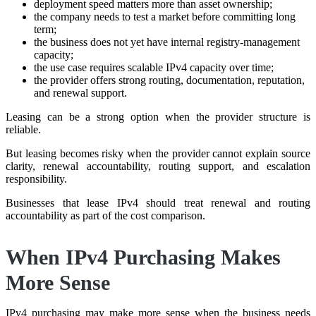
deployment speed matters more than asset ownership;
the company needs to test a market before committing long
term;
the business does not yet have internal registry-management
capacity;
the use case requires scalable IPv4 capacity over time;
the provider offers strong routing, documentation, reputation,
and renewal support.
Leasing can be a strong option when the provider structure is
reliable.
But leasing becomes risky when the provider cannot explain source
clarity, renewal accountability, routing support, and escalation
responsibility.
Businesses that lease IPv4 should treat renewal and routing
accountability as part of the cost comparison.
When IPv4 Purchasing Makes
More Sense
IPv4 purchasing may make more sense when the business needs