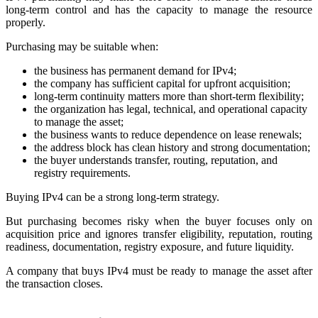
long-term control and has the capacity to manage the resource
properly.
Purchasing may be suitable when:
the business has permanent demand for IPv4;
the company has sufficient capital for upfront acquisition;
long-term continuity matters more than short-term flexibility;
the organization has legal, technical, and operational capacity
to manage the asset;
the business wants to reduce dependence on lease renewals;
the address block has clean history and strong documentation;
the buyer understands transfer, routing, reputation, and
registry requirements.
Buying IPv4 can be a strong long-term strategy.
But purchasing becomes risky when the buyer focuses only on
acquisition price and ignores transfer eligibility, reputation, routing
readiness, documentation, registry exposure, and future liquidity.
A company that buys IPv4 must be ready to manage the asset after
the transaction closes.