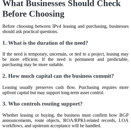
What Businesses Should Check
Before Choosing
Before choosing between IPv4 leasing and purchasing, businesses
should ask practical questions.
1. What is the duration of the need?
If the need is temporary, uncertain, or tied to a project, leasing may
be more efficient. If the need is permanent and predictable,
purchasing may be more suitable.
2. How much capital can the business commit?
Leasing usually preserves cash flow. Purchasing requires more
upfront capital but may support long-term asset control.
3. Who controls routing support?
Whether leasing or buying, the business must confirm how BGP
announcements, route objects, ROA/RPKI-related records, LOA
workflows, and upstream acceptance will be handled.