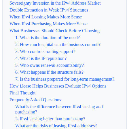
Sovereignty Inversion in the IPv4 Address Market
Double Extraction in Weak IPv4 Structures
When IPv4 Leasing Makes More Sense
When IPv4 Purchasing Makes More Sense
What Businesses Should Check Before Choosing
1. What is the duration of the need?
2. How much capital can the business commit?
3. Who controls routing support?
4. What is the IP reputation?
5. Who owns renewal accountability?
6. What happens if the structure fails?
7. Is the business prepared for long-term management?
How i.lease Helps Businesses Evaluate IPv4 Options
Final Thought
Frequently Asked Questions
What is the difference between IPv4 leasing and
purchasing?
Is IPv4 leasing better than purchasing?
What are the risks of leasing IPv4 addresses?