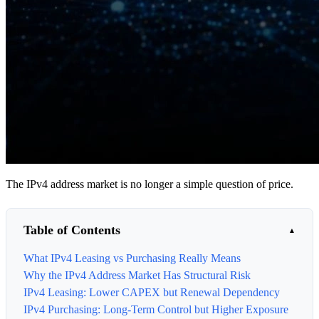
The IPv4 address market is no longer a simple question of price.
Table of Contents
What IPv4 Leasing vs Purchasing Really Means
Why the IPv4 Address Market Has Structural Risk
IPv4 Leasing: Lower CAPEX but Renewal Dependency
IPv4 Purchasing: Long-Term Control but Higher Exposure