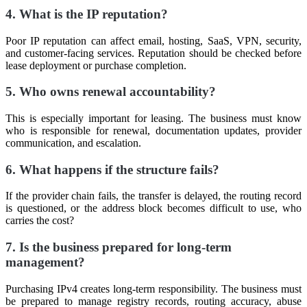
4. What is the IP reputation?
Poor IP reputation can affect email, hosting, SaaS, VPN, security,
and customer-facing services. Reputation should be checked before
lease deployment or purchase completion.
5. Who owns renewal accountability?
This is especially important for leasing. The business must know
who is responsible for renewal, documentation updates, provider
communication, and escalation.
6. What happens if the structure fails?
If the provider chain fails, the transfer is delayed, the routing record
is questioned, or the address block becomes difficult to use, who
carries the cost?
7. Is the business prepared for long-term
management?
Purchasing IPv4 creates long-term responsibility. The business must
be prepared to manage registry records, routing accuracy, abuse