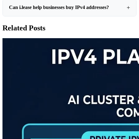
Can i.lease help businesses buy IPv4 addresses?
Related Posts