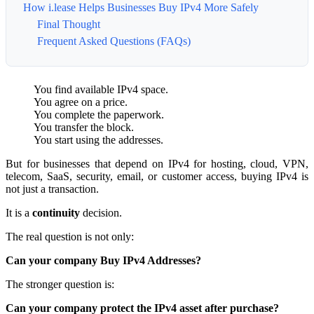
How i.lease Helps Businesses Buy IPv4 More Safely
Final Thought
Frequent Asked Questions (FAQs)
You find available IPv4 space.
You agree on a price.
You complete the paperwork.
You transfer the block.
You start using the addresses.
But for businesses that depend on IPv4 for hosting, cloud, VPN,
telecom, SaaS, security, email, or customer access, buying IPv4 is
not just a transaction.
It is a
continuity
decision.
The real question is not only:
Can your company Buy IPv4 Addresses?
The stronger question is:
Can your company protect the IPv4 asset after purchase?