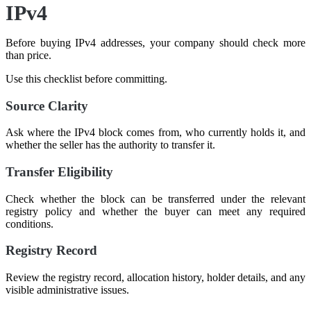
IPv4
Before buying IPv4 addresses, your company should check more
than price.
Use this checklist before committing.
Source Clarity
Ask where the IPv4 block comes from, who currently holds it, and
whether the seller has the authority to transfer it.
Transfer Eligibility
Check whether the block can be transferred under the relevant
registry policy and whether the buyer can meet any required
conditions.
Registry Record
Review the registry record, allocation history, holder details, and any
visible administrative issues.