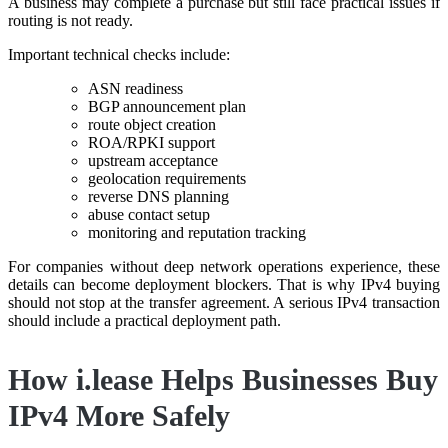
A business may complete a purchase but still face practical issues if
routing is not ready.
Important technical checks include:
ASN readiness
BGP announcement plan
route object creation
ROA/RPKI support
upstream acceptance
geolocation requirements
reverse DNS planning
abuse contact setup
monitoring and reputation tracking
For companies without deep network operations experience, these
details can become deployment blockers. That is why IPv4 buying
should not stop at the transfer agreement. A serious IPv4 transaction
should include a practical deployment path.
How i.lease Helps Businesses Buy
IPv4 More Safely