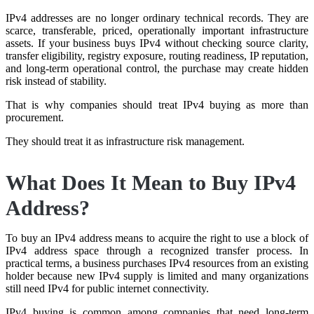
IPv4 addresses are no longer ordinary technical records. They are
scarce, transferable, priced, operationally important infrastructure
assets. If your business buys IPv4 without checking source clarity,
transfer eligibility, registry exposure, routing readiness, IP reputation,
and long-term operational control, the purchase may create hidden
risk instead of stability.
That is why companies should treat IPv4 buying as more than
procurement.
They should treat it as infrastructure risk management.
What Does It Mean to Buy IPv4
Address?
To buy an IPv4 address means to acquire the right to use a block of
IPv4 address space through a recognized transfer process. In
practical terms, a business purchases IPv4 resources from an existing
holder because new IPv4 supply is limited and many organizations
still need IPv4 for public internet connectivity.
IPv4 buying is common among companies that need long-term