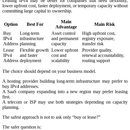
Leasing IPv4 may be better for companies that need flexibility,
lower upfront cost, faster deployment, or temporary capacity without
committing large capital to ownership.
Main
Option
Best For
Main Risk
Advantage
Buy
Long-term
Asset control
High upfront cost,
IPv4
infrastructure
and permanent
registry exposure,
Address
planning
capacity
transfer risk
Lease
Flexible growth
Lower upfront
Provider quality,
IPv4
and faster
cost and
renewal accountability,
Address
deployment
scalability
routing support
The choice should depend on your business model.
A hosting provider building long-term infrastructure may prefer to
buy IPv4 addresses.
A SaaS company expanding into a new region may prefer leasing
first.
A telecom or ISP may use both strategies depending on capacity
planning.
The safest approach is not to ask only “buy or lease?”
The safer question is: