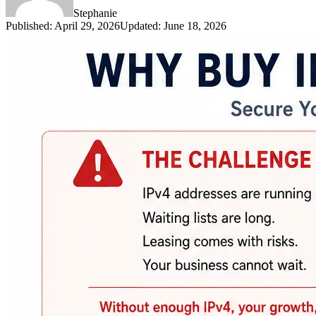
Stephanie
Published
:
April 29, 2026
Updated
:
June 18, 2026