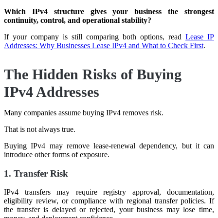
Which IPv4 structure gives your business the strongest
continuity, control, and operational stability?
If your company is still comparing both options, read
Lease IP
Addresses: Why Businesses Lease IPv4 and What to Check First
.
The Hidden Risks of Buying
IPv4 Addresses
Many companies assume buying IPv4 removes risk.
That is not always true.
Buying IPv4 may remove lease-renewal dependency, but it can
introduce other forms of exposure.
1. Transfer Risk
IPv4 transfers may require registry approval, documentation,
eligibility review, or compliance with regional transfer policies. If
the transfer is delayed or rejected, your business may lose time,