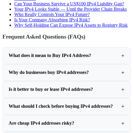
Can Your Business Survive a US$100 IPv4 Liability Gap?
Your IPv4 Looks Stable — Until the Provider Chain Breaks
Who Really Controls Your IPv4 Future?
Is Your Company Absorbing IPv4 Risk?
Why Self-Holding Can Expose IPv4 Assets to Registry Risk
Frequent Asked Questions (FAQs)
What does it mean to Buy IPv4 Address?
Why do businesses buy IPv4 addresses?
Is it better to buy or lease IPv4 addresses?
What should I check before buying IPv4 addresses?
Are cheap IPv4 addresses risky?