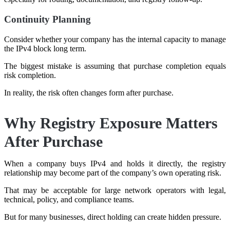
Continuity Planning
Consider whether your company has the internal capacity to manage
the IPv4 block long term.
The biggest mistake is assuming that purchase completion equals
risk completion.
In reality, the risk often changes form after purchase.
Why Registry Exposure Matters
After Purchase
When a company buys IPv4 and holds it directly, the registry
relationship may become part of the company’s own operating risk.
That may be acceptable for large network operators with legal,
technical, policy, and compliance teams.
But for many businesses, direct holding can create hidden pressure.