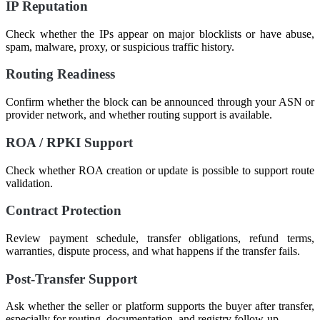
IP Reputation
Check whether the IPs appear on major blocklists or have abuse,
spam, malware, proxy, or suspicious traffic history.
Routing Readiness
Confirm whether the block can be announced through your ASN or
provider network, and whether routing support is available.
ROA / RPKI Support
Check whether ROA creation or update is possible to support route
validation.
Contract Protection
Review payment schedule, transfer obligations, refund terms,
warranties, dispute process, and what happens if the transfer fails.
Post-Transfer Support
Ask whether the seller or platform supports the buyer after transfer,
especially for routing, documentation, and registry follow-up.