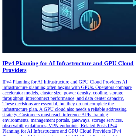
IPv4 Planning for AI Infrastructure and GPU Cloud
Providers
IPv4 Planning for AI Infrastructure and GPU Cloud Providers AI
infrastructure planning often begins with GPUs. Operators compare
accelerator models, cluster size, power density, cooling, storage
throughput, interconnect performance, and data-center capacity.
These decisions are essential, but they do not complete the
infrastructure plan. A GPU cloud also needs a reliable addressing
strategy. Customers must reach inference APIs, training
environments, management portals, gateways, storage services,
observability platforms, VPN endpoints, Related Posts IPv4
Planning for AI Infrastructure and GPU Cloud Providers IPv4