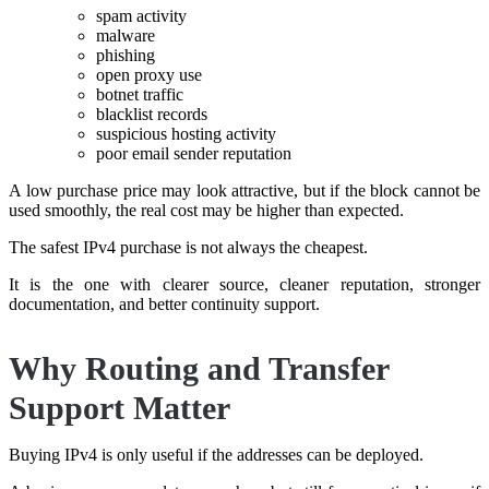
spam activity
malware
phishing
open proxy use
botnet traffic
blacklist records
suspicious hosting activity
poor email sender reputation
A low purchase price may look attractive, but if the block cannot be
used smoothly, the real cost may be higher than expected.
The safest IPv4 purchase is not always the cheapest.
It is the one with clearer source, cleaner reputation, stronger
documentation, and better continuity support.
Why Routing and Transfer
Support Matter
Buying IPv4 is only useful if the addresses can be deployed.