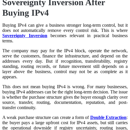
Sovereignty Inversion After
Buying IPv4
Buying IPv4 can give a business stronger long-term control, but it
does not automatically remove every control risk. This is where
Sovereignty Inversion
becomes relevant in practical business
terms.
The company may pay for the IPv4 block, operate the network,
serve the customers, finance the infrastructure, and depend on the
addresses every day. But if recognition, transferability, registry
standing, routing records, or future movement still depends on a
layer above the business, control may not be as complete as it
appears.
This does not mean buying IPv4 is wrong. For many businesses,
buying IPv4 addresses can be the right long-term decision. The issue
is whether the purchase structure gives the buyer enough clarity over
source, transfer, routing, documentation, reputation, and post-
transfer continuity.
A weak purchase structure can create a form of
Double Extraction
:
the buyer pays a large upfront cost for IPv4 assets, but still carries
the operational downside if registry uncertainty, routing issues,