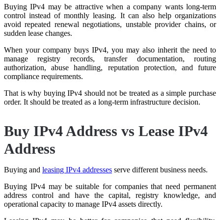
Buying IPv4 may be attractive when a company wants long-term
control instead of monthly leasing. It can also help organizations
avoid repeated renewal negotiations, unstable provider chains, or
sudden lease changes.
When your company buys IPv4, you may also inherit the need to
manage registry records, transfer documentation, routing
authorization, abuse handling, reputation protection, and future
compliance requirements.
That is why buying IPv4 should not be treated as a simple purchase
order. It should be treated as a long-term infrastructure decision.
Buy IPv4 Address vs Lease IPv4
Address
Buying and
leasing IPv4 addresses
serve different business needs.
Buying IPv4 may be suitable for companies that need permanent
address control and have the capital, registry knowledge, and
operational capacity to manage IPv4 assets directly.