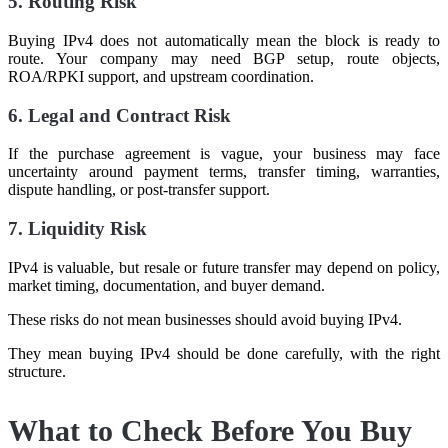
5. Routing Risk
Buying IPv4 does not automatically mean the block is ready to
route. Your company may need BGP setup, route objects,
ROA/RPKI support, and upstream coordination.
6. Legal and Contract Risk
If the purchase agreement is vague, your business may face
uncertainty around payment terms, transfer timing, warranties,
dispute handling, or post-transfer support.
7. Liquidity Risk
IPv4 is valuable, but resale or future transfer may depend on policy,
market timing, documentation, and buyer demand.
These risks do not mean businesses should avoid buying IPv4.
They mean buying IPv4 should be done carefully, with the right
structure.
What to Check Before You Buy