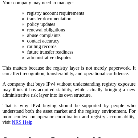
Your company may need to manage:
registry account requirements
transfer documentation
policy updates
renewal obligations
abuse complaints
contact accuracy
routing records
future transfer readiness
administrative disputes
This matters because the registry layer is not merely paperwork. It
can affect recognition, transferability, and operational confidence.
A company that buys IPv4 without understanding registry exposure
may think it has acquired stability, while actually bringing a new
administrative risk layer into its own structure.
That is why IPv4 buying should be supported by people who
understand both the asset market and the registry environment. For
more context on operator coordination and registry accountability,
visit
NRS Help
.