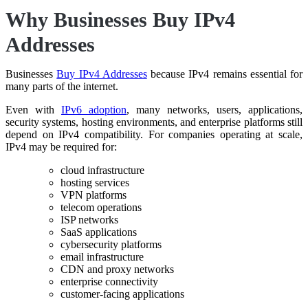
Why Businesses Buy IPv4
Addresses
Businesses
Buy IPv4 Addresses
because IPv4 remains essential for
many parts of the internet.
Even with
IPv6 adoption
, many networks, users, applications,
security systems, hosting environments, and enterprise platforms still
depend on IPv4 compatibility. For companies operating at scale,
IPv4 may be required for:
cloud infrastructure
hosting services
VPN platforms
telecom operations
ISP networks
SaaS applications
cybersecurity platforms
email infrastructure
CDN and proxy networks
enterprise connectivity
customer-facing applications