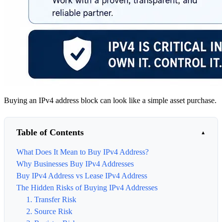
Buying an IPv4 address block can look like a simple asset purchase.
Table of Contents
What Does It Mean to Buy IPv4 Address?
Why Businesses Buy IPv4 Addresses
Buy IPv4 Address vs Lease IPv4 Address
The Hidden Risks of Buying IPv4 Addresses
1. Transfer Risk
2. Source Risk