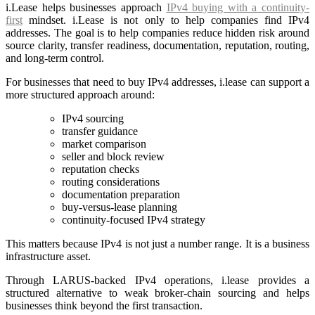
i.Lease helps businesses approach
IPv4 buying with a continuity-
first
mindset. i.Lease is not only to help companies find IPv4
addresses. The goal is to help companies reduce hidden risk around
source clarity, transfer readiness, documentation, reputation, routing,
and long-term control.
For businesses that need to buy IPv4 addresses, i.lease can support a
more structured approach around:
IPv4 sourcing
transfer guidance
market comparison
seller and block review
reputation checks
routing considerations
documentation preparation
buy-versus-lease planning
continuity-focused IPv4 strategy
This matters because IPv4 is not just a number range. It is a business
infrastructure asset.
Through LARUS-backed IPv4 operations, i.lease provides a
structured alternative to weak broker-chain sourcing and helps
businesses think beyond the first transaction.