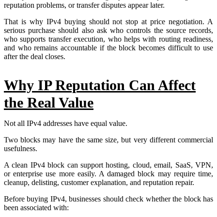
reputation problems, or transfer disputes appear later.
That is why IPv4 buying should not stop at price negotiation. A
serious purchase should also ask who controls the source records,
who supports transfer execution, who helps with routing readiness,
and who remains accountable if the block becomes difficult to use
after the deal closes.
Why IP Reputation Can Affect
the Real Value
Not all IPv4 addresses have equal value.
Two blocks may have the same size, but very different commercial
usefulness.
A clean IPv4 block can support hosting, cloud, email, SaaS, VPN,
or enterprise use more easily. A damaged block may require time,
cleanup, delisting, customer explanation, and reputation repair.
Before buying IPv4, businesses should check whether the block has
been associated with: