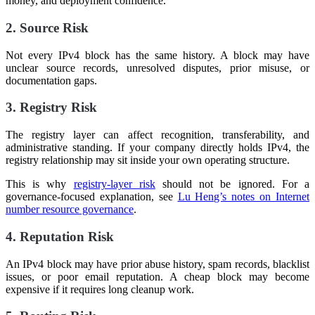
money, and deployment confidence.
2. Source Risk
Not every IPv4 block has the same history. A block may have
unclear source records, unresolved disputes, prior misuse, or
documentation gaps.
3. Registry Risk
The registry layer can affect recognition, transferability, and
administrative standing. If your company directly holds IPv4, the
registry relationship may sit inside your own operating structure.
This is why
registry-layer risk
should not be ignored. For a
governance-focused explanation, see
Lu Heng’s notes on Internet
number resource governance
.
4. Reputation Risk
An IPv4 block may have prior abuse history, spam records, blacklist
issues, or poor email reputation. A cheap block may become
expensive if it requires long cleanup work.