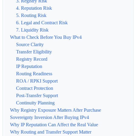
3. Registry Risk
4. Reputation Risk
5. Routing Risk
6. Legal and Contract Risk
7. Liquidity Risk
What to Check Before You Buy IPv4
Source Clarity
Transfer Eligibility
Registry Record
IP Reputation
Routing Readiness
ROA / RPKI Support
Contract Protection
Post-Transfer Support
Continuity Planning
Why Registry Exposure Matters After Purchase
Sovereignty Inversion After Buying IPv4
Why IP Reputation Can Affect the Real Value
Why Routing and Transfer Support Matter