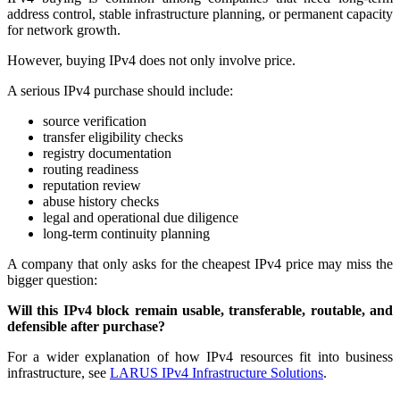
address control, stable infrastructure planning, or permanent capacity
for network growth.
However, buying IPv4 does not only involve price.
A serious IPv4 purchase should include:
source verification
transfer eligibility checks
registry documentation
routing readiness
reputation review
abuse history checks
legal and operational due diligence
long-term continuity planning
A company that only asks for the cheapest IPv4 price may miss the
bigger question:
Will this IPv4 block remain usable, transferable, routable, and
defensible after purchase?
For a wider explanation of how IPv4 resources fit into business
infrastructure, see
LARUS IPv4 Infrastructure Solutions
.