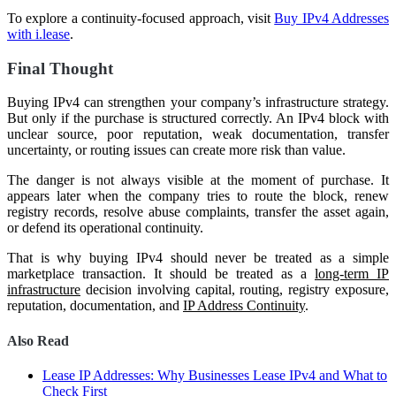
To explore a continuity-focused approach, visit
Buy IPv4 Addresses
with i.lease
.
Final Thought
Buying IPv4 can strengthen your company’s infrastructure strategy.
But only if the purchase is structured correctly. An IPv4 block with
unclear source, poor reputation, weak documentation, transfer
uncertainty, or routing issues can create more risk than value.
The danger is not always visible at the moment of purchase. It
appears later when the company tries to route the block, renew
registry records, resolve abuse complaints, transfer the asset again,
or defend its operational continuity.
That is why buying IPv4 should never be treated as a simple
marketplace transaction. It should be treated as a
long-term IP
infrastructure
decision involving capital, routing, registry exposure,
reputation, documentation, and
IP Address Continuity
.
Also Read
Lease IP Addresses: Why Businesses Lease IPv4 and What to
Check First