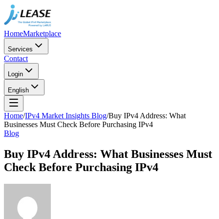
Home
Marketplace
Services
Contact
Login
English
Home
/
IPv4 Market Insights Blog
/
Buy IPv4 Address: What
Businesses Must Check Before Purchasing IPv4
Blog
Buy IPv4 Address: What Businesses Must
Check Before Purchasing IPv4