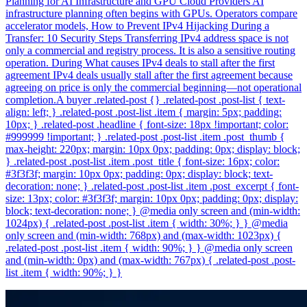
Planning for AI Infrastructure and GPU Cloud Providers AI
infrastructure planning often begins with GPUs. Operators compare
accelerator models, How to Prevent IPv4 Hijacking During a
Transfer: 10 Security Steps Transferring IPv4 address space is not
only a commercial and registry process. It is also a sensitive routing
operation. During What causes IPv4 deals to stall after the first
agreement IPv4 deals usually stall after the first agreement because
agreeing on price is only the commercial beginning—not operational
completion.A buyer .related-post {} .related-post .post-list { text-
align: left; } .related-post .post-list .item { margin: 5px; padding:
10px; } .related-post .headline { font-size: 18px !important; color:
#999999 !important; } .related-post .post-list .item .post_thumb {
max-height: 220px; margin: 10px 0px; padding: 0px; display: block;
} .related-post .post-list .item .post_title { font-size: 16px; color:
#3f3f3f; margin: 10px 0px; padding: 0px; display: block; text-
decoration: none; } .related-post .post-list .item .post_excerpt { font-
size: 13px; color: #3f3f3f; margin: 10px 0px; padding: 0px; display:
block; text-decoration: none; } @media only screen and (min-width:
1024px) { .related-post .post-list .item { width: 30%; } } @media
only screen and (min-width: 768px) and (max-width: 1023px) {
.related-post .post-list .item { width: 90%; } } @media only screen
and (min-width: 0px) and (max-width: 767px) { .related-post .post-
list .item { width: 90%; } }