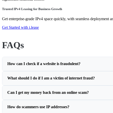
Trusted IPv4 Leasing for Business Growth
Get enterprise-grade IPv4 space quickly, with seamless deployment 
Get Started with i.lease
FAQs
How can I check if a website is fraudulent?
What should I do if I am a victim of internet fraud?
Can I get my money back from an online scam?
How do scammers use IP addresses?