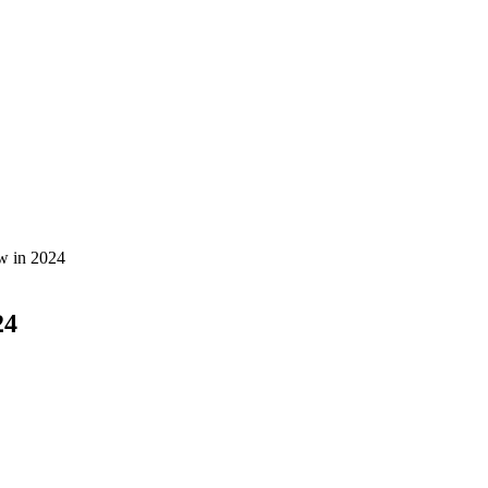
w in 2024
24