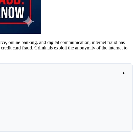
merce, online banking, and digital communication, internet fraud has
credit card fraud. Criminals exploit the anonymity of the internet to