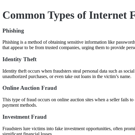
Common Types of Internet 
Phishing
Phishing is a method of obtaining sensitive information like passwords,
that appear to be from trusted companies, urging them to provide pers
Identity Theft
Identity theft occurs when fraudsters steal personal data such as soci
unauthorized purchases, or even take out loans in the victim’s name.
Online Auction Fraud
This type of fraud occurs on online auction sites when a seller fails t
payment methods.
Investment Fraud
Fraudsters lure victims into fake investment opportunities, often prom
significant financial losses.