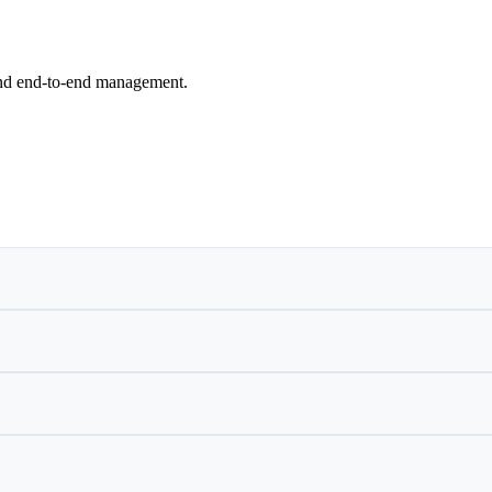
and end-to-end management.