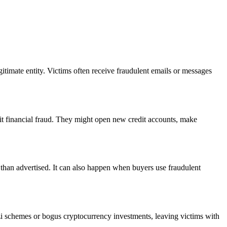
gitimate entity. Victims often receive fraudulent emails or messages
mmit financial fraud. They might open new credit accounts, make
em than advertised. It can also happen when buyers use fraudulent
onzi schemes or bogus cryptocurrency investments, leaving victims with