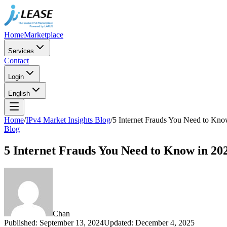
Home
Marketplace
Services
Contact
Login
English
Home
/
IPv4 Market Insights Blog
/
5 Internet Frauds You Need to Kno
Blog
5 Internet Frauds You Need to Know in 20
Chan
Published
:
September 13, 2024
Updated
:
December 4, 2025