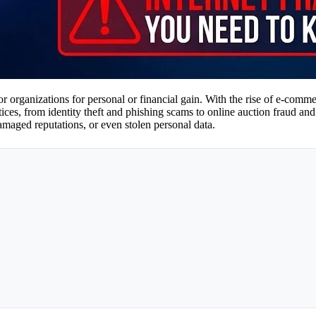
s or organizations for personal or financial gain. With the rise of e-com
ces, from identity theft and phishing scams to online auction fraud and 
damaged reputations, or even stolen personal data.