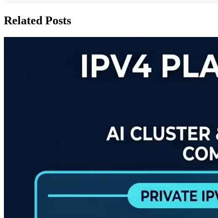
Related Posts