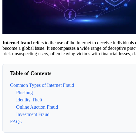
Internet fraud
refers to the use of the Internet to deceive individual
become a global issue. It encompasses a wide range of deceptive practi
trick unsuspecting users, often leaving victims with financial losses, 
Table of Contents
Common Types of Internet Fraud
Phishing
Identity Theft
Online Auction Fraud
Investment Fraud
FAQs