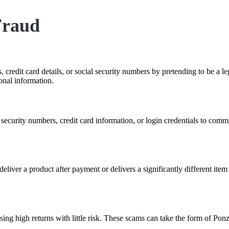
Fraud
 credit card details, or social security numbers by pretending to be a le
onal information.
al security numbers, credit card information, or login credentials to co
o deliver a product after payment or delivers a significantly different it
ising high returns with little risk. These scams can take the form of P