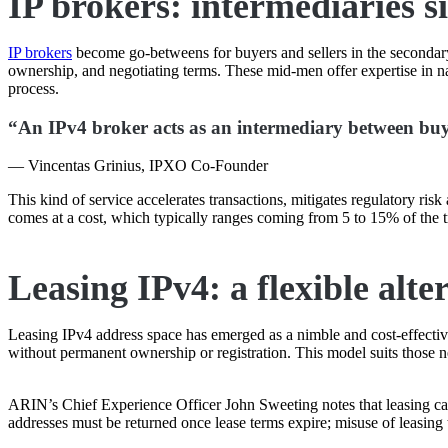
IP brokers: intermediaries s
IP brokers
become go-betweens for buyers and sellers in the secondary
ownership, and negotiating terms. These mid-men offer expertise in nav
process.
“An IPv4 broker acts as an intermediary between buyer
— Vincentas Grinius, IPXO Co-Founder
This kind of service accelerates transactions, mitigates regulatory ris
comes at a cost, which typically ranges coming from 5 to 15% of the t
Leasing IPv4: a flexible alte
Leasing IPv4 address space has emerged as a nimble and cost-effective 
without permanent ownership or registration. This model suits those ne
ARIN’s Chief Experience Officer John Sweeting notes that leasing can 
addresses must be returned once lease terms expire; misuse of leasing