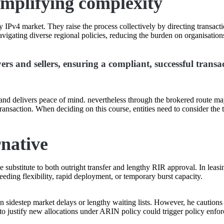
implifying complexity
 IPv4 market. They raise the process collectively by directing transac
igating diverse regional policies, reducing the burden on organisations
s and sellers, ensuring a compliant, successful transa
k and delivers peace of mind. nevertheless through the brokered route ma
ransaction. When deciding on this course, entities need to consider th
rnative
substitute to both outright transfer and lengthy RIR approval. In leasi
eding flexibility, rapid deployment, or temporary burst capacity.
sidestep market delays or lengthy waiting lists. However, he cautions 
 to justify new allocations under ARIN policy could trigger policy enfo