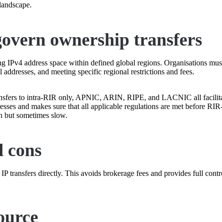
 landscape.
 govern ownership transfers
ing IPv4 address space within defined global regions. Organisations must
l addresses, and meeting specific regional restrictions and fees.
fers to intra-RIR only, APNIC, ARIN, RIPE, and LACNIC all facilitate
ddresses and makes sure that all applicable regulations are met before RI
gh but sometimes slow.
d cons
P transfers directly. This avoids brokerage fees and provides full cont
ource