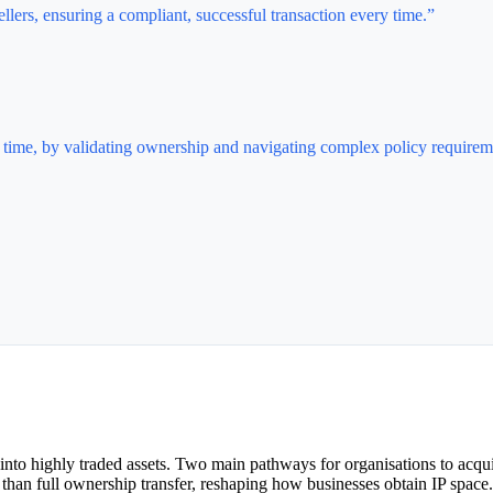
lers, ensuring a compliant, successful transaction every time.”
ry time, by validating ownership and navigating complex policy requirem
nto highly traded assets. Two main pathways for organisations to acquir
er than full ownership transfer, reshaping how businesses obtain IP space