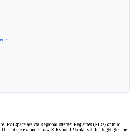
ents.”
e IPv4 space are via Regional Internet Registries (RIRs) or third-
. This article examines how RIRs and IP brokers differ, highlights the