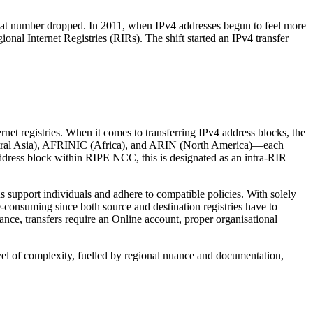
 that number dropped. In 2011, when IPv4 addresses begun to feel more
onal Internet Registries (RIRs). The shift started an IPv4 transfer
rnet registries. When it comes to transferring IPv4 address blocks, the
tral Asia), AFRINIC (Africa), and ARIN (North America)—each
ddress block within RIPE NCC, this is designated as an intra-RIR
 support individuals and adhere to compatible policies. With solely
-consuming since both source and destination registries have to
ance, transfers require an Online account, proper organisational
vel of complexity, fuelled by regional nuance and documentation,