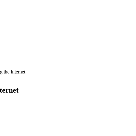
 the Internet
ternet