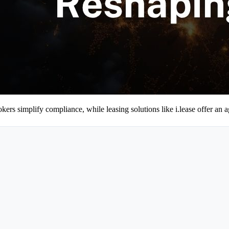
kers simplify compliance, while leasing solutions like i.lease offer an ag