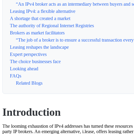
“An IPv4 broker acts as an intermediary between buyers and sel
Leasing IPv4: a flexible alternative
A shortage that created a market
The authority of Regional Internet Registries
Brokers as market facilitators
“The job of a broker is to ensure a successful transaction eve
Leasing reshapes the landscape
Expert perspectives
The choice businesses face
Looking ahead
FAQs
Related Blogs
Introduction
The looming exhaustion of IPv4 addresses has turned these resources i
party IP brokers. An emerging alternative, i.lease, offers leasing rath