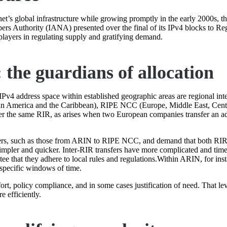
rnet’s global infrastructure while growing promptly in the early 2000s,
ers Authority (IANA) presented over the final of its IPv4 blocks to Regi
players in regulating supply and gratifying demand.
 the guardians of allocation
 IPv4 address space within established geographic areas are regional inte
n America and the Caribbean), RIPE NCC (Europe, Middle East, Cen
der the same RIR, as arises when two European companies transfer an a
nsfers, such as those from ARIN to RIPE NCC, and demand that both RIRs
simpler and quicker. Inter-RIR transfers have more complicated and time
e that they adhere to local rules and regulations.Within ARIN, for inst
 specific windows of time.
t, policy compliance, and in some cases justification of need. That le
 efficiently.