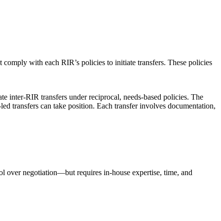
 comply with each RIR’s policies to initiate transfers. These policies
 inter-RIR transfers under reciprocal, needs-based policies. The
R-led transfers can take position. Each transfer involves documentation,
rol over negotiation—but requires in-house expertise, time, and