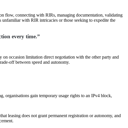
tion flow, connecting with RIRs, managing documentation, validating
 unfamiliar with RIR intricacies or those seeking to expedite the
ction every time.”
y on occasion limitation direct negotiation with the other party and
e trade-off between speed and autonomy.
ng, organisations gain temporary usage rights to an IPv4 block,
that leasing does not grant permanent registration or autonomy, and
rcement.