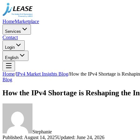
Home
Marketplace
Services
Contact
Login
English
Home
/
IPv4 Market Insights Blog
/
How the IPv4 Shortage is Reshaping
Blog
How the IPv4 Shortage is Reshaping the In
Stephanie
Published
:
August 14, 2025
Updated
:
June 24, 2026