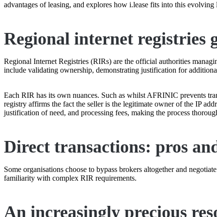
advantages of leasing, and explores how i.lease fits into this evolving
Regional internet registries
Regional Internet Registries (RIRs) are the official authorities manag
include validating ownership, demonstrating justification for additiona
Each RIR has its own nuances. Such as whilst AFRINIC prevents trans
registry affirms the fact the seller is the legitimate owner of the IP a
justification of need, and processing fees, making the process thorou
Direct transactions: pros an
Some organisations choose to bypass brokers altogether and negotiate I
familiarity with complex RIR requirements.
An increasingly precious res