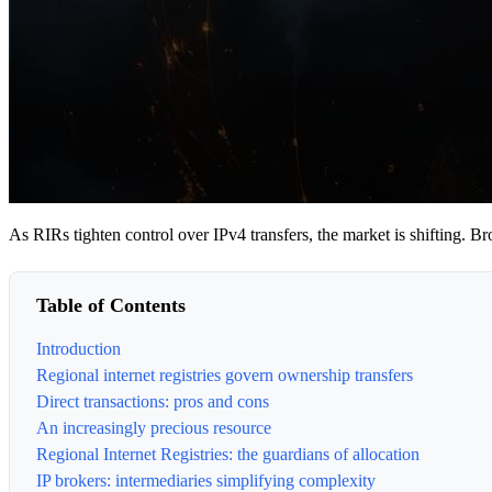
As RIRs tighten control over IPv4 transfers, the market is shifting. Bro
Table of Contents
Introduction
Regional internet registries govern ownership transfers
Direct transactions: pros and cons
An increasingly precious resource
Regional Internet Registries: the guardians of allocation
IP brokers: intermediaries simplifying complexity