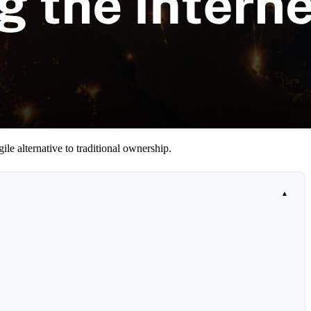
ile alternative to traditional ownership.