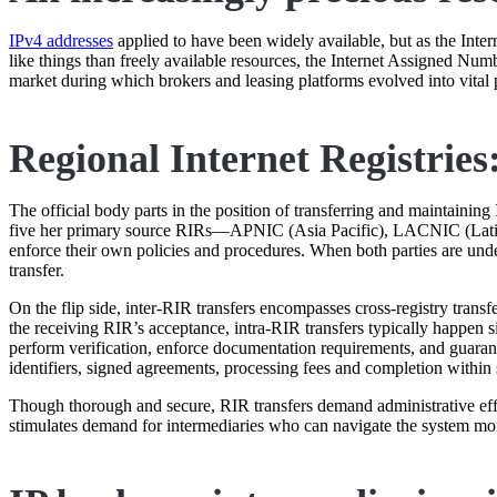
IPv4 addresses
applied to have been widely available, but as the Inte
like things than freely available resources, the Internet Assigned Numb
market during which brokers and leasing platforms evolved into vital 
Regional Internet Registries:
The official body parts in the position of transferring and maintaining
five her primary source RIRs—APNIC (Asia Pacific), LACNIC (Lati
enforce their own policies and procedures. When both parties are un
transfer.
On the flip side, inter-RIR transfers encompasses cross-registry tra
the receiving RIR’s acceptance, intra-RIR transfers typically happen 
perform verification, enforce documentation requirements, and guarante
identifiers, signed agreements, processing fees and completion within
Though thorough and secure, RIR transfers demand administrative effor
stimulates demand for intermediaries who can navigate the system more