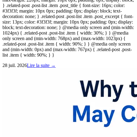
} .related-post .post-list .item .post_title { font-size: 16px; color:
#3f3f3f; margin: 10px 0px; padding: 0px; display: block; text-
decoration: none; } .related-post .post-list .item .post_excerpt { font-
size: 13px; color: #3f3f3f; margin: 10px 0px; padding: 0px; display:
block; text-decoration: none; } @media only screen and (min-width:
1024px) { .related-post .post-list .item { width: 30%; } } @media
only screen and (min-width: 768px) and (max-width: 1023px) {
.related-post .post-list .item { width: 90%; } } @media only screen
and (min-width: 0px) and (max-width: 767px) { .related-post .post-
list .item { width: 90%; } }
28 juil. 2026
Lire la suite →