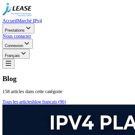
Accueil
Marché IPv4
Prestations
Nous contacter
Connexion
Français
Blog
158 articles dans cette catégorie
Tous les articles
blog français
(
96
)