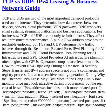
TCP vs UDP: IPv4 Leasing & Business
Network Guide
TCP and UDP are two of the most important transport protocols
used on the internet. They determine how data moves between
devices, servers, cloud platforms, VPN gateways, DNS resolvers,
email systems, streaming platforms, and business applications. For
businesses, TCP and UDP are not only technical terms. They affect
real infrastructure performance. A public IPv4 address provides the
reachable endpoint, but TCP and UDP determine how traffic
behaves through thatRead more Related Posts IPv4 Planning for AI
Infrastructure and GPU Cloud Providers IPv4 Planning for AI
Infrastructure and GPU Cloud Providers AI infrastructure planning
often begins with GPUs. Operators compare accelerator models,
How to Prevent IPv4 Hijacking During a Transfer: 10 Security
Steps Transferring IPv4 address space is not only a commercial and
registry process. It is also a sensitive routing operation. During Why
the Cheapest IPv4 Lease May Cost More in the Long Run A low
monthly price may look attractive during procurement, but the real
cost of leased IPv4 addresses includes much more .related-post {}
.related-post .post-list { text-align: left; } .related-post .post-list .item
{ margin: 5px; padding: 10px; } .related-post .headline { font-size:
18px !important; color: #999999 !important; } .related-post .post-list
.item .post_thumb { max-height: 220px; margin: 10px 0px; padding: