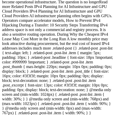
become operational infrastructure. The question is no longerRead
more Related Posts IPv4 Planning for AI Infrastructure and GPU
Cloud Providers IPv4 Planning for AI Infrastructure and GPU
Cloud Providers AI infrastructure planning often begins with GPUs.
Operators compare accelerator models, How to Prevent IPv4
Hijacking During a Transfer: 10 Security Steps Transferring IPv4
address space is not only a commercial and registry process. It is
also a sensitive routing operation. During Why the Cheapest IPv4
Lease May Cost More in the Long Run A low monthly price may
look attractive during procurement, but the real cost of leased IPv4
addresses includes much more .related-post {} .related-post .post-list
{ text-align: left; } .related-post .post-list .item { margin: 5px;
padding: 10px; } .related-post .headline { font-size: 18px !important;
color: #999999 !important; } .related-post .post-list .item
.post_thumb { max-height: 220px; margin: 10px 0px; padding: 0px;
display: block; } .related-post .post-list .item .post_title { font-size:
16px; color: #3f3f3f; margin: 10px 0px; padding: 0px; display:
block; text-decoration: none; } .related-post .post-list .item
.post_excerpt { font-size: 13px; color: #3f3f3f; margin: 10px 0px;
padding: 0px; display: block; text-decoration: none; } @media only
screen and (min-width: 1024px) { .related-post .post-list .item {
width: 30%; } } @media only screen and (min-width: 768px) and
(max-width: 1023px) { .related-post .post-list .item { width: 90%; }
} @media only screen and (min-width: 0px) and (max-width:
767px) { .related-post .post-list .item { width: 90%; } }