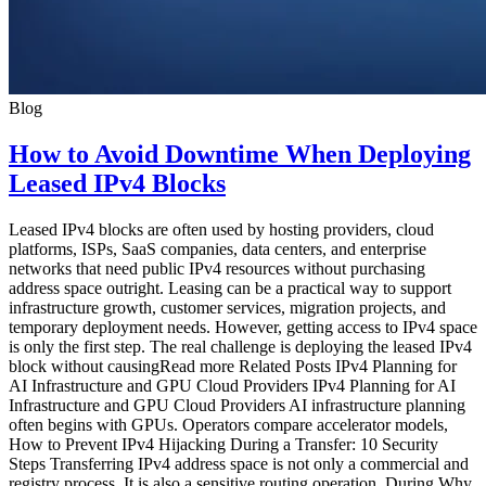
Blog
How to Avoid Downtime When Deploying
Leased IPv4 Blocks
Leased IPv4 blocks are often used by hosting providers, cloud
platforms, ISPs, SaaS companies, data centers, and enterprise
networks that need public IPv4 resources without purchasing
address space outright. Leasing can be a practical way to support
infrastructure growth, customer services, migration projects, and
temporary deployment needs. However, getting access to IPv4 space
is only the first step. The real challenge is deploying the leased IPv4
block without causingRead more Related Posts IPv4 Planning for
AI Infrastructure and GPU Cloud Providers IPv4 Planning for AI
Infrastructure and GPU Cloud Providers AI infrastructure planning
often begins with GPUs. Operators compare accelerator models,
How to Prevent IPv4 Hijacking During a Transfer: 10 Security
Steps Transferring IPv4 address space is not only a commercial and
registry process. It is also a sensitive routing operation. During Why