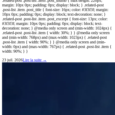
.related-post .post-list .item .post_thumb { max-height: 220px;
margin: 10px 0px; padding: 0px; display: block; } .related-post
.post-list .item .post_title { font-size: 16px; color: #3f3f3f; margin:
10px 0px; padding: 0px; display: block; text-decoration: none; }
.related-post .post-list .item .post_excerpt { font-size: 13px; color:
#3f3f3f; margin: 10px 0px; padding: 0px; display: block; text-
decoration: none; } @media only screen and (min-width: 1024px) {
.related-post .post-list .item { width: 30%; } } @media only screen
and (min-width: 768px) and (max-width: 1023px) { .related-post
.post-list .item { width: 90%; } } @media only screen and (min-
width: 0px) and (max-width: 767px) { .related-post .post-list .item {
width: 90%; } }
23 juil. 2026
Lire la suite →