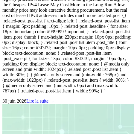
the Cheapest IPv4 Lease May Cost More in the Long Run A low
monthly price may look attractive during procurement, but the real
cost of leased IPv4 addresses includes much more .related-post {}
.related-post .post-list { text-align: left; } .related-post .post-list .item
{ margin: 5px; padding: 10px; } .related-post .headline { font-size:
18px !important; color: #999999 !important; } .related-post .post-list
.item .post_thumb { max-height: 220px; margin: 10px 0px; padding:
0px; display: block; } .related-post .post-list .item .post_title { font-
size: 16px; color: #3f3f3f; margin: 10px 0px; padding: 0px; display:
block; text-decoration: none; } .related-post .post-list .item
.post_excerpt { font-size: 13px; color: #3f3f3f; margin: 10px 0px;
padding: 0px; display: block; text-decoration: none; } @media only
screen and (min-width: 1024px) { .related-post .post-list .item {
width: 30%; } } @media only screen and (min-width: 768px) and
(max-width: 1023px) { .related-post .post-list .item { width: 90%; }
} @media only screen and (min-width: 0px) and (max-width:
767px) { .related-post .post-list .item { width: 90%; } }
30 juin 2026
Lire la suite →