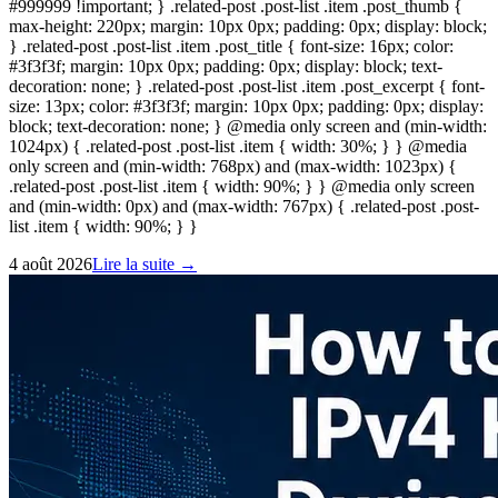
#999999 !important; } .related-post .post-list .item .post_thumb {
max-height: 220px; margin: 10px 0px; padding: 0px; display: block;
} .related-post .post-list .item .post_title { font-size: 16px; color:
#3f3f3f; margin: 10px 0px; padding: 0px; display: block; text-
decoration: none; } .related-post .post-list .item .post_excerpt { font-
size: 13px; color: #3f3f3f; margin: 10px 0px; padding: 0px; display:
block; text-decoration: none; } @media only screen and (min-width:
1024px) { .related-post .post-list .item { width: 30%; } } @media
only screen and (min-width: 768px) and (max-width: 1023px) {
.related-post .post-list .item { width: 90%; } } @media only screen
and (min-width: 0px) and (max-width: 767px) { .related-post .post-
list .item { width: 90%; } }
4 août 2026
Lire la suite →