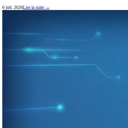
6 juil. 2026
Lire la suite →