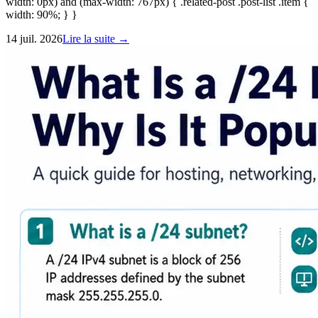
width: 0px) and (max-width: 767px) { .related-post .post-list .item {
width: 90%; } }
14 juil. 2026
Lire la suite →