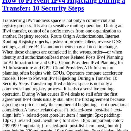
How to Prevent IPv4 Hijacking During a
Transfer: 10 Security Steps
Transferring IPv4 address space is not only a commercial and
registry process. It is also a sensitive routing operation. During an
IPv4 transfer, control of a prefix moves from one organization to
another. Registry records, Route Origin Authorizations, Internet
Routing Registry objects, upstream-provider filters, reverse DNS
settings, and live BGP announcements may all need to change.
When these changes are completed in the wrong order—or when
identity and authorizationRead more Related Posts IPv4 Planning
for AI Infrastructure and GPU Cloud Providers IPv4 Planning for
AI Infrastructure and GPU Cloud Providers AI infrastructure
planning often begins with GPUs. Operators compare accelerator
models, How to Prevent IPv4 Hijacking During a Transfer: 10
Security Steps Transferring IPv4 address space is not only a
commercial and registry process. It is also a sensitive routing
operation. During What causes IPv4 deals to stall after the first
agreement IPv4 deals usually stall after the first agreement because
agreeing on price is only the commercial beginning—not operational
completion.A buyer .related-post {} .related-post .post-list { text-
align: left; } .related-post .post-list .item { margin: 5px; padding:
10px; } .related-post .headline { font-size: 18px !important; color:
#999999 !important; } .related-post .post-list .item .post_thumb {
max-height: 220px; margin: 10px 0px; padding: 0px; display: block;