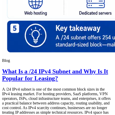
Blog
What Is a /24 IPv4 Subnet and Why Is It
Popular for Leasing?
A /24 IPv4 subnet is one of the most common block sizes in the
IPv4 leasing market. For hosting providers, SaaS platforms, VPN
operators, ISPs, cloud infrastructure teams, and enterprises, it offers
a practical balance between address capacity, routing usability, and
cost control. As IPv4 scarcity continues, businesses are no longer
treating IP addresses as simple technical resources. IPv4 space has