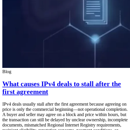
Blog
What causes IPv4 deals to stall after the
first agreement
IPv4 deals usually stall after the first agreement because agreeing on
price is only the commercial beginning—not operational completion.
A buyer and seller may agree on a block and price within hours, but
the transaction can still be delayed by unclear ownership, incomplete
documents, mismatched Regional Internet Registry requirements,