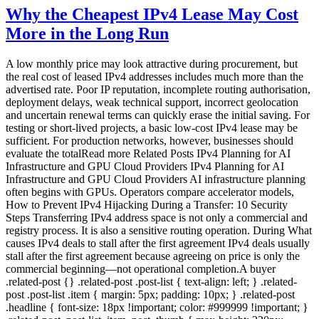
Why the Cheapest IPv4 Lease May Cost
More in the Long Run
A low monthly price may look attractive during procurement, but
the real cost of leased IPv4 addresses includes much more than the
advertised rate. Poor IP reputation, incomplete routing authorisation,
deployment delays, weak technical support, incorrect geolocation
and uncertain renewal terms can quickly erase the initial saving. For
testing or short-lived projects, a basic low-cost IPv4 lease may be
sufficient. For production networks, however, businesses should
evaluate the totalRead more Related Posts IPv4 Planning for AI
Infrastructure and GPU Cloud Providers IPv4 Planning for AI
Infrastructure and GPU Cloud Providers AI infrastructure planning
often begins with GPUs. Operators compare accelerator models,
How to Prevent IPv4 Hijacking During a Transfer: 10 Security
Steps Transferring IPv4 address space is not only a commercial and
registry process. It is also a sensitive routing operation. During What
causes IPv4 deals to stall after the first agreement IPv4 deals usually
stall after the first agreement because agreeing on price is only the
commercial beginning—not operational completion.A buyer
.related-post {} .related-post .post-list { text-align: left; } .related-
post .post-list .item { margin: 5px; padding: 10px; } .related-post
.headline { font-size: 18px !important; color: #999999 !important; }