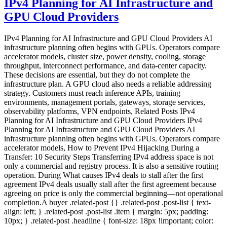
IPv4 Planning for AI Infrastructure and
GPU Cloud Providers
IPv4 Planning for AI Infrastructure and GPU Cloud Providers AI
infrastructure planning often begins with GPUs. Operators compare
accelerator models, cluster size, power density, cooling, storage
throughput, interconnect performance, and data-center capacity.
These decisions are essential, but they do not complete the
infrastructure plan. A GPU cloud also needs a reliable addressing
strategy. Customers must reach inference APIs, training
environments, management portals, gateways, storage services,
observability platforms, VPN endpoints, Related Posts IPv4
Planning for AI Infrastructure and GPU Cloud Providers IPv4
Planning for AI Infrastructure and GPU Cloud Providers AI
infrastructure planning often begins with GPUs. Operators compare
accelerator models, How to Prevent IPv4 Hijacking During a
Transfer: 10 Security Steps Transferring IPv4 address space is not
only a commercial and registry process. It is also a sensitive routing
operation. During What causes IPv4 deals to stall after the first
agreement IPv4 deals usually stall after the first agreement because
agreeing on price is only the commercial beginning—not operational
completion.A buyer .related-post {} .related-post .post-list { text-
align: left; } .related-post .post-list .item { margin: 5px; padding:
10px; } .related-post .headline { font-size: 18px !important; color: