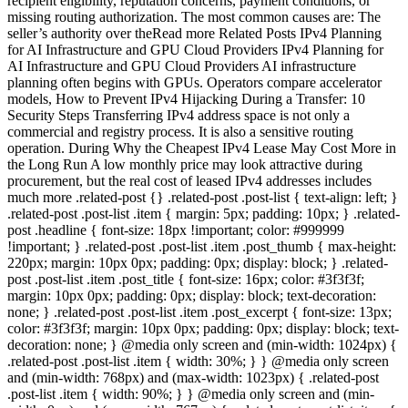
recipient eligibility, reputation concerns, payment conditions, or
missing routing authorization. The most common causes are: The
seller’s authority over theRead more Related Posts IPv4 Planning
for AI Infrastructure and GPU Cloud Providers IPv4 Planning for
AI Infrastructure and GPU Cloud Providers AI infrastructure
planning often begins with GPUs. Operators compare accelerator
models, How to Prevent IPv4 Hijacking During a Transfer: 10
Security Steps Transferring IPv4 address space is not only a
commercial and registry process. It is also a sensitive routing
operation. During Why the Cheapest IPv4 Lease May Cost More in
the Long Run A low monthly price may look attractive during
procurement, but the real cost of leased IPv4 addresses includes
much more .related-post {} .related-post .post-list { text-align: left; }
.related-post .post-list .item { margin: 5px; padding: 10px; } .related-
post .headline { font-size: 18px !important; color: #999999
!important; } .related-post .post-list .item .post_thumb { max-height:
220px; margin: 10px 0px; padding: 0px; display: block; } .related-
post .post-list .item .post_title { font-size: 16px; color: #3f3f3f;
margin: 10px 0px; padding: 0px; display: block; text-decoration:
none; } .related-post .post-list .item .post_excerpt { font-size: 13px;
color: #3f3f3f; margin: 10px 0px; padding: 0px; display: block; text-
decoration: none; } @media only screen and (min-width: 1024px) {
.related-post .post-list .item { width: 30%; } } @media only screen
and (min-width: 768px) and (max-width: 1023px) { .related-post
.post-list .item { width: 90%; } } @media only screen and (min-