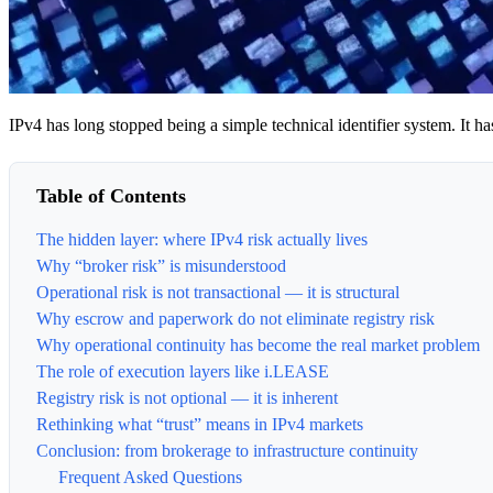
IPv4 has long stopped being a simple technical identifier system. It h
Table of Contents
The hidden layer: where IPv4 risk actually lives
Why “broker risk” is misunderstood
Operational risk is not transactional — it is structural
Why escrow and paperwork do not eliminate registry risk
Why operational continuity has become the real market problem
The role of execution layers like i.LEASE
Registry risk is not optional — it is inherent
Rethinking what “trust” means in IPv4 markets
Conclusion: from brokerage to infrastructure continuity
Frequent Asked Questions