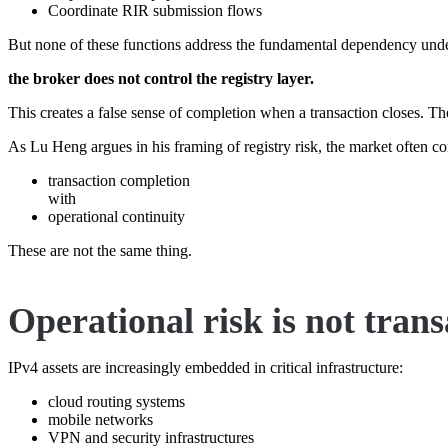
Coordinate RIR submission flows
But none of these functions address the fundamental dependency und
the broker does not control the registry layer.
This creates a false sense of completion when a transaction closes. Th
As Lu Heng argues in his framing of registry risk, the market often co
transaction completion
with
operational continuity
These are not the same thing.
Operational risk is not trans
IPv4 assets are increasingly embedded in critical infrastructure:
cloud routing systems
mobile networks
VPN and security infrastructures