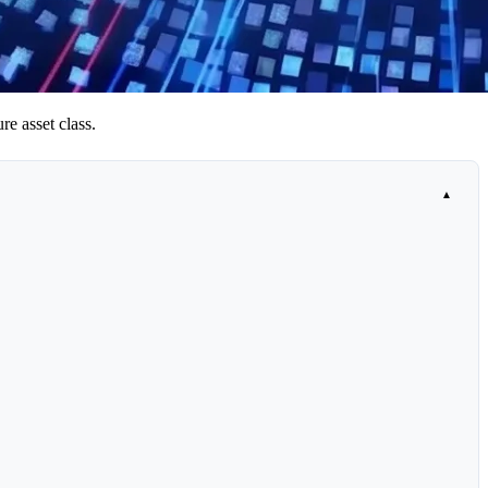
re asset class.