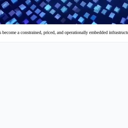
as become a constrained, priced, and operationally embedded infrastructu