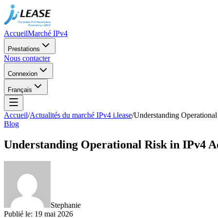
Accueil
Marché IPv4
Prestations
Nous contacter
Connexion
Français
Accueil
/
Actualités du marché IPv4 i.lease
/
Understanding Operational
Blog
Understanding Operational Risk in IPv4 
Stephanie
Publié le
:
19 mai 2026