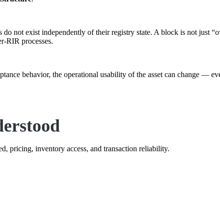
do not exist independently of their registry state. A block is not just 
ter-RIR processes.
ceptance behavior, the operational usability of the asset can change — e
derstood
, pricing, inventory access, and transaction reliability.