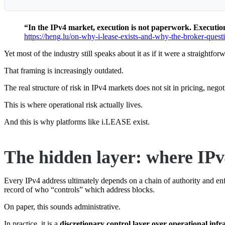
“In the IPv4 market, execution is not paperwork. Execution 
https://heng.lu/on-why-i-lease-exists-and-why-the-broker-questio
Yet most of the industry still speaks about it as if it were a straightfo
That framing is increasingly outdated.
The real structure of risk in IPv4 markets does not sit in pricing, negot
This is where operational risk actually lives.
And this is why platforms like i.LEASE exist.
The hidden layer: where IPv4
Every IPv4 address ultimately depends on a chain of authority and enfo
record of who “controls” which address blocks.
On paper, this sounds administrative.
In practice, it is a
discretionary control layer over operational infr