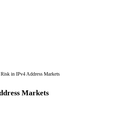
 Risk in IPv4 Address Markets
Address Markets