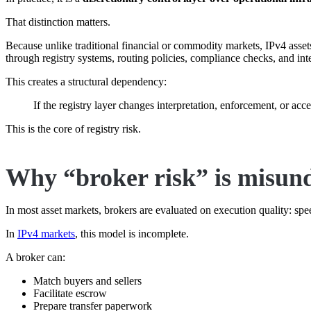
That distinction matters.
Because unlike traditional financial or commodity markets, IPv4 assets 
through registry systems, routing policies, compliance checks, and in
This creates a structural dependency:
If the registry layer changes interpretation, enforcement, or ac
This is the core of registry risk.
Why “broker risk” is misun
In most asset markets, brokers are evaluated on execution quality: speed
In
IPv4 markets
, this model is incomplete.
A broker can:
Match buyers and sellers
Facilitate escrow
Prepare transfer paperwork