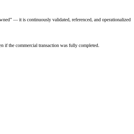
“owned” — it is continuously validated, referenced, and operationalized
ven if the commercial transaction was fully completed.