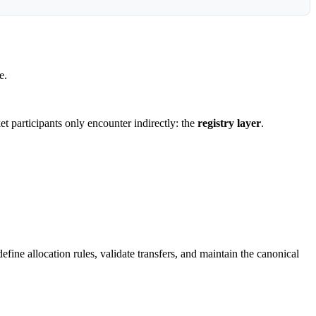
e.
ket participants only encounter indirectly: the
registry layer
.
fine allocation rules, validate transfers, and maintain the canonical