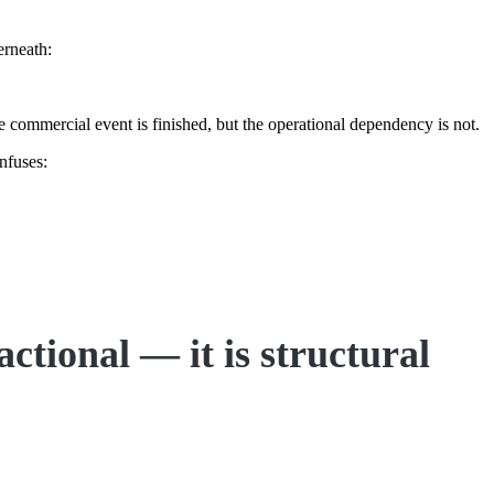
erneath:
e commercial event is finished, but the operational dependency is not.
nfuses:
actional — it is structural