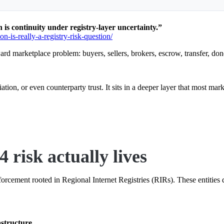
is continuity under registry-layer uncertainty.”
n-is-really-a-registry-risk-question/
rward marketplace problem: buyers, sellers, brokers, escrow, transfer, don
iation, or even counterparty trust. It sits in a deeper layer that most mar
 risk actually lives
rcement rooted in Regional Internet Registries (RIRs). These entities de
astructure
.