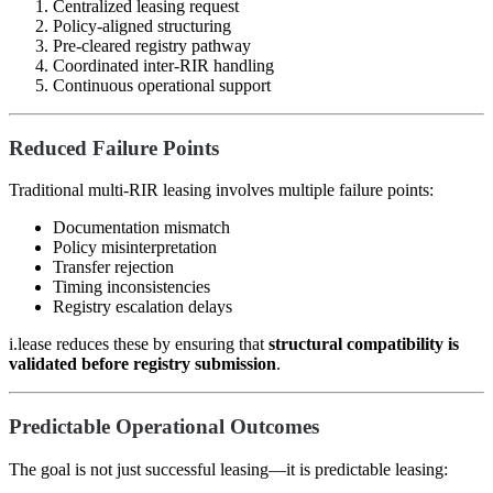
Centralized leasing request
Policy-aligned structuring
Pre-cleared registry pathway
Coordinated inter-RIR handling
Continuous operational support
Reduced Failure Points
Traditional multi-RIR leasing involves multiple failure points:
Documentation mismatch
Policy misinterpretation
Transfer rejection
Timing inconsistencies
Registry escalation delays
i.lease reduces these by ensuring that
structural compatibility is
validated before registry submission
.
Predictable Operational Outcomes
The goal is not just successful leasing—it is predictable leasing: