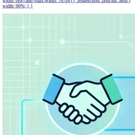
width: 0px) and (max-width: 767px) { .related-post .post-list .item {
width: 90%; } }