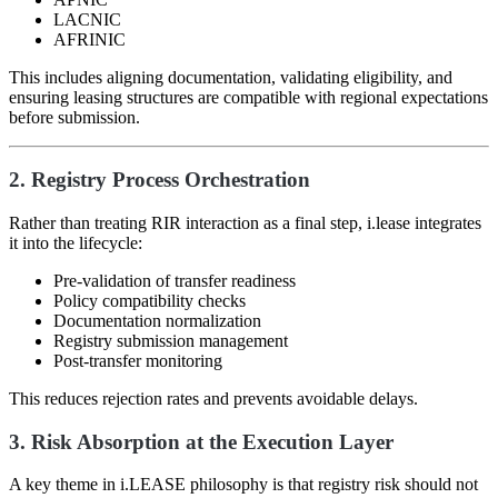
LACNIC
AFRINIC
This includes aligning documentation, validating eligibility, and
ensuring leasing structures are compatible with regional expectations
before submission.
2. Registry Process Orchestration
Rather than treating RIR interaction as a final step, i.lease integrates
it into the lifecycle:
Pre-validation of transfer readiness
Policy compatibility checks
Documentation normalization
Registry submission management
Post-transfer monitoring
This reduces rejection rates and prevents avoidable delays.
3. Risk Absorption at the Execution Layer
A key theme in i.LEASE philosophy is that registry risk should not