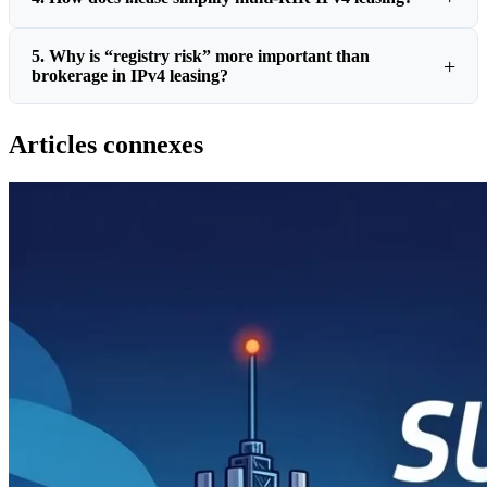
5. Why is “registry risk” more important than
brokerage in IPv4 leasing?
Articles connexes