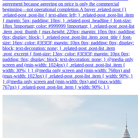
agreement because agreeing on price is only the commercial
beginning—not operational completion.A buyer .related-post {}
.related-post .post-list { text-align: left; } .related-post .post-list .item
{ margin: 5px; padding: 10px; } .related-post .headline { font-size:
18px !important; color: #999999 !important; } .related-post .post-list
.item .post_thumb { max-height: 220px; margin: 10px 0px; padding:
0px; display: block; } .related-post .post-list .item .post_title { font-
size: 16px; color: #3f3f3f; margin: 10px 0px; padding: 0px; display:
block; text-decoration: none; } .related-post .post-list .item
.post_excerpt { font-size: 13px; color: #3f3f3f; margin: 10px 0px;
padding: 0px; display: block; text-decoration: none; } @media only
screen and (min-width: 1024px) { .related-post .post-list .item {
width: 30%; } } @media only screen and (min-width: 768px) and
(max-width: 1023px) { .related-post .post-list .item { width: 90%; }
} @media only screen and (min-width: 0px) and (max-width:
767px) { .related-post .post-list .item { width: 90%; } }