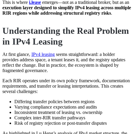
This is where
i.lease
emerges—not as a traditional broker, but as an
execution layer designed to simplify IPv4 leasing across multiple
RIR regions while addressing structural registry risks
.
Understanding the Real Problem
in IPv4 Leasing
At first glance,
IPv4 leasing
seems straightforward: a holder
provides address space, a tenant leases it, and the registry updates
reflect the change. But in practice, the ecosystem is shaped by
fragmented governance.
Each RIR operates under its own policy framework, documentation
requirements, and transfer or leasing interpretations. This creates
several challenges:
Differing transfer policies between regions
Varying compliance expectations and audits
Inconsistent treatment of leasing vs. ownership
Complex inter-RIR transfer pathways
Risk of registry rejection or post-transfer disputes
As highlighted in Lu Heng’s analysis of IPv4 market structure, the