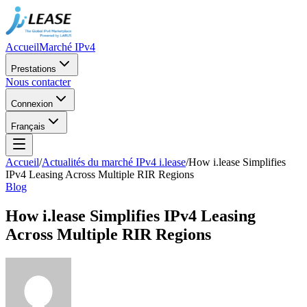
Accueil
Marché IPv4
Prestations
Nous contacter
Connexion
Français
Accueil
/
Actualités du marché IPv4 i.lease
/
How i.lease Simplifies
IPv4 Leasing Across Multiple RIR Regions
Blog
How i.lease Simplifies IPv4 Leasing
Across Multiple RIR Regions