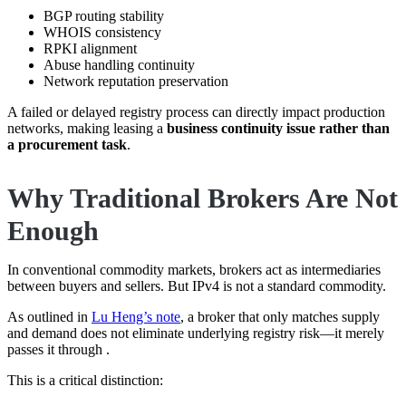
BGP routing stability
WHOIS consistency
RPKI alignment
Abuse handling continuity
Network reputation preservation
A failed or delayed registry process can directly impact production
networks, making leasing a
business continuity issue rather than
a procurement task
.
Why Traditional Brokers Are Not
Enough
In conventional commodity markets, brokers act as intermediaries
between buyers and sellers. But IPv4 is not a standard commodity.
As outlined in
Lu Heng’s note
, a broker that only matches supply
and demand does not eliminate underlying registry risk—it merely
passes it through .
This is a critical distinction: