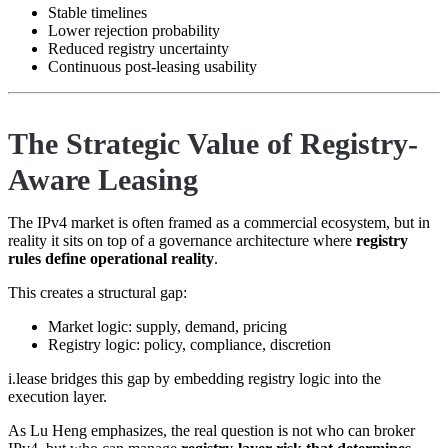
Stable timelines
Lower rejection probability
Reduced registry uncertainty
Continuous post-leasing usability
The Strategic Value of Registry-
Aware Leasing
The IPv4 market is often framed as a commercial ecosystem, but in
reality it sits on top of a governance architecture where
registry
rules define operational reality
.
This creates a structural gap:
Market logic: supply, demand, pricing
Registry logic: policy, compliance, discretion
i.lease bridges this gap by embedding registry logic into the
execution layer.
As Lu Heng emphasizes, the real question is not who can broker