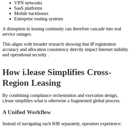
VPN networks
SaaS platforms
Mobile backbones
Enterprise routing systems
A disruption in leasing continuity can therefore cascade into real
service outages.
This aligns with broader research showing that IP registration
accuracy and allocation consistency directly impact Internet stability
and operational security .
How i.lease Simplifies Cross-
Region Leasing
By combining compliance orchestration and execution design,
i.lease simplifies what is otherwise a fragmented global process.
A Unified Workflow
Instead of navigating each RIR separately, operators experience: