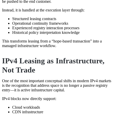
be pushed to the end customer.
Instead, it is handled at the execution layer through:
Structured leasing contracts
Operational continuity frameworks
Experienced registry interaction processes
Historical policy interpretation knowledge
This transforms leasing from a “hope-based transaction” into a
managed infrastructure workflow.
IPv4 Leasing as Infrastructure,
Not Trade
One of the most important conceptual shifts in modern IPv4 markets
is the recognition that address space is no longer a passive registry
entry—it is active infrastructure capital.
IPv4 blocks now directly support:
Cloud workloads
CDN infrastructure