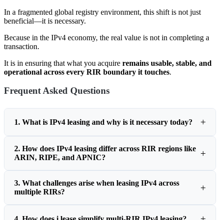
In a fragmented global registry environment, this shift is not just
beneficial—it is necessary.
Because in the IPv4 economy, the real value is not in completing a
transaction.
It is in ensuring that what you acquire
remains usable, stable, and
operational across every RIR boundary it touches
.
Frequent Asked Questions
1. What is IPv4 leasing and why is it necessary today?
2. How does IPv4 leasing differ across RIR regions like
ARIN, RIPE, and APNIC?
3. What challenges arise when leasing IPv4 across
multiple RIRs?
4. How does i.lease simplify multi-RIR IPv4 leasing?