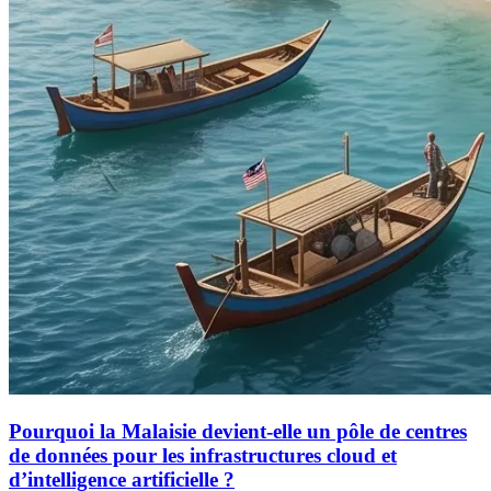
Pourquoi la Malaisie devient-elle un pôle de centres
de données pour les infrastructures cloud et
d’intelligence artificielle ?