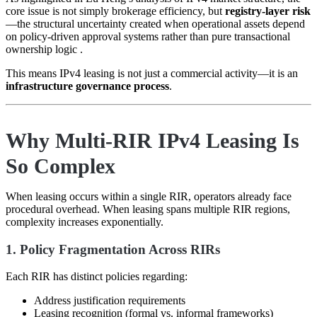
core issue is not simply brokerage efficiency, but
registry-layer risk
—the structural uncertainty created when operational assets depend
on policy-driven approval systems rather than pure transactional
ownership logic .
This means IPv4 leasing is not just a commercial activity—it is an
infrastructure governance process
.
Why Multi-RIR IPv4 Leasing Is
So Complex
When leasing occurs within a single RIR, operators already face
procedural overhead. When leasing spans multiple RIR regions,
complexity increases exponentially.
1. Policy Fragmentation Across RIRs
Each RIR has distinct policies regarding:
Address justification requirements
Leasing recognition (formal vs. informal frameworks)