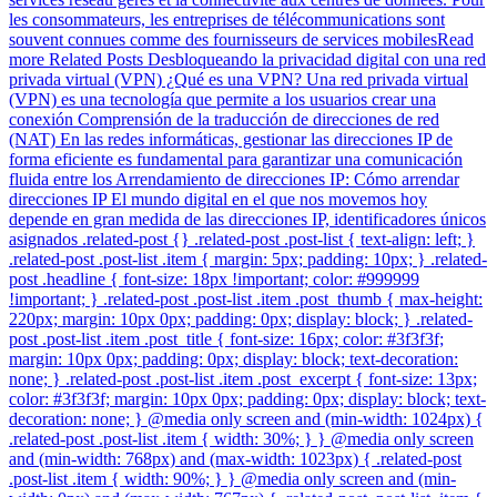
les consommateurs, les entreprises de télécommunications sont
souvent connues comme des fournisseurs de services mobilesRead
more Related Posts Desbloqueando la privacidad digital con una red
privada virtual (VPN) ¿Qué es una VPN? Una red privada virtual
(VPN) es una tecnología que permite a los usuarios crear una
conexión Comprensión de la traducción de direcciones de red
(NAT) En las redes informáticas, gestionar las direcciones IP de
forma eficiente es fundamental para garantizar una comunicación
fluida entre los Arrendamiento de direcciones IP: Cómo arrendar
direcciones IP El mundo digital en el que nos movemos hoy
depende en gran medida de las direcciones IP, identificadores únicos
asignados .related-post {} .related-post .post-list { text-align: left; }
.related-post .post-list .item { margin: 5px; padding: 10px; } .related-
post .headline { font-size: 18px !important; color: #999999
!important; } .related-post .post-list .item .post_thumb { max-height:
220px; margin: 10px 0px; padding: 0px; display: block; } .related-
post .post-list .item .post_title { font-size: 16px; color: #3f3f3f;
margin: 10px 0px; padding: 0px; display: block; text-decoration:
none; } .related-post .post-list .item .post_excerpt { font-size: 13px;
color: #3f3f3f; margin: 10px 0px; padding: 0px; display: block; text-
decoration: none; } @media only screen and (min-width: 1024px) {
.related-post .post-list .item { width: 30%; } } @media only screen
and (min-width: 768px) and (max-width: 1023px) { .related-post
.post-list .item { width: 90%; } } @media only screen and (min-