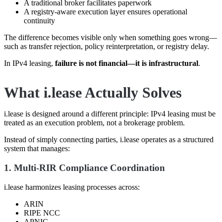
A traditional broker facilitates paperwork
A registry-aware execution layer ensures operational
continuity
The difference becomes visible only when something goes wrong—
such as transfer rejection, policy reinterpretation, or registry delay.
In IPv4 leasing,
failure is not financial—it is infrastructural
.
What i.lease Actually Solves
i.lease is designed around a different principle: IPv4 leasing must be
treated as an execution problem, not a brokerage problem.
Instead of simply connecting parties, i.lease operates as a structured
system that manages:
1. Multi-RIR Compliance Coordination
i.lease harmonizes leasing processes across:
ARIN
RIPE NCC
APNIC