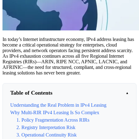
In today’s Internet infrastructure economy, IPv4 address leasing has
become a critical operational strategy for enterprises, cloud
providers, and network operators facing persistent address scarcity.
As IPv4 exhaustion continues across all five Regional Internet
Registries (RIRs)—ARIN, RIPE NCC, APNIC, LACNIC, and
AFRINIC—the need for structured, compliant, and cross-regional
leasing solutions has never been greater.
Table of Contents
Understanding the Real Problem in IPv4 Leasing
Why Multi-RIR IPv4 Leasing Is So Complex
1. Policy Fragmentation Across RIRs
2. Registry Interpretation Risk
3. Operational Continuity Risk