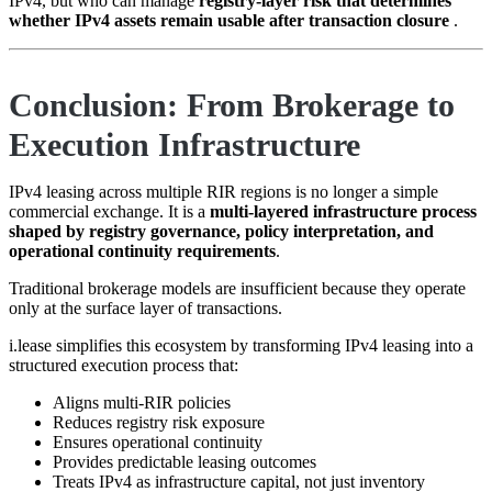
IPv4, but who can manage
registry-layer risk that determines
whether IPv4 assets remain usable after transaction closure
.
Conclusion: From Brokerage to
Execution Infrastructure
IPv4 leasing across multiple RIR regions is no longer a simple
commercial exchange. It is a
multi-layered infrastructure process
shaped by registry governance, policy interpretation, and
operational continuity requirements
.
Traditional brokerage models are insufficient because they operate
only at the surface layer of transactions.
i.lease simplifies this ecosystem by transforming IPv4 leasing into a
structured execution process that:
Aligns multi-RIR policies
Reduces registry risk exposure
Ensures operational continuity
Provides predictable leasing outcomes
Treats IPv4 as infrastructure capital, not just inventory