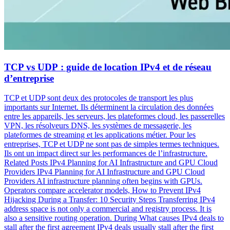
TCP vs UDP : guide de location IPv4 et de réseau
d’entreprise
TCP et UDP sont deux des protocoles de transport les plus
importants sur Internet. Ils déterminent la circulation des données
entre les appareils, les serveurs, les plateformes cloud, les passerelles
VPN, les résolveurs DNS, les systèmes de messagerie, les
plateformes de streaming et les applications métier. Pour les
entreprises, TCP et UDP ne sont pas de simples termes techniques.
Ils ont un impact direct sur les performances de l’infrastructure.
Related Posts IPv4 Planning for AI Infrastructure and GPU Cloud
Providers IPv4 Planning for AI Infrastructure and GPU Cloud
Providers AI infrastructure planning often begins with GPUs.
Operators compare accelerator models, How to Prevent IPv4
Hijacking During a Transfer: 10 Security Steps Transferring IPv4
address space is not only a commercial and registry process. It is
also a sensitive routing operation. During What causes IPv4 deals to
stall after the first agreement IPv4 deals usually stall after the first