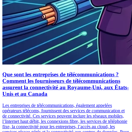
Que sont les entreprises de télécommunications ?
Comment les fournisseurs de télécommunications
assurent la connectivité au Royaume-Uni, aux États-
Unis et au Canada
Les entreprises de télécommunications, également appelées
opérateurs télécoms, fournissent des services de communication et
de connectivité. Ces services peuvent inclure les réseaux mobiles,
l’Internet haut débit, les connexions fibre, les services de téléphonie
fixe, la connectivité pour les entreprises, l’accès au cloud, les
services réseau gérés et la connectivité aux centres de données. Pour