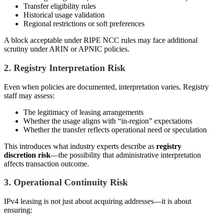
Transfer eligibility rules
Historical usage validation
Regional restrictions or soft preferences
A block acceptable under RIPE NCC rules may face additional
scrutiny under ARIN or APNIC policies.
2. Registry Interpretation Risk
Even when policies are documented, interpretation varies. Registry
staff may assess:
The legitimacy of leasing arrangements
Whether the usage aligns with “in-region” expectations
Whether the transfer reflects operational need or speculation
This introduces what industry experts describe as
registry
discretion risk
—the possibility that administrative interpretation
affects transaction outcome.
3. Operational Continuity Risk
IPv4 leasing is not just about acquiring addresses—it is about
ensuring: