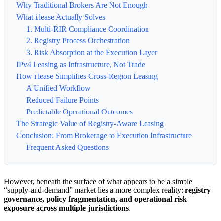
Why Traditional Brokers Are Not Enough
What i.lease Actually Solves
1. Multi-RIR Compliance Coordination
2. Registry Process Orchestration
3. Risk Absorption at the Execution Layer
IPv4 Leasing as Infrastructure, Not Trade
How i.lease Simplifies Cross-Region Leasing
A Unified Workflow
Reduced Failure Points
Predictable Operational Outcomes
The Strategic Value of Registry-Aware Leasing
Conclusion: From Brokerage to Execution Infrastructure
Frequent Asked Questions
However, beneath the surface of what appears to be a simple
“supply-and-demand” market lies a more complex reality:
registry
governance, policy fragmentation, and operational risk
exposure across multiple jurisdictions
.