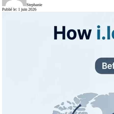
Stephanie
Publié le
:
1 juin 2026