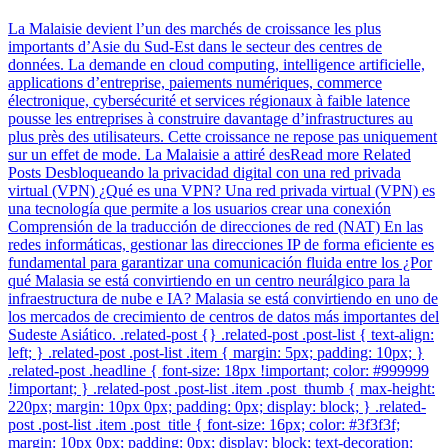
La Malaisie devient l’un des marchés de croissance les plus
importants d’Asie du Sud-Est dans le secteur des centres de
données. La demande en cloud computing, intelligence artificielle,
applications d’entreprise, paiements numériques, commerce
électronique, cybersécurité et services régionaux à faible latence
pousse les entreprises à construire davantage d’infrastructures au
plus près des utilisateurs. Cette croissance ne repose pas uniquement
sur un effet de mode. La Malaisie a attiré desRead more Related
Posts Desbloqueando la privacidad digital con una red privada
virtual (VPN) ¿Qué es una VPN? Una red privada virtual (VPN) es
una tecnología que permite a los usuarios crear una conexión
Comprensión de la traducción de direcciones de red (NAT) En las
redes informáticas, gestionar las direcciones IP de forma eficiente es
fundamental para garantizar una comunicación fluida entre los ¿Por
qué Malasia se está convirtiendo en un centro neurálgico para la
infraestructura de nube e IA? Malasia se está convirtiendo en uno de
los mercados de crecimiento de centros de datos más importantes del
Sudeste Asiático. .related-post {} .related-post .post-list { text-align:
left; } .related-post .post-list .item { margin: 5px; padding: 10px; }
.related-post .headline { font-size: 18px !important; color: #999999
!important; } .related-post .post-list .item .post_thumb { max-height:
220px; margin: 10px 0px; padding: 0px; display: block; } .related-
post .post-list .item .post_title { font-size: 16px; color: #3f3f3f;
margin: 10px 0px; padding: 0px; display: block; text-decoration: