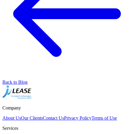
Back to Blog
Company
About Us
Our Clients
Contact Us
Privacy Policy
Terms of Use
Services