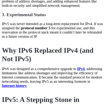
problem of address shortages, and adding enhanced features like
built-in security and simplified network management.
3. Experimental Status
IPv5 was never intended as a long-term replacement for IPv4. It was
assigned the
protocol number 5
for experimental use, and this
reservation in the protocol stack meant it couldn’t later be rebranded
as a future version of IP.
Why IPv6 Replaced IPv4 (and
Not IPv5)
IPv6 was designed as a comprehensive upgrade to
IPv4
, addressing
limitations like address shortages and improving the efficiency of
Internet communication. It became the standard protocol for modern
networking needs, leaving IPv5 as an interesting footnote in
Internet history
.
IPv5: A Stepping Stone in