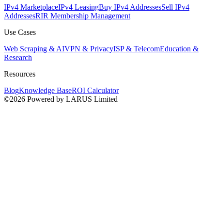
IPv4 Marketplace
IPv4 Leasing
Buy IPv4 Addresses
Sell IPv4
Addresses
RIR Membership Management
Use Cases
Web Scraping & AI
VPN & Privacy
ISP & Telecom
Education &
Research
Resources
Blog
Knowledge Base
ROI Calculator
©2026 Powered by LARUS Limited