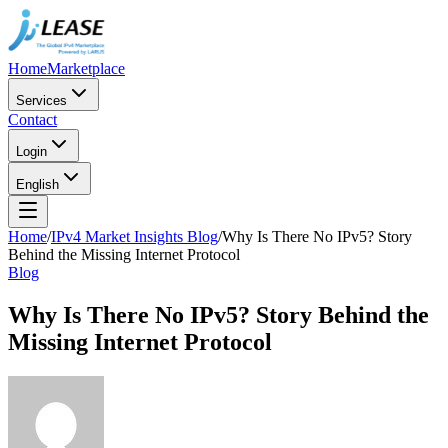
Home
Marketplace
Services
Contact
Login
English
Home
/
IPv4 Market Insights Blog
/
Why Is There No IPv5? Story
Behind the Missing Internet Protocol
Blog
Why Is There No IPv5? Story Behind the
Missing Internet Protocol