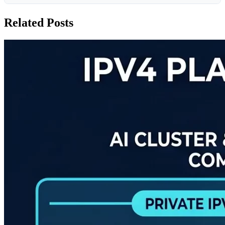
Related Posts