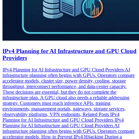
IPv4 Planning for AI Infrastructure and GPU Cloud
Providers
IPv4 Planning for AI Infrastructure and GPU Cloud Providers AI
infrastructure planning often begins with GPUs. Operators compare
accelerator models, cluster size, power density, cooling, storage
throughput, interconnect performance, and data-center capacity.
These decisions are essential, but they do not complete the
infrastructure plan. A GPU cloud also needs a reliable addressing
strategy. Customers must reach inference APIs, training
environments, management portals, gateways, storage services,
observability platforms, VPN endpoints, Related Posts IPv4
Planning for AI Infrastructure and GPU Cloud Providers IPv4
Planning for AI Infrastructure and GPU Cloud Providers AI
infrastructure planning often begins with GPUs. Operators compare
accelerator models, How to Prevent IPv4 Hijacking During a