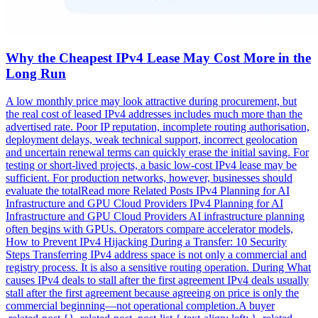
Why the Cheapest IPv4 Lease May Cost More in the
Long Run
A low monthly price may look attractive during procurement, but
the real cost of leased IPv4 addresses includes much more than the
advertised rate. Poor IP reputation, incomplete routing authorisation,
deployment delays, weak technical support, incorrect geolocation
and uncertain renewal terms can quickly erase the initial saving. For
testing or short-lived projects, a basic low-cost IPv4 lease may be
sufficient. For production networks, however, businesses should
evaluate the totalRead more Related Posts IPv4 Planning for AI
Infrastructure and GPU Cloud Providers IPv4 Planning for AI
Infrastructure and GPU Cloud Providers AI infrastructure planning
often begins with GPUs. Operators compare accelerator models,
How to Prevent IPv4 Hijacking During a Transfer: 10 Security
Steps Transferring IPv4 address space is not only a commercial and
registry process. It is also a sensitive routing operation. During What
causes IPv4 deals to stall after the first agreement IPv4 deals usually
stall after the first agreement because agreeing on price is only the
commercial beginning—not operational completion.A buyer