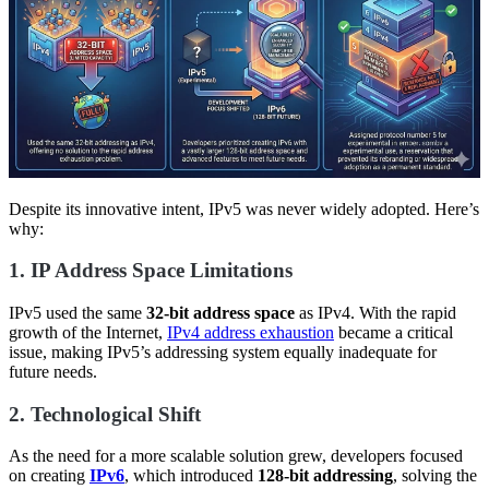
Despite its innovative intent, IPv5 was never widely adopted. Here’s
why:
1. IP Address Space Limitations
IPv5 used the same
32-bit address space
as IPv4. With the rapid
growth of the Internet,
IPv4 address exhaustion
became a critical
issue, making IPv5’s addressing system equally inadequate for
future needs.
2. Technological Shift
As the need for a more scalable solution grew, developers focused
on creating
IPv6
, which introduced
128-bit addressing
, solving the