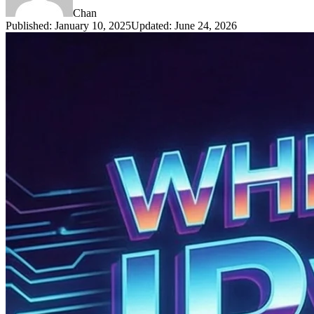
Chan
Published
:
January 10, 2025
Updated
:
June 24, 2026