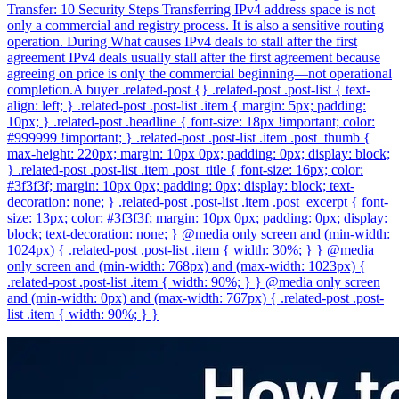
Transfer: 10 Security Steps Transferring IPv4 address space is not
only a commercial and registry process. It is also a sensitive routing
operation. During What causes IPv4 deals to stall after the first
agreement IPv4 deals usually stall after the first agreement because
agreeing on price is only the commercial beginning—not operational
completion.A buyer .related-post {} .related-post .post-list { text-
align: left; } .related-post .post-list .item { margin: 5px; padding:
10px; } .related-post .headline { font-size: 18px !important; color:
#999999 !important; } .related-post .post-list .item .post_thumb {
max-height: 220px; margin: 10px 0px; padding: 0px; display: block;
} .related-post .post-list .item .post_title { font-size: 16px; color:
#3f3f3f; margin: 10px 0px; padding: 0px; display: block; text-
decoration: none; } .related-post .post-list .item .post_excerpt { font-
size: 13px; color: #3f3f3f; margin: 10px 0px; padding: 0px; display:
block; text-decoration: none; } @media only screen and (min-width:
1024px) { .related-post .post-list .item { width: 30%; } } @media
only screen and (min-width: 768px) and (max-width: 1023px) {
.related-post .post-list .item { width: 90%; } } @media only screen
and (min-width: 0px) and (max-width: 767px) { .related-post .post-
list .item { width: 90%; } }