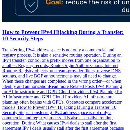
How to Prevent IPv4 Hijacking During a Transfer:
10 Security Steps
Transferring IPv4 address space is not only a commercial and
registry process. It is also a sensitive routing operation. During an
IPv4 transfer, control of a prefix moves from one organization to
another. Registry records, Route Origin Authorizations, Internet
Routing Registry objects, upstream-provider filters, reverse DNS
settings, and live BGP announcements may all need to change.
When these changes are completed in the wrong order—or when
identity and authorizationRead more Related Posts IPv4 Planning
for AI Infrastructure and GPU Cloud Providers IPv4 Planning for
AI Infrastructure and GPU Cloud Providers AI infrastructure
planning often begins with GPUs. Operators compare accelerator
models, How to Prevent IPv4 Hijacking During a Transfer: 10
Security Steps Transferring IPv4 address space is not only a
commercial and registry process. It is also a sensitive routing
operation. During What causes IPv4 deals to stall after the first
agreement IPv4 deals usually stall after the first agreement because