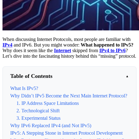
When discussing Internet Protocols, most people are familiar with
IPv4
and IPv6. But you might wonder:
What happened to IPv5?
Why does it seem like the
Internet
skipped from
IPv4 to IPv6
?
Let’s dive into the fascinating history behind this “missing” protocol.
Table of Contents
What Is IPv5?
Why Didn’t IPv5 Become the Next Main Internet Protocol?
1. IP Address Space Limitations
2. Technological Shift
3. Experimental Status
Why IPv6 Replaced IPv4 (and Not IPv5)
IPv5: A Stepping Stone in Internet Protocol Development