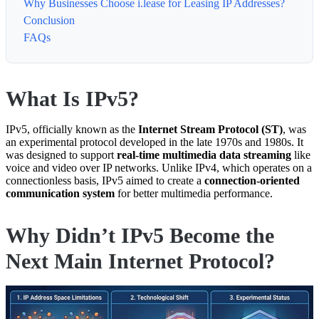
Why Businesses Choose i.lease for Leasing IP Addresses?
Conclusion
FAQs
What Is IPv5?
IPv5, officially known as the
Internet Stream Protocol (ST)
, was
an experimental protocol developed in the late 1970s and 1980s. It
was designed to support
real-time multimedia data streaming
like
voice and video over IP networks. Unlike IPv4, which operates on a
connectionless basis, IPv5 aimed to create a
connection-oriented
communication system
for better multimedia performance.
Why Didn’t IPv5 Become the
Next Main Internet Protocol?