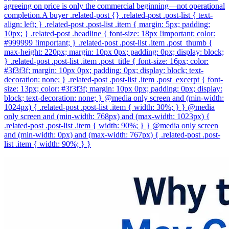
agreeing on price is only the commercial beginning—not operational
completion.A buyer .related-post {} .related-post .post-list { text-
align: left; } .related-post .post-list .item { margin: 5px; padding:
10px; } .related-post .headline { font-size: 18px !important; color:
#999999 !important; } .related-post .post-list .item .post_thumb {
max-height: 220px; margin: 10px 0px; padding: 0px; display: block;
} .related-post .post-list .item .post_title { font-size: 16px; color:
#3f3f3f; margin: 10px 0px; padding: 0px; display: block; text-
decoration: none; } .related-post .post-list .item .post_excerpt { font-
size: 13px; color: #3f3f3f; margin: 10px 0px; padding: 0px; display:
block; text-decoration: none; } @media only screen and (min-width:
1024px) { .related-post .post-list .item { width: 30%; } } @media
only screen and (min-width: 768px) and (max-width: 1023px) {
.related-post .post-list .item { width: 90%; } } @media only screen
and (min-width: 0px) and (max-width: 767px) { .related-post .post-
list .item { width: 90%; } }