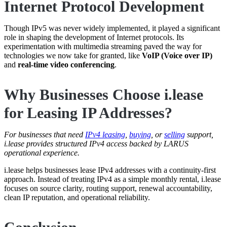
Internet Protocol Development
Though IPv5 was never widely implemented, it played a significant
role in shaping the development of Internet protocols. Its
experimentation with multimedia streaming paved the way for
technologies we now take for granted, like
VoIP (Voice over IP)
and
real-time video conferencing
.
Why Businesses Choose i.lease
for Leasing IP Addresses?
For businesses that need
IPv4 leasing
,
buying
, or
selling
support,
i.lease provides structured IPv4 access backed by LARUS
operational experience.
i.lease helps businesses lease IPv4 addresses with a continuity-first
approach. Instead of treating IPv4 as a simple monthly rental, i.lease
focuses on source clarity, routing support, renewal accountability,
clean IP reputation, and operational reliability.