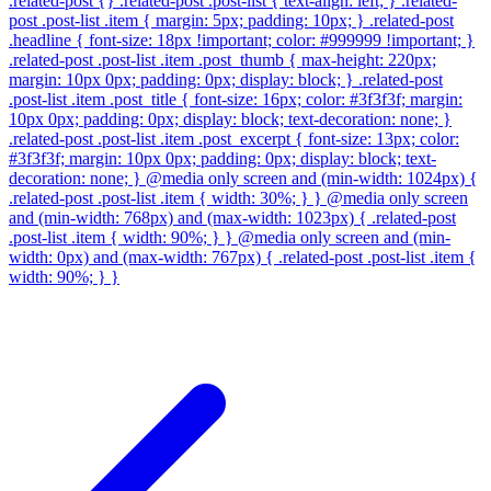
.related-post {} .related-post .post-list { text-align: left; } .related-
post .post-list .item { margin: 5px; padding: 10px; } .related-post
.headline { font-size: 18px !important; color: #999999 !important; }
.related-post .post-list .item .post_thumb { max-height: 220px;
margin: 10px 0px; padding: 0px; display: block; } .related-post
.post-list .item .post_title { font-size: 16px; color: #3f3f3f; margin:
10px 0px; padding: 0px; display: block; text-decoration: none; }
.related-post .post-list .item .post_excerpt { font-size: 13px; color:
#3f3f3f; margin: 10px 0px; padding: 0px; display: block; text-
decoration: none; } @media only screen and (min-width: 1024px) {
.related-post .post-list .item { width: 30%; } } @media only screen
and (min-width: 768px) and (max-width: 1023px) { .related-post
.post-list .item { width: 90%; } } @media only screen and (min-
width: 0px) and (max-width: 767px) { .related-post .post-list .item {
width: 90%; } }