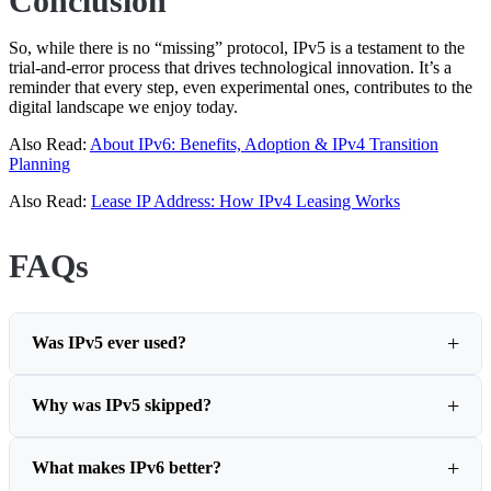
Conclusion
So, while there is no “missing” protocol, IPv5 is a testament to the
trial-and-error process that drives technological innovation. It’s a
reminder that every step, even experimental ones, contributes to the
digital landscape we enjoy today.
Also Read:
About IPv6: Benefits, Adoption & IPv4 Transition
Planning
Also Read:
Lease IP Address: How IPv4 Leasing Works
FAQs
Was IPv5 ever used?
Why was IPv5 skipped?
What makes IPv6 better?