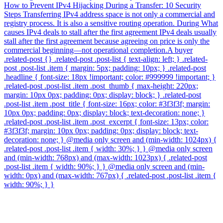
How to Prevent IPv4 Hijacking During a Transfer: 10 Security
Steps Transferring IPv4 address space is not only a commercial and
registry process. It is also a sensitive routing operation. During What
causes IPv4 deals to stall after the first agreement IPv4 deals usually
stall after the first agreement because agreeing on price is only the
commercial beginning—not operational completion.A buyer
.related-post {} .related-post .post-list { text-align: left; } .related-
post .post-list .item { margin: 5px; padding: 10px; } .related-post
.headline { font-size: 18px !important; color: #999999 !important; }
.related-post .post-list .item .post_thumb { max-height: 220px;
margin: 10px 0px; padding: 0px; display: block; } .related-post
.post-list .item .post_title { font-size: 16px; color: #3f3f3f; margin:
10px 0px; padding: 0px; display: block; text-decoration: none; }
.related-post .post-list .item .post_excerpt { font-size: 13px; color:
#3f3f3f; margin: 10px 0px; padding: 0px; display: block; text-
decoration: none; } @media only screen and (min-width: 1024px) {
.related-post .post-list .item { width: 30%; } } @media only screen
and (min-width: 768px) and (max-width: 1023px) { .related-post
.post-list .item { width: 90%; } } @media only screen and (min-
width: 0px) and (max-width: 767px) { .related-post .post-list .item {
width: 90%; } }