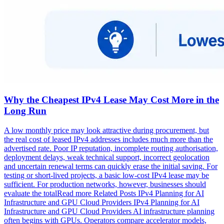
Why the Cheapest IPv4 Lease May Cost More in the
Long Run
A low monthly price may look attractive during procurement, but
the real cost of leased IPv4 addresses includes much more than the
advertised rate. Poor IP reputation, incomplete routing authorisation,
deployment delays, weak technical support, incorrect geolocation
and uncertain renewal terms can quickly erase the initial saving. For
testing or short-lived projects, a basic low-cost IPv4 lease may be
sufficient. For production networks, however, businesses should
evaluate the totalRead more Related Posts IPv4 Planning for AI
Infrastructure and GPU Cloud Providers IPv4 Planning for AI
Infrastructure and GPU Cloud Providers AI infrastructure planning
often begins with GPUs. Operators compare accelerator models,