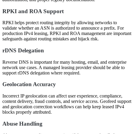
RPKI and ROA Support
RPKI helps protect routing integrity by allowing networks to
validate whether an ASN is authorized to announce a prefix. For
production IPv4 leasing, RPKI and ROA management are important
safeguards against routing mistakes and hijack risk.
rDNS Delegation
Reverse DNS is important for many hosting, email, and enterprise
network use cases. A managed leasing provider should be able to
support rDNS delegation where required.
Geolocation Accuracy
Incorrect IP geolocation can affect user experience, compliance,
content delivery, fraud controls, and service access. Geofeed support
and geolocation correction workflows can help keep leased IPv4
blocks properly attributed.
Abuse Handling