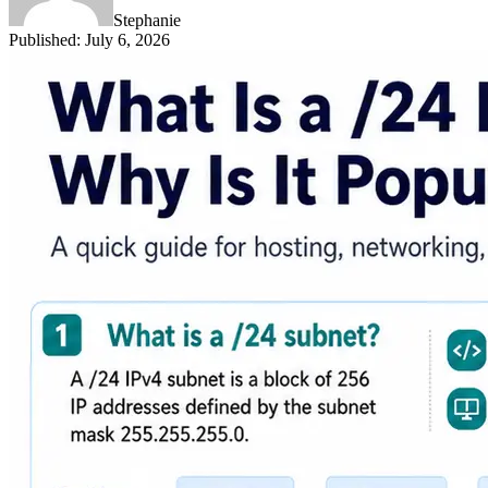
Stephanie
Published
:
July 6, 2026