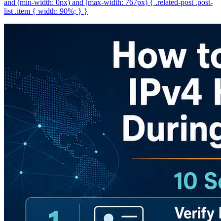
and (min-width: 0px) and (max-width: 767px) { .related-post .post-
list .item { width: 90%; } }