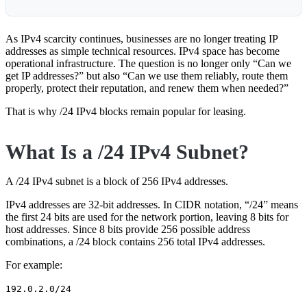
As IPv4 scarcity continues, businesses are no longer treating IP
addresses as simple technical resources. IPv4 space has become
operational infrastructure. The question is no longer only “Can we
get IP addresses?” but also “Can we use them reliably, route them
properly, protect their reputation, and renew them when needed?”
That is why /24 IPv4 blocks remain popular for leasing.
What Is a /24 IPv4 Subnet?
A /24 IPv4 subnet is a block of 256 IPv4 addresses.
IPv4 addresses are 32-bit addresses. In CIDR notation, “/24” means
the first 24 bits are used for the network portion, leaving 8 bits for
host addresses. Since 8 bits provide 256 possible address
combinations, a /24 block contains 256 total IPv4 addresses.
For example:
192.0.2.0/24