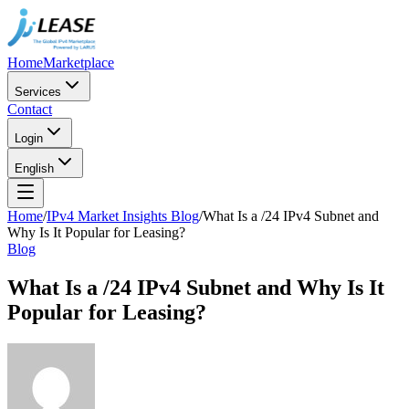
Home
Marketplace
Services
Contact
Login
English
Home
/
IPv4 Market Insights Blog
/
What Is a /24 IPv4 Subnet and
Why Is It Popular for Leasing?
Blog
What Is a /24 IPv4 Subnet and Why Is It
Popular for Leasing?