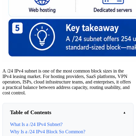
A /24 IPv4 subnet is one of the most common block sizes in the
IPv4 leasing market. For hosting providers, SaaS platforms, VPN
operators, ISPs, cloud infrastructure teams, and enterprises, it offers
a practical balance between address capacity, routing usability, and
cost control.
Table of Contents
What Is a /24 IPv4 Subnet?
Why Is a /24 IPv4 Block So Common?