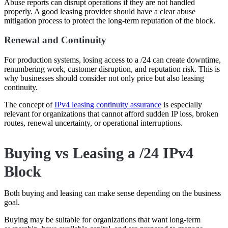
Abuse reports can disrupt operations if they are not handled
properly. A good leasing provider should have a clear abuse
mitigation process to protect the long-term reputation of the block.
Renewal and Continuity
For production systems, losing access to a /24 can create downtime,
renumbering work, customer disruption, and reputation risk. This is
why businesses should consider not only price but also leasing
continuity.
The concept of
IPv4 leasing continuity assurance
is especially
relevant for organizations that cannot afford sudden IP loss, broken
routes, renewal uncertainty, or operational interruptions.
Buying vs Leasing a /24 IPv4
Block
Both buying and leasing can make sense depending on the business
goal.
Buying may be suitable for organizations that want long-term