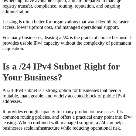
ownership, have available capital, and are prepared to manage
registry transfer, compliance, routing, reputation, and ongoing
administration.
Leasing is often better for organizations that want flexibility, faster
access, lower upfront cost, and managed operational support.
For many businesses, leasing a /24 is the practical choice because it
provides usable IPv4 capacity without the complexity of permanent
acquisition.
Is a /24 IPv4 Subnet Right for
Your Business?
A /24 IPv4 subnet is a strong option for businesses that need a
routable, manageable, and widely accepted block of public IPv4
addresses.
It provides enough capacity for many production use cases, fits
common routing policies, and offers a practical entry point into IPv4
leasing. When combined with managed support, a /24 can help
businesses scale infrastructure while reducing operational risk.