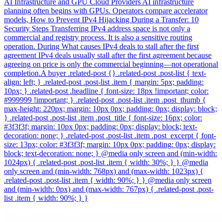
AI Infrastructure and GPU Cloud Providers AI infrastructure
planning often begins with GPUs. Operators compare accelerator
models, How to Prevent IPv4 Hijacking During a Transfer: 10
Security Steps Transferring IPv4 address space is not only a
commercial and registry process. It is also a sensitive routing
operation. During What causes IPv4 deals to stall after the first
agreement IPv4 deals usually stall after the first agreement because
agreeing on price is only the commercial beginning—not operational
completion.A buyer .related-post {} .related-post .post-list { text-
align: left; } .related-post .post-list .item { margin: 5px; padding:
10px; } .related-post .headline { font-size: 18px !important; color:
#999999 !important; } .related-post .post-list .item .post_thumb {
max-height: 220px; margin: 10px 0px; padding: 0px; display: block;
} .related-post .post-list .item .post_title { font-size: 16px; color:
#3f3f3f; margin: 10px 0px; padding: 0px; display: block; text-
decoration: none; } .related-post .post-list .item .post_excerpt { font-
size: 13px; color: #3f3f3f; margin: 10px 0px; padding: 0px; display:
block; text-decoration: none; } @media only screen and (min-width:
1024px) { .related-post .post-list .item { width: 30%; } } @media
only screen and (min-width: 768px) and (max-width: 1023px) {
.related-post .post-list .item { width: 90%; } } @media only screen
and (min-width: 0px) and (max-width: 767px) { .related-post .post-
list .item { width: 90%; } }