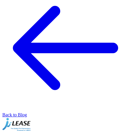
Back to Blog