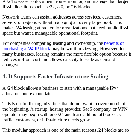
A /24 is easier to document, route, monitor, and manage than larger
IPv4 allocations such as /22, /20, or /16 blocks.
Network teams can assign addresses across services, customers,
servers, or regions without managing an overly large pool. This
makes /24 leasing attractive for organizations that need public IPv4
space but want a manageable operational footprint.
For companies comparing leasing and ownership, the
benefits of
purchasing a /24 IP block
may be worth reviewing. However, for
many businesses, leasing remains the more flexible option because it
reduces upfront cost and allows capacity to scale as demand
changes.
4. It Supports Faster Infrastructure Scaling
A /24 block allows a business to start with a manageable IPv4
allocation and expand later.
This is useful for organizations that do not want to overcommit at
the beginning. A startup, hosting provider, SaaS company, or VPN
operator may begin with one /24 and lease additional blocks as
traffic, customers, or infrastructure needs grow.
This modular approach is one of the main reasons /24 blocks are so