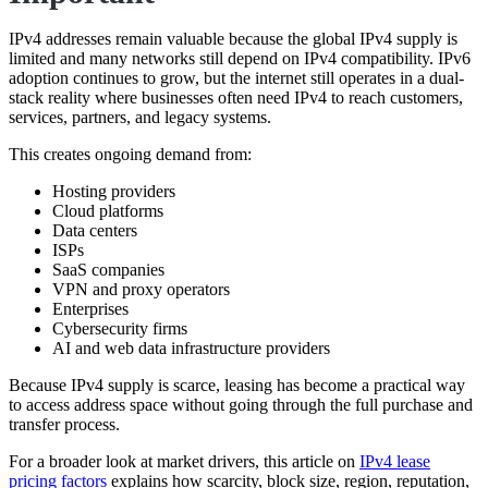
IPv4 addresses remain valuable because the global IPv4 supply is
limited and many networks still depend on IPv4 compatibility. IPv6
adoption continues to grow, but the internet still operates in a dual-
stack reality where businesses often need IPv4 to reach customers,
services, partners, and legacy systems.
This creates ongoing demand from:
Hosting providers
Cloud platforms
Data centers
ISPs
SaaS companies
VPN and proxy operators
Enterprises
Cybersecurity firms
AI and web data infrastructure providers
Because IPv4 supply is scarce, leasing has become a practical way
to access address space without going through the full purchase and
transfer process.
For a broader look at market drivers, this article on
IPv4 lease
pricing factors
explains how scarcity, block size, region, reputation,