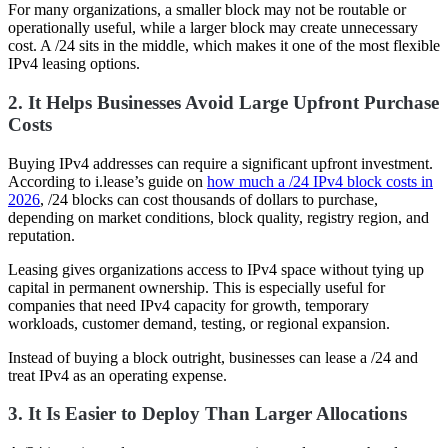
For many organizations, a smaller block may not be routable or
operationally useful, while a larger block may create unnecessary
cost. A /24 sits in the middle, which makes it one of the most flexible
IPv4 leasing options.
2. It Helps Businesses Avoid Large Upfront Purchase
Costs
Buying IPv4 addresses can require a significant upfront investment.
According to i.lease’s guide on
how much a /24 IPv4 block costs in
2026
, /24 blocks can cost thousands of dollars to purchase,
depending on market conditions, block quality, registry region, and
reputation.
Leasing gives organizations access to IPv4 space without tying up
capital in permanent ownership. This is especially useful for
companies that need IPv4 capacity for growth, temporary
workloads, customer demand, testing, or regional expansion.
Instead of buying a block outright, businesses can lease a /24 and
treat IPv4 as an operating expense.
3. It Is Easier to Deploy Than Larger Allocations