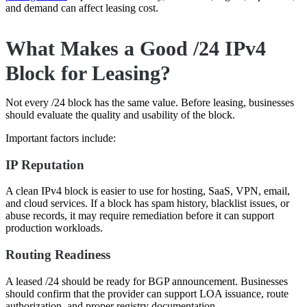
and demand can affect leasing cost.
What Makes a Good /24 IPv4
Block for Leasing?
Not every /24 block has the same value. Before leasing, businesses
should evaluate the quality and usability of the block.
Important factors include:
IP Reputation
A clean IPv4 block is easier to use for hosting, SaaS, VPN, email,
and cloud services. If a block has spam history, blacklist issues, or
abuse records, it may require remediation before it can support
production workloads.
Routing Readiness
A leased /24 should be ready for BGP announcement. Businesses
should confirm that the provider can support LOA issuance, route
authorization, and proper registry documentation.