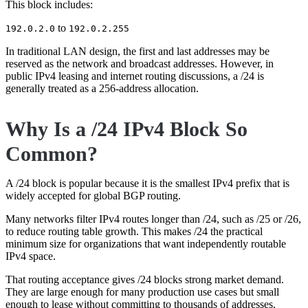
This block includes:
to
192.0.2.0
192.0.2.255
In traditional LAN design, the first and last addresses may be
reserved as the network and broadcast addresses. However, in
public IPv4 leasing and internet routing discussions, a /24 is
generally treated as a 256-address allocation.
Why Is a /24 IPv4 Block So
Common?
A /24 block is popular because it is the smallest IPv4 prefix that is
widely accepted for global BGP routing.
Many networks filter IPv4 routes longer than /24, such as /25 or /26,
to reduce routing table growth. This makes /24 the practical
minimum size for organizations that want independently routable
IPv4 space.
That routing acceptance gives /24 blocks strong market demand.
They are large enough for many production use cases but small
enough to lease without committing to thousands of addresses.