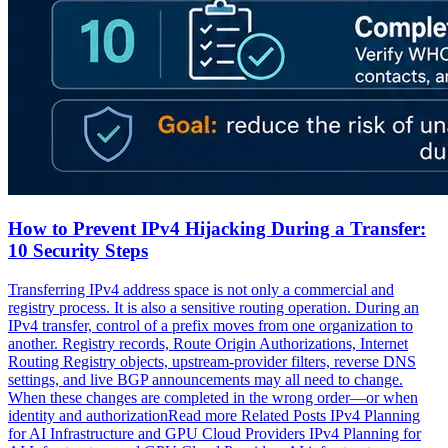
How to Prevent IPv4 Hijacking During a Transfer:
10 Security Steps
Transferring IPv4 address space is not only a commercial and
registry process. It is also a sensitive routing operation. During an
IPv4 transfer, control of a prefix moves from one organization to
another. Registry records, Route Origin Authorizations, Internet
Routing Registry objects, upstream-provider filters, reverse DNS
settings, and live BGP announcements may all need to change.
When these changes are completed in the wrong order—or when
identity and authorizationRead more Related Posts IPv4 Planning
for AI Infrastructure and GPU Cloud Providers IPv4 Planning for