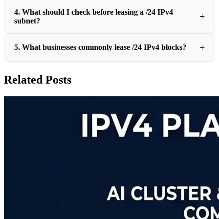
4. What should I check before leasing a /24 IPv4
subnet?
5. What businesses commonly lease /24 IPv4 blocks?
Related Posts