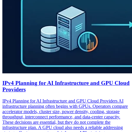
IPv4 Planning for AI Infrastructure and GPU Cloud
Providers
IPv4 Planning for AI Infrastructure and GPU Cloud Providers AI
infrastructure planning often begins with GPUs. Operators compare
accelerator models, cluster size, power density, cooling, storage
throughput, interconnect performance, and data-center capacity.
These decisions are essential, but they do not complete the
infrastructure plan. A GPU cloud also needs a reliable addressing