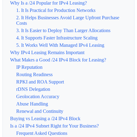
Why Is a /24 Popular for IPv4 Leasing?
1. It Is Practical for Production Networks
2. It Helps Businesses Avoid Large Upfront Purchase
Costs
3. It Is Easier to Deploy Than Larger Allocations
4. It Supports Faster Infrastructure Scaling
5. It Works Well With Managed IPv4 Leasing
Why IPv4 Leasing Remains Important
What Makes a Good /24 IPv4 Block for Leasing?
IP Reputation
Routing Readiness
RPKI and ROA Support
rDNS Delegation
Geolocation Accuracy
Abuse Handling
Renewal and Continuity
Buying vs Leasing a /24 IPv4 Block
Is a /24 IPv4 Subnet Right for Your Business?
Frequent Asked Questions