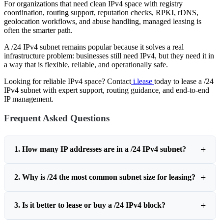
For organizations that need clean IPv4 space with registry
coordination, routing support, reputation checks, RPKI, rDNS,
geolocation workflows, and abuse handling, managed leasing is
often the smarter path.
A /24 IPv4 subnet remains popular because it solves a real
infrastructure problem: businesses still need IPv4, but they need it in
a way that is flexible, reliable, and operationally safe.
Looking for reliable IPv4 space? Contact
i.lease
today to lease a /24
IPv4 subnet with expert support, routing guidance, and end-to-end
IP management.
Frequent Asked Questions
1. How many IP addresses are in a /24 IPv4 subnet?
2. Why is /24 the most common subnet size for leasing?
3. Is it better to lease or buy a /24 IPv4 block?