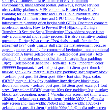
strategy. Customers must reach inference APIs, training
environments, management portals, gateways, storage services,
observability platforms, VPN endpoints, Related Posts IPv4
Planning for AI Infrastructure and GPU Cloud Providers IPv4
Planning for AI Infrastructure and GPU Cloud Providers AI
infrastructure planning often begins with GPUs. Operators compare
accelerator models, How to Prevent IPv4 Hijacking During a
Transfer: 10 Security Steps Transferring IPv4 address space is not
only a commercial and registry process. It is also a sensitive routing
operation. During What causes IPv4 deals to stall after the first
agreement IPv4 deals usually stall after the first agreement because
agreeing on price is only the commercial beginning—not operational
completion.A buyer .related-post {} .related-post .post-list { text-
align: left; } .related-post .post-list .item { margin: 5px; padding:
10px; } .related-post .headline { font-size: 18px !important; color:
#999999 !important; } .related-post .post-list .item .post_thumb {
max-height: 220px; margin: 10px 0px; padding: 0px; display: block;
} .related-post .post-list .item .post_title { font-size: 16px; color:
#3f3f3f; margin: 10px 0px; padding: 0px; display: block; text-
decoration: none; } .related-post .post-list .item .post_excerpt { font-
size: 13px; color: #3f3f3f; margin: 10px 0px; padding: 0px; display:
block; text-decoration: none; } @media only screen and (min-width:
1024px) { .related-post .post-list .item { width: 30%; } } @media
only screen and (min-width: 768px) and (max-width: 1023px) {
.related-post .post-list .item { width: 90%; } } @media only screen