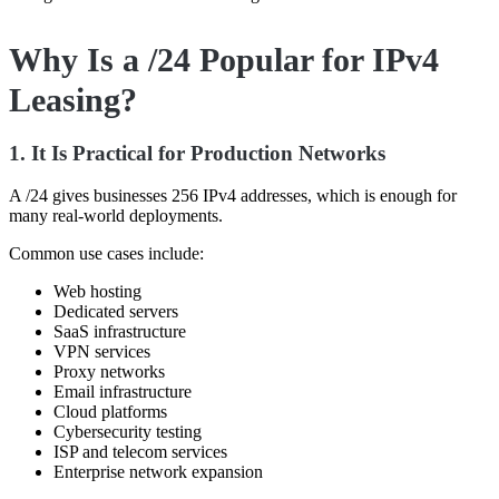
Why Is a /24 Popular for IPv4
Leasing?
1. It Is Practical for Production Networks
A /24 gives businesses 256 IPv4 addresses, which is enough for
many real-world deployments.
Common use cases include:
Web hosting
Dedicated servers
SaaS infrastructure
VPN services
Proxy networks
Email infrastructure
Cloud platforms
Cybersecurity testing
ISP and telecom services
Enterprise network expansion