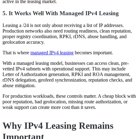
active in the leasing market.
5. It Works Well With Managed IPv4 Leasing
Leasing a /24 is not only about receiving a list of IP addresses.
Production networks also need routing readiness, clean reputation,
proper registry coordination, RPKI, rDNS, abuse handling, and
geolocation accuracy.
That is where
managed IPv4 leasing
becomes important.
With a managed leasing model, businesses can access clean, pre-
vetted IPv4 subnets with operational support. This may include
Letter of Authorization generation, RPKI and ROA management,
rDNS delegation, geofeed synchronization, reputation checks, and
abuse mitigation.
For production workloads, these controls matter. A cheap block with
poor reputation, bad geolocation, missing route authorization, or
weak support can create more cost than it saves.
Why IPv4 Leasing Remains
Important