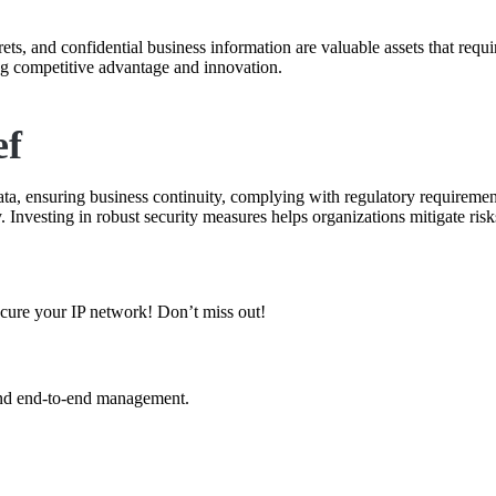
crets, and confidential business information are valuable assets that requ
ng competitive advantage and innovation.
ef
 data, ensuring business continuity, complying with regulatory requiremen
 Investing in robust security measures helps organizations mitigate risks
secure your IP network! Don’t miss out!
and end-to-end management.