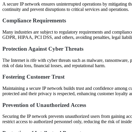
A secure IP network ensures uninterrupted operations by mitigating t
continuity and prevent disruptions to critical services and operations.
Compliance Requirements
Many industries are subject to regulatory requirements and complianc
GDPR, HIPAA, PCI DSS, and others, avoiding penalties, legal liabilit
Protection Against Cyber Threats
The Internet is rife with cyber threats such as malware, ransomware, 
risk of data loss, financial losses, and reputational harm.
Fostering Customer Trust
Maintaining a secure IP network builds trust and confidence among cus
protected and their privacy is respected, enhancing customer loyalty a
Prevention of Unauthorized Access
Securing the IP network prevents unauthorized users from gaining acce
restrict access to authorized personnel only, reducing the risk of inside