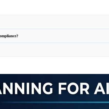
ompliance?