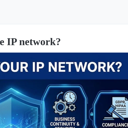
he IP network?