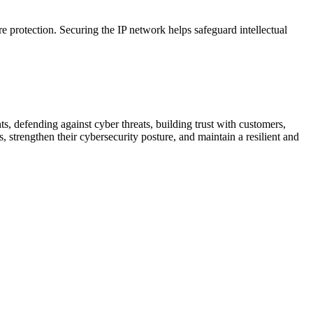
ire protection. Securing the IP network helps safeguard intellectual
ts, defending against cyber threats, building trust with customers,
, strengthen their cybersecurity posture, and maintain a resilient and