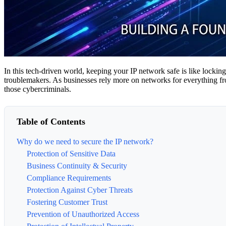
In this tech-driven world, keeping your IP network safe is like locking
troublemakers. As businesses rely more on networks for everything from
those cybercriminals.
Table of Contents
Why do we need to secure the IP network?
Protection of Sensitive Data
Business Continuity & Security
Compliance Requirements
Protection Against Cyber Threats
Fostering Customer Trust
Prevention of Unauthorized Access