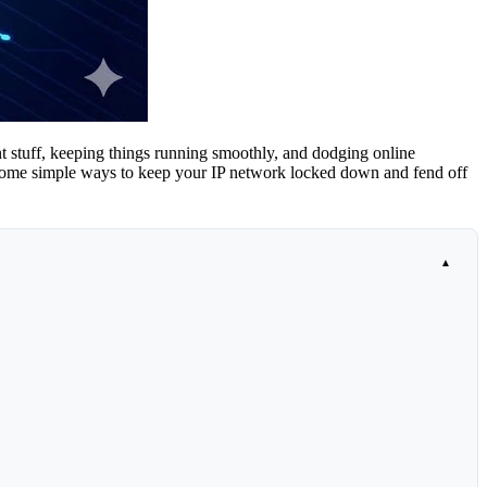
ant stuff, keeping things running smoothly, and dodging online
nto some simple ways to keep your IP network locked down and fend off