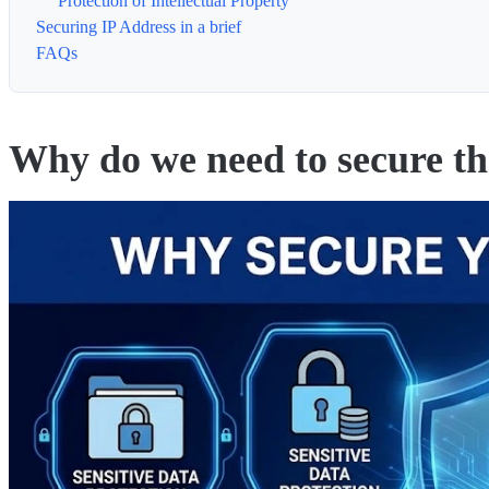
Protection of Intellectual Property
Securing IP Address in a brief
FAQs
Why do we need to secure t