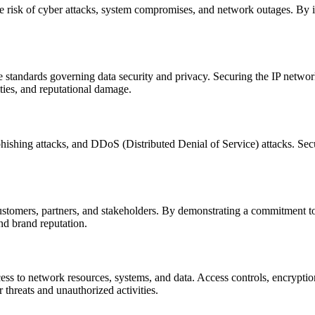
he risk of cyber attacks, system compromises, and network outages. By 
e standards governing data security and privacy. Securing the IP netwo
ies, and reputational damage.
phishing attacks, and DDoS (Distributed Denial of Service) attacks. Secu
tomers, partners, and stakeholders. By demonstrating a commitment to c
nd brand reputation.
ss to network resources, systems, and data. Access controls, encryption
r threats and unauthorized activities.