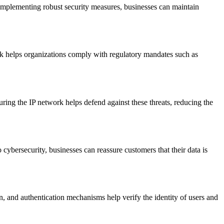
implementing robust security measures, businesses can maintain
rk helps organizations comply with regulatory mandates such as
ring the IP network helps defend against these threats, reducing the
ybersecurity, businesses can reassure customers that their data is
, and authentication mechanisms help verify the identity of users and