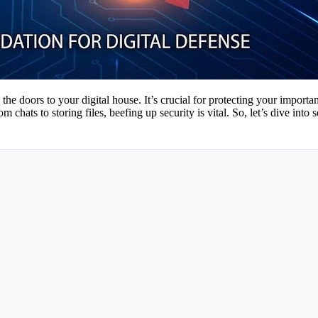
 the doors to your digital house. It’s crucial for protecting your import
 chats to storing files, beefing up security is vital. So, let’s dive i