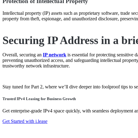
Protection of Intellectual Property
Intellectual property (IP) assets such as proprietary software, trade se
property from theft, espionage, and unauthorized disclosure, preservi
Securing IP Address in a bri
Overall, securing an
IP network
is essential for protecting sensitive
preventing unauthorized access, and safeguarding intellectual property.
trustworthy network infrastructure.
Stay tuned for Part 2, where we’ll dive deeper into foolproof tips to 
Trusted IPv4 Leasing for Business Growth
Get enterprise-grade IPv4 space quickly, with seamless deployment 
Get Started with i.lease