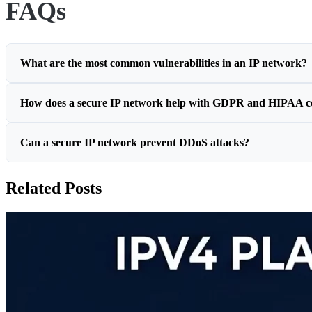
FAQs
What are the most common vulnerabilities in an IP network?
How does a secure IP network help with GDPR and HIPAA c
Can a secure IP network prevent DDoS attacks?
Related Posts