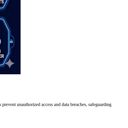
lps prevent unauthorized access and data breaches, safeguarding