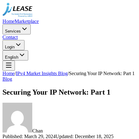
Home
Marketplace
Services
Contact
Login
English
Home
/
IPv4 Market Insights Blog
/
Securing Your IP Network: Part 1
Blog
Securing Your IP Network: Part 1
Chan
Published
:
March 29, 2024
Updated
:
December 18, 2025