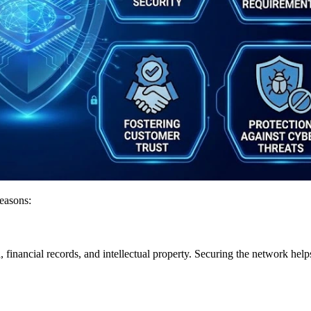
reasons:
a, financial records, and intellectual property. Securing the network he