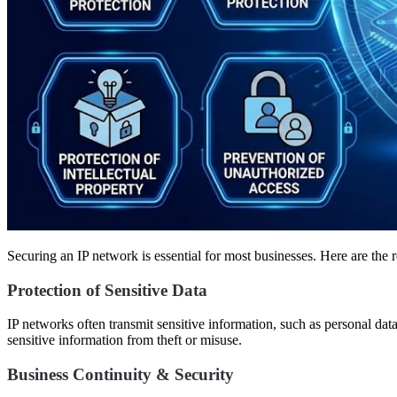
Securing an IP network is essential for most businesses. Here are the 
Protection of Sensitive Data
IP networks often transmit sensitive information, such as personal dat
sensitive information from theft or misuse.
Business Continuity & Security