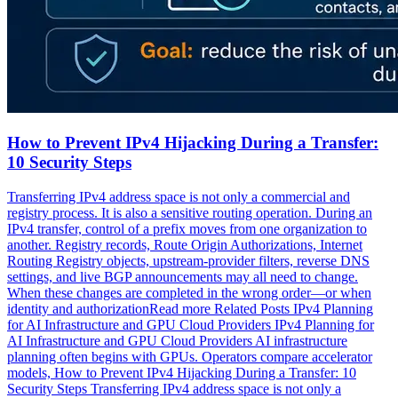
How to Prevent IPv4 Hijacking During a Transfer:
10 Security Steps
Transferring IPv4 address space is not only a commercial and
registry process. It is also a sensitive routing operation. During an
IPv4 transfer, control of a prefix moves from one organization to
another. Registry records, Route Origin Authorizations, Internet
Routing Registry objects, upstream-provider filters, reverse DNS
settings, and live BGP announcements may all need to change.
When these changes are completed in the wrong order—or when
identity and authorizationRead more Related Posts IPv4 Planning
for AI Infrastructure and GPU Cloud Providers IPv4 Planning for
AI Infrastructure and GPU Cloud Providers AI infrastructure
planning often begins with GPUs. Operators compare accelerator
models, How to Prevent IPv4 Hijacking During a Transfer: 10
Security Steps Transferring IPv4 address space is not only a