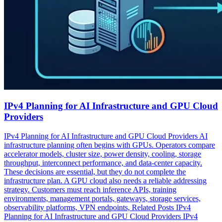
IPv4 Planning for AI Infrastructure and GPU Cloud
Providers
IPv4 Planning for AI Infrastructure and GPU Cloud Providers AI
infrastructure planning often begins with GPUs. Operators compare
accelerator models, cluster size, power density, cooling, storage
throughput, interconnect performance, and data-center capacity.
These decisions are essential, but they do not complete the
infrastructure plan. A GPU cloud also needs a reliable addressing
strategy. Customers must reach inference APIs, training
environments, management portals, gateways, storage services,
observability platforms, VPN endpoints, Related Posts IPv4
Planning for AI Infrastructure and GPU Cloud Providers IPv4