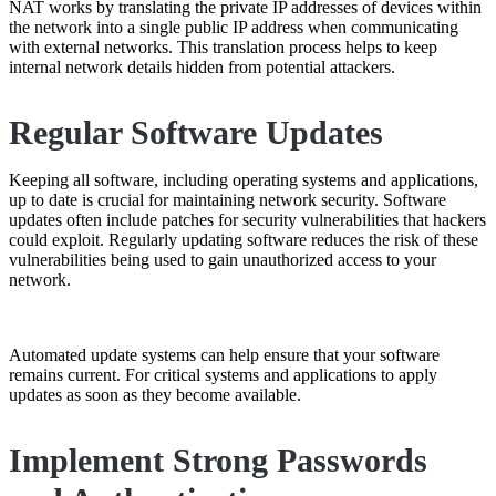
NAT works by translating the private IP addresses of devices within
the network into a single public IP address when communicating
with external networks. This translation process helps to keep
internal network details hidden from potential attackers.
Regular Software Updates
Keeping all software, including operating systems and applications,
up to date is crucial for maintaining network security. Software
updates often include patches for security vulnerabilities that hackers
could exploit. Regularly updating software reduces the risk of these
vulnerabilities being used to gain unauthorized access to your
network.
Automated update systems can help ensure that your software
remains current. For critical systems and applications to apply
updates as soon as they become available.
Implement Strong Passwords