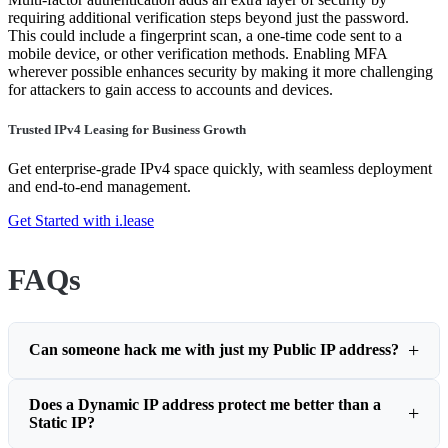
requiring additional verification steps beyond just the password.
This could include a fingerprint scan, a one-time code sent to a
mobile device, or other verification methods. Enabling MFA
wherever possible enhances security by making it more challenging
for attackers to gain access to accounts and devices.
Trusted IPv4 Leasing for Business Growth
Get enterprise-grade IPv4 space quickly, with seamless deployment
and end-to-end management.
Get Started with i.lease
FAQs
Can someone hack me with just my Public IP address?
Does a Dynamic IP address protect me better than a
Static IP?