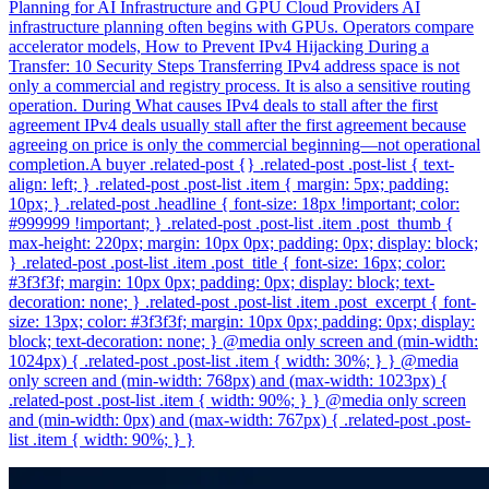
Planning for AI Infrastructure and GPU Cloud Providers AI
infrastructure planning often begins with GPUs. Operators compare
accelerator models, How to Prevent IPv4 Hijacking During a
Transfer: 10 Security Steps Transferring IPv4 address space is not
only a commercial and registry process. It is also a sensitive routing
operation. During What causes IPv4 deals to stall after the first
agreement IPv4 deals usually stall after the first agreement because
agreeing on price is only the commercial beginning—not operational
completion.A buyer .related-post {} .related-post .post-list { text-
align: left; } .related-post .post-list .item { margin: 5px; padding:
10px; } .related-post .headline { font-size: 18px !important; color:
#999999 !important; } .related-post .post-list .item .post_thumb {
max-height: 220px; margin: 10px 0px; padding: 0px; display: block;
} .related-post .post-list .item .post_title { font-size: 16px; color:
#3f3f3f; margin: 10px 0px; padding: 0px; display: block; text-
decoration: none; } .related-post .post-list .item .post_excerpt { font-
size: 13px; color: #3f3f3f; margin: 10px 0px; padding: 0px; display:
block; text-decoration: none; } @media only screen and (min-width:
1024px) { .related-post .post-list .item { width: 30%; } } @media
only screen and (min-width: 768px) and (max-width: 1023px) {
.related-post .post-list .item { width: 90%; } } @media only screen
and (min-width: 0px) and (max-width: 767px) { .related-post .post-
list .item { width: 90%; } }