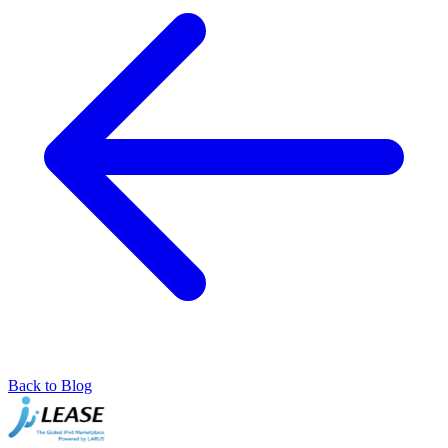
Back to Blog