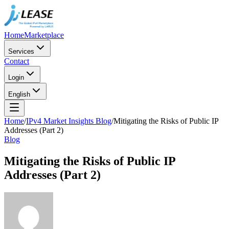
Home
Marketplace
Services
Contact
Login
English
Home
/
IPv4 Market Insights Blog
/
Mitigating the Risks of Public IP
Addresses (Part 2)
Blog
Mitigating the Risks of Public IP
Addresses (Part 2)