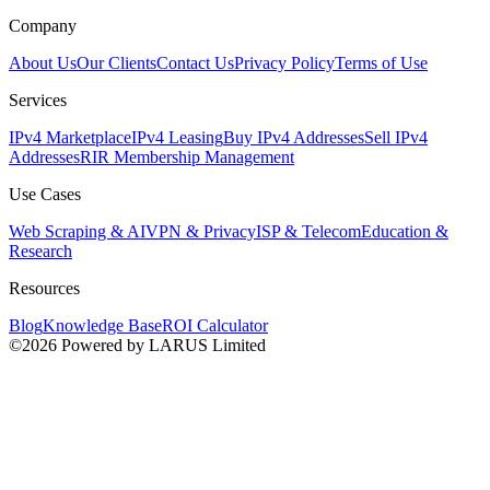
Company
About Us
Our Clients
Contact Us
Privacy Policy
Terms of Use
Services
IPv4 Marketplace
IPv4 Leasing
Buy IPv4 Addresses
Sell IPv4
Addresses
RIR Membership Management
Use Cases
Web Scraping & AI
VPN & Privacy
ISP & Telecom
Education &
Research
Resources
Blog
Knowledge Base
ROI Calculator
©2026 Powered by LARUS Limited