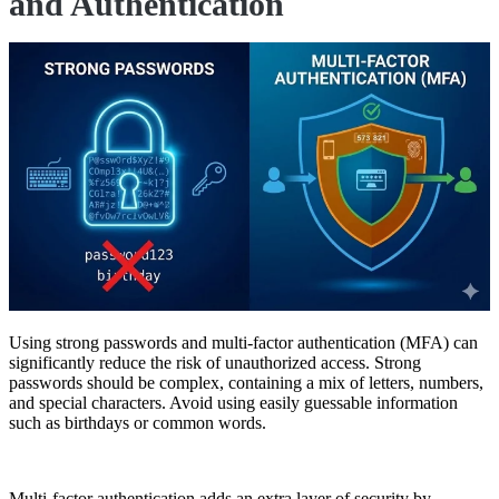
and Authentication
Using strong passwords and multi-factor authentication (MFA) can
significantly reduce the risk of unauthorized access. Strong
passwords should be complex, containing a mix of letters, numbers,
and special characters. Avoid using easily guessable information
such as birthdays or common words.
Multi-factor authentication adds an extra layer of security by