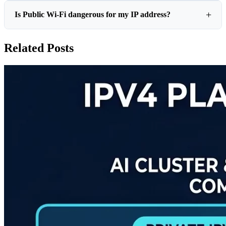
Is Public Wi-Fi dangerous for my IP address?
Related Posts