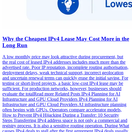
Why the Cheapest IPv4 Lease May Cost More in the
Long Run
A low monthly price may look attractive during procurement, but
the real cost of leased IPv4 addresses includes much more than the
advertised rate. Poor IP reputation, incomplete routing authorisation,
deployment delays, weak technical support, incorrect geolocation
and uncertain renewal terms can quickly erase the initial saving. For
testing or short-lived projects, a basic low-cost IPv4 lease may be
sufficient. For production networks, however, businesses should
evaluate the totalRead more Related Posts IPv4 Planning for AI
Infrastructure and GPU Cloud Providers IPv4 Planning for AI
Infrastructure and GPU Cloud Providers AI infrastructure planning
often begins with GPUs. Operators compare accelerator models,
How to Prevent IPv4 Hijacking During a Transfer: 10 Security
Steps Transferring IPv4 address space is not only a commercial and
registry process. It is also a sensitive routing operation. During What
causes IPv4 deals to stall after the first agreement IPv4 deals usually