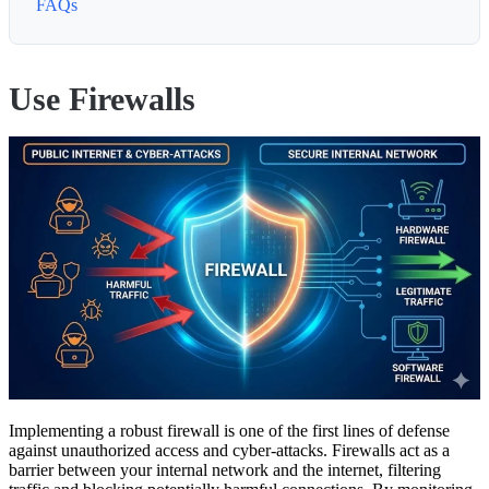
FAQs
Use Firewalls
Implementing a robust firewall is one of the first lines of defense
against unauthorized access and cyber-attacks. Firewalls act as a
barrier between your internal network and the internet, filtering