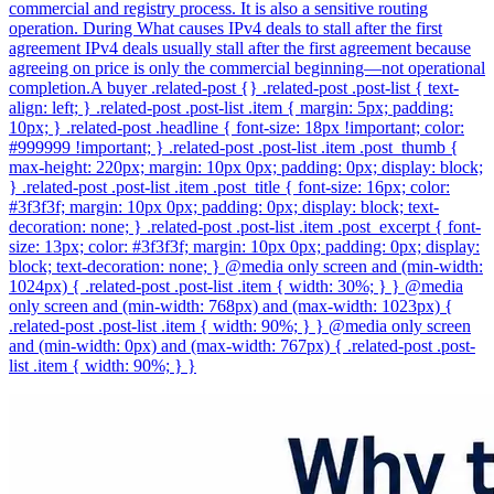
commercial and registry process. It is also a sensitive routing
operation. During What causes IPv4 deals to stall after the first
agreement IPv4 deals usually stall after the first agreement because
agreeing on price is only the commercial beginning—not operational
completion.A buyer .related-post {} .related-post .post-list { text-
align: left; } .related-post .post-list .item { margin: 5px; padding:
10px; } .related-post .headline { font-size: 18px !important; color:
#999999 !important; } .related-post .post-list .item .post_thumb {
max-height: 220px; margin: 10px 0px; padding: 0px; display: block;
} .related-post .post-list .item .post_title { font-size: 16px; color:
#3f3f3f; margin: 10px 0px; padding: 0px; display: block; text-
decoration: none; } .related-post .post-list .item .post_excerpt { font-
size: 13px; color: #3f3f3f; margin: 10px 0px; padding: 0px; display:
block; text-decoration: none; } @media only screen and (min-width:
1024px) { .related-post .post-list .item { width: 30%; } } @media
only screen and (min-width: 768px) and (max-width: 1023px) {
.related-post .post-list .item { width: 90%; } } @media only screen
and (min-width: 0px) and (max-width: 767px) { .related-post .post-
list .item { width: 90%; } }