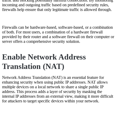
traffic and blocking potentially harmful connections. By monitoring
incoming and outgoing traffic based on predefined security rules,
firewalls help ensure that only legitimate traffic is allowed through.
Firewalls can be hardware-based, software-based, or a combination
of both. For most users, a combination of a hardware firewall
provided by their router and a software firewall on their computer or
server offers a comprehensive security solution.
Enable Network Address
Translation (NAT)
Network Address Translation (NAT) is an essential feature for
enhancing security when using public IP addresses. NAT allows
multiple devices on a local network to share a single public IP
address. This process adds a layer of security by masking the
internal IP addresses from an external view, making it more difficult
for attackers to target specific devices within your network.