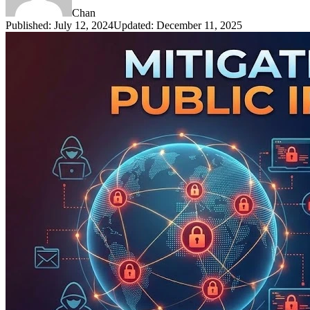
Chan
Published
:
July 12, 2024
Updated
:
December 11, 2025