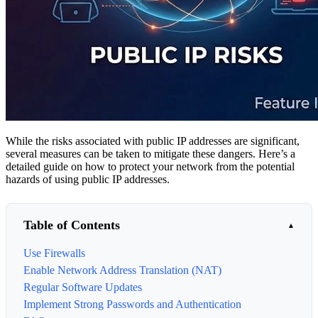
While the risks associated with public IP addresses are significant,
several measures can be taken to mitigate these dangers. Here’s a
detailed guide on how to protect your network from the potential
hazards of using public IP addresses.
Table of Contents
Use Firewalls
Enable Network Address Translation (NAT)
Regular Software Updates
Implement Strong Passwords and Authentication