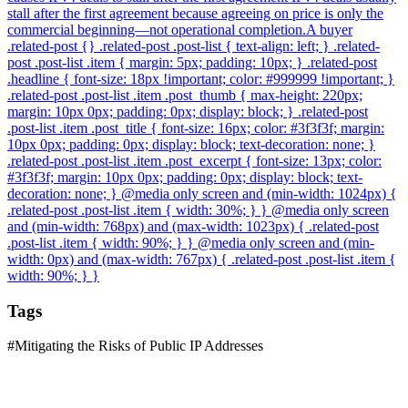
stall after the first agreement because agreeing on price is only the
commercial beginning—not operational completion.A buyer
.related-post {} .related-post .post-list { text-align: left; } .related-
post .post-list .item { margin: 5px; padding: 10px; } .related-post
.headline { font-size: 18px !important; color: #999999 !important; }
.related-post .post-list .item .post_thumb { max-height: 220px;
margin: 10px 0px; padding: 0px; display: block; } .related-post
.post-list .item .post_title { font-size: 16px; color: #3f3f3f; margin:
10px 0px; padding: 0px; display: block; text-decoration: none; }
.related-post .post-list .item .post_excerpt { font-size: 13px; color:
#3f3f3f; margin: 10px 0px; padding: 0px; display: block; text-
decoration: none; } @media only screen and (min-width: 1024px) {
.related-post .post-list .item { width: 30%; } } @media only screen
and (min-width: 768px) and (max-width: 1023px) { .related-post
.post-list .item { width: 90%; } } @media only screen and (min-
width: 0px) and (max-width: 767px) { .related-post .post-list .item {
width: 90%; } }
Tags
#
Mitigating the Risks of Public IP Addresses