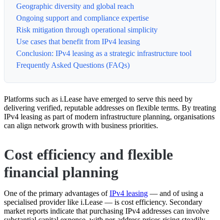
Geographic diversity and global reach
Ongoing support and compliance expertise
Risk mitigation through operational simplicity
Use cases that benefit from IPv4 leasing
Conclusion: IPv4 leasing as a strategic infrastructure tool
Frequently Asked Questions (FAQs)
Platforms such as i.Lease have emerged to serve this need by
delivering verified, reputable addresses on flexible terms. By treating
IPv4 leasing as part of modern infrastructure planning, organisations
can align network growth with business priorities.
Cost efficiency and flexible
financial planning
One of the primary advantages of
IPv4 leasing
— and of using a
specialised provider like i.Lease — is cost efficiency. Secondary
market reports indicate that purchasing IPv4 addresses can involve
substantial capital expense, with per-address prices rising steadily