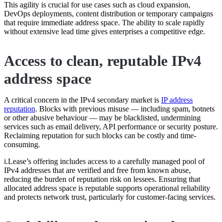
This agility is crucial for use cases such as cloud expansion,
DevOps deployments, content distribution or temporary campaigns
that require immediate address space. The ability to scale rapidly
without extensive lead time gives enterprises a competitive edge.
Access to clean, reputable IPv4
address space
A critical concern in the IPv4 secondary market is
IP address
reputation
. Blocks with previous misuse — including spam, botnets
or other abusive behaviour — may be blacklisted, undermining
services such as email delivery, API performance or security posture.
Reclaiming reputation for such blocks can be costly and time-
consuming.
i.Lease’s offering includes access to a carefully managed pool of
IPv4 addresses that are verified and free from known abuse,
reducing the burden of reputation risk on lessees. Ensuring that
allocated address space is reputable supports operational reliability
and protects network trust, particularly for customer-facing services.