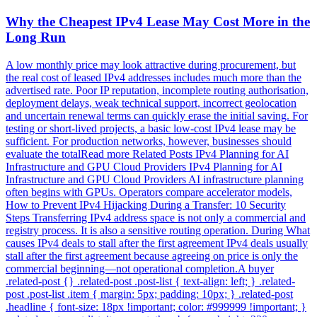
Why the Cheapest IPv4 Lease May Cost More in the
Long Run
A low monthly price may look attractive during procurement, but
the real cost of leased IPv4 addresses includes much more than the
advertised rate. Poor IP reputation, incomplete routing authorisation,
deployment delays, weak technical support, incorrect geolocation
and uncertain renewal terms can quickly erase the initial saving. For
testing or short-lived projects, a basic low-cost IPv4 lease may be
sufficient. For production networks, however, businesses should
evaluate the totalRead more Related Posts IPv4 Planning for AI
Infrastructure and GPU Cloud Providers IPv4 Planning for AI
Infrastructure and GPU Cloud Providers AI infrastructure planning
often begins with GPUs. Operators compare accelerator models,
How to Prevent IPv4 Hijacking During a Transfer: 10 Security
Steps Transferring IPv4 address space is not only a commercial and
registry process. It is also a sensitive routing operation. During What
causes IPv4 deals to stall after the first agreement IPv4 deals usually
stall after the first agreement because agreeing on price is only the
commercial beginning—not operational completion.A buyer
.related-post {} .related-post .post-list { text-align: left; } .related-
post .post-list .item { margin: 5px; padding: 10px; } .related-post
.headline { font-size: 18px !important; color: #999999 !important; }