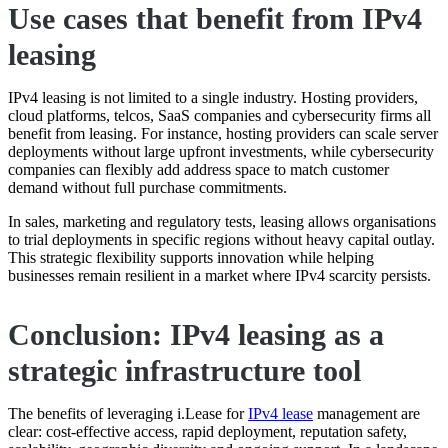
Use cases that benefit from IPv4
leasing
IPv4 leasing is not limited to a single industry. Hosting providers,
cloud platforms, telcos, SaaS companies and cybersecurity firms all
benefit from leasing. For instance, hosting providers can scale server
deployments without large upfront investments, while cybersecurity
companies can flexibly add address space to match customer
demand without full purchase commitments.
In sales, marketing and regulatory tests, leasing allows organisations
to trial deployments in specific regions without heavy capital outlay.
This strategic flexibility supports innovation while helping
businesses remain resilient in a market where IPv4 scarcity persists.
Conclusion: IPv4 leasing as a
strategic infrastructure tool
The benefits of leveraging i.Lease for
IPv4 lease
management are
clear: cost-effective access, rapid deployment, reputation safety,