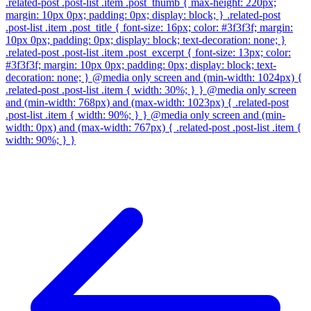
.related-post .post-list .item .post_thumb { max-height: 220px;
margin: 10px 0px; padding: 0px; display: block; } .related-post
.post-list .item .post_title { font-size: 16px; color: #3f3f3f; margin:
10px 0px; padding: 0px; display: block; text-decoration: none; }
.related-post .post-list .item .post_excerpt { font-size: 13px; color:
#3f3f3f; margin: 10px 0px; padding: 0px; display: block; text-
decoration: none; } @media only screen and (min-width: 1024px) {
.related-post .post-list .item { width: 30%; } } @media only screen
and (min-width: 768px) and (max-width: 1023px) { .related-post
.post-list .item { width: 90%; } } @media only screen and (min-
width: 0px) and (max-width: 767px) { .related-post .post-list .item {
width: 90%; } }