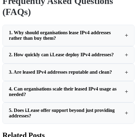
Frequently Asked Questions
(FAQs)
1. Why should organisations lease IPv4 addresses
rather than buy them?
2. How quickly can i.Lease deploy IPv4 addresses?
3. Are leased IPv4 addresses reputable and clean?
4. Can organisations scale their leased IPv4 usage as
needed?
5. Does i.Lease offer support beyond just providing
addresses?
Related Posts