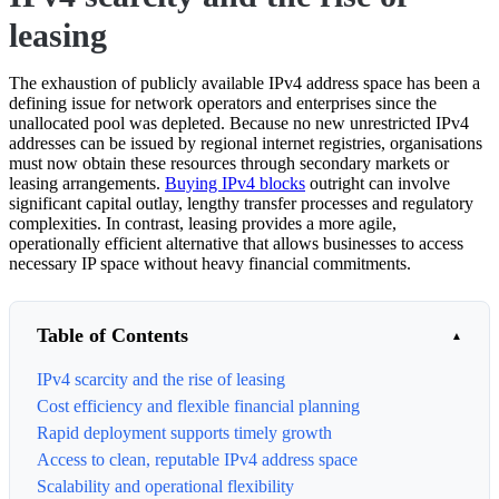
leasing
The exhaustion of publicly available IPv4 address space has been a
defining issue for network operators and enterprises since the
unallocated pool was depleted. Because no new unrestricted IPv4
addresses can be issued by regional internet registries, organisations
must now obtain these resources through secondary markets or
leasing arrangements.
Buying IPv4 blocks
outright can involve
significant capital outlay, lengthy transfer processes and regulatory
complexities. In contrast, leasing provides a more agile,
operationally efficient alternative that allows businesses to access
necessary IP space without heavy financial commitments.
Table of Contents
IPv4 scarcity and the rise of leasing
Cost efficiency and flexible financial planning
Rapid deployment supports timely growth
Access to clean, reputable IPv4 address space
Scalability and operational flexibility