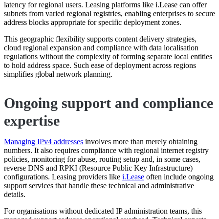
latency for regional users. Leasing platforms like i.Lease can offer
subnets from varied regional registries, enabling enterprises to secure
address blocks appropriate for specific deployment zones.
This geographic flexibility supports content delivery strategies,
cloud regional expansion and compliance with data localisation
regulations without the complexity of forming separate local entities
to hold address space. Such ease of deployment across regions
simplifies global network planning.
Ongoing support and compliance
expertise
Managing IPv4 addresses
involves more than merely obtaining
numbers. It also requires compliance with regional internet registry
policies, monitoring for abuse, routing setup and, in some cases,
reverse DNS and RPKI (Resource Public Key Infrastructure)
configurations. Leasing providers like
i.Lease
often include ongoing
support services that handle these technical and administrative
details.
For organisations without dedicated IP administration teams, this