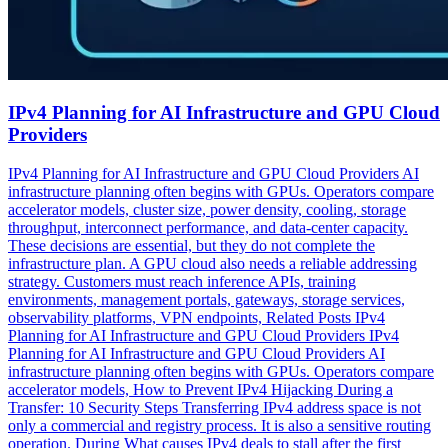
IPv4 Planning for AI Infrastructure and GPU Cloud
Providers
IPv4 Planning for AI Infrastructure and GPU Cloud Providers AI
infrastructure planning often begins with GPUs. Operators compare
accelerator models, cluster size, power density, cooling, storage
throughput, interconnect performance, and data-center capacity.
These decisions are essential, but they do not complete the
infrastructure plan. A GPU cloud also needs a reliable addressing
strategy. Customers must reach inference APIs, training
environments, management portals, gateways, storage services,
observability platforms, VPN endpoints, Related Posts IPv4
Planning for AI Infrastructure and GPU Cloud Providers IPv4
Planning for AI Infrastructure and GPU Cloud Providers AI
infrastructure planning often begins with GPUs. Operators compare
accelerator models, How to Prevent IPv4 Hijacking During a
Transfer: 10 Security Steps Transferring IPv4 address space is not
only a commercial and registry process. It is also a sensitive routing
operation. During What causes IPv4 deals to stall after the first