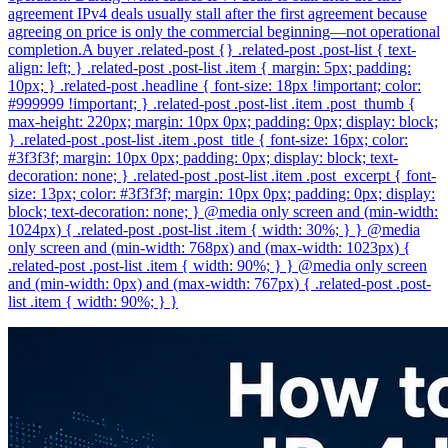
agreement IPv4 deals usually stall after the first agreement because
agreeing on price is only the commercial beginning—not operational
completion.A buyer .related-post {} .related-post .post-list { text-
align: left; } .related-post .post-list .item { margin: 5px; padding:
10px; } .related-post .headline { font-size: 18px !important; color:
#999999 !important; } .related-post .post-list .item .post_thumb {
max-height: 220px; margin: 10px 0px; padding: 0px; display: block;
} .related-post .post-list .item .post_title { font-size: 16px; color:
#3f3f3f; margin: 10px 0px; padding: 0px; display: block; text-
decoration: none; } .related-post .post-list .item .post_excerpt { font-
size: 13px; color: #3f3f3f; margin: 10px 0px; padding: 0px; display:
block; text-decoration: none; } @media only screen and (min-width:
1024px) { .related-post .post-list .item { width: 30%; } } @media
only screen and (min-width: 768px) and (max-width: 1023px) {
.related-post .post-list .item { width: 90%; } } @media only screen
and (min-width: 0px) and (max-width: 767px) { .related-post .post-
list .item { width: 90%; } }