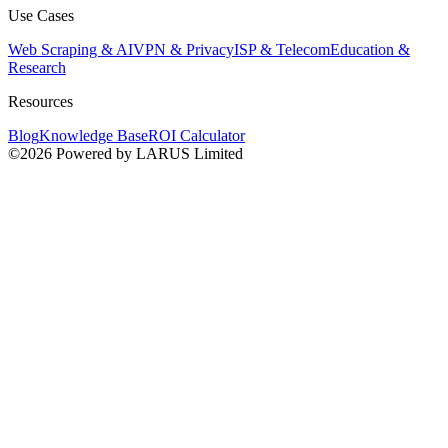
Use Cases
Web Scraping & AI
VPN & Privacy
ISP & Telecom
Education &
Research
Resources
Blog
Knowledge Base
ROI Calculator
©2026 Powered by LARUS Limited