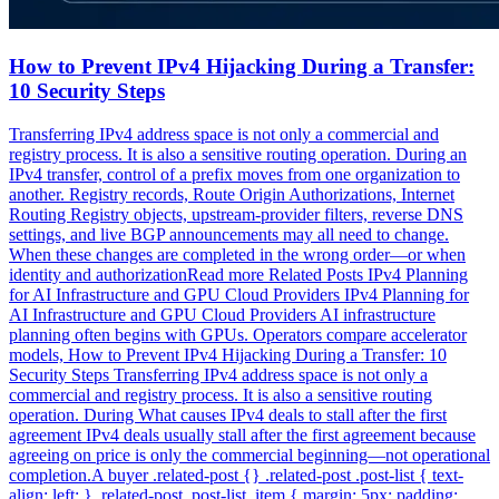
How to Prevent IPv4 Hijacking During a Transfer:
10 Security Steps
Transferring IPv4 address space is not only a commercial and
registry process. It is also a sensitive routing operation. During an
IPv4 transfer, control of a prefix moves from one organization to
another. Registry records, Route Origin Authorizations, Internet
Routing Registry objects, upstream-provider filters, reverse DNS
settings, and live BGP announcements may all need to change.
When these changes are completed in the wrong order—or when
identity and authorizationRead more Related Posts IPv4 Planning
for AI Infrastructure and GPU Cloud Providers IPv4 Planning for
AI Infrastructure and GPU Cloud Providers AI infrastructure
planning often begins with GPUs. Operators compare accelerator
models, How to Prevent IPv4 Hijacking During a Transfer: 10
Security Steps Transferring IPv4 address space is not only a
commercial and registry process. It is also a sensitive routing
operation. During What causes IPv4 deals to stall after the first
agreement IPv4 deals usually stall after the first agreement because
agreeing on price is only the commercial beginning—not operational
completion.A buyer .related-post {} .related-post .post-list { text-
align: left; } .related-post .post-list .item { margin: 5px; padding: