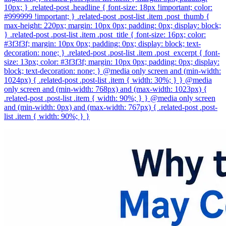
10px; } .related-post .headline { font-size: 18px !important; color:
#999999 !important; } .related-post .post-list .item .post_thumb {
max-height: 220px; margin: 10px 0px; padding: 0px; display: block;
} .related-post .post-list .item .post_title { font-size: 16px; color:
#3f3f3f; margin: 10px 0px; padding: 0px; display: block; text-
decoration: none; } .related-post .post-list .item .post_excerpt { font-
size: 13px; color: #3f3f3f; margin: 10px 0px; padding: 0px; display:
block; text-decoration: none; } @media only screen and (min-width:
1024px) { .related-post .post-list .item { width: 30%; } } @media
only screen and (min-width: 768px) and (max-width: 1023px) {
.related-post .post-list .item { width: 90%; } } @media only screen
and (min-width: 0px) and (max-width: 767px) { .related-post .post-
list .item { width: 90%; } }