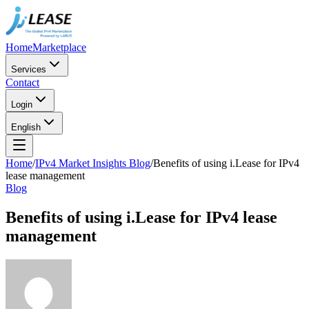
Home
Marketplace
Services
Contact
Login
English
Home
/
IPv4 Market Insights Blog
/
Benefits of using i.Lease for IPv4
lease management
Blog
Benefits of using i.Lease for IPv4 lease
management