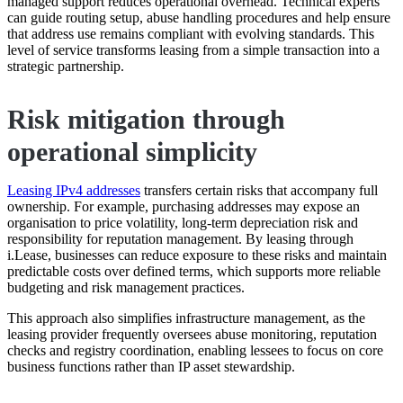
managed support reduces operational overhead. Technical experts
can guide routing setup, abuse handling procedures and help ensure
that address use remains compliant with evolving standards. This
level of service transforms leasing from a simple transaction into a
strategic partnership.
Risk mitigation through
operational simplicity
Leasing IPv4 addresses
transfers certain risks that accompany full
ownership. For example, purchasing addresses may expose an
organisation to price volatility, long-term depreciation risk and
responsibility for reputation management. By leasing through
i.Lease, businesses can reduce exposure to these risks and maintain
predictable costs over defined terms, which supports more reliable
budgeting and risk management practices.
This approach also simplifies infrastructure management, as the
leasing provider frequently oversees abuse monitoring, reputation
checks and registry coordination, enabling lessees to focus on core
business functions rather than IP asset stewardship.