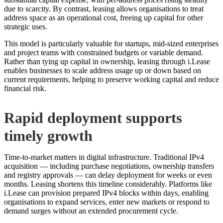
due to scarcity. By contrast, leasing allows organisations to treat
address space as an operational cost, freeing up capital for other
strategic uses.
This model is particularly valuable for startups, mid-sized enterprises
and project teams with constrained budgets or variable demand.
Rather than tying up capital in ownership, leasing through i.Lease
enables businesses to scale address usage up or down based on
current requirements, helping to preserve working capital and reduce
financial risk.
Rapid deployment supports
timely growth
Time-to-market matters in digital infrastructure. Traditional IPv4
acquisition — including purchase negotiations, ownership transfers
and registry approvals — can delay deployment for weeks or even
months. Leasing shortens this timeline considerably. Platforms like
i.Lease can provision prepared IPv4 blocks within days, enabling
organisations to expand services, enter new markets or respond to
demand surges without an extended procurement cycle.