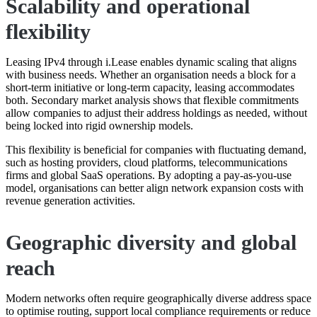
Scalability and operational
flexibility
Leasing IPv4 through i.Lease enables dynamic scaling that aligns
with business needs. Whether an organisation needs a block for a
short-term initiative or long-term capacity, leasing accommodates
both. Secondary market analysis shows that flexible commitments
allow companies to adjust their address holdings as needed, without
being locked into rigid ownership models.
This flexibility is beneficial for companies with fluctuating demand,
such as hosting providers, cloud platforms, telecommunications
firms and global SaaS operations. By adopting a pay-as-you-use
model, organisations can better align network expansion costs with
revenue generation activities.
Geographic diversity and global
reach
Modern networks often require geographically diverse address space
to optimise routing, support local compliance requirements or reduce