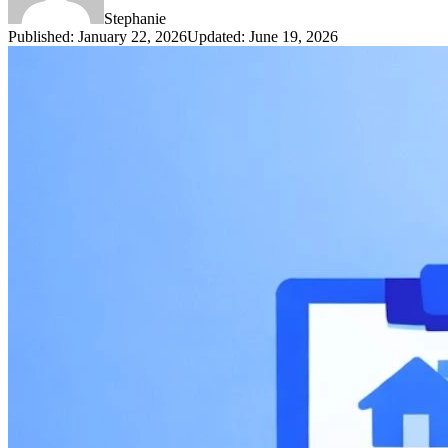
Stephanie
Published
:
January 22, 2026
Updated
:
June 19, 2026