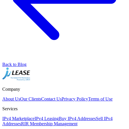
Back to Blog
Company
About Us
Our Clients
Contact Us
Privacy Policy
Terms of Use
Services
IPv4 Marketplace
IPv4 Leasing
Buy IPv4 Addresses
Sell IPv4
Addresses
RIR Membership Management