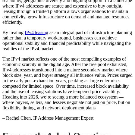
scalability, geographic diversity and ongoing support. In a landscape
where IPv4 addresses are scarce and expensive to buy outright,
leasing through a trusted platform allows organisations to maintain
connectivity, grow infrastructure on demand and manage resources
efficiently.
By treating
IPv4 leasing
as an integral part of infrastructure planning
rather than a temporary workaround, businesses can achieve
operational stability and financial predictability while navigating the
realities of the IPv4 market.
The IPv4 market reflects one of the most compelling examples of
economic scarcity in the digital age. After the free pool exhausted,
IPv4 addresses transitioned into a mature secondary market where
block size, year, and buyer strategy all influence value. Prices surged
in the early post‑exhaustion years, peaking as large enterprises
competed for limited space. Over time, increased block availability
and the rise of leasing solutions have tempered price volatility.
Heading into 2026, we’re seeing a more balanced ecosystem —
where buyers, sellers, and lessees negotiate not just on price, but on
flexibility, timing, and network deployment plans
– Rachel Chen, IP Address Management Expert