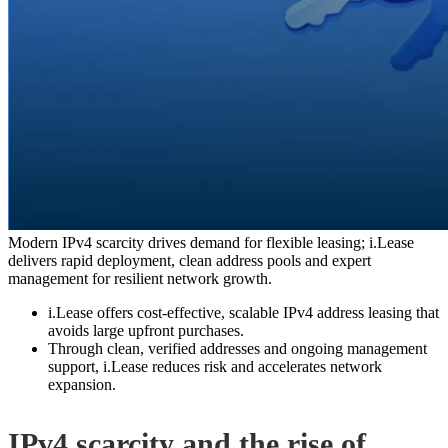
Modern IPv4 scarcity drives demand for flexible leasing; i.Lease
delivers rapid deployment, clean address pools and expert
management for resilient network growth.
i.Lease offers cost-effective, scalable IPv4 address leasing that
avoids large upfront purchases.
Through clean, verified addresses and ongoing management
support, i.Lease reduces risk and accelerates network
expansion.
IPv4 scarcity and the rise of