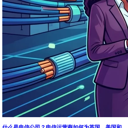
什么是电信公司？电信运营商如何为英国、美国和