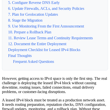
5. Configure Reverse DNS Early
6. Update Firewalls, ACLs, and Security Policies
7. Plan for Geolocation Updates
8. Stage the Migration
9. Use Monitoring From the First Announcement
10. Prepare a Rollback Plan
11. Review Lease Terms and Continuity Requirements
12. Document the Entire Deployment
Deployment Checklist for Leased IPv4 Blocks
Final Thoughts
Frequent Asked Questions
However, getting access to IPv4 space is only the first step. The real
challenge is deploying the leased IPv4 block without causing
downtime, routing issues, failed connections, email delivery
problems, or customer-facing disruptions.
A leased IPv4 block must be treated as a production network asset.
It needs routing preparation, reputation checks, DNS configuration,
firewall updates, monitoring, and a rollback plan. Without these