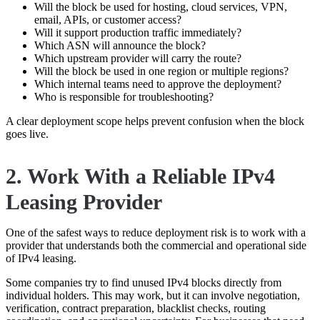
Will the block be used for hosting, cloud services, VPN,
email, APIs, or customer access?
Will it support production traffic immediately?
Which ASN will announce the block?
Which upstream provider will carry the route?
Will the block be used in one region or multiple regions?
Which internal teams need to approve the deployment?
Who is responsible for troubleshooting?
A clear deployment scope helps prevent confusion when the block
goes live.
2. Work With a Reliable IPv4
Leasing Provider
One of the safest ways to reduce deployment risk is to work with a
provider that understands both the commercial and operational side
of IPv4 leasing.
Some companies try to find unused IPv4 blocks directly from
individual holders. This may work, but it can involve negotiation,
verification, contract preparation, blacklist checks, routing