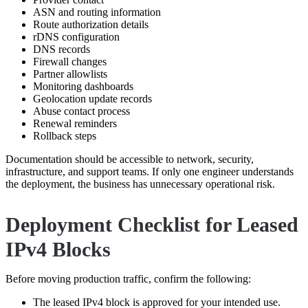
ASN and routing information
Route authorization details
rDNS configuration
DNS records
Firewall changes
Partner allowlists
Monitoring dashboards
Geolocation update records
Abuse contact process
Renewal reminders
Rollback steps
Documentation should be accessible to network, security,
infrastructure, and support teams. If only one engineer understands
the deployment, the business has unnecessary operational risk.
Deployment Checklist for Leased
IPv4 Blocks
Before moving production traffic, confirm the following:
The leased IPv4 block is approved for your intended use.