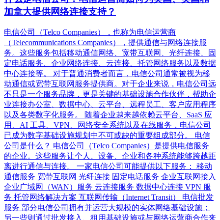
加拿大提供网络连接支持？
电信公司（Telco Companies），也称为电信运营商
（Telecommunications Companies），提供通信与网络连接服
务。这些服务包括移动通信网络、宽带互联网、光纤连接、固
定电话服务、企业网络连接、云连接、托管网络服务以及数据
中心连接等。 对于普通消费者而言，电信公司通常被视为移
动通信或宽带互联网服务提供商。对于企业来说，电信公司远
不只是一个服务品牌，更是关键的基础设施合作伙伴，帮助企
业连接办公室、数据中心、云平台、远程员工、客户应用程序
以及各类数字化服务。 随着企业越来越依赖云平台、SaaS 应
用、AI 工具、VPN、网络安全系统以及在线服务，电信公司
已成为数字基础设施规划中不可或缺的重要组成部分。 电信
公司是什么？ 电信公司（Telco Companies）是提供电信服务
的企业。这些服务让个人、设备、企业和各种系统能够跨越距
离进行通信与连接。 一家电信公司可能提供以下服务： 移动
通信服务 宽带互联网 光纤连接 固定电话服务 企业互联网接入
企业广域网（WAN）服务 云连接服务 数据中心连接 VPN 服
务 托管网络解决方案 互联网传输（Internet Transit） 电信批发
服务 部分电信公司拥有并运营大规模的实体网络基础设施；
另一些则通过批发接入、租用基础设施或与网络运营商合作来