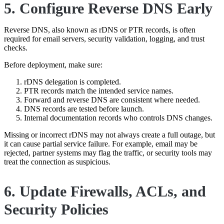
5. Configure Reverse DNS Early
Reverse DNS, also known as rDNS or PTR records, is often
required for email servers, security validation, logging, and trust
checks.
Before deployment, make sure:
rDNS delegation is completed.
PTR records match the intended service names.
Forward and reverse DNS are consistent where needed.
DNS records are tested before launch.
Internal documentation records who controls DNS changes.
Missing or incorrect rDNS may not always create a full outage, but
it can cause partial service failure. For example, email may be
rejected, partner systems may flag the traffic, or security tools may
treat the connection as suspicious.
6. Update Firewalls, ACLs, and
Security Policies