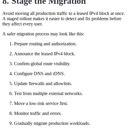
8. Stage the Migration
Avoid moving all production traffic to a leased IPv4 block at once.
A staged rollout makes it easier to detect and fix problems before
they affect every user.
A safer migration process may look like this:
Prepare routing and authorization.
Announce the leased IPv4 block.
Confirm global route visibility.
Configure DNS and rDNS.
Update firewalls and allowlists.
Test from multiple external networks.
Move a low-risk service first.
Monitor traffic and errors.
Gradually migrate production workloads.