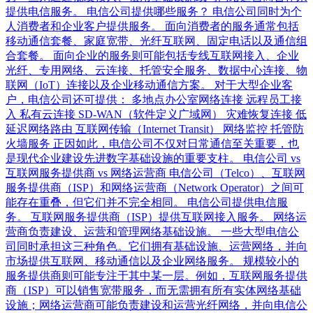
提供电信服务。 电信公司提供哪些服务？ 电信公司同时为个
人消费者和企业客户提供服务。 面向消费者的服务通常包括
移动通信套餐、家庭宽带、光纤互联网、固定电话以及通信组
合套餐。 面向企业的服务则可能包括专线互联网接入、企业
光纤、专用网络、云连接、托管安全服务、数据中心连接、物
联网（IoT）连接以及企业移动通信方案。 对于大型企业客
户，电信公司还可提供： 多地点办公室网络连接 远程员工接
入 私有云连接 SD-WAN（软件定义广域网） 灾难恢复连接 低
延迟网络路由 互联网传输（Internet Transit） 网络监控 托管防
火墙服务 正因如此，电信公司不仅对日常通信至关重要，也
是现代企业建设先进数字基础设施的重要支柱。 电信公司 vs
互联网服务提供商 vs 网络运营商 电信公司（Telco）、互联网
服务提供商（ISP）和网络运营商（Network Operator）之间可
能存在重叠，但它们并不完全相同。 电信公司提供电信服
务。 互联网服务提供商（ISP）提供互联网接入服务。 网络运
营商负责建设、运营和管理网络基础设施。 一些大型电信公
司同时承担这三种角色。它们拥有基础设施、运营网络，并向
市场提供互联网、移动通信以及企业网络服务。 规模较小的
服务提供商则可能专注于其中某一层。例如，互联网服务提供
商（ISP）可以销售宽带服务，而无需拥有所有实体网络基础
设施；网络运营商可能负责建设和运营光纤网络，并向电信公