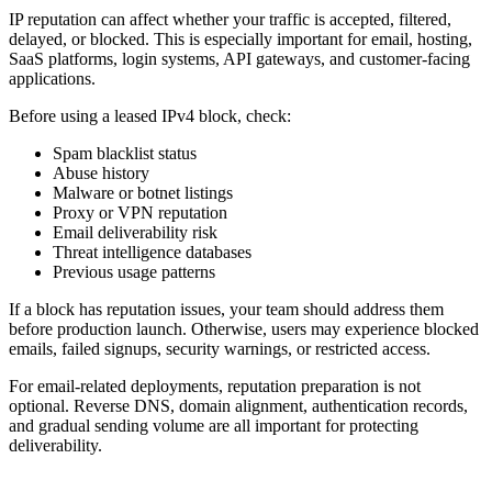
IP reputation can affect whether your traffic is accepted, filtered,
delayed, or blocked. This is especially important for email, hosting,
SaaS platforms, login systems, API gateways, and customer-facing
applications.
Before using a leased IPv4 block, check:
Spam blacklist status
Abuse history
Malware or botnet listings
Proxy or VPN reputation
Email deliverability risk
Threat intelligence databases
Previous usage patterns
If a block has reputation issues, your team should address them
before production launch. Otherwise, users may experience blocked
emails, failed signups, security warnings, or restricted access.
For email-related deployments, reputation preparation is not
optional. Reverse DNS, domain alignment, authentication records,
and gradual sending volume are all important for protecting
deliverability.