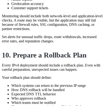
Geolocation accuracy
Customer support tickets
Monitoring should include both network-level and application-level
checks. A route may be visible, but the application may still fail
because of firewall rules, SSL configuration, DNS caching, or
partner restrictions.
Set alerts for unusual traffic drops, route withdrawals, increased
error rates, and reputation changes.
10. Prepare a Rollback Plan
Every IPv4 deployment should include a rollback plan. Even with
careful preparation, unexpected issues can happen.
Your rollback plan should define:
Which systems can return to the previous IP range
How DNS rollback will be handled
Expected DNS TTL behavior
Who approves rollback
Which teams must be notified