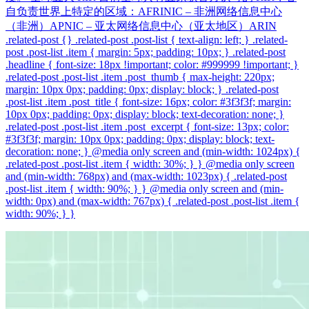
自负责世界上特定的区域：AFRINIC – 非洲网络信息中心
（非洲）APNIC – 亚太网络信息中心（亚太地区）ARIN
.related-post {} .related-post .post-list { text-align: left; } .related-
post .post-list .item { margin: 5px; padding: 10px; } .related-post
.headline { font-size: 18px !important; color: #999999 !important; }
.related-post .post-list .item .post_thumb { max-height: 220px;
margin: 10px 0px; padding: 0px; display: block; } .related-post
.post-list .item .post_title { font-size: 16px; color: #3f3f3f; margin:
10px 0px; padding: 0px; display: block; text-decoration: none; }
.related-post .post-list .item .post_excerpt { font-size: 13px; color:
#3f3f3f; margin: 10px 0px; padding: 0px; display: block; text-
decoration: none; } @media only screen and (min-width: 1024px) {
.related-post .post-list .item { width: 30%; } } @media only screen
and (min-width: 768px) and (max-width: 1023px) { .related-post
.post-list .item { width: 90%; } } @media only screen and (min-
width: 0px) and (max-width: 767px) { .related-post .post-list .item {
width: 90%; } }