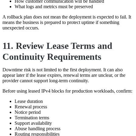
How customer communication will be handled
What logs and metrics must be preserved
A rollback plan does not mean the deployment is expected to fail. It
means the business is prepared to protect uptime if something
unexpected occurs.
11. Review Lease Terms and
Continuity Requirements
Downtime risk is not limited to the first deployment. It can also
appear later if the lease expires, renewal terms are unclear, or the
provider cannot support long-term continuity.
Before using leased IPv4 blocks for production workloads, confirm:
Lease duration
Renewal process
Notice period
Termination terms
Support availability
Abuse handling process
Routing responsibilities