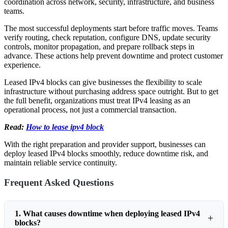
coordination across network, security, infrastructure, and business
teams.
The most successful deployments start before traffic moves. Teams
verify routing, check reputation, configure DNS, update security
controls, monitor propagation, and prepare rollback steps in
advance. These actions help prevent downtime and protect customer
experience.
Leased IPv4 blocks can give businesses the flexibility to scale
infrastructure without purchasing address space outright. But to get
the full benefit, organizations must treat IPv4 leasing as an
operational process, not just a commercial transaction.
Read:
How to lease ipv4 block
With the right preparation and provider support, businesses can
deploy leased IPv4 blocks smoothly, reduce downtime risk, and
maintain reliable service continuity.
Frequent Asked Questions
1. What causes downtime when deploying leased IPv4
blocks?