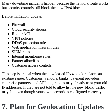
Many downtime incidents happen because the network route works,
but security controls still block the new IPv4 block.
Before migration, update:
Firewalls
Cloud security groups
Router ACLs
VPN policies
DDoS protection rules
Web application firewall rules
SIEM rules
Internal monitoring rules
Partner allowlists
Customer access controls
This step is critical when the new leased IPv4 block replaces an
existing range. Customers, vendors, banks, payment providers,
enterprise partners, and API integrations may already trust your old
IP addresses. If they are not told to allowlist the new block, traffic
may fail even though your own network is configured correctly.
7. Plan for Geolocation Updates