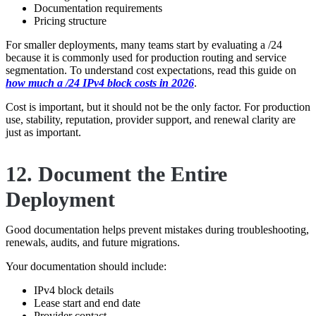
Documentation requirements
Pricing structure
For smaller deployments, many teams start by evaluating a /24
because it is commonly used for production routing and service
segmentation. To understand cost expectations, read this guide on
how much a /24 IPv4 block costs in 2026
.
Cost is important, but it should not be the only factor. For production
use, stability, reputation, provider support, and renewal clarity are
just as important.
12. Document the Entire
Deployment
Good documentation helps prevent mistakes during troubleshooting,
renewals, audits, and future migrations.
Your documentation should include:
IPv4 block details
Lease start and end date
Provider contact