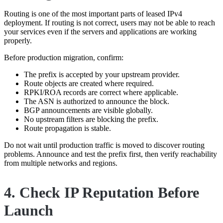
Routing is one of the most important parts of leased IPv4
deployment. If routing is not correct, users may not be able to reach
your services even if the servers and applications are working
properly.
Before production migration, confirm:
The prefix is accepted by your upstream provider.
Route objects are created where required.
RPKI/ROA records are correct where applicable.
The ASN is authorized to announce the block.
BGP announcements are visible globally.
No upstream filters are blocking the prefix.
Route propagation is stable.
Do not wait until production traffic is moved to discover routing
problems. Announce and test the prefix first, then verify reachability
from multiple networks and regions.
4. Check IP Reputation Before
Launch