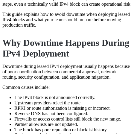
steps, even a technically valid IPv4 block can create operational risk.
This guide explains how to avoid downtime when deploying leased
IPv4 blocks and what your team should prepare before moving
production traffic.
Why Downtime Happens During
IPv4 Deployment
Downtime during leased IPv4 deployment usually happens because
of poor coordination between commercial approval, network
routing, security configuration, and application migration.
Common causes include:
The IPv4 block is not announced correctly.
Upstream providers reject the route.
RPKI or route authorization is missing or incorrect.
Reverse DNS has not been configured.
Firewalls or access control lists still block the new range.
Partner allowlists are not updated.
The block has poor reputation or blacklist history.