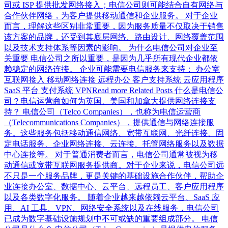
司或 ISP 提供批发网络接入；电信公司则可能结合自有网络与
合作伙伴网络，为客户提供移动通信和企业服务。 对于企业
而言，理解这些区别非常重要，因为服务质量不仅取决于销售
该方案的品牌，还受到其底层网络、路由设计、网络覆盖范围
以及技术支持体系等因素的影响。 为什么电信公司对企业至
关重要 电信公司之所以重要，是因为几乎所有现代企业都依
赖稳定的网络连接。 企业可能需要电信服务来支持： 办公室
互联网接入 移动网络连接 远程办公 客户支持系统 云应用程序
SaaS 平台 支付系统 VPNRead more Related Posts 什么是电信公
司？电信运营商如何为英国、美国和加拿大提供网络连接支
持？ 电信公司（Telco Companies），也称为电信运营商
（Telecommunications Companies），提供通信与网络连接服
务。这些服务包括移动通信网络、宽带互联网、光纤连接、固
定电话服务、企业网络连接、云连接、托管网络服务以及数据
中心连接等。 对于普通消费者而言，电信公司通常被视为移
动通信或宽带互联网服务提供商。对于企业来说，电信公司远
不只是一个服务品牌，更是关键的基础设施合作伙伴，帮助企
业连接办公室、数据中心、云平台、远程员工、客户应用程序
以及各类数字化服务。 随着企业越来越依赖云平台、SaaS 应
用、AI 工具、VPN、网络安全系统以及在线服务，电信公司
已成为数字基础设施规划中不可或缺的重要组成部分。 电信