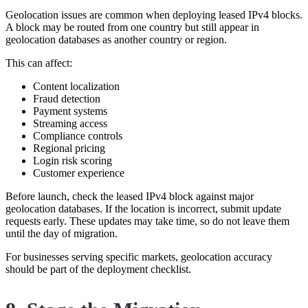
Geolocation issues are common when deploying leased IPv4 blocks.
A block may be routed from one country but still appear in
geolocation databases as another country or region.
This can affect:
Content localization
Fraud detection
Payment systems
Streaming access
Compliance controls
Regional pricing
Login risk scoring
Customer experience
Before launch, check the leased IPv4 block against major
geolocation databases. If the location is incorrect, submit update
requests early. These updates may take time, so do not leave them
until the day of migration.
For businesses serving specific markets, geolocation accuracy
should be part of the deployment checklist.