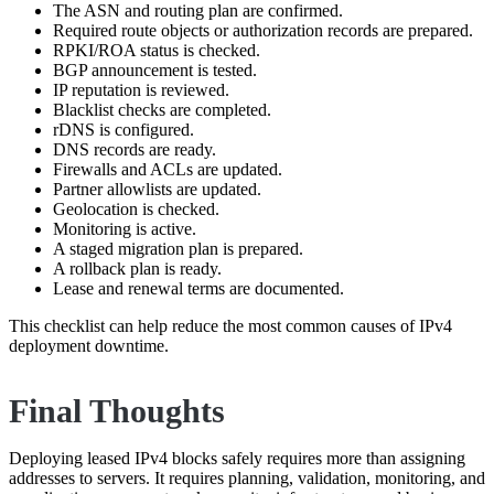
The ASN and routing plan are confirmed.
Required route objects or authorization records are prepared.
RPKI/ROA status is checked.
BGP announcement is tested.
IP reputation is reviewed.
Blacklist checks are completed.
rDNS is configured.
DNS records are ready.
Firewalls and ACLs are updated.
Partner allowlists are updated.
Geolocation is checked.
Monitoring is active.
A staged migration plan is prepared.
A rollback plan is ready.
Lease and renewal terms are documented.
This checklist can help reduce the most common causes of IPv4
deployment downtime.
Final Thoughts
Deploying leased IPv4 blocks safely requires more than assigning
addresses to servers. It requires planning, validation, monitoring, and