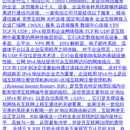
公司是什么？ 电信公司（Telco Companies）是提供电信服务
的企业。这些服务让个人、设备、企业和各种系统能够跨越距
离进行通信与连接。 一家电信公司可能提供以下服务： 移动
通信服务 宽带互联网 光纤连接 固定电话服务 企业互联网接入
企业广域网（WAN）服务 云连接服务 数据中心连接 VPN
TCP 与 UDP：IPv4 租赁和企业网络指南 TCP 和 UDP 是互联
网中最重要的两种传输层协议。它们决定数据如何在设备、服
务器、云平台、VPN 网关、DNS 解析器、电子邮件系统、流
媒体平台以及企业应用程序之间传输。 对于企业而言，TCP
和 UDP 不仅仅是技术术语，它们会直接影响实际的基础设施
性能。公网 IPv4 地址提供可从互联网访问的网络端点，而
TCP 和 UDP 则决定流量如何通过该端点进行传输。 这对于租
用或购买 IPv4 地址的企业尤为重要。企业租用 IPv4 什么是区
域互联网注册管理机构(RIR) 区域互联网注册管理机构
（Regional Internet Registry, RIR）是负责在特定地理区域内分
配和管理互联网编号资源的组织。这些资源主要包括 IP 地址
（IPv4 和 IPv6）以及自治系统号（ASN），它们是支撑设备
和网络在互联网上相互通信的关键要素。 如果没有一套组织
完善的系统来分配唯一的 IP 地址和路由标识符，互联网便无
法正常运转。RIR 确保这一过程在各自管辖的区域内保持公
平、高效与一致，从而避免冲突，并提升互联网治理的透明
度。 全球五大 RIR 目前全球共有五家获官方认可的 RIR，各