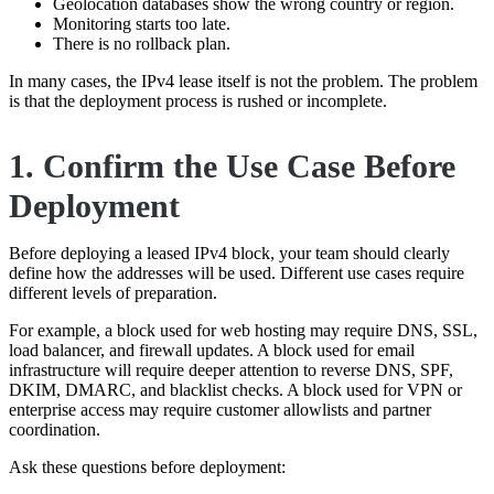
Geolocation databases show the wrong country or region.
Monitoring starts too late.
There is no rollback plan.
In many cases, the IPv4 lease itself is not the problem. The problem
is that the deployment process is rushed or incomplete.
1. Confirm the Use Case Before
Deployment
Before deploying a leased IPv4 block, your team should clearly
define how the addresses will be used. Different use cases require
different levels of preparation.
For example, a block used for web hosting may require DNS, SSL,
load balancer, and firewall updates. A block used for email
infrastructure will require deeper attention to reverse DNS, SPF,
DKIM, DMARC, and blacklist checks. A block used for VPN or
enterprise access may require customer allowlists and partner
coordination.
Ask these questions before deployment: