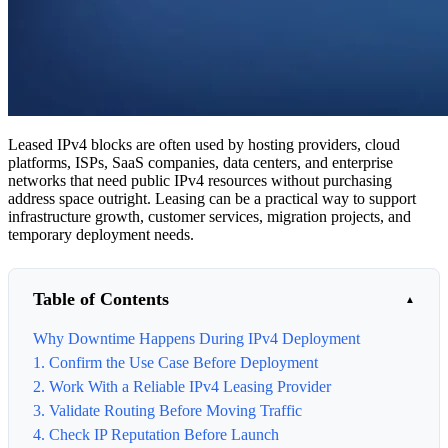
Leased IPv4 blocks are often used by hosting providers, cloud
platforms, ISPs, SaaS companies, data centers, and enterprise
networks that need public IPv4 resources without purchasing
address space outright. Leasing can be a practical way to support
infrastructure growth, customer services, migration projects, and
temporary deployment needs.
Table of Contents
Why Downtime Happens During IPv4 Deployment
1. Confirm the Use Case Before Deployment
2. Work With a Reliable IPv4 Leasing Provider
3. Validate Routing Before Moving Traffic
4. Check IP Reputation Before Launch