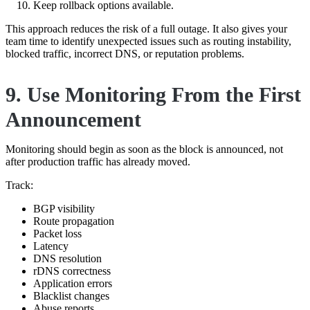
Keep rollback options available.
This approach reduces the risk of a full outage. It also gives your
team time to identify unexpected issues such as routing instability,
blocked traffic, incorrect DNS, or reputation problems.
9. Use Monitoring From the First
Announcement
Monitoring should begin as soon as the block is announced, not
after production traffic has already moved.
Track:
BGP visibility
Route propagation
Packet loss
Latency
DNS resolution
rDNS correctness
Application errors
Blacklist changes
Abuse reports