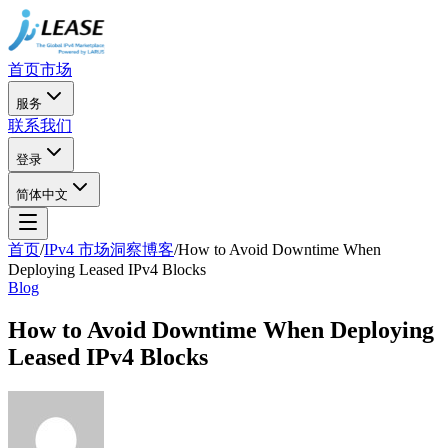
首页
市场
服务
联系我们
登录
简体中文
首页
/
IPv4 市场洞察博客
/
How to Avoid Downtime When
Deploying Leased IPv4 Blocks
Blog
How to Avoid Downtime When Deploying
Leased IPv4 Blocks