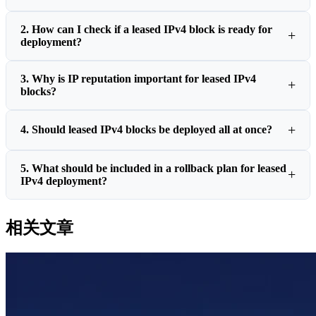
2. How can I check if a leased IPv4 block is ready for
deployment?
3. Why is IP reputation important for leased IPv4
blocks?
4. Should leased IPv4 blocks be deployed all at once?
5. What should be included in a rollback plan for leased
IPv4 deployment?
相关文章