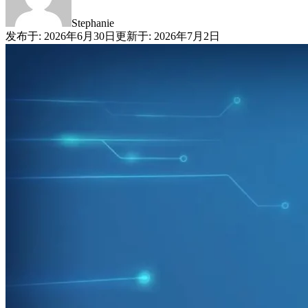
Stephanie
发布于
:
2026年6月30日
更新于
:
2026年7月2日