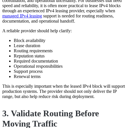
coordination, and operational uncertainty. For businesses that need
speed and reliability, it is often more practical to lease IPv4 blocks
through an experienced IPv4 leasing provider, especially when
managed IPv4 leasing
support is needed for routing readiness,
documentation, and operational handoff.
A reliable provider should help clarify:
Block availability
Lease duration
Routing requirements
Reputation status
Required documentation
Operational responsibilities
Support process
Renewal terms
This is especially important when the leased IPv4 block will support
production systems. The provider should not only deliver the IP
range, but also help reduce risk during deployment.
3. Validate Routing Before
Moving Traffic