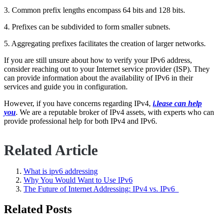
3. Common prefix lengths encompass 64 bits and 128 bits.
4. Prefixes can be subdivided to form smaller subnets.
5. Aggregating prefixes facilitates the creation of larger networks.
If you are still unsure about how to verify your IPv6 address,
consider reaching out to your Internet service provider (ISP). They
can provide information about the availability of IPv6 in their
services and guide you in configuration.
However, if you have concerns regarding IPv4,
i.lease can help
you
. We are a reputable broker of IPv4 assets, with experts who can
provide professional help for both IPv4 and IPv6.
Related Article
What is ipv6 addressing
Why You Would Want to Use IPv6
The Future of Internet Addressing: IPv4 vs. IPv6
Related Posts