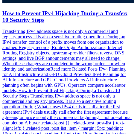
How to Prevent IPv4 Hijacking During a Transfer:
10 Security Steps
Transferring IPv4 address space is not only a commercial and
registry process. It is also a sensitive routing operation. During an
IPv4 transfer, control of a prefix moves from one organization to
another. Registry records, Route Origin Authorizations, Internet
Routing Registry objects, upstream-provider filters, reverse DNS
settings, and live BGP announcements may all need to change.
When these changes are completed in the wrong order—or when
identity and authorizationRead more Related Posts IPv4 Planning
for AI Infrastructure and GPU Cloud Providers IPv4 Planning for
AI Infrastructure and GPU Cloud Providers AI infrastructure
planning often begins with GPUs. Operators compare accelerator
models, How to Prevent IPv4 Hijacking During a Transfer: 10
Security Steps Transferring IPv4 address space is not only a
commercial and registry process. It is also a sensitive routing
operation. During What causes IPv4 deals to stall after the first
agreement IPv4 deals usually stall after the first agreement because
agreeing on price is only the commercial beginning—not operational
completion.A buyer .related-post {} .related-post .post-list { text-
align: left; } .related-post .post-list .item { margin: 5px; padding:
10px; } .related-post .headline { font-size: 18px !important; color: