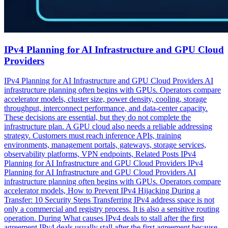
IPv4 Planning for AI Infrastructure and GPU Cloud
Providers
IPv4 Planning for AI Infrastructure and GPU Cloud Providers AI
infrastructure planning often begins with GPUs. Operators compare
accelerator models, cluster size, power density, cooling, storage
throughput, interconnect performance, and data-center capacity.
These decisions are essential, but they do not complete the
infrastructure plan. A GPU cloud also needs a reliable addressing
strategy. Customers must reach inference APIs, training
environments, management portals, gateways, storage services,
observability platforms, VPN endpoints, Related Posts IPv4
Planning for AI Infrastructure and GPU Cloud Providers IPv4
Planning for AI Infrastructure and GPU Cloud Providers AI
infrastructure planning often begins with GPUs. Operators compare
accelerator models, How to Prevent IPv4 Hijacking During a
Transfer: 10 Security Steps Transferring IPv4 address space is not
only a commercial and registry process. It is also a sensitive routing
operation. During What causes IPv4 deals to stall after the first
agreement IPv4 deals usually stall after the first agreement because