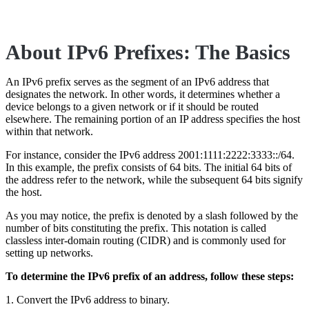
About IPv6 Prefixes: The Basics
An IPv6 prefix serves as the segment of an IPv6 address that
designates the network. In other words, it determines whether a
device belongs to a given network or if it should be routed
elsewhere. The remaining portion of an IP address specifies the host
within that network.
For instance, consider the IPv6 address 2001:1111:2222:3333::/64.
In this example, the prefix consists of 64 bits. The initial 64 bits of
the address refer to the network, while the subsequent 64 bits signify
the host.
As you may notice, the prefix is denoted by a slash followed by the
number of bits constituting the prefix. This notation is called
classless inter-domain routing (CIDR) and is commonly used for
setting up networks.
To determine the IPv6 prefix of an address, follow these steps:
1. Convert the IPv6 address to binary.