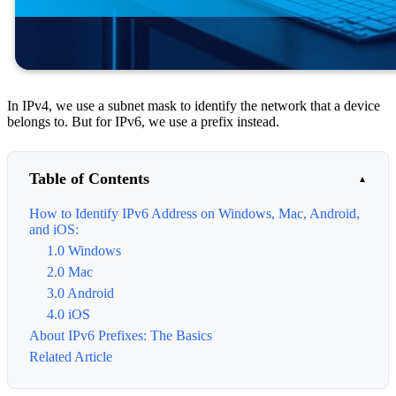
In IPv4, we use a subnet mask to identify the network that a device
belongs to. But for IPv6, we use a prefix instead.
Table of Contents
How to Identify IPv6 Address on Windows, Mac, Android,
and iOS:
1.0 Windows
2.0 Mac
3.0 Android
4.0 iOS
About IPv6 Prefixes: The Basics
Related Article