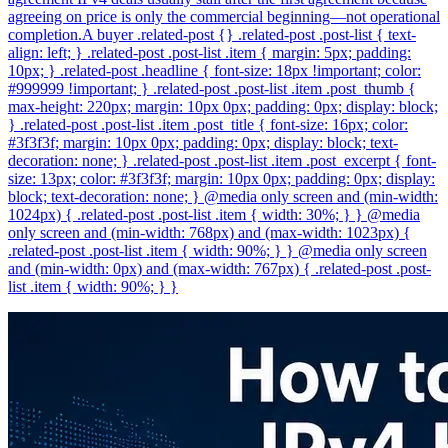
agreeing on price is only the commercial beginning—not operational
completion.A buyer .related-post {} .related-post .post-list { text-
align: left; } .related-post .post-list .item { margin: 5px; padding:
10px; } .related-post .headline { font-size: 18px !important; color:
#999999 !important; } .related-post .post-list .item .post_thumb {
max-height: 220px; margin: 10px 0px; padding: 0px; display: block;
} .related-post .post-list .item .post_title { font-size: 16px; color:
#3f3f3f; margin: 10px 0px; padding: 0px; display: block; text-
decoration: none; } .related-post .post-list .item .post_excerpt { font-
size: 13px; color: #3f3f3f; margin: 10px 0px; padding: 0px; display:
block; text-decoration: none; } @media only screen and (min-width:
1024px) { .related-post .post-list .item { width: 30%; } } @media
only screen and (min-width: 768px) and (max-width: 1023px) {
.related-post .post-list .item { width: 90%; } } @media only screen
and (min-width: 0px) and (max-width: 767px) { .related-post .post-
list .item { width: 90%; } }