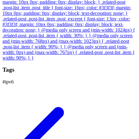
margin: 10px 0px; padding: 0px; display: block; } .related-post
.post-list .item .post_title { font-size: 16px; color: #3f3f3f; margin:
10px 0px; padding: 0px; display: block; text-decoration: none; }
.related-post .post-list .item .post_excerpt { font-size: 13px; color:
#3f3f3f; margin: 10px 0px; padding: 0px; display: block; text-
decoration: none; } @media only screen and (min-width: 1024px) {
.related-post .post-list .item { width: 30%; } } @media only screen
and (min-width: 768px) and (max-width: 1023px) { .related-post
.post-list .item { width: 90%; } } @media only screen and (min-
width: 0px) and (max-width: 767px) { .related-post .post-list .item {
width: 90%; } }
Tags
#
ipv6