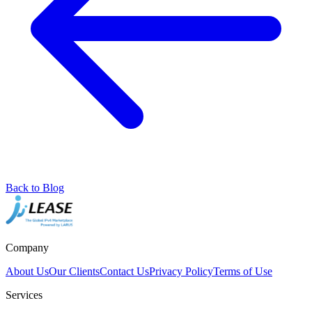
Back to Blog
Company
About Us
Our Clients
Contact Us
Privacy Policy
Terms of Use
Services