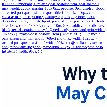
#999999 !important; } .related-post .post-list .item .post_thumb {
max-height: 220px; margin: 10px 0px; padding: 0px; display: block;
} .related-post .post-list .item .post_title { font-size: 16px; color:
#3f3f3f; margin: 10px 0px; padding: 0px; display: block; text-
decoration: none; } .related-post .post-list .item .post_excerpt { font-
size: 13px; color: #3f3f3f; margin: 10px 0px; padding: 0px; display:
block; text-decoration: none; } @media only screen and (min-width:
1024px) { .related-post .post-list .item { width: 30%; } } @media
only screen and (min-width: 768px) and (max-width: 1023px) {
.related-post .post-list .item { width: 90%; } } @media only screen
and (min-width: 0px) and (max-width: 767px) { .related-post .post-
list .item { width: 90%; } }