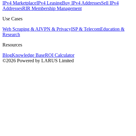
IPv4 Marketplace
IPv4 Leasing
Buy IPv4 Addresses
Sell IPv4
Addresses
RIR Membership Management
Use Cases
Web Scraping & AI
VPN & Privacy
ISP & Telecom
Education &
Research
Resources
Blog
Knowledge Base
ROI Calculator
©2026 Powered by LARUS Limited