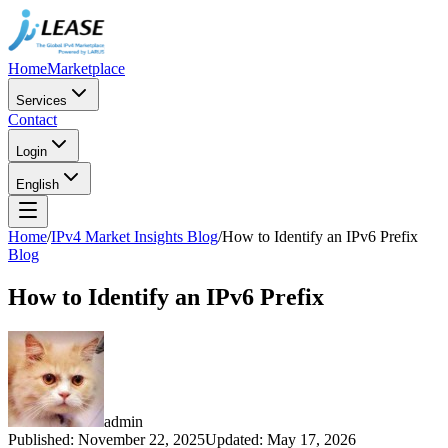
Home
Marketplace
Services
Contact
Login
English
Home
/
IPv4 Market Insights Blog
/
How to Identify an IPv6 Prefix
Blog
How to Identify an IPv6 Prefix
admin
Published
:
November 22, 2025
Updated
:
May 17, 2026