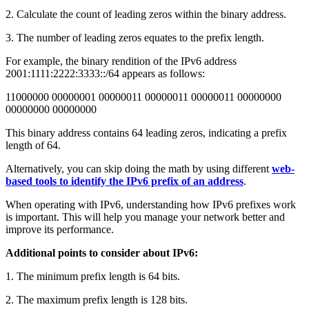
2. Calculate the count of leading zeros within the binary address.
3. The number of leading zeros equates to the prefix length.
For example, the binary rendition of the IPv6 address
2001:1111:2222:3333::/64 appears as follows:
11000000 00000001 00000011 00000011 00000011 00000000
00000000 00000000
This binary address contains 64 leading zeros, indicating a prefix
length of 64.
Alternatively, you can skip doing the math by using different
web-
based tools to identify the IPv6 prefix of an address
.
When operating with IPv6, understanding how IPv6 prefixes work
is important. This will help you manage your network better and
improve its performance.
Additional points to consider about IPv6:
1. The minimum prefix length is 64 bits.
2. The maximum prefix length is 128 bits.