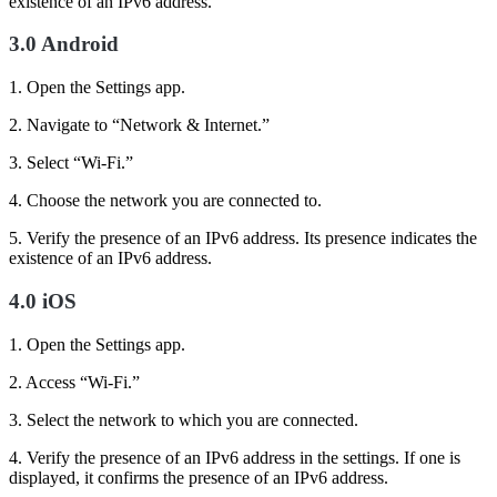
existence of an IPv6 address.
3.0 Android
1. Open the Settings app.
2. Navigate to “Network & Internet.”
3. Select “Wi-Fi.”
4. Choose the network you are connected to.
5. Verify the presence of an IPv6 address. Its presence indicates the
existence of an IPv6 address.
4.0 iOS
1. Open the Settings app.
2. Access “Wi-Fi.”
3. Select the network to which you are connected.
4. Verify the presence of an IPv6 address in the settings. If one is
displayed, it confirms the presence of an IPv6 address.