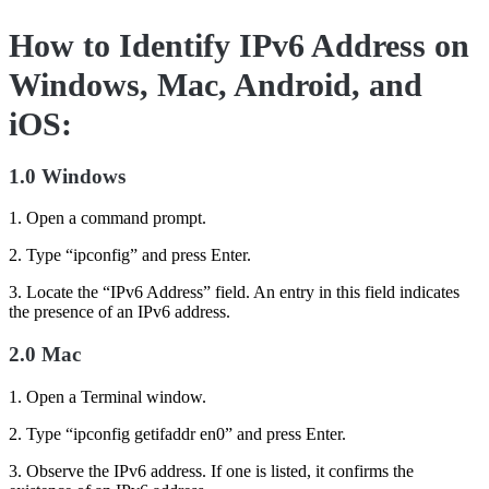
How to Identify IPv6 Address on
Windows, Mac, Android, and
iOS:
1.0 Windows
1. Open a command prompt.
2. Type “ipconfig” and press Enter.
3. Locate the “IPv6 Address” field. An entry in this field indicates
the presence of an IPv6 address.
2.0 Mac
1. Open a Terminal window.
2. Type “ipconfig getifaddr en0” and press Enter.
3. Observe the IPv6 address. If one is listed, it confirms the