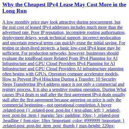
Why the Cheapest IPv4 Lease May Cost More in the
Long Run
A low monthly price may look attractive during procurement, but
the real cost of leased IPv4 addresses includes much more than the
advertised rate. Poor IP reputation, incomplete routing authorisation,
deployment delays, weak technical support, incorrect geolocation
and uncertain renewal terms can quickly erase the initial saving. For
testing or short-lived projects, a basic low-cost IPv4 lease may be
sufficient. For production networks, however, businesses should
evaluate the totalRead more Related Posts IPv4 Planning for AI
Infrastructure and GPU Cloud Providers IPv4 Planning for AI
Infrastructure and GPU Cloud Providers AI infrastructure planning
often begins with GPUs. Operators compare accelerator models,
How to Prevent IPv4 Hijacking During a Transfer: 10 Security
Steps Transferring IPv4 address space is not only a commercial and
registry process. It is also a sensitive routing operation. During What
causes IPv4 deals to stall after the first agreement IPv4 deals usually
stall after the first agreement because agreeing on price is only the
commercial beginning—not operational completion.A buyer
.related-post {} .related-post .post-list { text-align: left; } .related-
post .post-list .item { margin: 5px; padding: 10px; } .related-post
.headline { font-size: 18px !important; color: #999999 !important; }
.related-post .post-list .item .post_thumb { max-height: 220px;