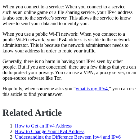
When you connect to a service: When you connect to a service,
such as an online game or a file-sharing service, your IPv4 address
is also sent to the service’s server. This allows the service to know
where to send your data and to identify you.
When you use a public Wi-Fi network: When you connect to a
public Wi-Fi network, your IPv4 address is visible to the network
administrator. This is because the network administrator needs to
know your address in order to route your traffic.
Generally, there is no harm in having your IPv4 seen by other
people. But if you are concerned, there are a few things that you can
do to protect your privacy. You can use a VPN, a proxy server, or an
open-source software like Tor.
Hopefully, when someone asks you “
what is my IPv4
,” you can use
this article to find your answer.
Related Article
How to Get an IPv4 Address
How to Change Your IPv4 Address
Understanding the Difference Between Ipv4 and IPv6