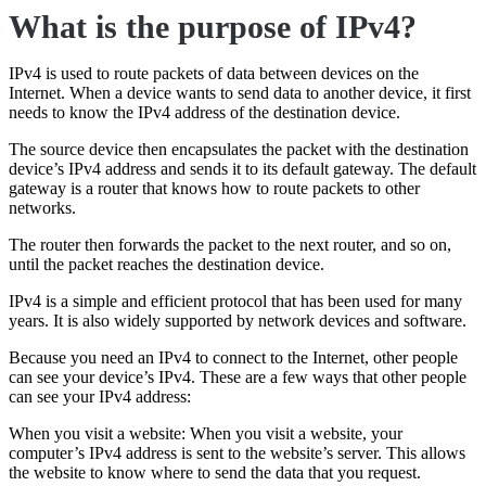
What is the purpose of IPv4?
IPv4 is used to route packets of data between devices on the
Internet. When a device wants to send data to another device, it first
needs to know the IPv4 address of the destination device.
The source device then encapsulates the packet with the destination
device’s IPv4 address and sends it to its default gateway. The default
gateway is a router that knows how to route packets to other
networks.
The router then forwards the packet to the next router, and so on,
until the packet reaches the destination device.
IPv4 is a simple and efficient protocol that has been used for many
years. It is also widely supported by network devices and software.
Because you need an IPv4 to connect to the Internet, other people
can see your device’s IPv4. These are a few ways that other people
can see your IPv4 address:
When you visit a website: When you visit a website, your
computer’s IPv4 address is sent to the website’s server. This allows
the website to know where to send the data that you request.