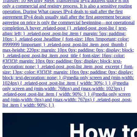
Transfer: 10 Security Steps Transferring IPv4 address space is not
only a commercial and registry process. It is also a sensitive routing
operation. During What causes IPv4 deals to stall after the first
agreement IPv4 deals usually stall after the first agreement because
agreeing on price is only the commercial beginning—not operational
completion.A buyer .related-post {} .related-post .post-list { text-
align: left; } .related-post .post-list .item { margin: 5px; padding:
10px; } .related-post .headline { font-size: 18px !important; color:
#999999 !important; } .related-post .post-list .item .post_thumb {
max-height: 220px; margin: 10px 0px; padding: 0px; display: block;
} .related-post .post-list .item .post_title { font-size: 16px; color:
#3f3f3f; margin: 10px 0px; padding: 0px; display: block; text-
decoration: none; } .related-post .post-list .item .post_excerpt { font-
size: 13px; color: #3f3f3f; margin: 10px 0px; padding: 0px; display:
block; text-decoration: none; } @media only screen and (min-width:
1024px) { .related-post .post-list .item { width: 30%; } } @media
only screen and (min-width: 768px) and (max-width: 1023px) {
.related-post .post-list .item { width: 90%; } } @media only screen
and (min-width: 0px) and (max-width: 767px) { .related-post .post-
list .item { width: 90%; } }