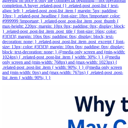
agreeing on price is only the commercial beginning—not operational
completion.A buyer .related-post {} .related-post .post-list { text-
align: left; } .related-post .post-list .item { margin: 5px; padding:
10px; } .related-post .headline { font-size: 18px !important; color:
#999999 !important; } .related-post .post-list .item .post_thumb {
max-height: 220px; margin: 10px 0px; padding: 0px; display: block;
} .related-post .post-list .item .post_title { font-size: 16px; color:
#3f3f3f; margin: 10px 0px; padding: 0px; display: block; text-
decoration: none; } .related-post .post-list .item .post_excerpt { font-
size: 13px; color: #3f3f3f; margin: 10px 0px; padding: 0px; display:
block; text-decoration: none; } @media only screen and (min-width:
1024px) { .related-post .post-list .item { width: 30%; } } @media
only screen and (min-width: 768px) and (max-width: 1023px) {
.related-post .post-list .item { width: 90%; } } @media only screen
and (min-width: 0px) and (max-width: 767px) { .related-post .post-
list .item { width: 90%; } }