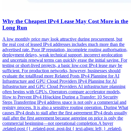
Why the Cheapest IPv4 Lease May Cost More in the
Long Run
A low monthly price may look attractive during procurement, but
the real cost of leased IPv4 addresses includes much more than the
advertised rate. Poor IP reputation, incomplete routing authorisation,
deployment delays, weak technical support, incorrect geolocation
and uncertain renewal terms can quickly erase the initial saving. For
testing or short-lived projects, a basic low-cost IPv4 lease may be
sufficient. For production networks, however, businesses should
evaluate the totalRead more Related Posts IPv4 Planning for AI
Infrastructure and GPU Cloud Providers IPv4 Planning for AI
Infrastructure and GPU Cloud Providers AI infrastructure planning
often begins with GPUs. Operators compare accelerator models,
How to Prevent IPv4 Hijacking During a Transfer: 10 Security
Steps Transferring IPv4 address space is not only a commercial and
registry process. It is also a sensitive routing operation. During What
causes IPv4 deals to stall after the first agreement IPv4 deals usually
stall after the first agreement because agreeing on price is only the
commercial beginning—not operational completion.A buyer
.related-post {} .related-post .post-list { text-align: left; } .related-