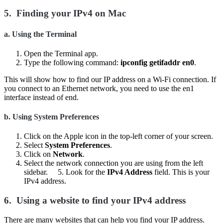
5.
Finding your IPv4 on Mac
a.
Using the Terminal
Open the Terminal app.
Type the following command:
ipconfig getifaddr en0
.
This will show how to find our IP address on a Wi-Fi connection. If
you connect to an Ethernet network, you need to use the en1
interface instead of end.
b.
Using System Preferences
Click on the Apple icon in the top-left corner of your screen.
Select
System Preferences
.
Click on
Network
.
Select the network connection you are using from the left
sidebar. 5. Look for the
IPv4 Address
field. This is your
IPv4 address.
6.
Using a website to find your IPv4 address
There are many websites that can help you find your IP address.