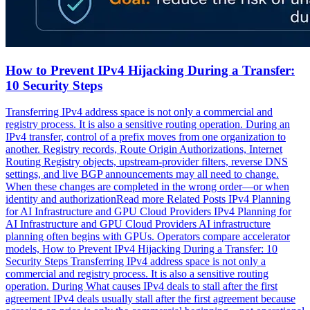
How to Prevent IPv4 Hijacking During a Transfer:
10 Security Steps
Transferring IPv4 address space is not only a commercial and
registry process. It is also a sensitive routing operation. During an
IPv4 transfer, control of a prefix moves from one organization to
another. Registry records, Route Origin Authorizations, Internet
Routing Registry objects, upstream-provider filters, reverse DNS
settings, and live BGP announcements may all need to change.
When these changes are completed in the wrong order—or when
identity and authorizationRead more Related Posts IPv4 Planning
for AI Infrastructure and GPU Cloud Providers IPv4 Planning for
AI Infrastructure and GPU Cloud Providers AI infrastructure
planning often begins with GPUs. Operators compare accelerator
models, How to Prevent IPv4 Hijacking During a Transfer: 10
Security Steps Transferring IPv4 address space is not only a
commercial and registry process. It is also a sensitive routing
operation. During What causes IPv4 deals to stall after the first
agreement IPv4 deals usually stall after the first agreement because