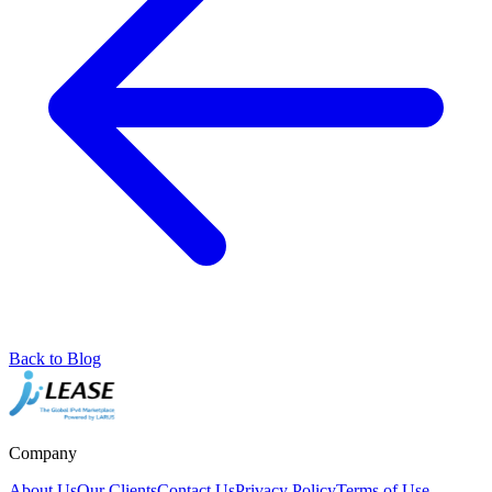
Back to Blog
Company
About Us
Our Clients
Contact Us
Privacy Policy
Terms of Use