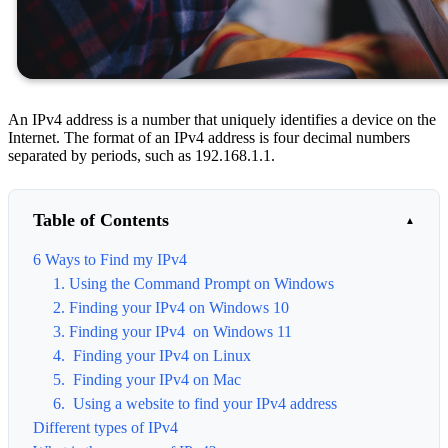
An IPv4 address is a number that uniquely identifies a device on the
Internet. The format of an IPv4 address is four decimal numbers
separated by periods, such as 192.168.1.1.
Table of Contents
6 Ways to Find my IPv4
1. Using the Command Prompt on Windows
2. Finding your IPv4 on Windows 10
3. Finding your IPv4 on Windows 11
4. Finding your IPv4 on Linux
5. Finding your IPv4 on Mac
6. Using a website to find your IPv4 address
Different types of IPv4