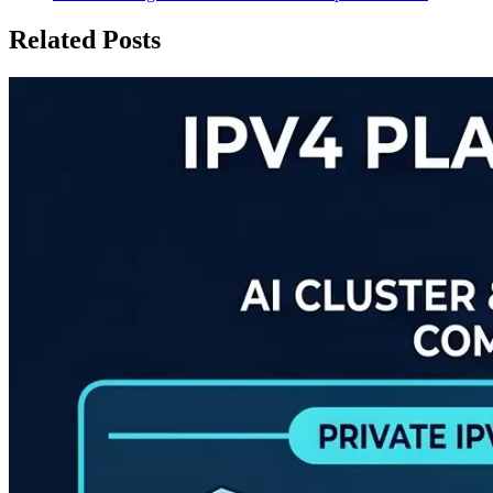
Related Posts