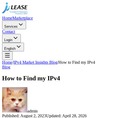
Home
Marketplace
Services
Contact
Login
English
Home
/
IPv4 Market Insights Blog
/
How to Find my IPv4
Blog
How to Find my IPv4
admin
Published
:
August 2, 2023
Updated
:
April 28, 2026