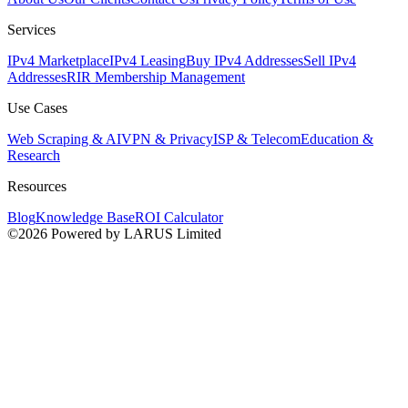
Services
IPv4 Marketplace
IPv4 Leasing
Buy IPv4 Addresses
Sell IPv4
Addresses
RIR Membership Management
Use Cases
Web Scraping & AI
VPN & Privacy
ISP & Telecom
Education &
Research
Resources
Blog
Knowledge Base
ROI Calculator
©2026 Powered by LARUS Limited