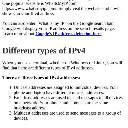
One popular website is WhatIsMyIP.com:
https://www.whatismyip.com/. Simply visit the website and it will
show you your IPv4 address.
You can also enter “What is my IP” on the Google search bar.
Google will display your IP address on the search results page.
Learn more about
Google’s IP address detection here
.
Different types of IPv4
When you use a terminal, whether on Windows or Linux, you will
find that there are different types of IPv4 addresses.
There are three types of IPv4 addresses:
Unicast addresses are assigned to individual devices. Your
phone and laptop have different unicast addresses.
Broadcast addresses are used to send messages to all devices
on a network. Your phone and laptop share the same
broadcast address.
Multicast addresses are used to send messages to a group of
devices.