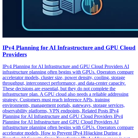
IPv4 Planning for AI Infrastructure and GPU Cloud
Providers
IPv4 Planning for AI Infrastructure and GPU Cloud Providers AI
infrastructure planning often begins with GPUs. Operators compare
accelerator models, cluster size, power density, cooling, storage
throughput, interconnect performance, and data-center capacity.
These decisions are essential, but they do not complete the
infrastructure plan. A GPU cloud also needs a reliable addressing
strategy. Customers must reach inference APIs, training
environments, management portals, gateways, storage services,
observability platforms, VPN endpoints, Related Posts IPv4
Planning for AI Infrastructure and GPU Cloud Providers IPv4
Planning for AI Infrastructure and GPU Cloud Providers AI
infrastructure planning often begins with GPUs. Operators compare
accelerator models, How to Prevent IPv4 Hijacking During a