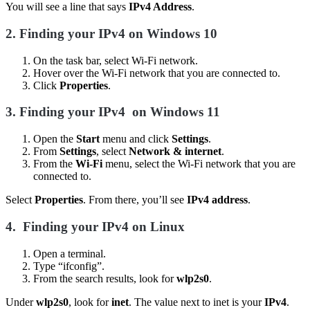
You will see a line that says
IPv4 Address
.
2.
Finding your IPv4 on Windows 10
On the task bar, select Wi-Fi network.
Hover over the Wi-Fi network that you are connected to.
Click
Properties
.
3.
Finding your IPv4
on Windows 11
Open the
Start
menu and click
Settings
.
From
Settings
, select
Network & internet
.
From the
Wi-Fi
menu, select the Wi-Fi network that you are
connected to.
Select
Properties
. From there, you’ll see
IPv4 address
.
4.
Finding your IPv4 on Linux
Open a terminal.
Type “ifconfig”.
From the search results, look for
wlp2s0
.
Under
wlp2s0
, look for
inet
. The value next to inet is your
IPv4
.