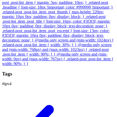
post .post-list .item { margin: 5px; padding: 10px; } .related-post
.headline { font-size: 18px !important; color: #999999 !important; }
.related-post .post-list .item .post_thumb { max-height: 220px;
margin: 10px 0px; padding: 0px; display: block; } .related-post
.post-list .item .post_title { font-size: 16px; color: #3f3f3f; margin:
10px 0px; padding: 0px; display: block; text-decoration: none; }
.related-post .post-list .item .post_excerpt { font-size: 13px; color:
#3f3f3f; margin: 10px 0px; padding: 0px; display: block; text-
decoration: none; } @media only screen and (min-width: 1024px) {
.related-post .post-list .item { width: 30%; } } @media only screen
and (min-width: 768px) and (max-width: 1023px) { .related-post
.post-list .item { width: 90%; } } @media only screen and (min-
width: 0px) and (max-width: 767px) { .related-post .post-list .item {
width: 90%; } }
Tags
#
ipv4