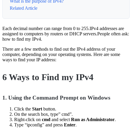
What is the purpose of IPv4?
Related Article
Each decimal number can range from 0 to 255.IPv4 addresses are
assigned to computers by routers or DHCP servers.People often ask:
how to find my IPv4.
There are a few methods to find out the IPv4 address of your
computer, depending on your operating systems. Here are some
ways to find your IP address:
6 Ways to Find my IPv4
1.
Using the Command Prompt on Windows
Click the
Start
button.
On the search box, type” cmd”.
Right-click on
cmd
and select
Run as Administrator
.
Type “ipconfig” and press
Enter
.