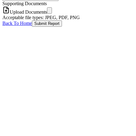
Supporting Documents
Upload Documents
Acceptable file types: JPEG, PDF, PNG
Back To Home
Submit Report