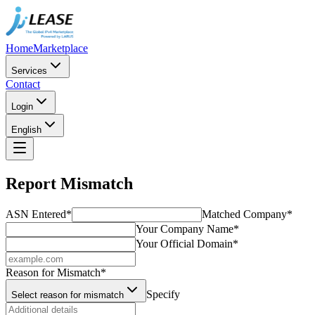
Home
Marketplace
Services
Contact
Login
English
Report Mismatch
ASN Entered
*
Matched Company
*
Your Company Name
*
Your Official Domain
*
Reason for Mismatch
*
Specify
Select reason for mismatch