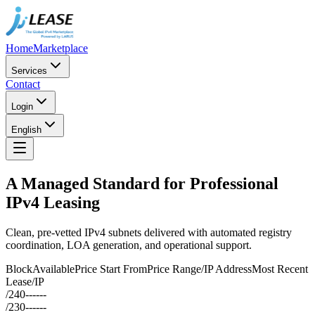
Home
Marketplace
Services
Contact
Login
English
A Managed Standard for Professional
IPv4 Leasing
Clean, pre-vetted IPv4 subnets delivered with automated registry
coordination, LOA generation, and operational support.
Block
Available
Price Start From
Price Range/IP Address
Most Recent
Lease/IP
/24
0
--
--
--
/23
0
--
--
--