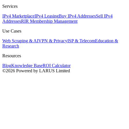
Services
IPv4 Marketplace
IPv4 Leasing
Buy IPv4 Addresses
Sell IPv4
Addresses
RIR Membership Management
Use Cases
Web Scraping & AI
VPN & Privacy
ISP & Telecom
Education &
Research
Resources
Blog
Knowledge Base
ROI Calculator
©2026 Powered by LARUS Limited