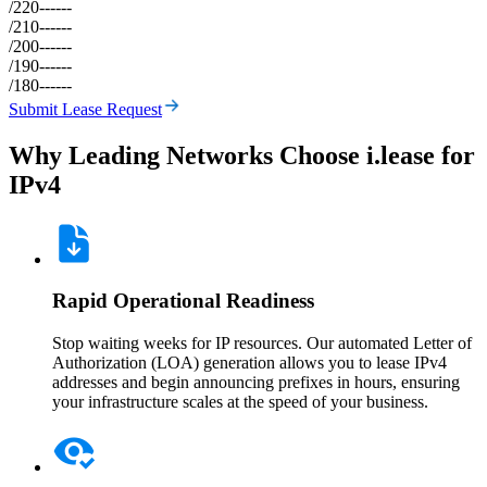
/22
0
--
--
--
/21
0
--
--
--
/20
0
--
--
--
/19
0
--
--
--
/18
0
--
--
--
Submit Lease Request
Why Leading Networks Choose i.lease for
IPv4
Rapid Operational Readiness
Stop waiting weeks for IP resources. Our automated Letter of
Authorization (LOA) generation allows you to lease IPv4
addresses and begin announcing prefixes in hours, ensuring
your infrastructure scales at the speed of your business.