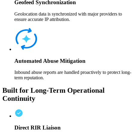
Geofeed Synchronization
Geolocation data is synchronized with major providers to
ensure accurate IP attribution.
Automated Abuse Mitigation
Inbound abuse reports are handled proactively to protect long-
term reputation.
Built for Long-Term Operational
Continuity
Direct RIR Liaison