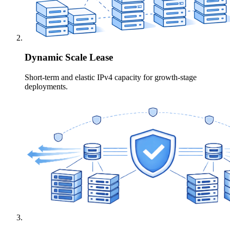
Dynamic Scale Lease
Short-term and elastic IPv4 capacity for growth-stage
deployments.