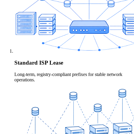
Standard ISP Lease
Long-term, registry-compliant prefixes for stable network
operations.