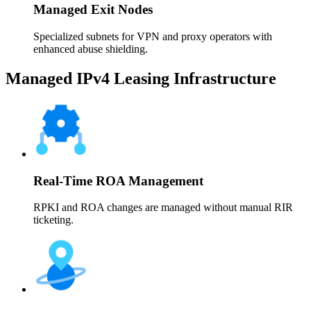
Managed Exit Nodes
Specialized subnets for VPN and proxy operators with
enhanced abuse shielding.
Managed IPv4 Leasing Infrastructure
Real-Time ROA Management
RPKI and ROA changes are managed without manual RIR
ticketing.