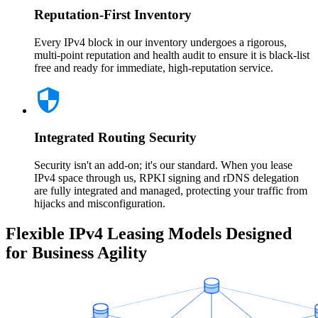
Reputation-First Inventory
Every IPv4 block in our inventory undergoes a rigorous,
multi-point reputation and health audit to ensure it is black-list
free and ready for immediate, high-reputation service.
Integrated Routing Security
Security isn't an add-on; it's our standard. When you lease
IPv4 space through us, RPKI signing and rDNS delegation
are fully integrated and managed, protecting your traffic from
hijacks and misconfiguration.
Flexible IPv4 Leasing Models Designed
for Business Agility