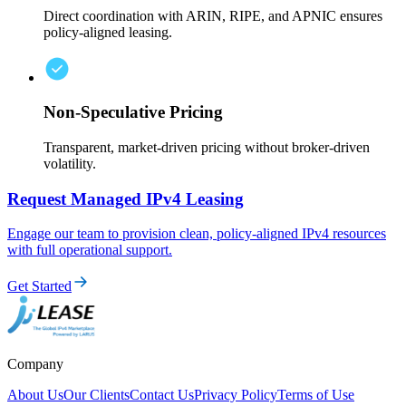
Direct coordination with ARIN, RIPE, and APNIC ensures
policy-aligned leasing.
Non-Speculative Pricing
Transparent, market-driven pricing without broker-driven
volatility.
Request Managed IPv4 Leasing
Engage our team to provision clean, policy-aligned IPv4 resources
with full operational support.
Get Started
Company
About Us
Our Clients
Contact Us
Privacy Policy
Terms of Use